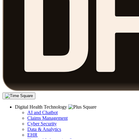
Digital Health Technology
AI and Chatbot
Claims Management
Cyber Security
Data & Analytics
EHR