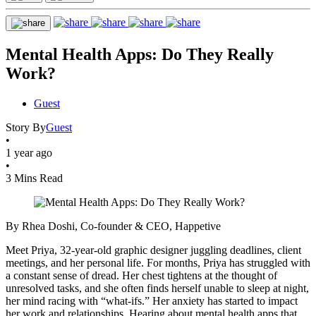
Mental Health Apps: Do They Really
Work?
Guest
Story By
Guest
•
1 year ago
•
3 Mins Read
By Rhea Doshi, Co-founder & CEO, Happetive
Meet Priya, 32-year-old graphic designer juggling deadlines, client
meetings, and her personal life. For months, Priya has struggled with
a constant sense of dread. Her chest tightens at the thought of
unresolved tasks, and she often finds herself unable to sleep at night,
her mind racing with “what-ifs.” Her anxiety has started to impact
her work and relationships. Hearing about mental health apps that