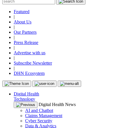
Featured
|
About Us
|
Our Partners
|
Press Release
|
Advertise with us
|
Subscribe Newsletter
|
DHN Ecosystem
Digital Health
Technology
Digital Health News
AI and Chatbot
Claims Management
Cyber Security
Data & Analytics