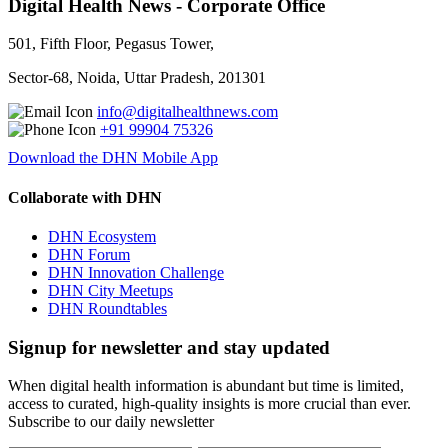
Digital Health News - Corporate Office
501, Fifth Floor, Pegasus Tower,
Sector-68, Noida, Uttar Pradesh, 201301
info@digitalhealthnews.com
+91 99904 75326
Download the DHN Mobile App
Collaborate with DHN
DHN Ecosystem
DHN Forum
DHN Innovation Challenge
DHN City Meetups
DHN Roundtables
Signup for newsletter and stay updated
When digital health information is abundant but time is limited,
access to curated, high-quality insights is more crucial than ever.
Subscribe to our daily newsletter