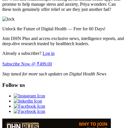
promise to help manage stress and anxiety, Priya wonders:
Can
these tools genuinely offer relief or are they just another fad?
Unlock the Future of Digital Health — Free for 60 Days!
Join DHN Plus and access exclusive news, intelligence reports, and
deep-dive research trusted by healthtech leaders.
Already a subscriber?
Log in
Subscribe Now @ ₹499.00
Stay tuned for more such updates on Digital Health News
Follow us