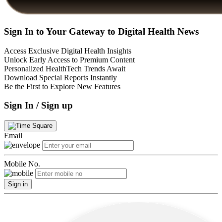
Sign In to Your Gateway to Digital Health News
Access Exclusive Digital Health Insights
Unlock Early Access to Premium Content
Personalized HealthTech Trends Await
Download Special Reports Instantly
Be the First to Explore New Features
Sign In / Sign up
Email
Mobile No.
Sign in