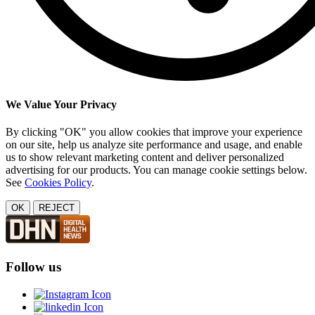
We Value Your Privacy
By clicking "OK" you allow cookies that improve your experience
on our site, help us analyze site performance and usage, and enable
us to show relevant marketing content and deliver personalized
advertising for our products. You can manage cookie settings below.
See
Cookies Policy
.
OK
REJECT
Follow us