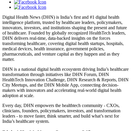
Digital Health News (DHN) is India’s first and #1 digital health
intelligence platform, trusted by healthcare leaders, policymakers,
innovators, investors, and institutions shaping the present and future
of healthcare. Founded by globally recognized HealthTech leaders,
DHN delivers real-time, data-backed insights on the forces
transforming healthcare, covering digital health startups, hospitals,
medical devices, health insurance, government policies,
pharmaceuticals, and venture capital as they happen and as they
matter.
DHN is a national digital health ecosystem driving India’s healthcare
transformation through initiatives like DHN Forum, DHN
HealthTech Innovation Challenge, DHN Research & Reports, DHN
City Meetups, and the DHN Mobile App, connecting decision-
makers with innovators and accelerating real-world digital health
adoption at scale.
Every day, DHN empowers the healthtech community - CXOs,
clinicians, founders, policymakers, investors, and transformation
leaders - to move faster, think smarter, and build what’s next for
India’s healthcare system.