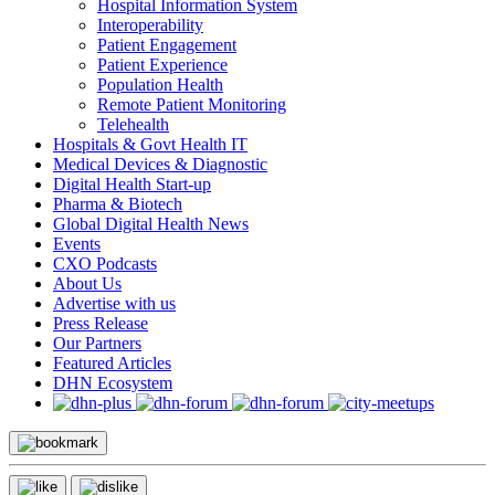
Hospital Information System
Interoperability
Patient Engagement
Patient Experience
Population Health
Remote Patient Monitoring
Telehealth
Hospitals & Govt Health IT
Medical Devices & Diagnostic
Digital Health Start-up
Pharma & Biotech
Global Digital Health News
Events
CXO Podcasts
About Us
Advertise with us
Press Release
Our Partners
Featured Articles
DHN Ecosystem