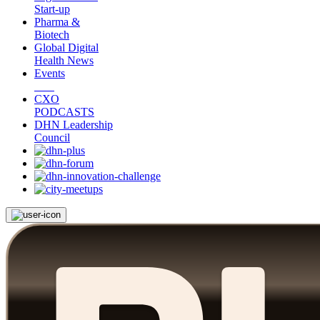
Start-up
Pharma &
Biotech
Global Digital
Health News
Events
CXO
PODCASTS
DHN Leadership
Council