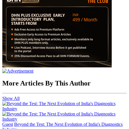
More Articles By This Author
Show All
Guest
Beyond the Test: The Next Evolution of India's Diagnostics