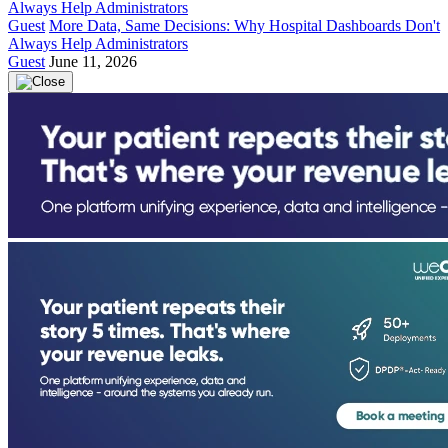
Guest
More Data, Same Decisions: Why Hospital Dashboards Don't
Always Help Administrators
Guest
June 11, 2026