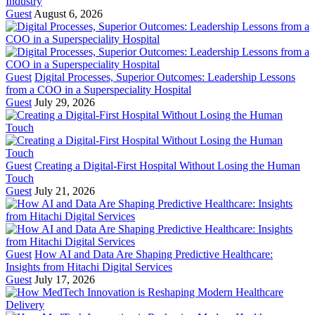
Industry
Guest
August 6, 2026
Guest
Digital Processes, Superior Outcomes: Leadership Lessons
from a COO in a Superspeciality Hospital
Guest
July 29, 2026
Guest
Creating a Digital-First Hospital Without Losing the Human
Touch
Guest
July 21, 2026
Guest
How AI and Data Are Shaping Predictive Healthcare:
Insights from Hitachi Digital Services
Guest
July 17, 2026