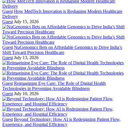
Guest
How MedTech Innovation is Reshaping Modern Healthcare
Delivery
Guest
July 15, 2026
Guest
NuGenomics Bets on Affordable Genomics to Drive India’s
Shift Toward Precision Healthcare
Guest
July 13, 2026
Guest
Reimagining Eye Care: The Role of Digital Health
Technologies in Preventing Avoidable Blindness
Guest
July 10, 2026
Guest
Beyond Technology: How AI is Redesigning Patient Flow,
Experience, and Hospital Efficiency