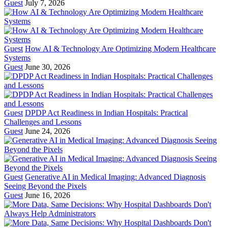
Guest
July 7, 2026
Guest
How AI & Technology Are Optimizing Modern Healthcare
Systems
Guest
June 30, 2026
Guest
DPDP Act Readiness in Indian Hospitals: Practical
Challenges and Lessons
Guest
June 24, 2026
Guest
Generative AI in Medical Imaging: Advanced Diagnosis
Seeing Beyond the Pixels
Guest
June 16, 2026