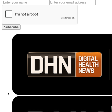
Subscribe