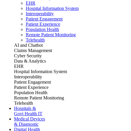
EHR
Hospital Information System
Interoperability
Patient Engagement
Patient Experience
Population Health
Remote Patient Monitoring
Telehealth
AI and Chatbot
Claims Management
Cyber Security
Data & Analytics
EHR
Hospital Information System
Interoperability
Patient Engagement
Patient Experience
Population Health
Remote Patient Monitoring
Telehealth
Hospitals &
Govt Health IT
Medical Devices
& Diagnostic
Digital Health