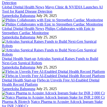
Global Digital Health News
Mayo Clinic & NVIDIA Launches AI
Tool for Rapid Disease Detection
Sameeksha Bahuguna
July 29, 2025
Global Digital Health News
Philips Collaborates with Epic to
Strengthen Cardiac Monitoring
Sameeksha Bahuguna
July 25, 2025
Digital Health Start-up
Articulus Surgical Raises Funds to Build
Next-Gen Surgical Robots
Sameeksha Bahuguna
July 25, 2025
Digital Health Start-up
Flebo.in Unveils Free AI-Enabled Digital
Health Record Platform
Sameeksha Bahuguna
July 25, 2025
Pharma & Biotech
Natco Pharma to Acquire Adcock Ingram Stake
for INR 2,000 Cr