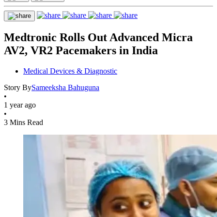
Medtronic Rolls Out Advanced Micra
AV2, VR2 Pacemakers in India
Medical Devices & Diagnostic
Story By
Sameeksha Bahuguna
•
1 year ago
•
3 Mins Read