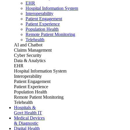
EHR
Hospital Information System
Interoperability
Patient Engagement
Patient Experience
Population Health
Remote Patient Monitoring
Telehealth
AI and Chatbot
Claims Management
Cyber Security
Data & Analytics
EHR
Hospital Information System
Interoperability
Patient Engagement
Patient Experience
Population Health
Remote Patient Monitoring
Telehealth
Hospitals &
Govt Health IT
Medical Devices
& Diagnostic
Digital Health