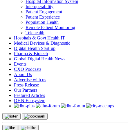
Hospital Information System
Interoperability
Patient Engagement
Patient Experience
Population Health
Remote Patient Monitoring
Telehealth
Hospitals & Govt Health IT
Medical Devices & Diagnostic
Digital Health Start-up
Pharma & Biotech
Global Digital Health News
Events
CXO Podcasts
About Us
Advertise with us
Press Release
Our Partners
Featured Articles
DHN Ecosystem