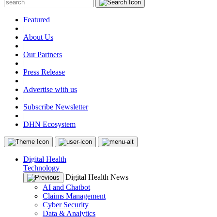
Featured
|
About Us
|
Our Partners
|
Press Release
|
Advertise with us
|
Subscribe Newsletter
|
DHN Ecosystem
Digital Health
Technology
Digital Health News
AI and Chatbot
Claims Management
Cyber Security
Data & Analytics