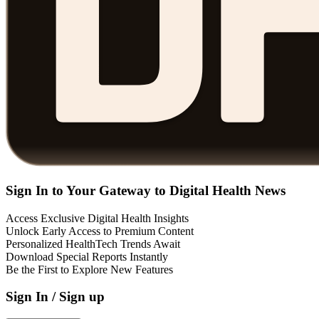
Sign In to Your Gateway to Digital Health News
Access Exclusive Digital Health Insights
Unlock Early Access to Premium Content
Personalized HealthTech Trends Await
Download Special Reports Instantly
Be the First to Explore New Features
Sign In / Sign up