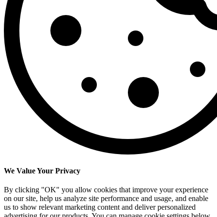
We Value Your Privacy
By clicking "OK" you allow cookies that improve your experience
on our site, help us analyze site performance and usage, and enable
us to show relevant marketing content and deliver personalized
advertising for our products. You can manage cookie settings below.