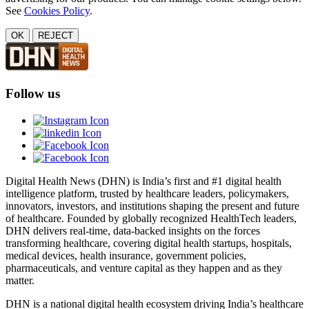
See
Cookies Policy
.
OK
REJECT
Follow us
Digital Health News (DHN) is India’s first and #1 digital health
intelligence platform, trusted by healthcare leaders, policymakers,
innovators, investors, and institutions shaping the present and future
of healthcare. Founded by globally recognized HealthTech leaders,
DHN delivers real-time, data-backed insights on the forces
transforming healthcare, covering digital health startups, hospitals,
medical devices, health insurance, government policies,
pharmaceuticals, and venture capital as they happen and as they
matter.
DHN is a national digital health ecosystem driving India’s healthcare