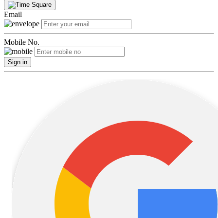
Email
Mobile No.
Sign in