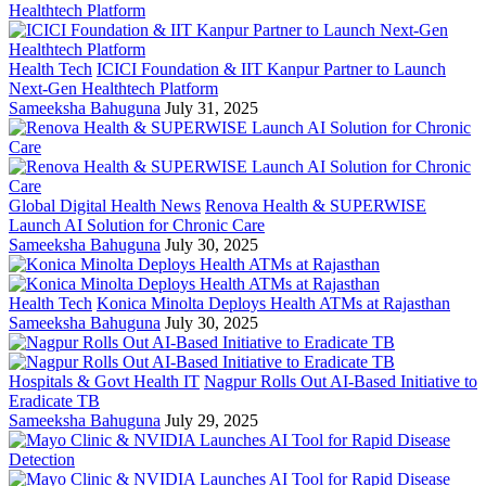
Health Tech
ICICI Foundation & IIT Kanpur Partner to Launch
Next-Gen Healthtech Platform
Sameeksha Bahuguna
July 31, 2025
Global Digital Health News
Renova Health & SUPERWISE
Launch AI Solution for Chronic Care
Sameeksha Bahuguna
July 30, 2025
Health Tech
Konica Minolta Deploys Health ATMs at Rajasthan
Sameeksha Bahuguna
July 30, 2025
Hospitals & Govt Health IT
Nagpur Rolls Out AI-Based Initiative to
Eradicate TB
Sameeksha Bahuguna
July 29, 2025