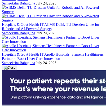
Sameeksha Bahuguna
July 24, 2025
Hospitals & Govt Health IT
AIIMS Delhi, TU Dresden Unite for
Robotic and AI-Powered Surgery
Sameeksha Bahuguna
July 24, 2025
Hospitals & Govt Health IT
Apollo Hospitals, Siemens Healthineers
Partner to Boost Liver Care Innovation
Sameeksha Bahuguna
July 24, 2025