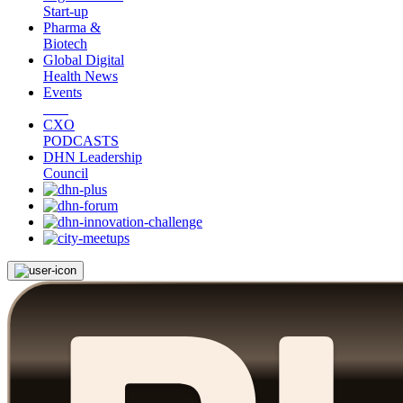
Start-up
Pharma &
Biotech
Global Digital
Health News
Events
CXO
PODCASTS
DHN Leadership
Council