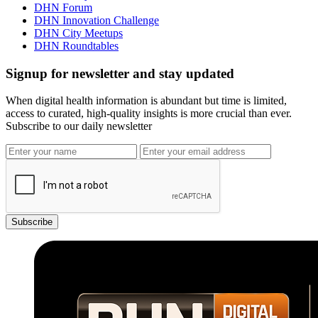
DHN Forum
DHN Innovation Challenge
DHN City Meetups
DHN Roundtables
Signup for newsletter and stay updated
When digital health information is abundant but time is limited,
access to curated, high-quality insights is more crucial than ever.
Subscribe to our daily newsletter
Subscribe