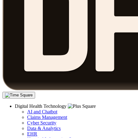
Digital Health Technology
AI and Chatbot
Claims Management
Cyber Security
Data & Analytics
EHR