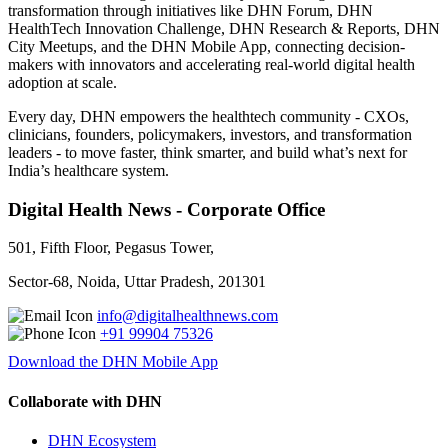
transformation through initiatives like DHN Forum, DHN
HealthTech Innovation Challenge, DHN Research & Reports, DHN
City Meetups, and the DHN Mobile App, connecting decision-
makers with innovators and accelerating real-world digital health
adoption at scale.
Every day, DHN empowers the healthtech community - CXOs,
clinicians, founders, policymakers, investors, and transformation
leaders - to move faster, think smarter, and build what’s next for
India’s healthcare system.
Digital Health News - Corporate Office
501, Fifth Floor, Pegasus Tower,
Sector-68, Noida, Uttar Pradesh, 201301
info@digitalhealthnews.com
+91 99904 75326
Download the DHN Mobile App
Collaborate with DHN
DHN Ecosystem