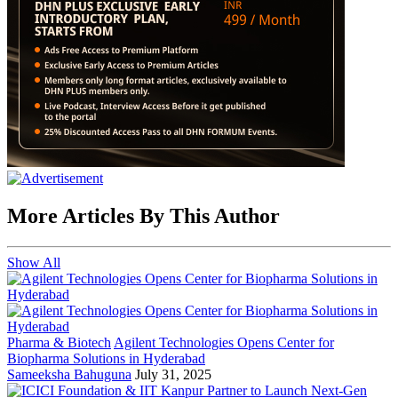
More Articles By This Author
Show All
Pharma & Biotech
Agilent Technologies Opens Center for
Biopharma Solutions in Hyderabad
Sameeksha Bahuguna
July 31, 2025