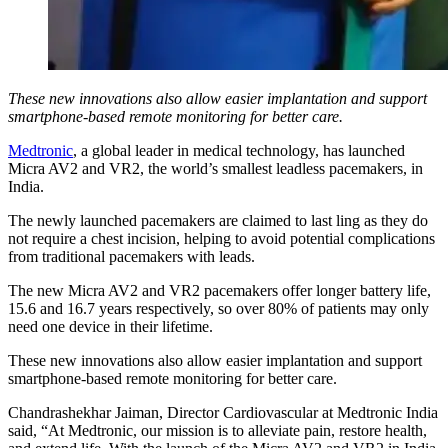
These new innovations also allow easier implantation and support
smartphone-based remote monitoring for better care.
Medtronic
, a global leader in medical technology, has launched
Micra AV2 and VR2, the world’s smallest leadless pacemakers, in
India.
The newly launched pacemakers are claimed to last ling as they do
not require a chest incision, helping to avoid potential complications
from traditional pacemakers with leads.
The new Micra AV2 and VR2 pacemakers offer longer battery life,
15.6 and 16.7 years respectively, so over 80% of patients may only
need one device in their lifetime.
These new innovations also allow easier implantation and support
smartphone-based remote monitoring for better care.
Chandrashekhar Jaiman, Director Cardiovascular at Medtronic India
said, “At Medtronic, our mission is to alleviate pain, restore health,