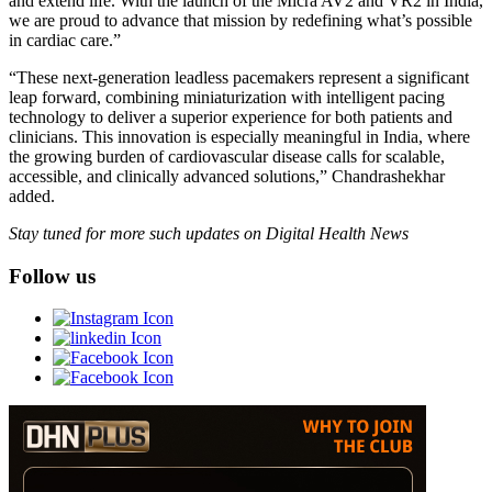
and extend life. With the launch of the Micra AV2 and VR2 in India,
we are proud to advance that mission by redefining what’s possible
in cardiac care.”
“These next-generation leadless pacemakers represent a significant
leap forward, combining miniaturization with intelligent pacing
technology to deliver a superior experience for both patients and
clinicians. This innovation is especially meaningful in India, where
the growing burden of cardiovascular disease calls for scalable,
accessible, and clinically advanced solutions,” Chandrashekhar
added.
Stay tuned for more such updates on Digital Health News
Follow us