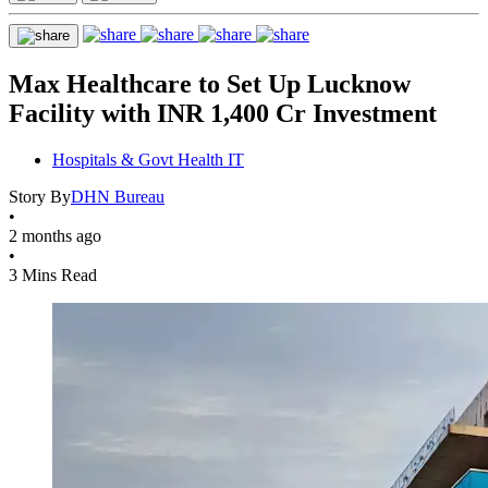
Max Healthcare to Set Up Lucknow
Facility with INR 1,400 Cr Investment
Hospitals & Govt Health IT
Story By
DHN Bureau
•
2 months ago
•
3 Mins Read