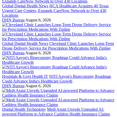
Global Digital Health News
HCA Healthcare Acquires 40 Texas
Urgent Care Centers, Expands CareNow Network to Over 430
Locations
DHN Bureau
August 6, 2026
Global Digital Health News
Cleveland Clinic Launches Long-Term
Drone Delivery Service for Prescription Medications With Zipline
DHN Bureau
August 6, 2026
Hospitals & Govt Health IT
NITI Aayog's Bioeconomy Roadmap
Could Advance India's Healthcare Growth
DHN Bureau
August 6, 2026
Digital Health Technology
Medi Assist Unveils Upgraded AI-
powered Platforms to Advance Cashless Health Insurance Claims