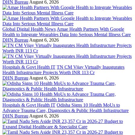
DHN Bureau
August 6, 2026
Global Digital Health News
Amae Health Partners With Google
Health to Integrate Wearables Data Into Serious Mental Illness Care
DHN Bureau
August 6, 2026
Hospitals & Govt Health IT
TN CM Vijay Virtually Inaugurates
Health Infrastructure Projects Worth INR 113 Cr
DHN Bureau
August 6, 2026
Hospitals & Govt Health IT
Odisha Signs 10 Health MoUs to
Advance Trauma Care, Diagnostics & Public Health Infrastructure
DHN Bureau
August 6, 2026