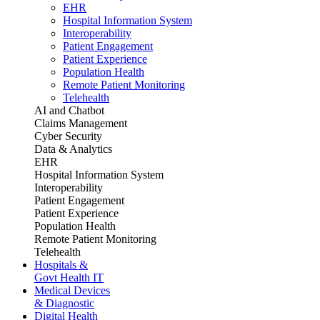
EHR
Hospital Information System
Interoperability
Patient Engagement
Patient Experience
Population Health
Remote Patient Monitoring
Telehealth
AI and Chatbot
Claims Management
Cyber Security
Data & Analytics
EHR
Hospital Information System
Interoperability
Patient Engagement
Patient Experience
Population Health
Remote Patient Monitoring
Telehealth
Hospitals &
Govt Health IT
Medical Devices
& Diagnostic
Digital Health