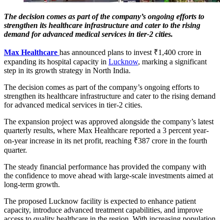
The decision comes as part of the company’s ongoing efforts to
strengthen its healthcare infrastructure and cater to the rising
demand for advanced medical services in tier-2 cities.
Max Healthcare
has announced plans to invest ₹1,400 crore in
expanding its hospital capacity in
Lucknow
, marking a significant
step in its growth strategy in North India.
The decision comes as part of the company’s ongoing efforts to
strengthen its healthcare infrastructure and cater to the rising demand
for advanced medical services in tier-2 cities.
The expansion project was approved alongside the company’s latest
quarterly results, where Max Healthcare reported a 3 percent year-
on-year increase in its net profit, reaching ₹387 crore in the fourth
quarter.
The steady financial performance has provided the company with
the confidence to move ahead with large-scale investments aimed at
long-term growth.
The proposed Lucknow facility is expected to enhance patient
capacity, introduce advanced treatment capabilities, and improve
access to quality healthcare in the region. With increasing population