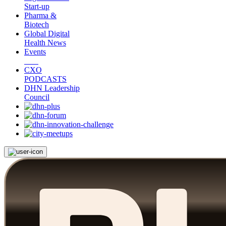
Start-up
Pharma &
Biotech
Global Digital
Health News
Events
CXO
PODCASTS
DHN Leadership
Council