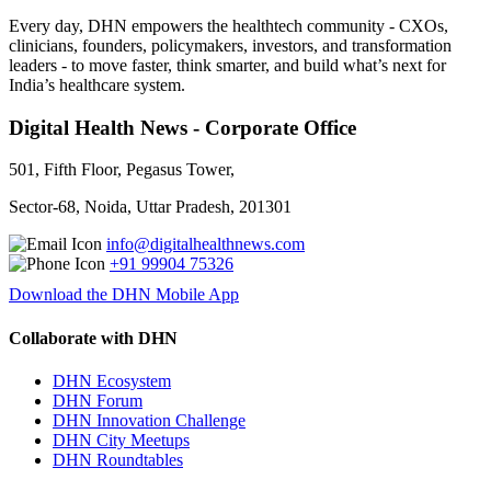
Every day, DHN empowers the healthtech community - CXOs,
clinicians, founders, policymakers, investors, and transformation
leaders - to move faster, think smarter, and build what’s next for
India’s healthcare system.
Digital Health News - Corporate Office
501, Fifth Floor, Pegasus Tower,
Sector-68, Noida, Uttar Pradesh, 201301
info@digitalhealthnews.com
+91 99904 75326
Download the DHN Mobile App
Collaborate with DHN
DHN Ecosystem
DHN Forum
DHN Innovation Challenge
DHN City Meetups
DHN Roundtables