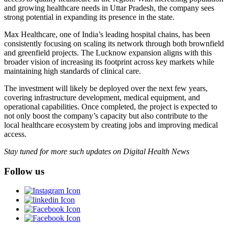
and growing healthcare needs in Uttar Pradesh, the company sees
strong potential in expanding its presence in the state.
Max Healthcare, one of India’s leading hospital chains, has been
consistently focusing on scaling its network through both brownfield
and greenfield projects. The Lucknow expansion aligns with this
broader vision of increasing its footprint across key markets while
maintaining high standards of clinical care.
The investment will likely be deployed over the next few years,
covering infrastructure development, medical equipment, and
operational capabilities. Once completed, the project is expected to
not only boost the company’s capacity but also contribute to the
local healthcare ecosystem by creating jobs and improving medical
access.
Stay tuned for more such updates on Digital Health News
Follow us