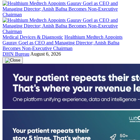
Medical Devices & Diagnostic
Healthium Medtech Appoints
Gaurav Goel as CEO and Managing Director; Anish Bafna
Becomes Non-Executive Chairman
DHN Bureau
August 6, 2026