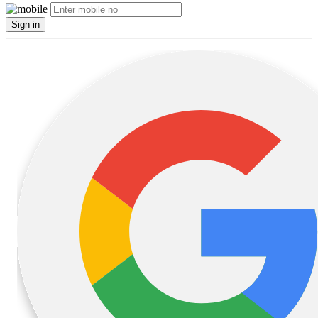
Sign in