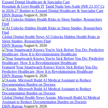
Hospitals & Govt Health IT
Tamil Nadu Sets Aside INR 23,357 Cr
in 2026-27 Budget to Expand Digital Healthcare & Specialist Care
DHN Bureau
August 6, 2026
Global Digital Health News
AI Unlocks Hidden Health Risks in
Sleep Studies, Researchers Find
DHN Bureau
August 6, 2026
Featured
Your Smartwatch Knows You're Sick Before You Do:
Predictive Healthcare, How It is Revolutionising Healthcare
DHN Bureau
August 6, 2026
Global Digital Health News
Assuta, Microsoft Build AI Medical
Assistant to Reduce Documentation Burden on Doctors
DHN Bureau
August 6, 2026