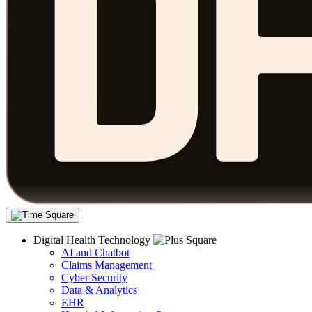
Digital Health Technology
AI and Chatbot
Claims Management
Cyber Security
Data & Analytics
EHR