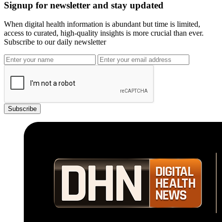
Signup for newsletter and stay updated
When digital health information is abundant but time is limited,
access to curated, high-quality insights is more crucial than ever.
Subscribe to our daily newsletter
Subscribe