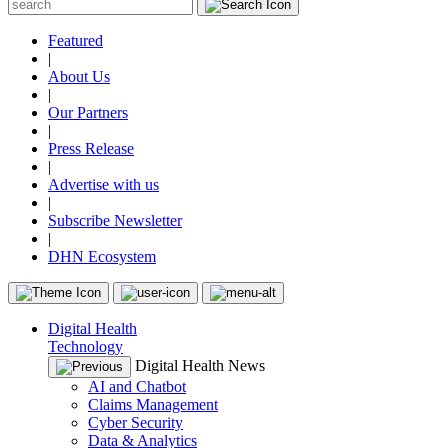
Featured
|
About Us
|
Our Partners
|
Press Release
|
Advertise with us
|
Subscribe Newsletter
|
DHN Ecosystem
Digital Health
Technology
Digital Health News
AI and Chatbot
Claims Management
Cyber Security
Data & Analytics