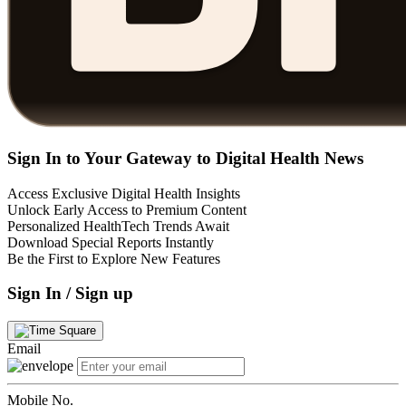
Sign In to Your Gateway to Digital Health News
Access Exclusive Digital Health Insights
Unlock Early Access to Premium Content
Personalized HealthTech Trends Await
Download Special Reports Instantly
Be the First to Explore New Features
Sign In / Sign up
Email
Mobile No.