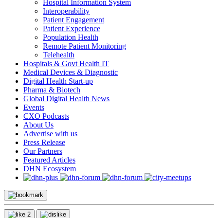
Hospital Information System
Interoperability
Patient Engagement
Patient Experience
Population Health
Remote Patient Monitoring
Telehealth
Hospitals & Govt Health IT
Medical Devices & Diagnostic
Digital Health Start-up
Pharma & Biotech
Global Digital Health News
Events
CXO Podcasts
About Us
Advertise with us
Press Release
Our Partners
Featured Articles
DHN Ecosystem
2