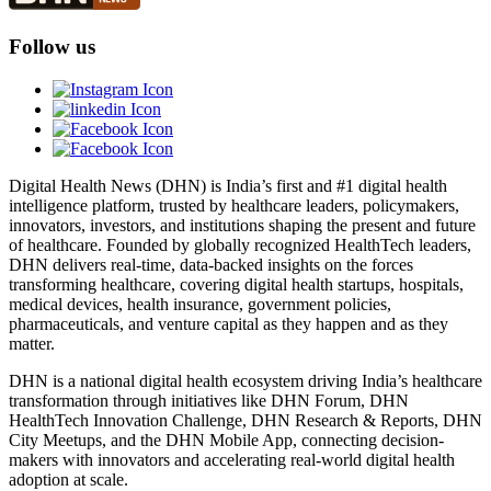
Follow us
Digital Health News (DHN) is India’s first and #1 digital health
intelligence platform, trusted by healthcare leaders, policymakers,
innovators, investors, and institutions shaping the present and future
of healthcare. Founded by globally recognized HealthTech leaders,
DHN delivers real-time, data-backed insights on the forces
transforming healthcare, covering digital health startups, hospitals,
medical devices, health insurance, government policies,
pharmaceuticals, and venture capital as they happen and as they
matter.
DHN is a national digital health ecosystem driving India’s healthcare
transformation through initiatives like DHN Forum, DHN
HealthTech Innovation Challenge, DHN Research & Reports, DHN
City Meetups, and the DHN Mobile App, connecting decision-
makers with innovators and accelerating real-world digital health
adoption at scale.