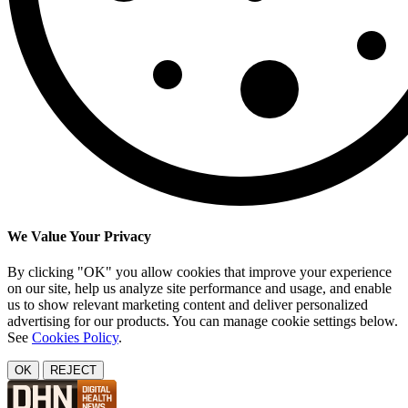
We Value Your Privacy
By clicking "OK" you allow cookies that improve your experience
on our site, help us analyze site performance and usage, and enable
us to show relevant marketing content and deliver personalized
advertising for our products. You can manage cookie settings below.
See
Cookies Policy
.
OK
REJECT