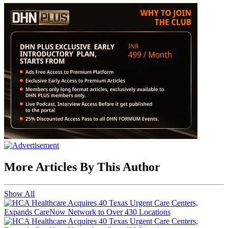
More Articles By This Author
Show All