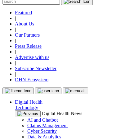
Featured
|
About Us
|
Our Partners
|
Press Release
|
Advertise with us
|
Subscribe Newsletter
|
DHN Ecosystem
Digital Health
Technology
Digital Health News
AI and Chatbot
Claims Management
Cyber Security
Data & Analytics