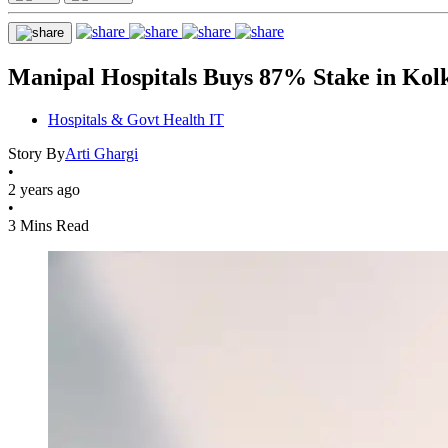
Manipal Hospitals Buys 87% Stake in Kol
Hospitals & Govt Health IT
Story By
Arti Ghargi
•
2 years ago
•
3 Mins Read