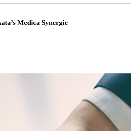
kata’s Medica Synergie