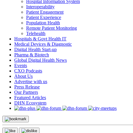
Hospital Information System
Interoperability
Patient Engagement
Patient Experience
Population Health
Remote Patient Monitoring
Telehealth
Hospitals & Govt Health IT
Medical Devices & Diagnostic
Digital Health Start-up
Pharma & Biotech
Global Digital Health News
Events
CXO Podcasts
About Us
Advertise with us
Press Release
Our Partners
Featured Articles
DHN Ecosystem