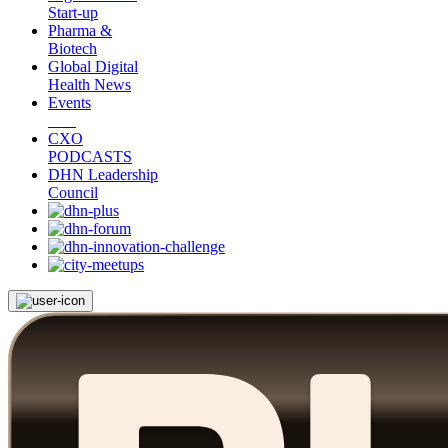
Start-up
Pharma &
Biotech
Global Digital
Health News
Events
CXO
PODCASTS
DHN Leadership
Council