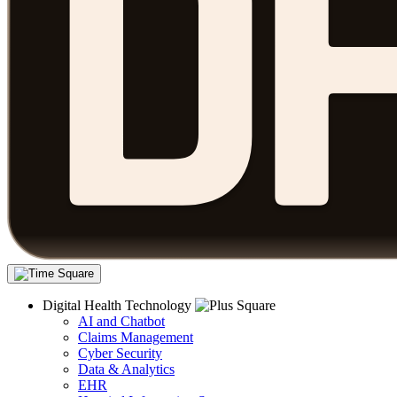
Digital Health Technology
AI and Chatbot
Claims Management
Cyber Security
Data & Analytics
EHR