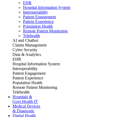
EHR
Hospital Information System
Interoperability
Patient Engagement
Patient Experience
Population Health
Remote Patient Monitoring
Telehealth
AI and Chatbot
Claims Management
Cyber Security
Data & Analytics
EHR
Hospital Information System
Interoperability
Patient Engagement
Patient Experience
Population Health
Remote Patient Monitoring
Telehealth
Hospitals &
Govt Health IT
Medical Devices
& Diagnostic
Digital Health