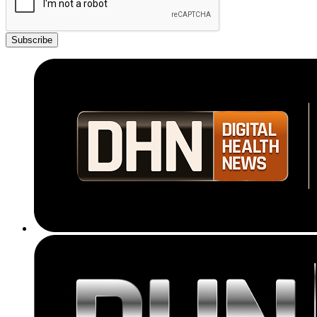
Subscribe