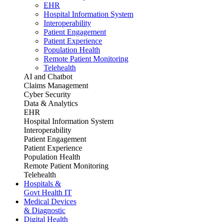
EHR
Hospital Information System
Interoperability
Patient Engagement
Patient Experience
Population Health
Remote Patient Monitoring
Telehealth
AI and Chatbot
Claims Management
Cyber Security
Data & Analytics
EHR
Hospital Information System
Interoperability
Patient Engagement
Patient Experience
Population Health
Remote Patient Monitoring
Telehealth
Hospitals &
Govt Health IT
Medical Devices
& Diagnostic
Digital Health