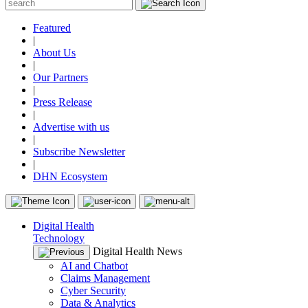
Featured
|
About Us
|
Our Partners
|
Press Release
|
Advertise with us
|
Subscribe Newsletter
|
DHN Ecosystem
Digital Health
Technology
Digital Health News
AI and Chatbot
Claims Management
Cyber Security
Data & Analytics