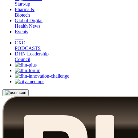
Start-up
Pharma &
Biotech
Global Digital
Health News
Events
CXO
PODCASTS
DHN Leadership
Council