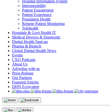
Hospital Information System
Interoperability
Patient Engagement
Patient Experience
Population Health
Remote Patient Monitoring
Telehealth
Hospitals & Govt Health IT
Medical Devices & Diagnostic
Digital Health Start-up
Pharma & Biotech
Global Digital Health News
Events
CXO Podcasts
About Us
Advertise with us
Press Release
Our Partners
Featured Articles
DHN Ecosystem