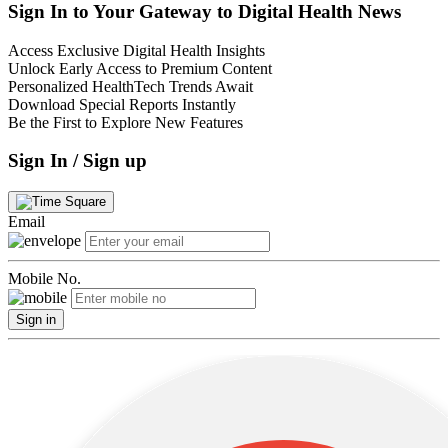
Sign In to Your Gateway to Digital Health News
Access Exclusive Digital Health Insights
Unlock Early Access to Premium Content
Personalized HealthTech Trends Await
Download Special Reports Instantly
Be the First to Explore New Features
Sign In / Sign up
Email
Mobile No.
Sign in