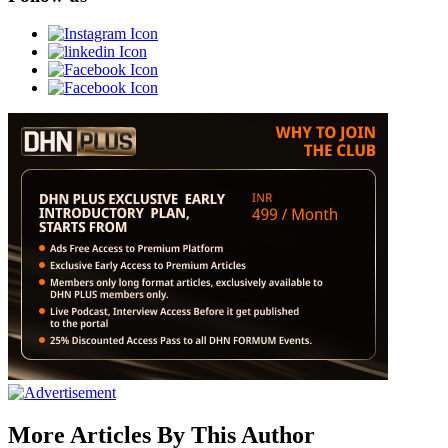
More Articles By This Author