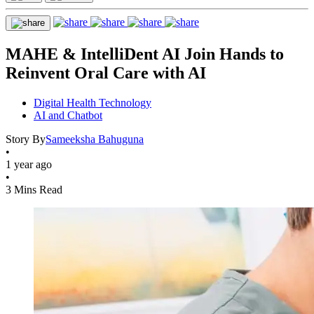
MAHE & IntelliDent AI Join Hands to
Reinvent Oral Care with AI
Digital Health Technology
AI and Chatbot
Story By
Sameeksha Bahuguna
•
1 year ago
•
3 Mins Read