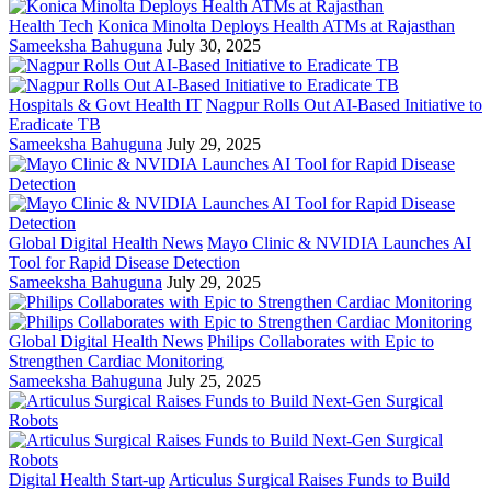
Health Tech
Konica Minolta Deploys Health ATMs at Rajasthan
Sameeksha Bahuguna
July 30, 2025
Hospitals & Govt Health IT
Nagpur Rolls Out AI-Based Initiative to
Eradicate TB
Sameeksha Bahuguna
July 29, 2025
Global Digital Health News
Mayo Clinic & NVIDIA Launches AI
Tool for Rapid Disease Detection
Sameeksha Bahuguna
July 29, 2025
Global Digital Health News
Philips Collaborates with Epic to
Strengthen Cardiac Monitoring
Sameeksha Bahuguna
July 25, 2025
Digital Health Start-up
Articulus Surgical Raises Funds to Build