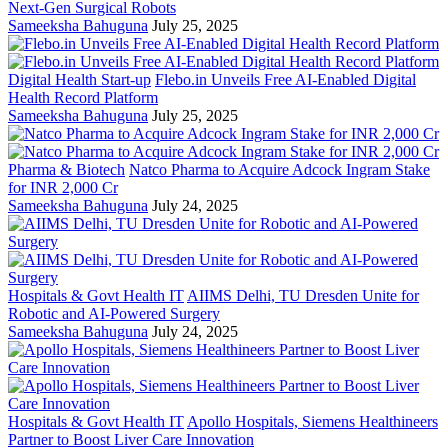
Next-Gen Surgical Robots
Sameeksha Bahuguna
July 25, 2025
Digital Health Start-up
Flebo.in Unveils Free AI-Enabled Digital
Health Record Platform
Sameeksha Bahuguna
July 25, 2025
Pharma & Biotech
Natco Pharma to Acquire Adcock Ingram Stake
for INR 2,000 Cr
Sameeksha Bahuguna
July 24, 2025
Hospitals & Govt Health IT
AIIMS Delhi, TU Dresden Unite for
Robotic and AI-Powered Surgery
Sameeksha Bahuguna
July 24, 2025
Hospitals & Govt Health IT
Apollo Hospitals, Siemens Healthineers
Partner to Boost Liver Care Innovation