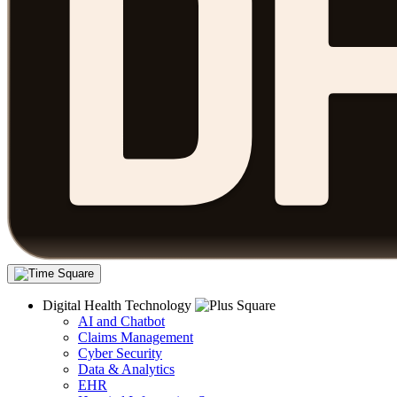
Digital Health Technology
AI and Chatbot
Claims Management
Cyber Security
Data & Analytics
EHR