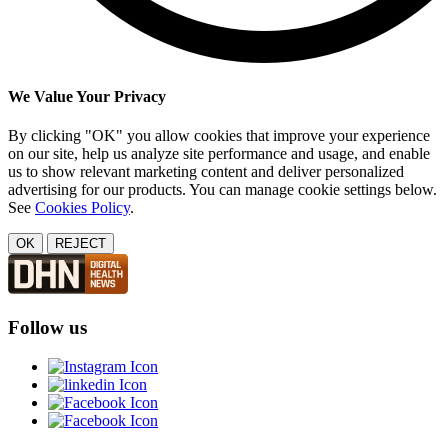
We Value Your Privacy
By clicking "OK" you allow cookies that improve your experience
on our site, help us analyze site performance and usage, and enable
us to show relevant marketing content and deliver personalized
advertising for our products. You can manage cookie settings below.
See
Cookies Policy
.
OK
REJECT
Follow us