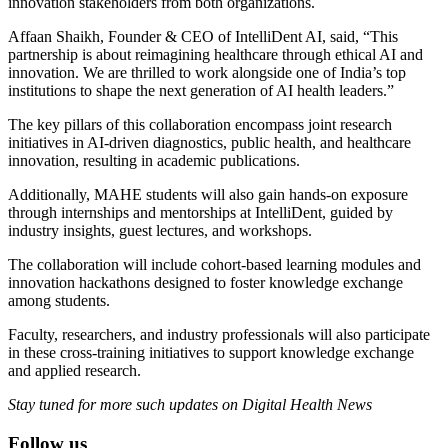
innovation stakeholders from both organizations.
Affaan Shaikh, Founder & CEO of IntelliDent AI, said, “This
partnership is about reimagining healthcare through ethical AI and
innovation. We are thrilled to work alongside one of India’s top
institutions to shape the next generation of AI health leaders.”
The key pillars of this collaboration encompass joint research
initiatives in AI-driven diagnostics, public health, and healthcare
innovation, resulting in academic publications.
Additionally, MAHE students will also gain hands-on exposure
through internships and mentorships at IntelliDent, guided by
industry insights, guest lectures, and workshops.
The collaboration will include cohort-based learning modules and
innovation hackathons designed to foster knowledge exchange
among students.
Faculty, researchers, and industry professionals will also participate
in these cross-training initiatives to support knowledge exchange
and applied research.
Stay tuned for more such updates on Digital Health News
Follow us