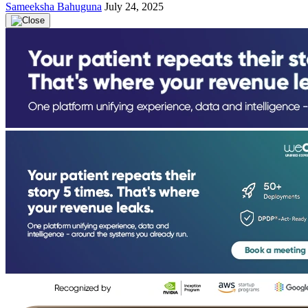
Sameeksha Bahuguna
July 24, 2025