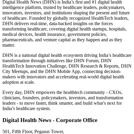
Digital Health News (DHN) is India’s first and #1 digital health
intelligence platform, trusted by healthcare leaders, policymakers,
innovators, investors, and institutions shaping the present and future
of healthcare. Founded by globally recognized HealthTech leaders,
DHN delivers real-time, data-backed insights on the forces
transforming healthcare, covering digital health startups, hospitals,
medical devices, health insurance, government policies,
pharmaceuticals, and venture capital as they happen and as they
matter.
DHN is a national digital health ecosystem driving India’s healthcare
transformation through initiatives like DHN Forum, DHN
HealthTech Innovation Challenge, DHN Research & Reports, DHN
City Meetups, and the DHN Mobile App, connecting decision-
makers with innovators and accelerating real-world digital health
adoption at scale.
Every day, DHN empowers the healthtech community - CXOs,
clinicians, founders, policymakers, investors, and transformation
leaders - to move faster, think smarter, and build what’s next for
India’s healthcare system.
Digital Health News - Corporate Office
501, Fifth Floor, Pegasus Tower,