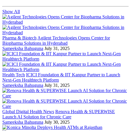
Show All
Pharma & Biotech
Agilent Technologies Opens Center for
Biopharma Solutions in Hyderabad
Sameeksha Bahuguna
July 31, 2025
Health Tech
ICICI Foundation & IIT Kanpur Partner to Launch
Next-Gen Healthtech Platform
Sameeksha Bahuguna
July 31, 2025
Global Digital Health News
Renova Health & SUPERWISE
Launch AI Solution for Chronic Care
Sameeksha Bahuguna
July 30, 2025