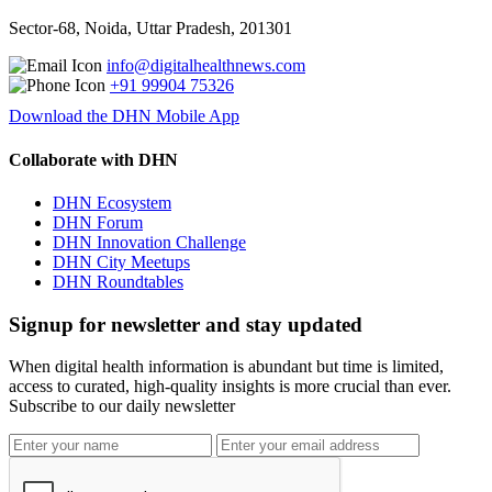
Sector-68, Noida, Uttar Pradesh, 201301
info@digitalhealthnews.com
+91 99904 75326
Download the DHN Mobile App
Collaborate with DHN
DHN Ecosystem
DHN Forum
DHN Innovation Challenge
DHN City Meetups
DHN Roundtables
Signup for newsletter and stay updated
When digital health information is abundant but time is limited,
access to curated, high-quality insights is more crucial than ever.
Subscribe to our daily newsletter