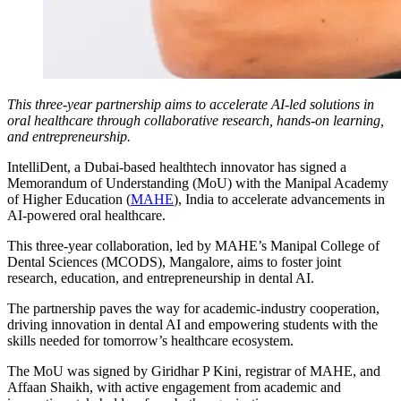
This three-year partnership aims to accelerate AI-led solutions in
oral healthcare through collaborative research, hands-on learning,
and entrepreneurship.
IntelliDent, a Dubai-based healthtech innovator has signed a
Memorandum of Understanding (MoU) with the Manipal Academy
of Higher Education (
MAHE
), India to accelerate advancements in
AI-powered oral healthcare.
This three-year collaboration, led by MAHE’s Manipal College of
Dental Sciences (MCODS), Mangalore, aims to foster joint
research, education, and entrepreneurship in dental AI.
The partnership paves the way for academic-industry cooperation,
driving innovation in dental AI and empowering students with the
skills needed for tomorrow’s healthcare ecosystem.
The MoU was signed by Giridhar P Kini, registrar of MAHE, and
Affaan Shaikh, with active engagement from academic and