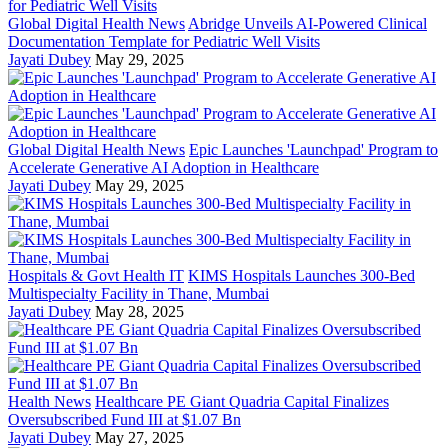
Global Digital Health News
Abridge Unveils AI-Powered Clinical
Documentation Template for Pediatric Well Visits
Jayati Dubey
May 29, 2025
Global Digital Health News
Epic Launches 'Launchpad' Program to
Accelerate Generative AI Adoption in Healthcare
Jayati Dubey
May 29, 2025
Hospitals & Govt Health IT
KIMS Hospitals Launches 300-Bed
Multispecialty Facility in Thane, Mumbai
Jayati Dubey
May 28, 2025
Health News
Healthcare PE Giant Quadria Capital Finalizes
Oversubscribed Fund III at $1.07 Bn
Jayati Dubey
May 27, 2025