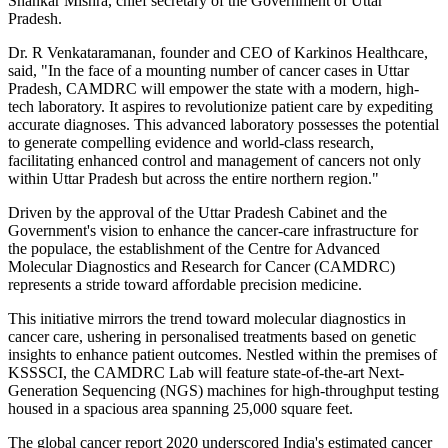
Shankar Mishra, chief secretary of the Government of Uttar
Pradesh.
Dr. R Venkataramanan, founder and CEO of Karkinos Healthcare,
said, "In the face of a mounting number of cancer cases in Uttar
Pradesh, CAMDRC will empower the state with a modern, high-
tech laboratory. It aspires to revolutionize patient care by expediting
accurate diagnoses. This advanced laboratory possesses the potential
to generate compelling evidence and world-class research,
facilitating enhanced control and management of cancers not only
within Uttar Pradesh but across the entire northern region."
Driven by the approval of the Uttar Pradesh Cabinet and the
Government's vision to enhance the cancer-care infrastructure for
the populace, the establishment of the Centre for Advanced
Molecular Diagnostics and Research for Cancer (CAMDRC)
represents a stride toward affordable precision medicine.
This initiative mirrors the trend toward molecular diagnostics in
cancer care, ushering in personalised treatments based on genetic
insights to enhance patient outcomes. Nestled within the premises of
KSSSCI, the CAMDRC Lab will feature state-of-the-art Next-
Generation Sequencing (NGS) machines for high-throughput testing
housed in a spacious area spanning 25,000 square feet.
The global cancer report 2020 underscored India's estimated cancer