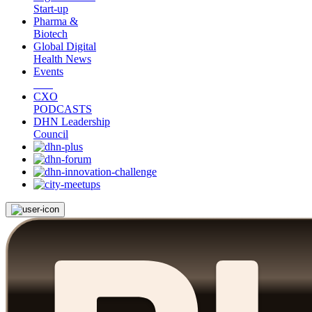
Start-up
Pharma &
Biotech
Global Digital
Health News
Events
CXO
PODCASTS
DHN Leadership
Council