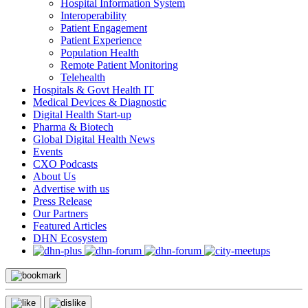
Hospital Information System
Interoperability
Patient Engagement
Patient Experience
Population Health
Remote Patient Monitoring
Telehealth
Hospitals & Govt Health IT
Medical Devices & Diagnostic
Digital Health Start-up
Pharma & Biotech
Global Digital Health News
Events
CXO Podcasts
About Us
Advertise with us
Press Release
Our Partners
Featured Articles
DHN Ecosystem