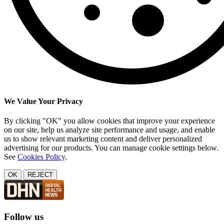
We Value Your Privacy
By clicking "OK" you allow cookies that improve your experience
on our site, help us analyze site performance and usage, and enable
us to show relevant marketing content and deliver personalized
advertising for our products. You can manage cookie settings below.
See
Cookies Policy
.
OK
REJECT
Follow us