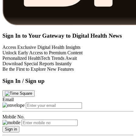
Sign In to Your Gateway to Digital Health News
Access Exclusive Digital Health Insights
Unlock Early Access to Premium Content
Personalized HealthTech Trends Await
Download Special Reports Instantly
Be the First to Explore New Features
Sign In / Sign up
Email
Mobile No.
Sign in