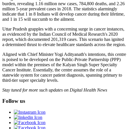
burden, revealing 1.16 million new cases, 784,800 deaths, and 2.26
million 5-year prevalent cases in 2018. The statistics alarmingly
indicate that 1 in 8 Indians will develop cancer during their lifetime,
and 1 in 15 will succumb to the ailment.
Uttar Pradesh grapples with a concerning surge in cancer instances,
as evidenced by the Indian Council of Medical Research's 2020
report, which documented 201,319 cases. This scenario has ignited
a determined thrust to elevate healthcare standards across the region.
Aligned with Chief Minister Yogi Adityanath's intentions, this centre
is poised to be developed on the Public-Private Partnership (PPP)
model within the premises of the Kalyan Singh Super Specialty
Cancer Institute. Essentially, the centre assumes the role of a
statewide system for cancer patient diagnosis, spanning primary to
third-tier super specialty levels.
Stay tuned for more such updates on Digital Health News
Follow us