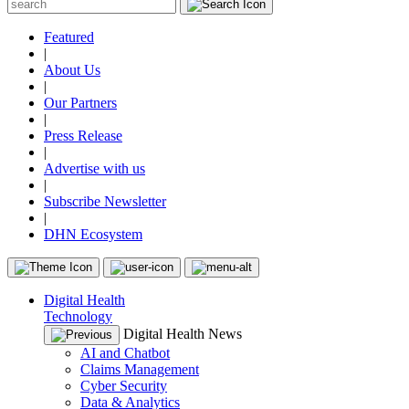
Featured
|
About Us
|
Our Partners
|
Press Release
|
Advertise with us
|
Subscribe Newsletter
|
DHN Ecosystem
Digital Health
Technology
Digital Health News
AI and Chatbot
Claims Management
Cyber Security
Data & Analytics