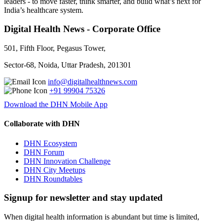
leaders - to move faster, think smarter, and build what’s next for
India’s healthcare system.
Digital Health News - Corporate Office
501, Fifth Floor, Pegasus Tower,
Sector-68, Noida, Uttar Pradesh, 201301
info@digitalhealthnews.com
+91 99904 75326
Download the DHN Mobile App
Collaborate with DHN
DHN Ecosystem
DHN Forum
DHN Innovation Challenge
DHN City Meetups
DHN Roundtables
Signup for newsletter and stay updated
When digital health information is abundant but time is limited,