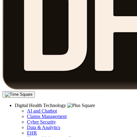
Digital Health Technology
AI and Chatbot
Claims Management
Cyber Security
Data & Analytics
EHR