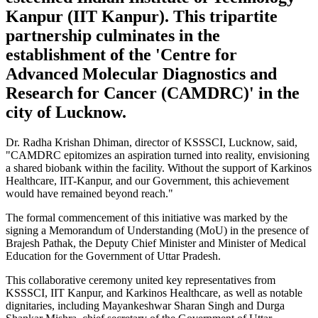
Kanpur (IIT Kanpur). This tripartite
partnership culminates in the
establishment of the 'Centre for
Advanced Molecular Diagnostics and
Research for Cancer (CAMDRC)' in the
city of Lucknow.
Dr. Radha Krishan Dhiman, director of KSSSCI, Lucknow, said,
"CAMDRC epitomizes an aspiration turned into reality, envisioning
a shared biobank within the facility. Without the support of Karkinos
Healthcare, IIT-Kanpur, and our Government, this achievement
would have remained beyond reach."
The formal commencement of this initiative was marked by the
signing a Memorandum of Understanding (MoU) in the presence of
Brajesh Pathak, the Deputy Chief Minister and Minister of Medical
Education for the Government of Uttar Pradesh.
This collaborative ceremony united key representatives from
KSSSCI, IIT Kanpur, and Karkinos Healthcare, as well as notable
dignitaries, including Mayankeshwar Sharan Singh and Durga