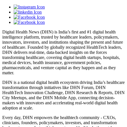
Digital Health News (DHN) is India’s first and #1 digital health
intelligence platform, trusted by healthcare leaders, policymakers,
innovators, investors, and institutions shaping the present and future
of healthcare. Founded by globally recognized HealthTech leaders,
DHN delivers real-time, data-backed insights on the forces
transforming healthcare, covering digital health startups, hospitals,
medical devices, health insurance, government policies,
pharmaceuticals, and venture capital as they happen and as they
matter.
DHN is a national digital health ecosystem driving India’s healthcare
transformation through initiatives like DHN Forum, DHN
HealthTech Innovation Challenge, DHN Research & Reports, DHN
City Meetups, and the DHN Mobile App, connecting decision-
makers with innovators and accelerating real-world digital health
adoption at scale.
Every day, DHN empowers the healthtech community - CXOs,
clinicians, founders, policymakers, investors, and transformation