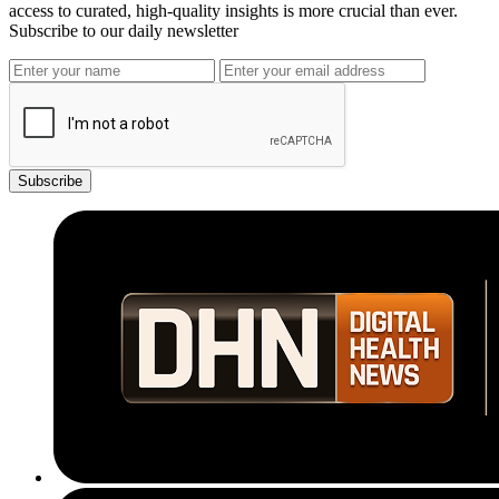
access to curated, high-quality insights is more crucial than ever.
Subscribe to our daily newsletter
Subscribe