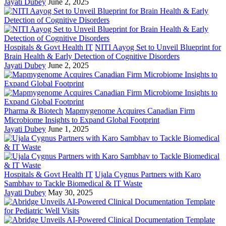
Jayati Dubey
June 2, 2025
Hospitals & Govt Health IT
NITI Aayog Set to Unveil Blueprint for
Brain Health & Early Detection of Cognitive Disorders
Jayati Dubey
June 2, 2025
Pharma & Biotech
Mapmygenome Acquires Canadian Firm
Microbiome Insights to Expand Global Footprint
Jayati Dubey
June 1, 2025
Hospitals & Govt Health IT
Ujala Cygnus Partners with Karo
Sambhav to Tackle Biomedical & IT Waste
Jayati Dubey
May 30, 2025