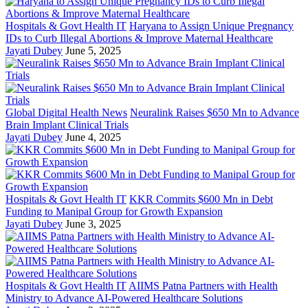
Hospitals & Govt Health IT
Haryana to Assign Unique Pregnancy
IDs to Curb Illegal Abortions & Improve Maternal Healthcare
Jayati Dubey
June 5, 2025
Global Digital Health News
Neuralink Raises $650 Mn to Advance
Brain Implant Clinical Trials
Jayati Dubey
June 4, 2025
Hospitals & Govt Health IT
KKR Commits $600 Mn in Debt
Funding to Manipal Group for Growth Expansion
Jayati Dubey
June 3, 2025
Hospitals & Govt Health IT
AIIMS Patna Partners with Health
Ministry to Advance AI-Powered Healthcare Solutions