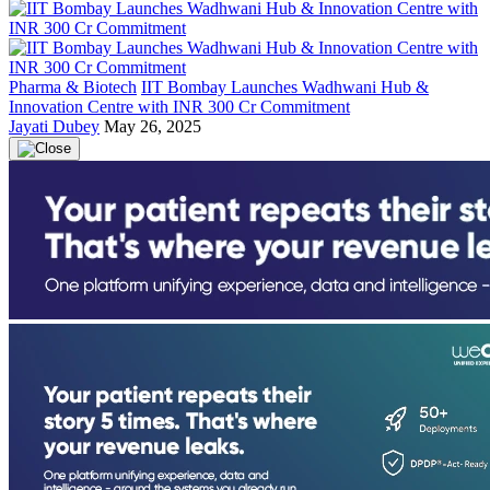
Pharma & Biotech
IIT Bombay Launches Wadhwani Hub &
Innovation Centre with INR 300 Cr Commitment
Jayati Dubey
May 26, 2025