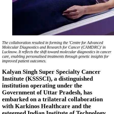
The collaboration resulted in forming the 'Centre for Advanced
Molecular Diagnostics and Research for Cancer (CAMDRC)' in
Lucknow. It reflects the shift toward molecular diagnostics in cancer
care, enabling personalised treatments through genetic insights for
improved patient outcomes.
Kalyan Singh Super Specialty Cancer
Institute (KSSSCI), a distinguished
institution operating under the
Government of Uttar Pradesh, has
embarked on a trilateral collaboration
with Karkinos Healthcare and the
esteemed Indian Institute of Technology