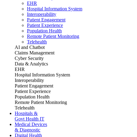
EHR
Hospital Information System
Interoperability
Patient Engagement
Patient Experience
Population Health
Remote Patient Monitoring
Telehealth
AI and Chatbot
Claims Management
Cyber Security
Data & Analytics
EHR
Hospital Information System
Interoperability
Patient Engagement
Patient Experience
Population Health
Remote Patient Monitoring
Telehealth
Hospitals &
Govt Health IT
Medical Devices
& Diagnostic
Digital Health