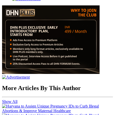
More Articles By This Author
Show All