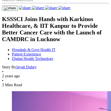
KSSSCI Joins Hands with Karkinos
Healthcare, & IIT Kanpur to Provide
Better Cancer Care with the Launch of
CAMDRC in Lucknow
Hospitals & Govt Health IT
Patient Experience
Digital Health Technology
Story By
Jayati Dubey
•
2 years ago
•
3 Mins Read