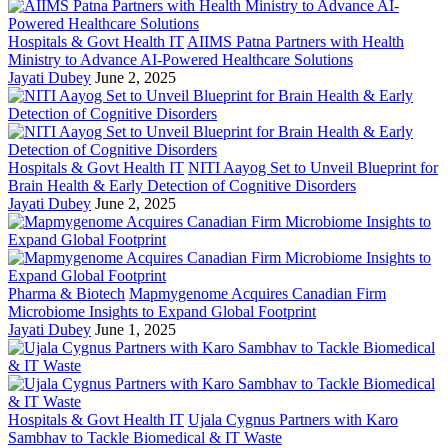
Hospitals & Govt Health IT
AIIMS Patna Partners with Health
Ministry to Advance AI-Powered Healthcare Solutions
Jayati Dubey
June 2, 2025
Hospitals & Govt Health IT
NITI Aayog Set to Unveil Blueprint for
Brain Health & Early Detection of Cognitive Disorders
Jayati Dubey
June 2, 2025
Pharma & Biotech
Mapmygenome Acquires Canadian Firm
Microbiome Insights to Expand Global Footprint
Jayati Dubey
June 1, 2025
Hospitals & Govt Health IT
Ujala Cygnus Partners with Karo
Sambhav to Tackle Biomedical & IT Waste