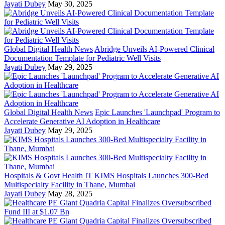
Jayati Dubey
May 30, 2025
Global Digital Health News
Abridge Unveils AI-Powered Clinical
Documentation Template for Pediatric Well Visits
Jayati Dubey
May 29, 2025
Global Digital Health News
Epic Launches 'Launchpad' Program to
Accelerate Generative AI Adoption in Healthcare
Jayati Dubey
May 29, 2025
Hospitals & Govt Health IT
KIMS Hospitals Launches 300-Bed
Multispecialty Facility in Thane, Mumbai
Jayati Dubey
May 28, 2025