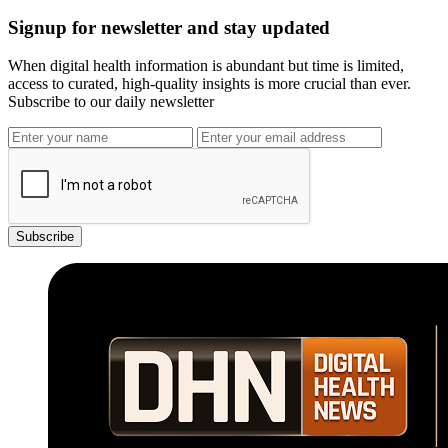
Signup for newsletter and stay updated
When digital health information is abundant but time is limited,
access to curated, high-quality insights is more crucial than ever.
Subscribe to our daily newsletter
Subscribe