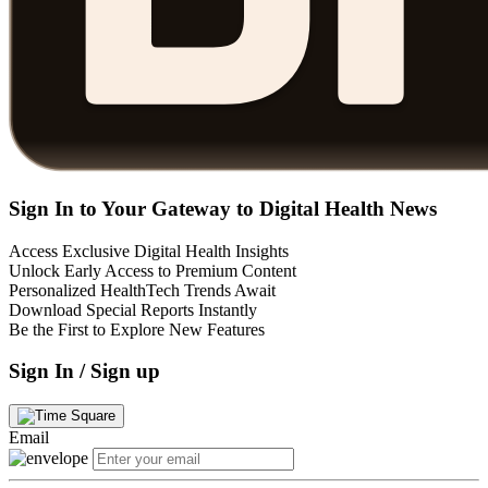
Sign In to Your Gateway to Digital Health News
Access Exclusive Digital Health Insights
Unlock Early Access to Premium Content
Personalized HealthTech Trends Await
Download Special Reports Instantly
Be the First to Explore New Features
Sign In / Sign up
Email