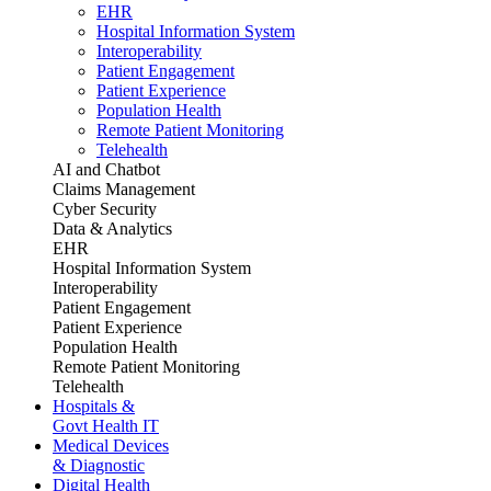
EHR
Hospital Information System
Interoperability
Patient Engagement
Patient Experience
Population Health
Remote Patient Monitoring
Telehealth
AI and Chatbot
Claims Management
Cyber Security
Data & Analytics
EHR
Hospital Information System
Interoperability
Patient Engagement
Patient Experience
Population Health
Remote Patient Monitoring
Telehealth
Hospitals &
Govt Health IT
Medical Devices
& Diagnostic
Digital Health