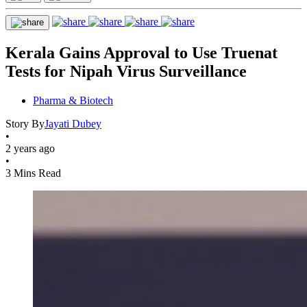
Kerala Gains Approval to Use Truenat
Tests for Nipah Virus Surveillance
Pharma & Biotech
Story By
Jayati Dubey
•
2 years ago
•
3 Mins Read