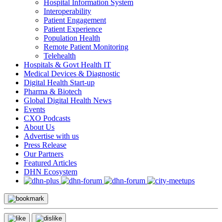
Hospital Information System
Interoperability
Patient Engagement
Patient Experience
Population Health
Remote Patient Monitoring
Telehealth
Hospitals & Govt Health IT
Medical Devices & Diagnostic
Digital Health Start-up
Pharma & Biotech
Global Digital Health News
Events
CXO Podcasts
About Us
Advertise with us
Press Release
Our Partners
Featured Articles
DHN Ecosystem