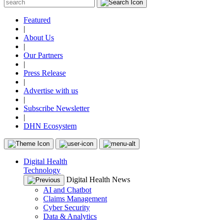
Featured
|
About Us
|
Our Partners
|
Press Release
|
Advertise with us
|
Subscribe Newsletter
|
DHN Ecosystem
Digital Health
Technology
Digital Health News
AI and Chatbot
Claims Management
Cyber Security
Data & Analytics