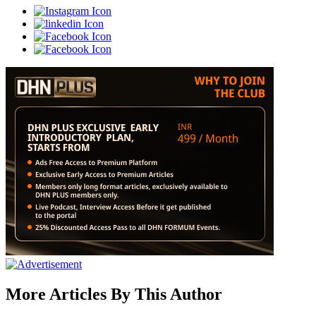
More Articles By This Author