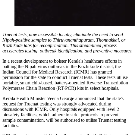
Truenat tests, now accessible locally, eliminate the need to send
Nipah-positive samples to Thiruvananthapuram, Thonnakkal, or
Kozhikode labs for reconfirmation. This streamlined process
accelerates testing, outbreak identification, and preventive measures.
In a recent development to bolster Kerala's healthcare efforts in
battling the Nipah virus outbreak in the Kozhikode district, the
Indian Council for Medical Research (ICMR) has granted
permission for the state to conduct Truenat tests. These tests utilise
portable, smart chip-based, battery-operated Reverse Transcription
Polymerase Chain Reaction (RT-PCR) kits in select hospitals.
Kerala Health Minister Veena George announced that the state's
request for Truenat testing was strongly advocated during
discussions with ICMR. Only hospitals equipped with level 2
biosafety facilities, which adhere to strict protocols to prevent
sample contamination, will be authorised to utilise Truenat testing
facilities.