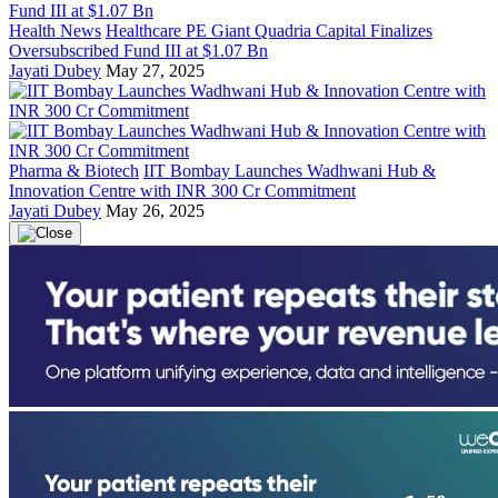
Health News
Healthcare PE Giant Quadria Capital Finalizes
Oversubscribed Fund III at $1.07 Bn
Jayati Dubey
May 27, 2025
Pharma & Biotech
IIT Bombay Launches Wadhwani Hub &
Innovation Centre with INR 300 Cr Commitment
Jayati Dubey
May 26, 2025