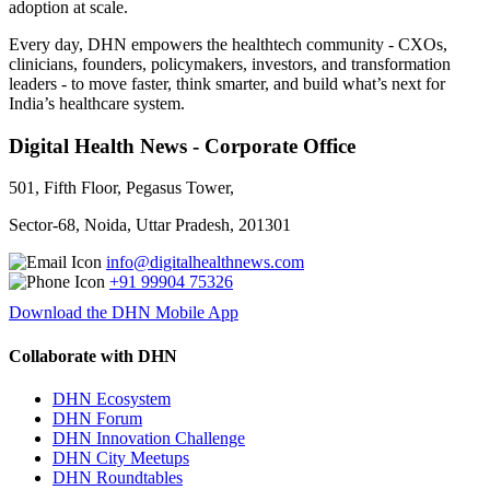
adoption at scale.
Every day, DHN empowers the healthtech community - CXOs,
clinicians, founders, policymakers, investors, and transformation
leaders - to move faster, think smarter, and build what’s next for
India’s healthcare system.
Digital Health News - Corporate Office
501, Fifth Floor, Pegasus Tower,
Sector-68, Noida, Uttar Pradesh, 201301
info@digitalhealthnews.com
+91 99904 75326
Download the DHN Mobile App
Collaborate with DHN
DHN Ecosystem
DHN Forum
DHN Innovation Challenge
DHN City Meetups
DHN Roundtables