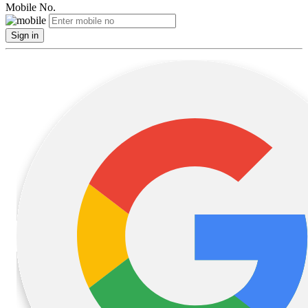
Mobile No.
Sign in