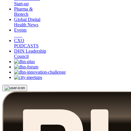
Start-up
Pharma &
Biotech
Global Digital
Health News
Events
CXO
PODCASTS
DHN Leadership
Council