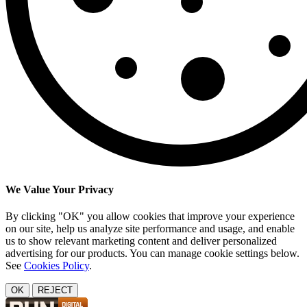
We Value Your Privacy
By clicking "OK" you allow cookies that improve your experience
on our site, help us analyze site performance and usage, and enable
us to show relevant marketing content and deliver personalized
advertising for our products. You can manage cookie settings below.
See
Cookies Policy
.
OK
REJECT