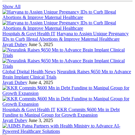
Show All
Hospitals & Govt Health IT
Haryana to Assign Unique Pregnancy
IDs to Curb Illegal Abortions & Improve Maternal Healthcare
Jayati Dubey
June 5, 2025
Global Digital Health News
Neuralink Raises $650 Mn to Advance
Brain Implant Clinical Trials
Jayati Dubey
June 4, 2025
Hospitals & Govt Health IT
KKR Commits $600 Mn in Debt
Funding to Manipal Group for Growth Expansion
Jayati Dubey
June 3, 2025