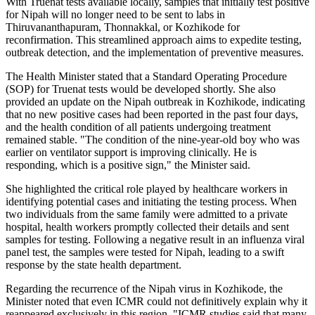
With Truenat tests available locally, samples that initially test positive
for Nipah will no longer need to be sent to labs in
Thiruvananthapuram, Thonnakkal, or Kozhikode for
reconfirmation. This streamlined approach aims to expedite testing,
outbreak detection, and the implementation of preventive measures.
The Health Minister stated that a Standard Operating Procedure
(SOP) for Truenat tests would be developed shortly. She also
provided an update on the Nipah outbreak in Kozhikode, indicating
that no new positive cases had been reported in the past four days,
and the health condition of all patients undergoing treatment
remained stable. "The condition of the nine-year-old boy who was
earlier on ventilator support is improving clinically. He is
responding, which is a positive sign," the Minister said.
She highlighted the critical role played by healthcare workers in
identifying potential cases and initiating the testing process. When
two individuals from the same family were admitted to a private
hospital, health workers promptly collected their details and sent
samples for testing. Following a negative result in an influenza viral
panel test, the samples were tested for Nipah, leading to a swift
response by the state health department.
Regarding the recurrence of the Nipah virus in Kozhikode, the
Minister noted that even ICMR could not definitively explain why it
reappeared exclusively in this region. "ICMR studies said that many