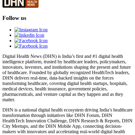
Follow us
Digital Health News (DHN) is India’s first and #1 digital health
intelligence platform, trusted by healthcare leaders, policymakers,
innovators, investors, and institutions shaping the present and future
of healthcare. Founded by globally recognized HealthTech leaders,
DHN delivers real-time, data-backed insights on the forces
transforming healthcare, covering digital health startups, hospitals,
medical devices, health insurance, government policies,
pharmaceuticals, and venture capital as they happen and as they
matter.
DHN is a national digital health ecosystem driving India’s healthcare
transformation through initiatives like DHN Forum, DHN
HealthTech Innovation Challenge, DHN Research & Reports, DHN
City Meetups, and the DHN Mobile App, connecting decision-
makers with innovators and accelerating real-world digital health