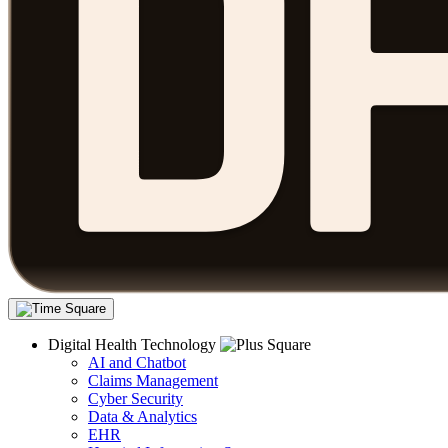
Digital Health Technology
AI and Chatbot
Claims Management
Cyber Security
Data & Analytics
EHR