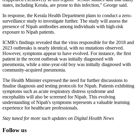
states, including Kerala, are prone to this infection," George said.
In response, the Kerala Health Department plans to conduct a zero-
surveillance study to investigate further. The study will assess the
presence of Nipah antibodies among individuals with high-risk
exposure to Nipah patients.
ICMR's findings revealed that the virus responsible for the 2018 and
2023 outbreaks is nearly identical, with no mutations observed.
However, symptoms appear to have evolved. For instance, the first
patient in the recent outbreak was initially diagnosed with
pneumonia, while a nine-year-old boy was initially diagnosed with
community-acquired pneumonia.
The Health Minister expressed the need for further discussions to
finalise diagnosis and testing protocols for Nipah. Patients exhibiting
symptoms such as acute respiratory distress syndrome and
encephalitis will also be screened for Nipah. This evolving
understanding of Nipah's symptoms represents a valuable learning
experience for healthcare professionals.
Stay tuned for more such updates on Digital Health News
Follow us