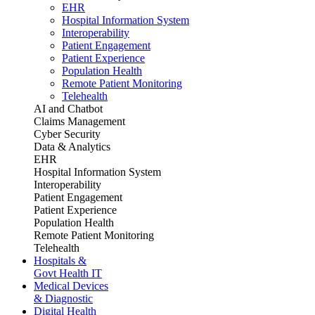
EHR
Hospital Information System
Interoperability
Patient Engagement
Patient Experience
Population Health
Remote Patient Monitoring
Telehealth
AI and Chatbot
Claims Management
Cyber Security
Data & Analytics
EHR
Hospital Information System
Interoperability
Patient Engagement
Patient Experience
Population Health
Remote Patient Monitoring
Telehealth
Hospitals &
Govt Health IT
Medical Devices
& Diagnostic
Digital Health