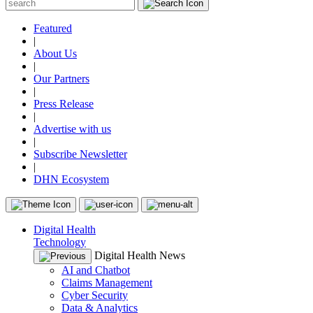
Featured
|
About Us
|
Our Partners
|
Press Release
|
Advertise with us
|
Subscribe Newsletter
|
DHN Ecosystem
Digital Health
Technology
Digital Health News
AI and Chatbot
Claims Management
Cyber Security
Data & Analytics