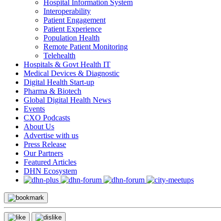
Hospital Information System
Interoperability
Patient Engagement
Patient Experience
Population Health
Remote Patient Monitoring
Telehealth
Hospitals & Govt Health IT
Medical Devices & Diagnostic
Digital Health Start-up
Pharma & Biotech
Global Digital Health News
Events
CXO Podcasts
About Us
Advertise with us
Press Release
Our Partners
Featured Articles
DHN Ecosystem