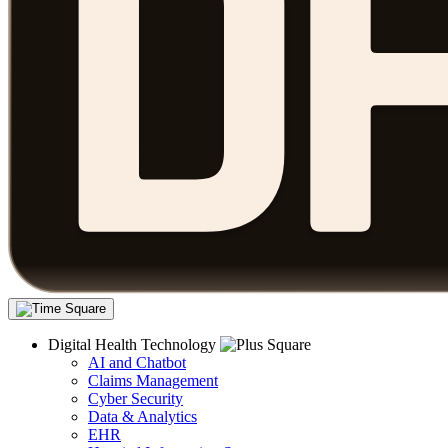
Digital Health Technology
AI and Chatbot
Claims Management
Cyber Security
Data & Analytics
EHR