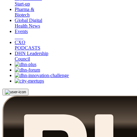
Start-up
Pharma &
Biotech
Global Digital
Health News
Events
CXO
PODCASTS
DHN Leadership
Council