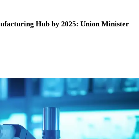
ufacturing Hub by 2025: Union Minister