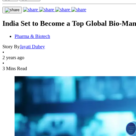
India Set to Become a Top Global Bio-Man
Pharma & Biotech
Story By
Jayati Dubey
•
2 years ago
•
3 Mins Read