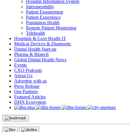
Hospital Information System
Interoperability
Patient Engagement
Patient Experience
Population Health
Remote Patient Monitoring
Telehealth
Hospitals & Govt Health IT
Medical Devices & Diagnostic
Digital Health Start-up
Pharma & Biotech
Global Digital Health News
Events
CXO Podcasts
About Us
Advertise with us
Press Release
Our Partners
Featured Articles
DHN Ecosystem