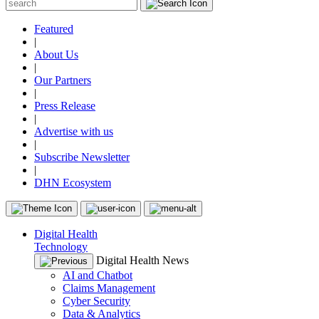
Featured
|
About Us
|
Our Partners
|
Press Release
|
Advertise with us
|
Subscribe Newsletter
|
DHN Ecosystem
Digital Health
Technology
Digital Health News
AI and Chatbot
Claims Management
Cyber Security
Data & Analytics