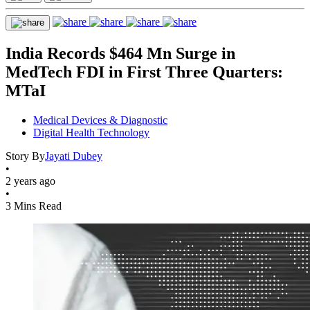
India Records $464 Mn Surge in
MedTech FDI in First Three Quarters:
MTaI
Medical Devices & Diagnostic
Digital Health Technology
Story By
Jayati Dubey
•
2 years ago
•
3 Mins Read