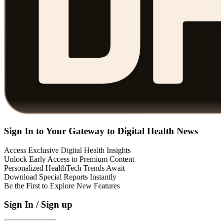
Sign In to Your Gateway to Digital Health News
Access Exclusive Digital Health Insights
Unlock Early Access to Premium Content
Personalized HealthTech Trends Await
Download Special Reports Instantly
Be the First to Explore New Features
Sign In / Sign up