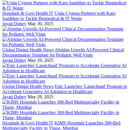
Hospitals & Govt Health IT
Ujala Cygnus Partners with Karo
Sambhav to Tackle Biomedical & IT Waste
Jayati Dubey
May 30, 2025
Global Digital Health News
Abridge Unveils AI-Powered Clinical
Documentation Template for Pediatric Well Visits
Jayati Dubey
May 29, 2025
Global Digital Health News
Epic Launches 'Launchpad' Program to
Accelerate Generative AI Adoption in Healthcare
Jayati Dubey
May 29, 2025
Hospitals & Govt Health IT
KIMS Hospitals Launches 300-Bed
Multispecialty Facility in Thane, Mumbai