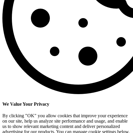
We Value Your Privacy
By clicking "OK" you allow cookies that improve your experience
on our site, help us analyze site performance and usage, and enable
us to show relevant marketing content and deliver personalized
advertising for our products. You can manage cookie settings below.