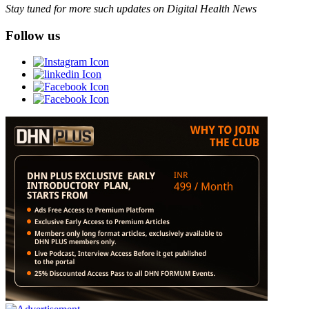
Stay tuned for more such updates on Digital Health News
Follow us