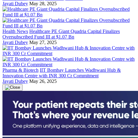
Jayati Dubey
May 28, 2025
Health News
Healthcare PE Giant Quadria Capital Finalizes
Oversubscribed Fund III at $1.07 Bn
Jayati Dubey
May 27, 2025
Pharma & Biotech
IIT Bombay Launches Wadhwani Hub &
Innovation Centre with INR 300 Cr Commitment
Jayati Dubey
May 26, 2025