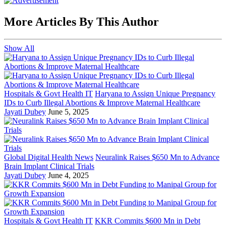
More Articles By This Author
Show All
Hospitals & Govt Health IT
Haryana to Assign Unique Pregnancy
IDs to Curb Illegal Abortions & Improve Maternal Healthcare
Jayati Dubey
June 5, 2025
Global Digital Health News
Neuralink Raises $650 Mn to Advance
Brain Implant Clinical Trials
Jayati Dubey
June 4, 2025
Hospitals & Govt Health IT
KKR Commits $600 Mn in Debt