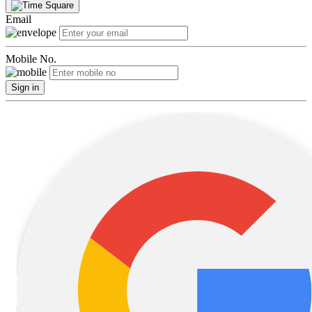
Email
Mobile No.
Sign in