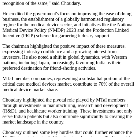
recognition of the same," said Choudary.
He credited the government's focus on improving the ease of doing
business, the establishment of a globally harmonised regulatory
regime for the medical device sector, and initiatives like the National
Medical Device Policy (NMDP) 2023 and the Production Linked
Incentive (PRIP) scheme for garnering industry support.
The chairman highlighted the positive impact of these measures,
expressing industry confidence and a growing interest from
investors. He also noted a shift in global dynamics, with Western
nations, including Japan, increasingly favouring India as their
preferred destination for friend-shoring activities.
MTaI member companies, representing a substantial portion of the
critical care medical devices market, contribute to 70% of the overall
medical device market share.
Choudary highlighted the pivotal role played by MTaI members
through investments in manufacturing, research and development
(R&D), and healthcare worker training. These investments not only
serve Indian patients but also contribute significantly to creating the
market landscape in the country.
Choudary outlined some key hurdles that could further enhance the