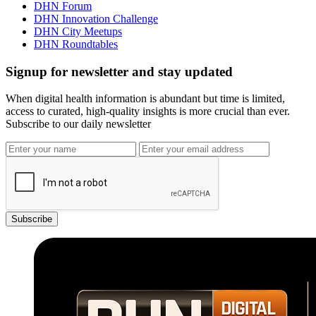
DHN Forum
DHN Innovation Challenge
DHN City Meetups
DHN Roundtables
Signup for newsletter and stay updated
When digital health information is abundant but time is limited,
access to curated, high-quality insights is more crucial than ever.
Subscribe to our daily newsletter
Subscribe