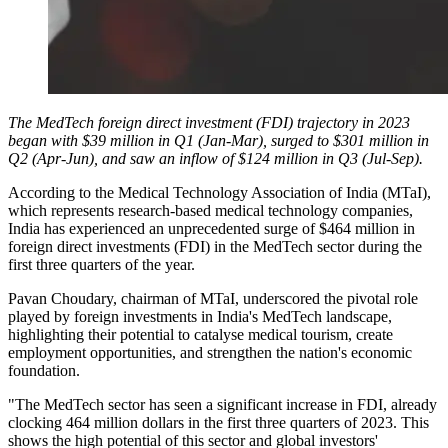
The MedTech foreign direct investment (FDI) trajectory in 2023
began with $39 million in Q1 (Jan-Mar), surged to $301 million in
Q2 (Apr-Jun), and saw an inflow of $124 million in Q3 (Jul-Sep).
According to the Medical Technology Association of India (MTaI),
which represents research-based medical technology companies,
India has experienced an unprecedented surge of $464 million in
foreign direct investments (FDI) in the MedTech sector during the
first three quarters of the year.
Pavan Choudary, chairman of MTaI, underscored the pivotal role
played by foreign investments in India's MedTech landscape,
highlighting their potential to catalyse medical tourism, create
employment opportunities, and strengthen the nation's economic
foundation.
"The MedTech sector has seen a significant increase in FDI, already
clocking 464 million dollars in the first three quarters of 2023. This
shows the high potential of this sector and global investors'