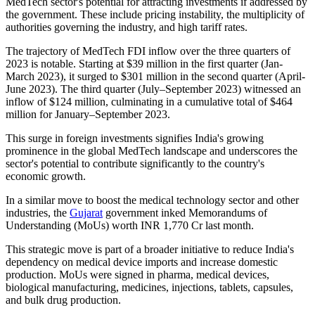
MedTech sector's potential for attracting investments if addressed by
the government. These include pricing instability, the multiplicity of
authorities governing the industry, and high tariff rates.
The trajectory of MedTech FDI inflow over the three quarters of
2023 is notable. Starting at $39 million in the first quarter (Jan-
March 2023), it surged to $301 million in the second quarter (April-
June 2023). The third quarter (July–September 2023) witnessed an
inflow of $124 million, culminating in a cumulative total of $464
million for January–September 2023.
This surge in foreign investments signifies India's growing
prominence in the global MedTech landscape and underscores the
sector's potential to contribute significantly to the country's
economic growth.
In a similar move to boost the medical technology sector and other
industries, the
Gujarat
government inked Memorandums of
Understanding (MoUs) worth INR 1,770 Cr last month.
This strategic move is part of a broader initiative to reduce India's
dependency on medical device imports and increase domestic
production. MoUs were signed in pharma, medical devices,
biological manufacturing, medicines, injections, tablets, capsules,
and bulk drug production.