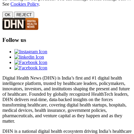
See
Cookies Policy
.
OK
REJECT
Follow us
Digital Health News (DHN) is India’s first and #1 digital health
intelligence platform, trusted by healthcare leaders, policymakers,
innovators, investors, and institutions shaping the present and future
of healthcare. Founded by globally recognized HealthTech leaders,
DHN delivers real-time, data-backed insights on the forces
transforming healthcare, covering digital health startups, hospitals,
medical devices, health insurance, government policies,
pharmaceuticals, and venture capital as they happen and as they
matter.
DHN is a national digital health ecosystem driving India’s healthcare