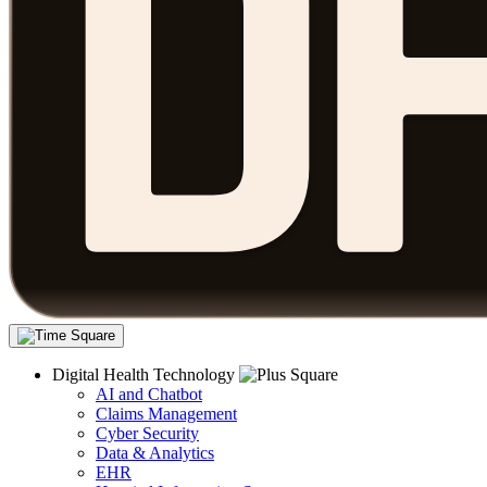
Digital Health Technology
AI and Chatbot
Claims Management
Cyber Security
Data & Analytics
EHR