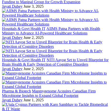
Funding to Manipal Group for Growth Expansion
Jayati Dubey
June 3, 2025
Hospitals & Govt Health IT
AIIMS Patna Partners with Health
Ministry to Advance AI-Powered Healthcare Solutions
Jayati Dubey
June 2, 2025
Hospitals & Govt Health IT
NITI Aayog Set to Unveil Blueprint for
Brain Health & Early Detection of Cognitive Disorders
Jayati Dubey
June 2, 2025
Pharma & Biotech
Mapmygenome Acquires Canadian Firm
Microbiome Insights to Expand Global Footprint
Jayati Dubey
June 1, 2025