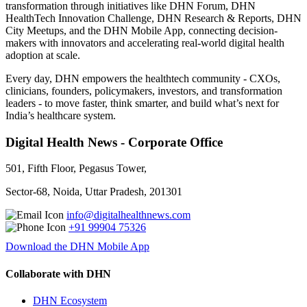
transformation through initiatives like DHN Forum, DHN
HealthTech Innovation Challenge, DHN Research & Reports, DHN
City Meetups, and the DHN Mobile App, connecting decision-
makers with innovators and accelerating real-world digital health
adoption at scale.
Every day, DHN empowers the healthtech community - CXOs,
clinicians, founders, policymakers, investors, and transformation
leaders - to move faster, think smarter, and build what’s next for
India’s healthcare system.
Digital Health News - Corporate Office
501, Fifth Floor, Pegasus Tower,
Sector-68, Noida, Uttar Pradesh, 201301
info@digitalhealthnews.com
+91 99904 75326
Download the DHN Mobile App
Collaborate with DHN
DHN Ecosystem