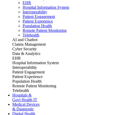
EHR
Hospital Information System
Interoperability
Patient Engagement
Patient Experience
Population Health
Remote Patient Monitoring
Telehealth
AI and Chatbot
Claims Management
Cyber Security
Data & Analytics
EHR
Hospital Information System
Interoperability
Patient Engagement
Patient Experience
Population Health
Remote Patient Monitoring
Telehealth
Hospitals &
Govt Health IT
Medical Devices
& Diagnostic
Digital Health