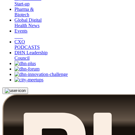
Start-up
Pharma &
Biotech
Global Digital
Health News
Events
CXO
PODCASTS
DHN Leadership
Council