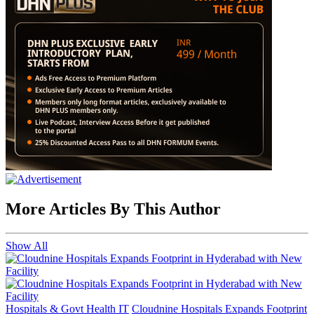
More Articles By This Author
Show All
Hospitals & Govt Health IT
Cloudnine Hospitals Expands Footprint