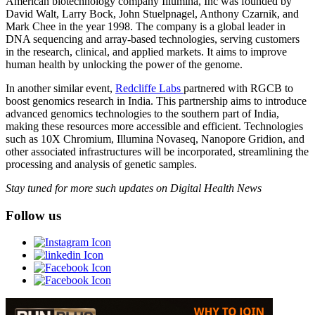
American biotechnology company Illumina, Inc was founded by
David Walt, Larry Bock, John Stuelpnagel, Anthony Czarnik, and
Mark Chee in the year 1998. The company is a global leader in
DNA sequencing and array-based technologies, serving customers
in the research, clinical, and applied markets. It aims to improve
human health by unlocking the power of the genome.
In another similar event,
Redcliffe Labs
partnered with RGCB to
boost genomics research in India. This partnership aims to introduce
advanced genomics technologies to the southern part of India,
making these resources more accessible and efficient. Technologies
such as 10X Chromium, Illumina Novaseq, Nanopore Gridion, and
other associated infrastructures will be incorporated, streamlining the
processing and analysis of genetic samples.
Stay tuned for more such updates on Digital Health News
Follow us