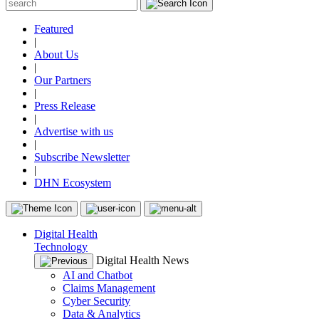
Featured
|
About Us
|
Our Partners
|
Press Release
|
Advertise with us
|
Subscribe Newsletter
|
DHN Ecosystem
Digital Health
Technology
Digital Health News
AI and Chatbot
Claims Management
Cyber Security
Data & Analytics