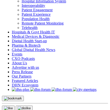
Hospital Information System
Interoperability
Patient Engagement
Patient Experience
Population Health
Remote Patient Monitoring
Telehealth
Hospitals & Govt Health IT
Medical Devices & Diagnostic
Digital Health Start-up
Pharma & Biotech
Global Digital Health News
Events
CXO Podcasts
About Us
Advertise with us
Press Release
Our Partners
Featured Articles
DHN Ecosystem