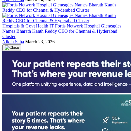
Hospitals & Govt Health IT
Fortis Network Hospital Gleneagles
Names Bharath Kanth Reddy CEO for Chennai & Hyderabad
Cluster
Nikita Saha
March 23, 2026