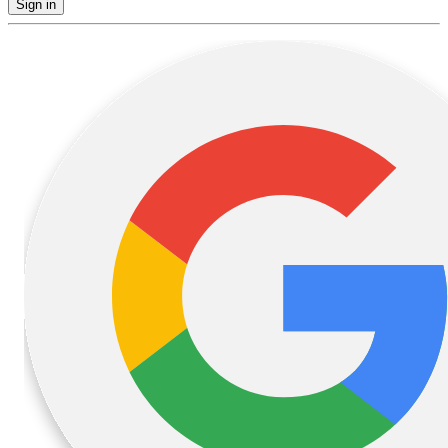
Sign in