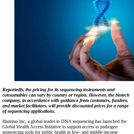
Reportedly, the pricing for its sequencing instruments and
consumables can vary by country or region. However, the biotech
company, in accordance with guidance from customers, funders,
and market facilitators, will provide discounted prices for a range
of sequencing applications.
Illumina Inc, a global leader in DNA sequencing has launched the
Global Health Access Initiative to support access to pathogen
sequencing tools for public health in low- and middle-income