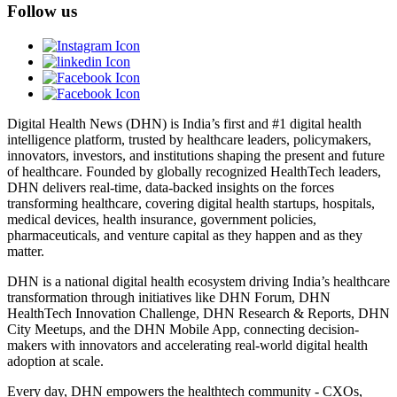
Follow us
Digital Health News (DHN) is India’s first and #1 digital health
intelligence platform, trusted by healthcare leaders, policymakers,
innovators, investors, and institutions shaping the present and future
of healthcare. Founded by globally recognized HealthTech leaders,
DHN delivers real-time, data-backed insights on the forces
transforming healthcare, covering digital health startups, hospitals,
medical devices, health insurance, government policies,
pharmaceuticals, and venture capital as they happen and as they
matter.
DHN is a national digital health ecosystem driving India’s healthcare
transformation through initiatives like DHN Forum, DHN
HealthTech Innovation Challenge, DHN Research & Reports, DHN
City Meetups, and the DHN Mobile App, connecting decision-
makers with innovators and accelerating real-world digital health
adoption at scale.
Every day, DHN empowers the healthtech community - CXOs,