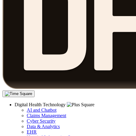
Digital Health Technology
AI and Chatbot
Claims Management
Cyber Security
Data & Analytics
EHR