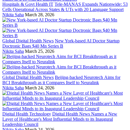
Hospitals & Govt Health IT
Tele-MANAS Expands Nationwide: 53
Cells Operational Across States & UTs with 20 Language Support
Nikita Saha
March 28, 2026
Global Digital Health News
New York-based AI Doctor Startup
Doctronic Bags $40 Mn Series B
Nikita Saha
March 25, 2026
Global Digital Health News
Beijing-backed Neurotech Aims for
BCI Breakthrough as it Compares Itself to Neuralink
Nikita Saha
March 24, 2026
Digital Health Technology
Digital Health News Names a New
Layer of Healthcare's Most Influential Minds to its Inaugural
Leadership Council
Nikita Saha
March 24, 2026