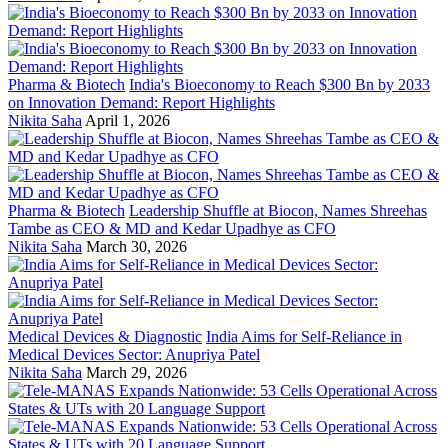
Pharma & Biotech
India's Bioeconomy to Reach $300 Bn by 2033
on Innovation Demand: Report Highlights
Nikita Saha
April 1, 2026
Pharma & Biotech
Leadership Shuffle at Biocon, Names Shreehas
Tambe as CEO & MD and Kedar Upadhye as CFO
Nikita Saha
March 30, 2026
Medical Devices & Diagnostic
India Aims for Self-Reliance in
Medical Devices Sector: Anupriya Patel
Nikita Saha
March 29, 2026