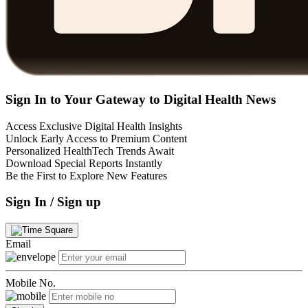
Sign In to Your Gateway to Digital Health News
Access Exclusive Digital Health Insights
Unlock Early Access to Premium Content
Personalized HealthTech Trends Await
Download Special Reports Instantly
Be the First to Explore New Features
Sign In / Sign up
Email
Mobile No.