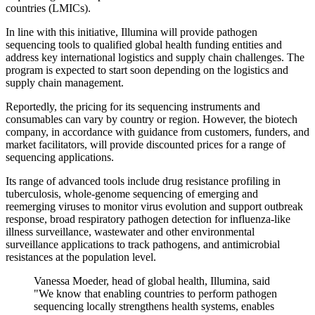
countries (LMICs).
In line with this initiative, Illumina will provide pathogen
sequencing tools to qualified global health funding entities and
address key international logistics and supply chain challenges. The
program is expected to start soon depending on the logistics and
supply chain management.
Reportedly, the pricing for its sequencing instruments and
consumables can vary by country or region. However, the biotech
company, in accordance with guidance from customers, funders, and
market facilitators, will provide discounted prices for a range of
sequencing applications.
Its range of advanced tools include drug resistance profiling in
tuberculosis, whole-genome sequencing of emerging and
reemerging viruses to monitor virus evolution and support outbreak
response, broad respiratory pathogen detection for influenza-like
illness surveillance, wastewater and other environmental
surveillance applications to track pathogens, and antimicrobial
resistances at the population level.
Vanessa Moeder, head of global health, Illumina, said
"We know that enabling countries to perform pathogen
sequencing locally strengthens health systems, enables