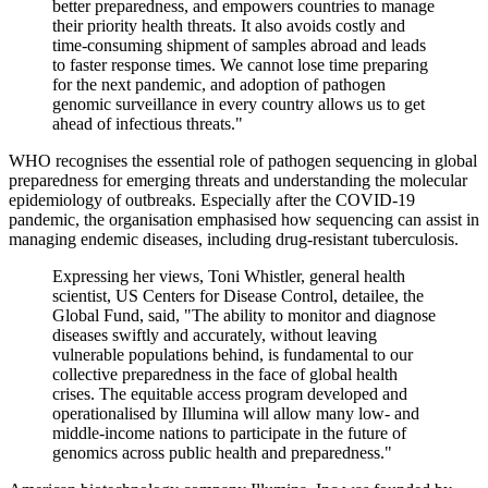
better preparedness, and empowers countries to manage
their priority health threats. It also avoids costly and
time-consuming shipment of samples abroad and leads
to faster response times. We cannot lose time preparing
for the next pandemic, and adoption of pathogen
genomic surveillance in every country allows us to get
ahead of infectious threats."
WHO recognises the essential role of pathogen sequencing in global
preparedness for emerging threats and understanding the molecular
epidemiology of outbreaks. Especially after the COVID-19
pandemic, the organisation emphasised how sequencing can assist in
managing endemic diseases, including drug-resistant tuberculosis.
Expressing her views, Toni Whistler, general health
scientist, US Centers for Disease Control, detailee, the
Global Fund, said, "The ability to monitor and diagnose
diseases swiftly and accurately, without leaving
vulnerable populations behind, is fundamental to our
collective preparedness in the face of global health
crises. The equitable access program developed and
operationalised by Illumina will allow many low- and
middle-income nations to participate in the future of
genomics across public health and preparedness."