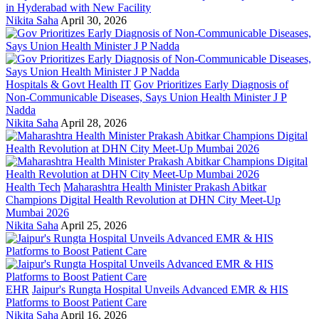
in Hyderabad with New Facility
Nikita Saha
April 30, 2026
Hospitals & Govt Health IT
Gov Prioritizes Early Diagnosis of
Non-Communicable Diseases, Says Union Health Minister J P
Nadda
Nikita Saha
April 28, 2026
Health Tech
Maharashtra Health Minister Prakash Abitkar
Champions Digital Health Revolution at DHN City Meet-Up
Mumbai 2026
Nikita Saha
April 25, 2026
EHR
Jaipur's Rungta Hospital Unveils Advanced EMR & HIS
Platforms to Boost Patient Care
Nikita Saha
April 16, 2026