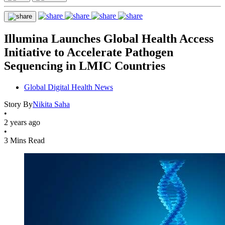
Illumina Launches Global Health Access
Initiative to Accelerate Pathogen
Sequencing in LMIC Countries
Global Digital Health News
Story By
Nikita Saha
•
2 years ago
•
3 Mins Read