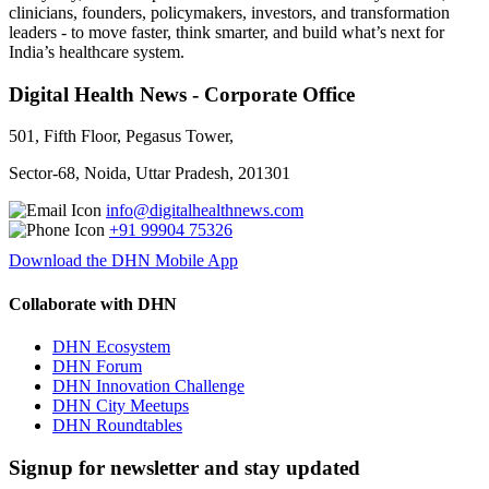
clinicians, founders, policymakers, investors, and transformation
leaders - to move faster, think smarter, and build what’s next for
India’s healthcare system.
Digital Health News - Corporate Office
501, Fifth Floor, Pegasus Tower,
Sector-68, Noida, Uttar Pradesh, 201301
info@digitalhealthnews.com
+91 99904 75326
Download the DHN Mobile App
Collaborate with DHN
DHN Ecosystem
DHN Forum
DHN Innovation Challenge
DHN City Meetups
DHN Roundtables
Signup for newsletter and stay updated