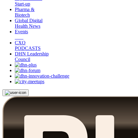
Start-up
Pharma &
Biotech
Global Digital
Health News
Events
CXO
PODCASTS
DHN Leadership
Council