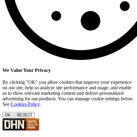
We Value Your Privacy
By clicking "OK" you allow cookies that improve your experience
on our site, help us analyze site performance and usage, and enable
us to show relevant marketing content and deliver personalized
advertising for our products. You can manage cookie settings below.
See
Cookies Policy
.
OK
REJECT