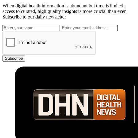
When digital health information is abundant but time is limited,
access to curated, high-quality insights is more crucial than ever.
Subscribe to our daily newsletter
Subscribe