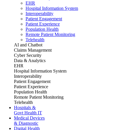
EHR
Hospital Information System
Interoperability
Patient Engagement
Patient Experience
Population Health
Remote Patient Monitoring
Telehealth
AI and Chatbot
Claims Management
Cyber Security
Data & Analytics
EHR
Hospital Information System
Interoperability
Patient Engagement
Patient Experience
Population Health
Remote Patient Monitoring
Telehealth
Hospitals &
Govt Health IT
Medical Devices
& Diagnostic
Digital Health