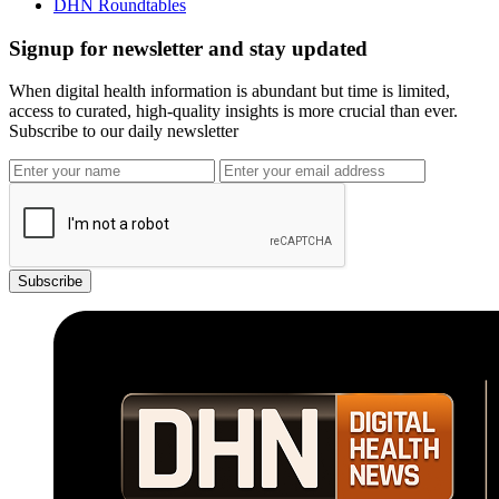
DHN Roundtables
Signup for newsletter and stay updated
When digital health information is abundant but time is limited,
access to curated, high-quality insights is more crucial than ever.
Subscribe to our daily newsletter
Subscribe