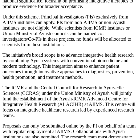
national significance, focusing on promising integrative therapies to
produce evidence for broader acceptance.
Under this scheme, Principal Investigators (PIs) exclusively from
AIIMS institutes can apply. PIs from non-AIIMS or non-Ayush
institutes are not eligible. While scientists from ICMR institutes or
Union Ministry of Ayush councils can be named co-
investigators/Co-PIs in these projects, no funds will be allocated to
scientists from these institutions.
The initiative's broad scope is to advance integrative health research
by combining Ayush systems with conventional biomedicine and
modern technology. This integration aims to enhance patient
outcomes through innovative approaches to diagnostics, prevention,
health promotion, and treatment methods.
The ICMR and the Central Council for Research in Ayurvedic
Sciences (CCRAS) under the Union Ministry of Ayush will jointly
fund the establishment of the Ayush-ICMR Advanced Centre for
Integrative Health Research (AI-ACIHR) at AIIMS. This centre will
focus on integrative healthcare research led by experienced research
teams.
Proposals can only be submitted online by the PI on behalf of a team
with regular employment at AIIMS. Collaborations with Ayush
institutions are also permitted. The research team must demonstrate