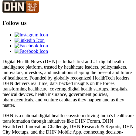
Follow us
Digital Health News (DHN) is India’s first and #1 digital health
intelligence platform, trusted by healthcare leaders, policymakers,
innovators, investors, and institutions shaping the present and future
of healthcare. Founded by globally recognized HealthTech leaders,
DHN delivers real-time, data-backed insights on the forces
transforming healthcare, covering digital health startups, hospitals,
medical devices, health insurance, government policies,
pharmaceuticals, and venture capital as they happen and as they
matter.
DHN is a national digital health ecosystem driving India’s healthcare
transformation through initiatives like DHN Forum, DHN
HealthTech Innovation Challenge, DHN Research & Reports, DHN
City Meetups, and the DHN Mobile App, connecting decision-