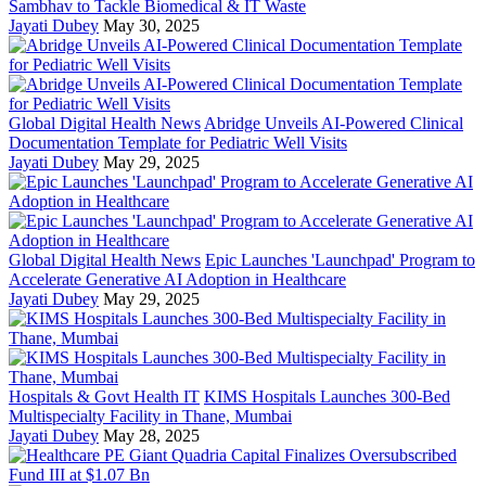
Sambhav to Tackle Biomedical & IT Waste
Jayati Dubey
May 30, 2025
Global Digital Health News
Abridge Unveils AI-Powered Clinical
Documentation Template for Pediatric Well Visits
Jayati Dubey
May 29, 2025
Global Digital Health News
Epic Launches 'Launchpad' Program to
Accelerate Generative AI Adoption in Healthcare
Jayati Dubey
May 29, 2025
Hospitals & Govt Health IT
KIMS Hospitals Launches 300-Bed
Multispecialty Facility in Thane, Mumbai
Jayati Dubey
May 28, 2025