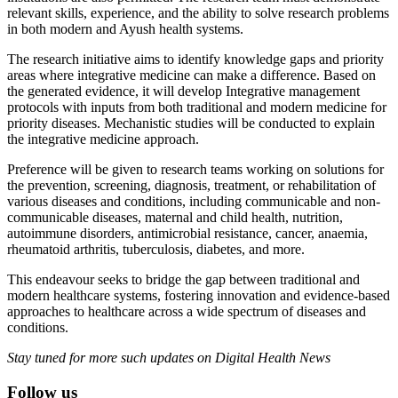
relevant skills, experience, and the ability to solve research problems
in both modern and Ayush health systems.
The research initiative aims to identify knowledge gaps and priority
areas where integrative medicine can make a difference. Based on
the generated evidence, it will develop Integrative management
protocols with inputs from both traditional and modern medicine for
priority diseases. Mechanistic studies will be conducted to explain
the integrative medicine approach.
Preference will be given to research teams working on solutions for
the prevention, screening, diagnosis, treatment, or rehabilitation of
various diseases and conditions, including communicable and non-
communicable diseases, maternal and child health, nutrition,
autoimmune disorders, antimicrobial resistance, cancer, anaemia,
rheumatoid arthritis, tuberculosis, diabetes, and more.
This endeavour seeks to bridge the gap between traditional and
modern healthcare systems, fostering innovation and evidence-based
approaches to healthcare across a wide spectrum of diseases and
conditions.
Stay tuned for more such updates on Digital Health News
Follow us