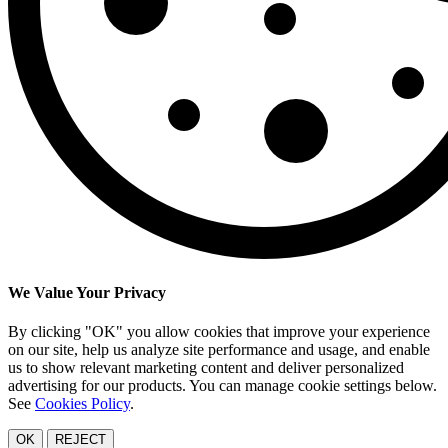
We Value Your Privacy
By clicking "OK" you allow cookies that improve your experience
on our site, help us analyze site performance and usage, and enable
us to show relevant marketing content and deliver personalized
advertising for our products. You can manage cookie settings below.
See
Cookies Policy
.
OK
REJECT