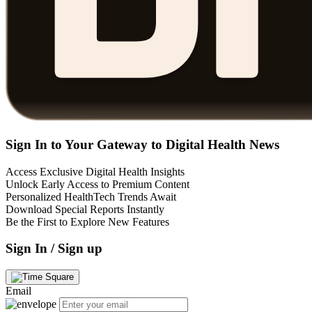
Sign In to Your Gateway to Digital Health News
Access Exclusive Digital Health Insights
Unlock Early Access to Premium Content
Personalized HealthTech Trends Await
Download Special Reports Instantly
Be the First to Explore New Features
Sign In / Sign up
Email