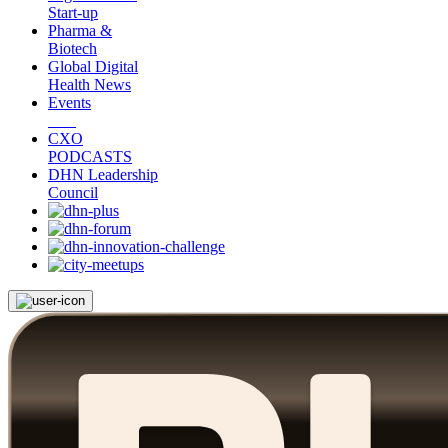
Start-up
Pharma &
Biotech
Global Digital
Health News
Events
CXO
PODCASTS
DHN Leadership
Council