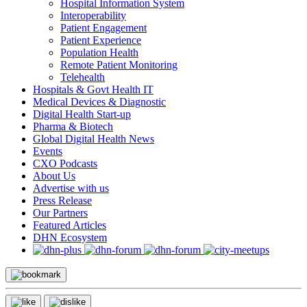
Hospital Information System
Interoperability
Patient Engagement
Patient Experience
Population Health
Remote Patient Monitoring
Telehealth
Hospitals & Govt Health IT
Medical Devices & Diagnostic
Digital Health Start-up
Pharma & Biotech
Global Digital Health News
Events
CXO Podcasts
About Us
Advertise with us
Press Release
Our Partners
Featured Articles
DHN Ecosystem