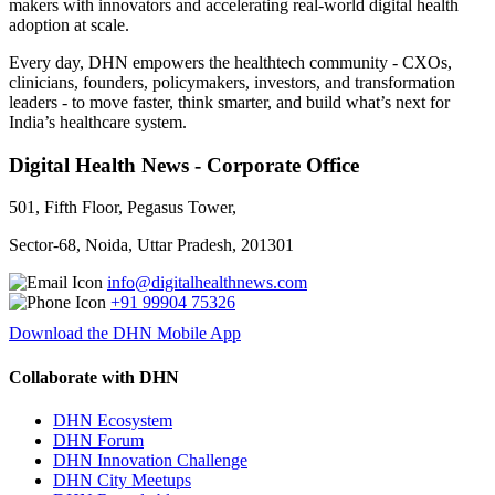
makers with innovators and accelerating real-world digital health
adoption at scale.
Every day, DHN empowers the healthtech community - CXOs,
clinicians, founders, policymakers, investors, and transformation
leaders - to move faster, think smarter, and build what’s next for
India’s healthcare system.
Digital Health News - Corporate Office
501, Fifth Floor, Pegasus Tower,
Sector-68, Noida, Uttar Pradesh, 201301
info@digitalhealthnews.com
+91 99904 75326
Download the DHN Mobile App
Collaborate with DHN
DHN Ecosystem
DHN Forum
DHN Innovation Challenge
DHN City Meetups