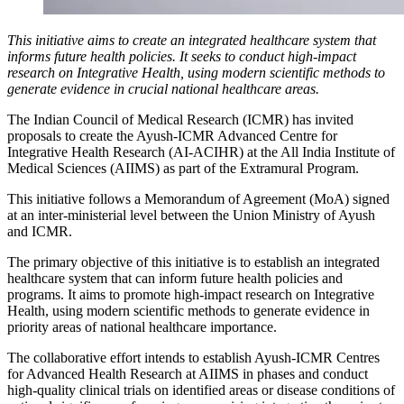
This initiative aims to create an integrated healthcare system that
informs future health policies. It seeks to conduct high-impact
research on Integrative Health, using modern scientific methods to
generate evidence in crucial national healthcare areas.
The Indian Council of Medical Research (ICMR) has invited
proposals to create the Ayush-ICMR Advanced Centre for
Integrative Health Research (AI-ACIHR) at the All India Institute of
Medical Sciences (AIIMS) as part of the Extramural Program.
This initiative follows a Memorandum of Agreement (MoA) signed
at an inter-ministerial level between the Union Ministry of Ayush
and ICMR.
The primary objective of this initiative is to establish an integrated
healthcare system that can inform future health policies and
programs. It aims to promote high-impact research on Integrative
Health, using modern scientific methods to generate evidence in
priority areas of national healthcare importance.
The collaborative effort intends to establish Ayush-ICMR Centres
for Advanced Health Research at AIIMS in phases and conduct
high-quality clinical trials on identified areas or disease conditions of