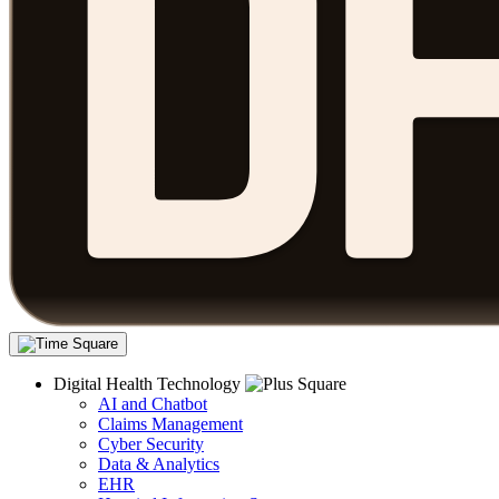
Digital Health Technology
AI and Chatbot
Claims Management
Cyber Security
Data & Analytics
EHR