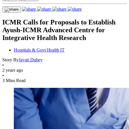
ICMR Calls for Proposals to Establish
Ayush-ICMR Advanced Centre for
Integrative Health Research
Hospitals & Govt Health IT
Story By
Jayati Dubey
•
2 years ago
•
3 Mins Read