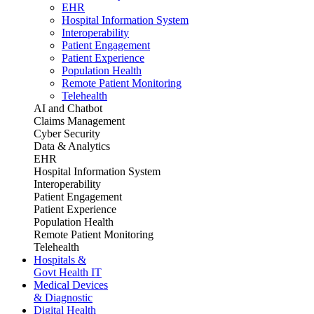
EHR
Hospital Information System
Interoperability
Patient Engagement
Patient Experience
Population Health
Remote Patient Monitoring
Telehealth
AI and Chatbot
Claims Management
Cyber Security
Data & Analytics
EHR
Hospital Information System
Interoperability
Patient Engagement
Patient Experience
Population Health
Remote Patient Monitoring
Telehealth
Hospitals &
Govt Health IT
Medical Devices
& Diagnostic
Digital Health