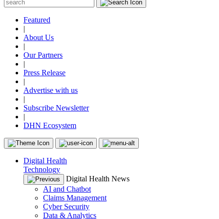
Featured
|
About Us
|
Our Partners
|
Press Release
|
Advertise with us
|
Subscribe Newsletter
|
DHN Ecosystem
Digital Health
Technology
Digital Health News
AI and Chatbot
Claims Management
Cyber Security
Data & Analytics