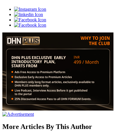
More Articles By This Author