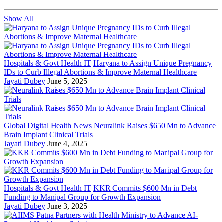
Show All
Hospitals & Govt Health IT
Haryana to Assign Unique Pregnancy
IDs to Curb Illegal Abortions & Improve Maternal Healthcare
Jayati Dubey
June 5, 2025
Global Digital Health News
Neuralink Raises $650 Mn to Advance
Brain Implant Clinical Trials
Jayati Dubey
June 4, 2025
Hospitals & Govt Health IT
KKR Commits $600 Mn in Debt
Funding to Manipal Group for Growth Expansion
Jayati Dubey
June 3, 2025