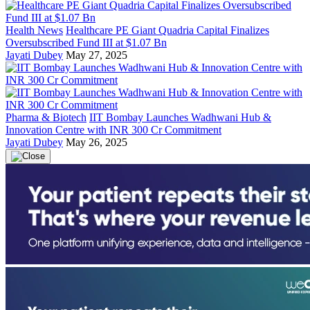
Health News
Healthcare PE Giant Quadria Capital Finalizes
Oversubscribed Fund III at $1.07 Bn
Jayati Dubey
May 27, 2025
Pharma & Biotech
IIT Bombay Launches Wadhwani Hub &
Innovation Centre with INR 300 Cr Commitment
Jayati Dubey
May 26, 2025