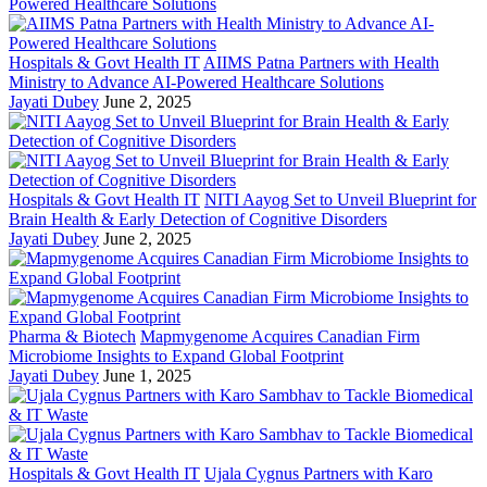
Hospitals & Govt Health IT
AIIMS Patna Partners with Health
Ministry to Advance AI-Powered Healthcare Solutions
Jayati Dubey
June 2, 2025
Hospitals & Govt Health IT
NITI Aayog Set to Unveil Blueprint for
Brain Health & Early Detection of Cognitive Disorders
Jayati Dubey
June 2, 2025
Pharma & Biotech
Mapmygenome Acquires Canadian Firm
Microbiome Insights to Expand Global Footprint
Jayati Dubey
June 1, 2025
Hospitals & Govt Health IT
Ujala Cygnus Partners with Karo