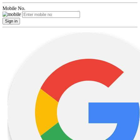
Mobile No.
Sign in