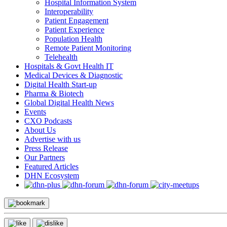
Hospital Information System
Interoperability
Patient Engagement
Patient Experience
Population Health
Remote Patient Monitoring
Telehealth
Hospitals & Govt Health IT
Medical Devices & Diagnostic
Digital Health Start-up
Pharma & Biotech
Global Digital Health News
Events
CXO Podcasts
About Us
Advertise with us
Press Release
Our Partners
Featured Articles
DHN Ecosystem