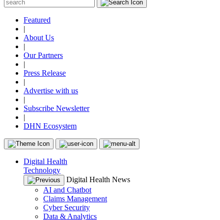
Featured
|
About Us
|
Our Partners
|
Press Release
|
Advertise with us
|
Subscribe Newsletter
|
DHN Ecosystem
Digital Health
Technology
Digital Health News
AI and Chatbot
Claims Management
Cyber Security
Data & Analytics