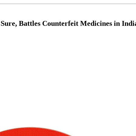
Sure, Battles Counterfeit Medicines in Indi