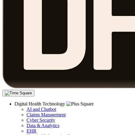
Digital Health Technology
AI and Chatbot
Claims Management
Cyber Security
Data & Analytics
EHR