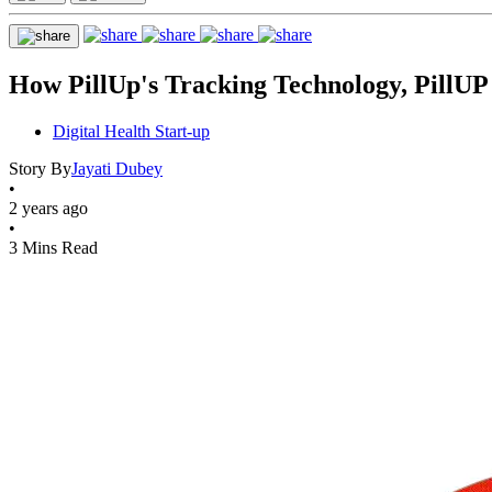
How PillUp's Tracking Technology, PillUP 
Digital Health Start-up
Story By
Jayati Dubey
•
2 years ago
•
3 Mins Read