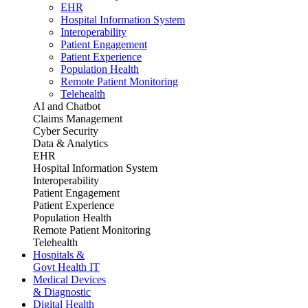
EHR
Hospital Information System
Interoperability
Patient Engagement
Patient Experience
Population Health
Remote Patient Monitoring
Telehealth
AI and Chatbot
Claims Management
Cyber Security
Data & Analytics
EHR
Hospital Information System
Interoperability
Patient Engagement
Patient Experience
Population Health
Remote Patient Monitoring
Telehealth
Hospitals &
Govt Health IT
Medical Devices
& Diagnostic
Digital Health