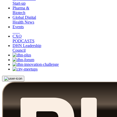
Start-up
Pharma &
Biotech
Global Digital
Health News
Events
CXO
PODCASTS
DHN Leadership
Council