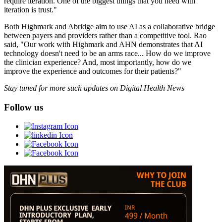
require iteration. One of the biggest things that you need with
iteration is trust."
Both Highmark and Abridge aim to use AI as a collaborative bridge
between payers and providers rather than a competitive tool. Rao
said, "Our work with Highmark and AHN demonstrates that AI
technology doesn't need to be an arms race... How do we improve
the clinician experience? And, most importantly, how do we
improve the experience and outcomes for their patients?"
Stay tuned for more such updates on Digital Health News
Follow us