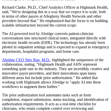
Richard Clarke, Ph.D., Chief Analytics Officer at Highmark Health,
said, "We're designing this in a way that we expect it to scale, both
in terms of other payers at Allegheny Health Network and other
providers beyond that." He emphasized that the focus is on building
scalable infrastructure beyond the current scope.
The AI-powered tool by Abridge converts patient-clinician
conversations into structured clinical notes, integrated directly with
electronic health records (EHR). The technology has already been
piloted in outpatient settings and is expected to expand to emergency
departments, hospitalist programs, and home care.
Abridge CEO Shiv Rao, M.D.,
highlighted the uniqueness of the
collaboration, stating, "Highmark Health and AHN represent
something quite rare in the industry. They are incredibly creative and
innovative payer-providers, and their innovations span many
different areas but include prior authorization." He added that
working with Highmark allows Abridge to "apply AI into these
workflows to augment them further."
The prior authorization tool automates tasks such as form
completion, request submission, status tracking, and identification of
authorization requirements. It acts as a real-time checklist for
clinicians, who retain complete control over reviewing and