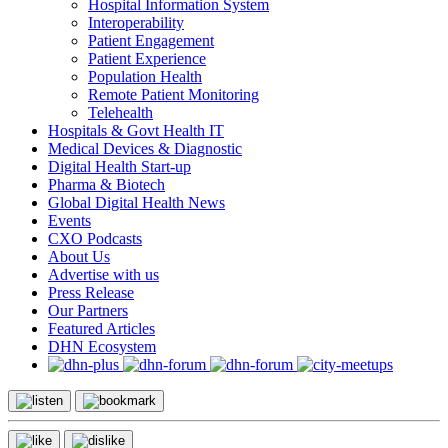
Hospital Information System
Interoperability
Patient Engagement
Patient Experience
Population Health
Remote Patient Monitoring
Telehealth
Hospitals & Govt Health IT
Medical Devices & Diagnostic
Digital Health Start-up
Pharma & Biotech
Global Digital Health News
Events
CXO Podcasts
About Us
Advertise with us
Press Release
Our Partners
Featured Articles
DHN Ecosystem