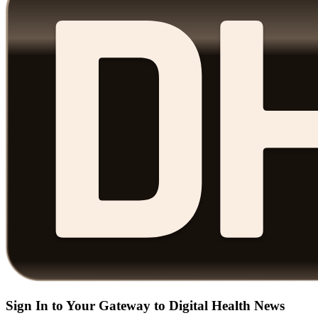
Sign In to Your Gateway to Digital Health News