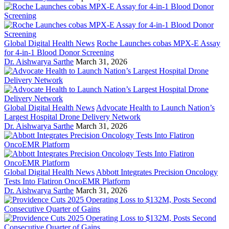
Global Digital Health News
Roche Launches cobas MPX-E Assay
for 4-in-1 Blood Donor Screening
Dr. Aishwarya Sarthe
March 31, 2026
Global Digital Health News
Advocate Health to Launch Nation’s
Largest Hospital Drone Delivery Network
Dr. Aishwarya Sarthe
March 31, 2026
Global Digital Health News
Abbott Integrates Precision Oncology
Tests Into Flatiron OncoEMR Platform
Dr. Aishwarya Sarthe
March 31, 2026