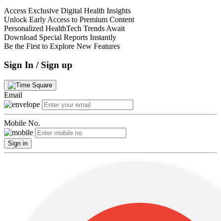
Access Exclusive Digital Health Insights
Unlock Early Access to Premium Content
Personalized HealthTech Trends Await
Download Special Reports Instantly
Be the First to Explore New Features
Sign In / Sign up
Email
Mobile No.
Sign in