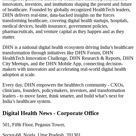
innovators, investors, and institutions shaping the present and future
of healthcare. Founded by globally recognized HealthTech leaders,
DHN delivers real-time, data-backed insights on the forces
transforming healthcare, covering digital health startups, hospitals,
medical devices, health insurance, government policies,
pharmaceuticals, and venture capital as they happen and as they
matter.
DHN is a national digital health ecosystem driving India’s healthcare
transformation through initiatives like DHN Forum, DHN
HealthTech Innovation Challenge, DHN Research & Reports, DHN
City Meetups, and the DHN Mobile App, connecting decision-
makers with innovators and accelerating real-world digital health
adoption at scale.
Every day, DHN empowers the healthtech community - CXOs,
clinicians, founders, policymakers, investors, and transformation
leaders - to move faster, think smarter, and build what’s next for
India’s healthcare system.
Digital Health News - Corporate Office
501, Fifth Floor, Pegasus Tower,
Sector-68, Noida, Uttar Pradesh, 201301