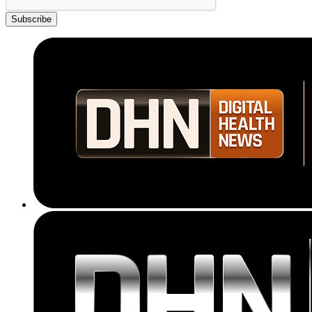
Subscribe