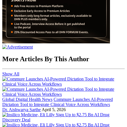
More Articles By This Author
Show All
Global Digital Health News
Commure Launches AI-Powered
Dictation Tool to Integrate Clinical Voice Across Workflows
Dr. Aishwarya Sarthe
April 5, 2026