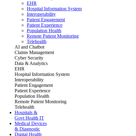
EHR
Hospital Information System
Interoperability
Patient Engagement
Patient Experience
Population Health
Remote Patient Monitoring
Telehealth
AI and Chatbot
Claims Management
Cyber Security
Data & Analytics
EHR
Hospital Information System
Interoperability
Patient Engagement
Patient Experience
Population Health
Remote Patient Monitoring
Telehealth
Hospitals &
Govt Health IT
Medical Devices
& Diagnostic
Digital Health