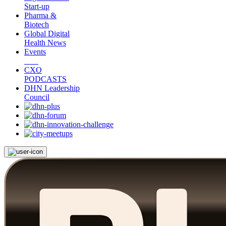
Start-up
Pharma &
Biotech
Global Digital
Health News
Events
CXO
PODCASTS
DHN Leadership
Council