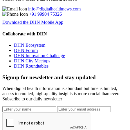
info@digitalhealthnews.com
+91 99904 75326
Download the DHN Mobile App
Collaborate with DHN
DHN Ecosystem
DHN Forum
DHN Innovation Challenge
DHN City Meetups
DHN Roundtables
Signup for newsletter and stay updated
When digital health information is abundant but time is limited,
access to curated, high-quality insights is more crucial than ever.
Subscribe to our daily newsletter