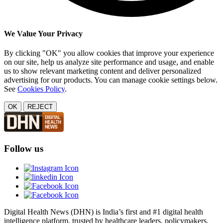
We Value Your Privacy
By clicking "OK" you allow cookies that improve your experience
on our site, help us analyze site performance and usage, and enable
us to show relevant marketing content and deliver personalized
advertising for our products. You can manage cookie settings below.
See
Cookies Policy
.
OK
REJECT
Follow us
Digital Health News (DHN) is India’s first and #1 digital health
intelligence platform, trusted by healthcare leaders, policymakers,