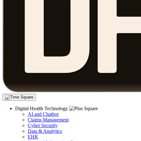
Digital Health Technology
AI and Chatbot
Claims Management
Cyber Security
Data & Analytics
EHR