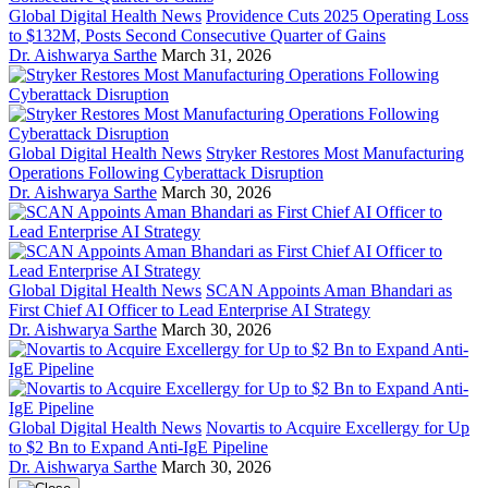
Global Digital Health News
Providence Cuts 2025 Operating Loss
to $132M, Posts Second Consecutive Quarter of Gains
Dr. Aishwarya Sarthe
March 31, 2026
Global Digital Health News
Stryker Restores Most Manufacturing
Operations Following Cyberattack Disruption
Dr. Aishwarya Sarthe
March 30, 2026
Global Digital Health News
SCAN Appoints Aman Bhandari as
First Chief AI Officer to Lead Enterprise AI Strategy
Dr. Aishwarya Sarthe
March 30, 2026
Global Digital Health News
Novartis to Acquire Excellergy for Up
to $2 Bn to Expand Anti-IgE Pipeline
Dr. Aishwarya Sarthe
March 30, 2026