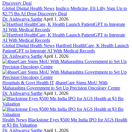
Global Digital Health News
Insilico Medicine, Eli Lilly Sign Up to
$2.75 Bn AI Drug Discovery Deal
Dr. Aishwarya Sarthe
April 1, 2026
Global Digital Health News
Hartford HealthCare, K Health Launch
PatientGPT to Integrate AI With Medical Records
Dr. Aishwarya Sarthe
April 1, 2026
Hospitals & Govt Health IT
4baseCare Signs MoU With
Maharashtra Government to Set Up Precision Oncology Centre
Dr. Aishwarya Sarthe
April 1, 2026
Health News
Blackstone Eyes $500 Mn India IPO for AGS Health
at $3 Bn Valuation
Dr. Aishwarya Sarthe
April 1, 2026