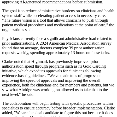
approving AI-generated recommendations before submission.
The goal is to reduce administrative burdens on clinicians and health
system staff while accelerating patient access to necessary care.
"The future vision is a tool that allows clinicians to push through
patient medical procedures and medications at the point of care," the
organizations said.
Physicians currently face a significant administrative load related to
prior authorizations. A 2024 American Medical Association survey
found that on average, doctors complete 39 prior authorization
requests weekly, spending approximately 13 hours on these tasks.
Clarke noted that Highmark has previously improved prior
authorization speed through programs such as its Gold Carding
initiative, which expedites approvals for clinicians following
evidence-based guidelines. "We've made tons of progress on
improving the speed of approvals and improving the overall
experience, both for clinicians and for members and patients, but we
saw what Abridge was working on allowed us to take that to the
next level," he said.
The collaboration will begin testing with specific procedures within
specialties to ensure accuracy before broader implementation. Clarke
added, "We are the ideal candidate to figure this out because it does