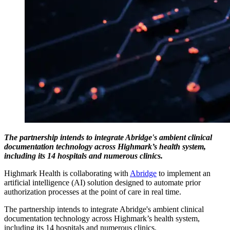
The partnership intends to integrate Abridge's ambient clinical
documentation technology across Highmark’s health system,
including its 14 hospitals and numerous clinics.
Highmark Health is collaborating with
Abridge
to implement an
artificial intelligence (AI) solution designed to automate prior
authorization processes at the point of care in real time.
The partnership intends to integrate Abridge's ambient clinical
documentation technology across Highmark’s health system,
including its 14 hospitals and numerous clinics.