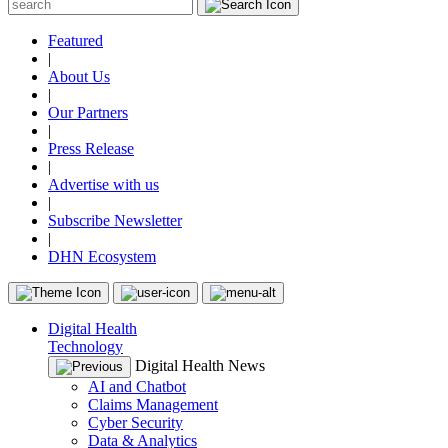
Featured
|
About Us
|
Our Partners
|
Press Release
|
Advertise with us
|
Subscribe Newsletter
|
DHN Ecosystem
Digital Health
Technology
Digital Health News
AI and Chatbot
Claims Management
Cyber Security
Data & Analytics