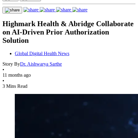
Highmark Health & Abridge Collaborate
on AI-Driven Prior Authorization
Solution
Global Digital Health News
Story By
Dr. Aishwarya Sarthe
•
11 months ago
•
3 Mins Read