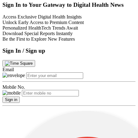
Sign In to Your Gateway to Digital Health News
Access Exclusive Digital Health Insights
Unlock Early Access to Premium Content
Personalized HealthTech Trends Await
Download Special Reports Instantly
Be the First to Explore New Features
Sign In / Sign up
Email
Mobile No.
Sign in