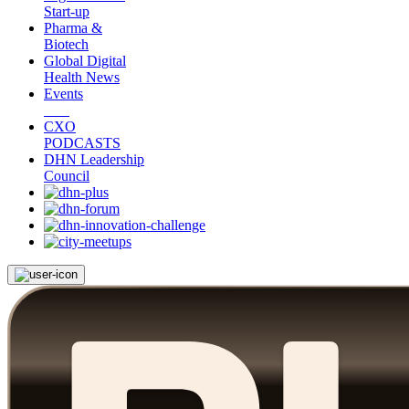
Start-up
Pharma &
Biotech
Global Digital
Health News
Events
CXO
PODCASTS
DHN Leadership
Council