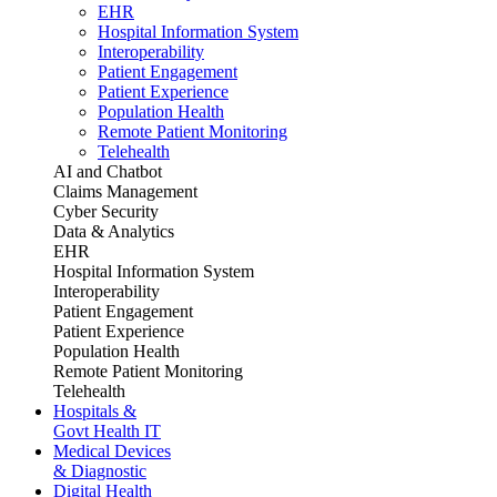
EHR
Hospital Information System
Interoperability
Patient Engagement
Patient Experience
Population Health
Remote Patient Monitoring
Telehealth
AI and Chatbot
Claims Management
Cyber Security
Data & Analytics
EHR
Hospital Information System
Interoperability
Patient Engagement
Patient Experience
Population Health
Remote Patient Monitoring
Telehealth
Hospitals &
Govt Health IT
Medical Devices
& Diagnostic
Digital Health