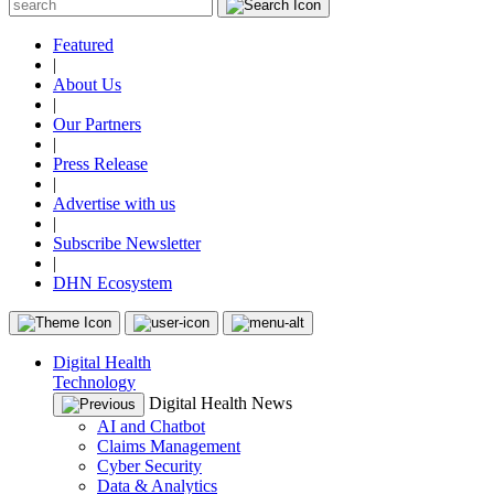
Featured
|
About Us
|
Our Partners
|
Press Release
|
Advertise with us
|
Subscribe Newsletter
|
DHN Ecosystem
Digital Health
Technology
Digital Health News
AI and Chatbot
Claims Management
Cyber Security
Data & Analytics