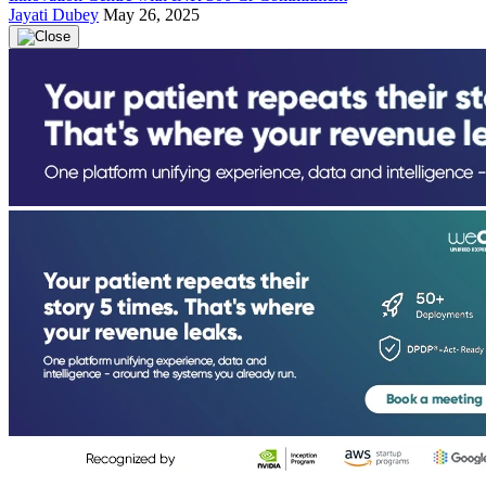
Jayati Dubey
May 26, 2025