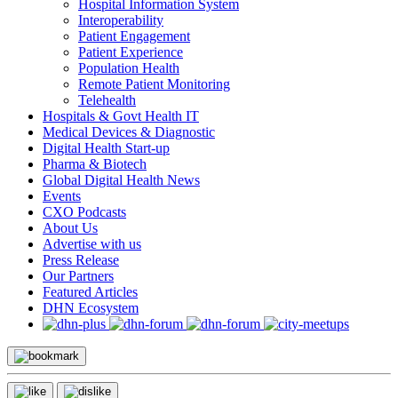
Hospital Information System
Interoperability
Patient Engagement
Patient Experience
Population Health
Remote Patient Monitoring
Telehealth
Hospitals & Govt Health IT
Medical Devices & Diagnostic
Digital Health Start-up
Pharma & Biotech
Global Digital Health News
Events
CXO Podcasts
About Us
Advertise with us
Press Release
Our Partners
Featured Articles
DHN Ecosystem