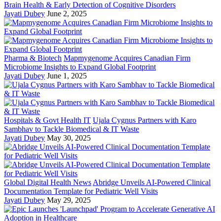
Brain Health & Early Detection of Cognitive Disorders
Jayati Dubey
June 2, 2025
Pharma & Biotech
Mapmygenome Acquires Canadian Firm
Microbiome Insights to Expand Global Footprint
Jayati Dubey
June 1, 2025
Hospitals & Govt Health IT
Ujala Cygnus Partners with Karo
Sambhav to Tackle Biomedical & IT Waste
Jayati Dubey
May 30, 2025
Global Digital Health News
Abridge Unveils AI-Powered Clinical
Documentation Template for Pediatric Well Visits
Jayati Dubey
May 29, 2025