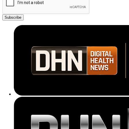
Subscribe