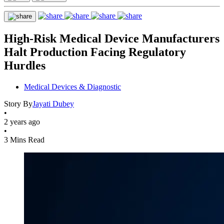
High-Risk Medical Device Manufacturers
Halt Production Facing Regulatory
Hurdles
Medical Devices & Diagnostic
Story By
Jayati Dubey
•
2 years ago
•
3 Mins Read