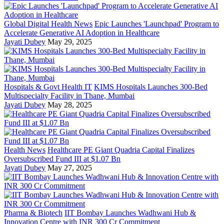
Global Digital Health News
Epic Launches 'Launchpad' Program to
Accelerate Generative AI Adoption in Healthcare
Jayati Dubey
May 29, 2025
Hospitals & Govt Health IT
KIMS Hospitals Launches 300-Bed
Multispecialty Facility in Thane, Mumbai
Jayati Dubey
May 28, 2025
Health News
Healthcare PE Giant Quadria Capital Finalizes
Oversubscribed Fund III at $1.07 Bn
Jayati Dubey
May 27, 2025
Pharma & Biotech
IIT Bombay Launches Wadhwani Hub &
Innovation Centre with INR 300 Cr Commitment