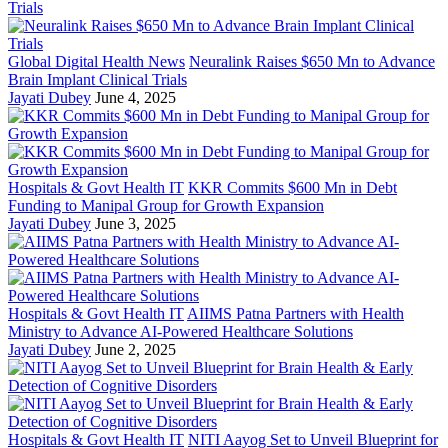
Global Digital Health News
Neuralink Raises $650 Mn to Advance
Brain Implant Clinical Trials
Jayati Dubey
June 4, 2025
Hospitals & Govt Health IT
KKR Commits $600 Mn in Debt
Funding to Manipal Group for Growth Expansion
Jayati Dubey
June 3, 2025
Hospitals & Govt Health IT
AIIMS Patna Partners with Health
Ministry to Advance AI-Powered Healthcare Solutions
Jayati Dubey
June 2, 2025
Hospitals & Govt Health IT
NITI Aayog Set to Unveil Blueprint for