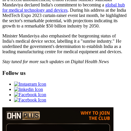
Mandaviya declared India's commitment to becoming a
global hub
for medical technology and devices
. During his address at the India
MedTech Expo 2023 curtain-raiser event last month, he highlighted
the sector's remarkable potential, with projections indicating its
growth to a remarkable $50 billion industry by 2050.
Minister Mandaviya also emphasised the burgeoning status of
India's medical device sector, labelling it a "sunrise industry." He
underlined the government's determination to establish India as a
leading manufacturing centre for medical equipment and devices.
Stay tuned for more such updates on Digital Health News
Follow us