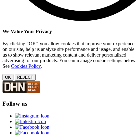
We Value Your Privacy
By clicking "OK" you allow cookies that improve your experience
on our site, help us analyze site performance and usage, and enable
us to show relevant marketing content and deliver personalized
advertising for our products. You can manage cookie settings below.
See
Cookies Policy
.
OK
REJECT
Follow us