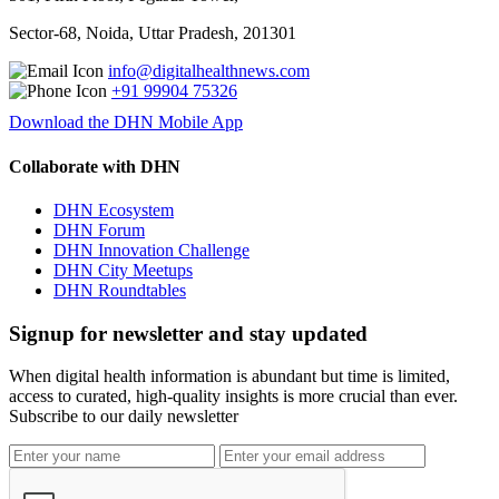
Sector-68, Noida, Uttar Pradesh, 201301
info@digitalhealthnews.com
+91 99904 75326
Download the DHN Mobile App
Collaborate with DHN
DHN Ecosystem
DHN Forum
DHN Innovation Challenge
DHN City Meetups
DHN Roundtables
Signup for newsletter and stay updated
When digital health information is abundant but time is limited,
access to curated, high-quality insights is more crucial than ever.
Subscribe to our daily newsletter