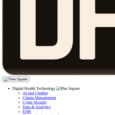
Digital Health Technology
AI and Chatbot
Claims Management
Cyber Security
Data & Analytics
EHR