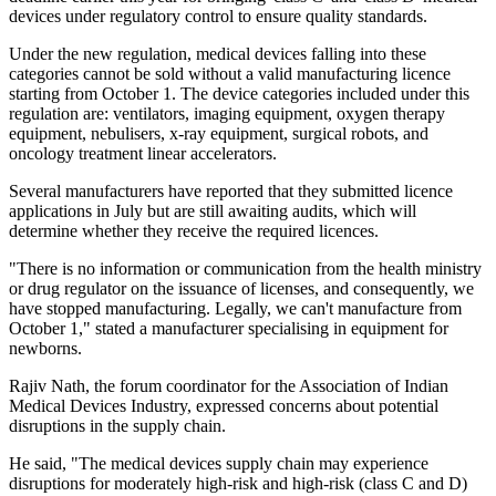
devices under regulatory control to ensure quality standards.
Under the new regulation, medical devices falling into these
categories cannot be sold without a valid manufacturing licence
starting from October 1. The device categories included under this
regulation are: ventilators, imaging equipment, oxygen therapy
equipment, nebulisers, x-ray equipment, surgical robots, and
oncology treatment linear accelerators.
Several manufacturers have reported that they submitted licence
applications in July but are still awaiting audits, which will
determine whether they receive the required licences.
"There is no information or communication from the health ministry
or drug regulator on the issuance of licenses, and consequently, we
have stopped manufacturing. Legally, we can't manufacture from
October 1," stated a manufacturer specialising in equipment for
newborns.
Rajiv Nath, the forum coordinator for the Association of Indian
Medical Devices Industry, expressed concerns about potential
disruptions in the supply chain.
He said, "The medical devices supply chain may experience
disruptions for moderately high-risk and high-risk (class C and D)