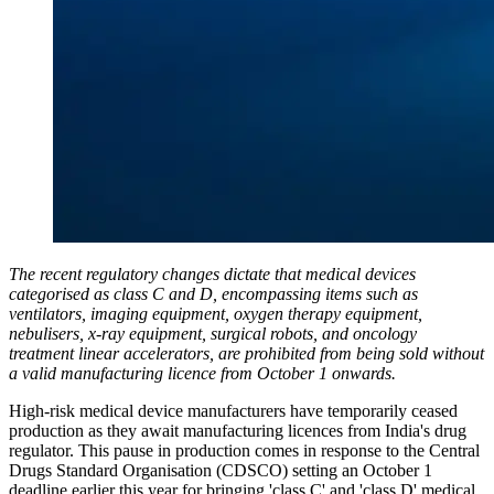
The recent regulatory changes dictate that medical devices
categorised as class C and D, encompassing items such as
ventilators, imaging equipment, oxygen therapy equipment,
nebulisers, x-ray equipment, surgical robots, and oncology
treatment linear accelerators, are prohibited from being sold without
a valid manufacturing licence from October 1 onwards.
High-risk medical device manufacturers have temporarily ceased
production as they await manufacturing licences from India's drug
regulator. This pause in production comes in response to the Central
Drugs Standard Organisation (CDSCO) setting an October 1
deadline earlier this year for bringing 'class C' and 'class D' medical