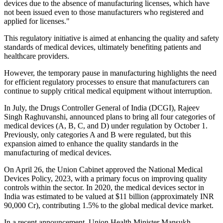
devices due to the absence of manufacturing licenses, which have
not been issued even to those manufacturers who registered and
applied for licenses."
This regulatory initiative is aimed at enhancing the quality and safety
standards of medical devices, ultimately benefiting patients and
healthcare providers.
However, the temporary pause in manufacturing highlights the need
for efficient regulatory processes to ensure that manufacturers can
continue to supply critical medical equipment without interruption.
In July, the Drugs Controller General of India (DCGI), Rajeev
Singh Raghuvanshi, announced plans to bring all four categories of
medical devices (A, B, C, and D) under regulation by October 1.
Previously, only categories A and B were regulated, but this
expansion aimed to enhance the quality standards in the
manufacturing of medical devices.
On April 26, the Union Cabinet approved the National Medical
Devices Policy, 2023, with a primary focus on improving quality
controls within the sector. In 2020, the medical devices sector in
India was estimated to be valued at $11 billion (approximately INR
90,000 Cr), contributing 1.5% to the global medical device market.
In a recent announcement, Union Health Minister Mansukh