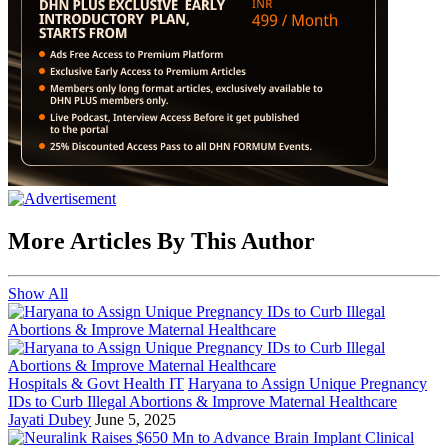
More Articles By This Author
Show All
Hospitals & Govt Health IT
Haryana to Assign Unique Pregnancy
IDs to Curb Illegal Abortions & Improve Maternal Healthcare
Jayati Dubey
June 5, 2025