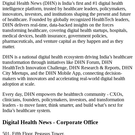
Digital Health News (DHN) is India’s first and #1 digital health
intelligence platform, trusted by healthcare leaders, policymakers,
innovators, investors, and institutions shaping the present and future
of healthcare. Founded by globally recognized HealthTech leaders,
DHN delivers real-time, data-backed insights on the forces
transforming healthcare, covering digital health startups, hospitals,
medical devices, health insurance, government policies,
pharmaceuticals, and venture capital as they happen and as they
matter.
DHN is a national digital health ecosystem driving India’s healthcare
transformation through initiatives like DHN Forum, DHN
HealthTech Innovation Challenge, DHN Research & Reports, DHN
City Meetups, and the DHN Mobile App, connecting decision-
makers with innovators and accelerating real-world digital health
adoption at scale.
Every day, DHN empowers the healthtech community - CXOs,
clinicians, founders, policymakers, investors, and transformation
leaders - to move faster, think smarter, and build what’s next for
India’s healthcare system.
Digital Health News - Corporate Office
501, Fifth Floor, Pegasus Tower,