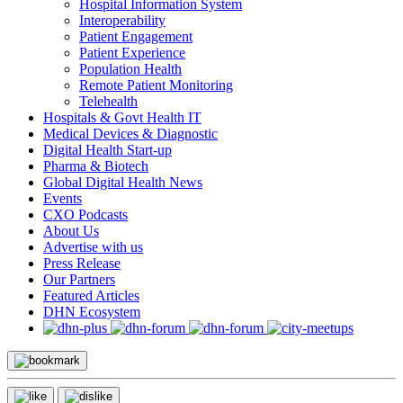
Hospital Information System
Interoperability
Patient Engagement
Patient Experience
Population Health
Remote Patient Monitoring
Telehealth
Hospitals & Govt Health IT
Medical Devices & Diagnostic
Digital Health Start-up
Pharma & Biotech
Global Digital Health News
Events
CXO Podcasts
About Us
Advertise with us
Press Release
Our Partners
Featured Articles
DHN Ecosystem