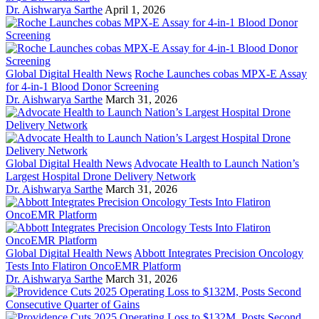
Dr. Aishwarya Sarthe
April 1, 2026
Global Digital Health News
Roche Launches cobas MPX-E Assay
for 4-in-1 Blood Donor Screening
Dr. Aishwarya Sarthe
March 31, 2026
Global Digital Health News
Advocate Health to Launch Nation’s
Largest Hospital Drone Delivery Network
Dr. Aishwarya Sarthe
March 31, 2026
Global Digital Health News
Abbott Integrates Precision Oncology
Tests Into Flatiron OncoEMR Platform
Dr. Aishwarya Sarthe
March 31, 2026