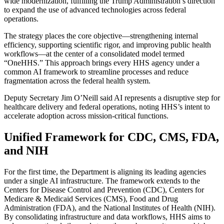
wide modernization, fulfilling the Trump Administration’s direction
to expand the use of advanced technologies across federal
operations.
The strategy places the core objective—strengthening internal
efficiency, supporting scientific rigor, and improving public health
workflows—at the center of a consolidated model termed
“OneHHS.” This approach brings every HHS agency under a
common AI framework to streamline processes and reduce
fragmentation across the federal health system.
Deputy Secretary Jim O’Neill said AI represents a disruptive step for
healthcare delivery and federal operations, noting HHS’s intent to
accelerate adoption across mission-critical functions.
Unified Framework for CDC, CMS, FDA,
and NIH
For the first time, the Department is aligning its leading agencies
under a single AI infrastructure. The framework extends to the
Centers for Disease Control and Prevention (CDC), Centers for
Medicare & Medicaid Services (CMS), Food and Drug
Administration (FDA), and the National Institutes of Health (NIH).
By consolidating infrastructure and data workflows, HHS aims to