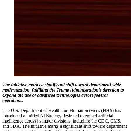
The initiative marks a significant shift toward department-wide
modernization, fulfilling the Trump Administration’s direction to
expand the use of advanced technologies across federal
operations.
The U.S. Department of Health and Human Services (HHS) has
introduced a unified AI Strategy designed to embed artificial
intelligence across its major divisions, including the CDC, CMS,
and FDA. The initiative marks a significant shift toward department-