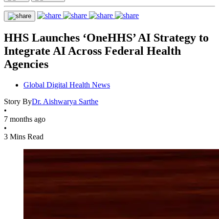
HHS Launches ‘OneHHS’ AI Strategy to
Integrate AI Across Federal Health
Agencies
Global Digital Health News
Story By
Dr. Aishwarya Sarthe
•
7 months ago
•
3 Mins Read