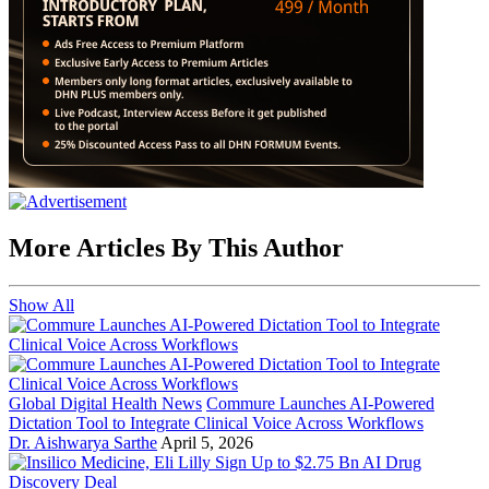
More Articles By This Author
Show All
Global Digital Health News
Commure Launches AI-Powered
Dictation Tool to Integrate Clinical Voice Across Workflows
Dr. Aishwarya Sarthe
April 5, 2026