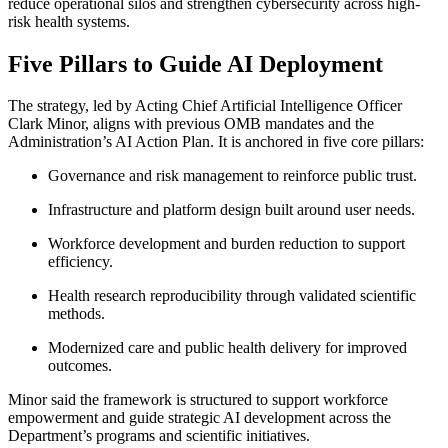
reduce operational silos and strengthen cybersecurity across high-
risk health systems.
Five Pillars to Guide AI Deployment
The strategy, led by Acting Chief Artificial Intelligence Officer
Clark Minor, aligns with previous OMB mandates and the
Administration’s AI Action Plan. It is anchored in five core pillars:
Governance and risk management to reinforce public trust.
Infrastructure and platform design built around user needs.
Workforce development and burden reduction to support
efficiency.
Health research reproducibility through validated scientific
methods.
Modernized care and public health delivery for improved
outcomes.
Minor said the framework is structured to support workforce
empowerment and guide strategic AI development across the
Department’s programs and scientific initiatives.