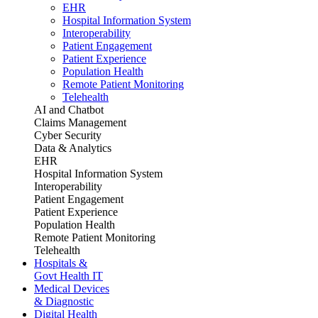
EHR
Hospital Information System
Interoperability
Patient Engagement
Patient Experience
Population Health
Remote Patient Monitoring
Telehealth
AI and Chatbot
Claims Management
Cyber Security
Data & Analytics
EHR
Hospital Information System
Interoperability
Patient Engagement
Patient Experience
Population Health
Remote Patient Monitoring
Telehealth
Hospitals &
Govt Health IT
Medical Devices
& Diagnostic
Digital Health