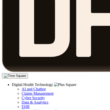
Digital Health Technology
AI and Chatbot
Claims Management
Cyber Security
Data & Analytics
EHR