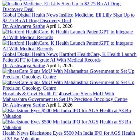
Global Digital Health News
Insilico Medicine, Eli Lilly Sign Up to
$2.75 Bn AI Drug Discovery Deal
Dr. Aishwarya Sarthe
April 1, 2026
Global Digital Health News
Hartford HealthCare, K Health Launch
PatientGPT to Integrate AI With Medical Records
Dr. Aishwarya Sarthe
April 1, 2026
Hospitals & Govt Health IT
4baseCare Signs MoU With
Maharashtra Government to Set Up Precision Oncology Centre
Dr. Aishwarya Sarthe
April 1, 2026
Health News
Blackstone Eyes $500 Mn India IPO for AGS Health
at $3 Bn Valuation