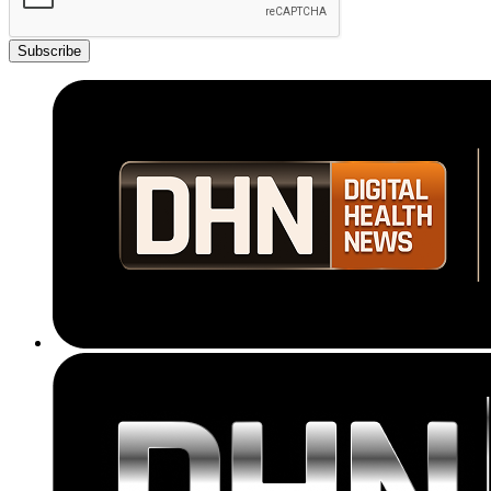
Subscribe