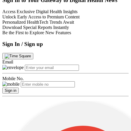
Sign In to Your Gateway to Digital Health News
Access Exclusive Digital Health Insights
Unlock Early Access to Premium Content
Personalized HealthTech Trends Await
Download Special Reports Instantly
Be the First to Explore New Features
Sign In / Sign up
Email
Mobile No.
Sign in