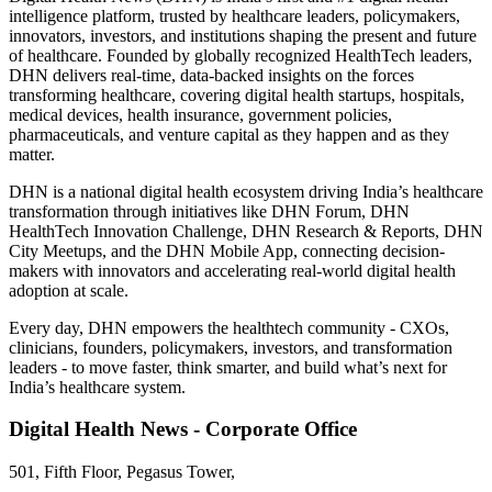
intelligence platform, trusted by healthcare leaders, policymakers,
innovators, investors, and institutions shaping the present and future
of healthcare. Founded by globally recognized HealthTech leaders,
DHN delivers real-time, data-backed insights on the forces
transforming healthcare, covering digital health startups, hospitals,
medical devices, health insurance, government policies,
pharmaceuticals, and venture capital as they happen and as they
matter.
DHN is a national digital health ecosystem driving India’s healthcare
transformation through initiatives like DHN Forum, DHN
HealthTech Innovation Challenge, DHN Research & Reports, DHN
City Meetups, and the DHN Mobile App, connecting decision-
makers with innovators and accelerating real-world digital health
adoption at scale.
Every day, DHN empowers the healthtech community - CXOs,
clinicians, founders, policymakers, investors, and transformation
leaders - to move faster, think smarter, and build what’s next for
India’s healthcare system.
Digital Health News - Corporate Office
501, Fifth Floor, Pegasus Tower,