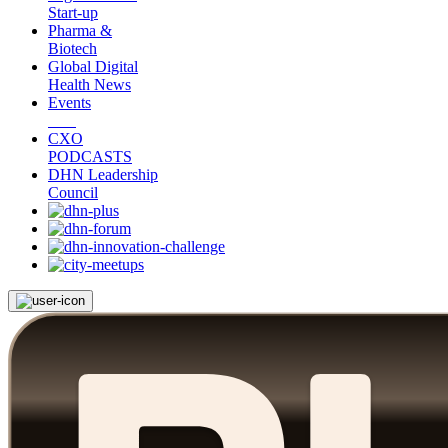
Start-up
Pharma &
Biotech
Global Digital
Health News
Events
CXO
PODCASTS
DHN Leadership
Council