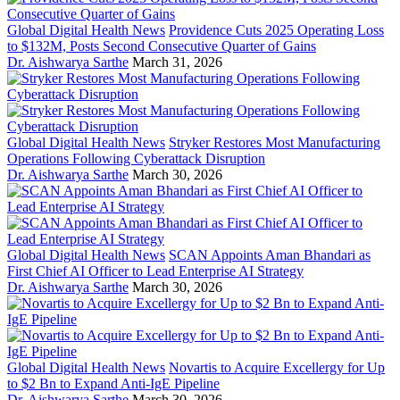
Global Digital Health News
Providence Cuts 2025 Operating Loss
to $132M, Posts Second Consecutive Quarter of Gains
Dr. Aishwarya Sarthe
March 31, 2026
Global Digital Health News
Stryker Restores Most Manufacturing
Operations Following Cyberattack Disruption
Dr. Aishwarya Sarthe
March 30, 2026
Global Digital Health News
SCAN Appoints Aman Bhandari as
First Chief AI Officer to Lead Enterprise AI Strategy
Dr. Aishwarya Sarthe
March 30, 2026
Global Digital Health News
Novartis to Acquire Excellergy for Up
to $2 Bn to Expand Anti-IgE Pipeline
Dr. Aishwarya Sarthe
March 30, 2026