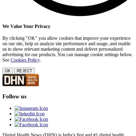
We Value Your Privacy
By clicking "OK" you allow cookies that improve your experience
on our site, help us analyze site performance and usage, and enable
us to show relevant marketing content and deliver personalized
advertising for our products. You can manage cookie settings below.
See
Cookies Policy
.
OK
REJECT
Follow us
Digital Health News (DHN) is India’s first and #1 digital health