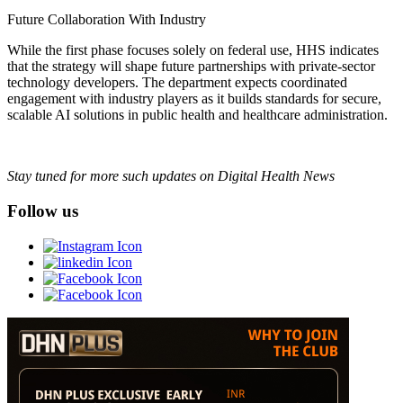
Future Collaboration With Industry
While the first phase focuses solely on federal use, HHS indicates
that the strategy will shape future partnerships with private-sector
technology developers. The department expects coordinated
engagement with industry players as it builds standards for secure,
scalable AI solutions in public health and healthcare administration.
Stay tuned for more such updates on Digital Health News
Follow us