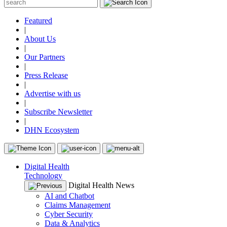
Featured
|
About Us
|
Our Partners
|
Press Release
|
Advertise with us
|
Subscribe Newsletter
|
DHN Ecosystem
Digital Health
Technology
Digital Health News
AI and Chatbot
Claims Management
Cyber Security
Data & Analytics