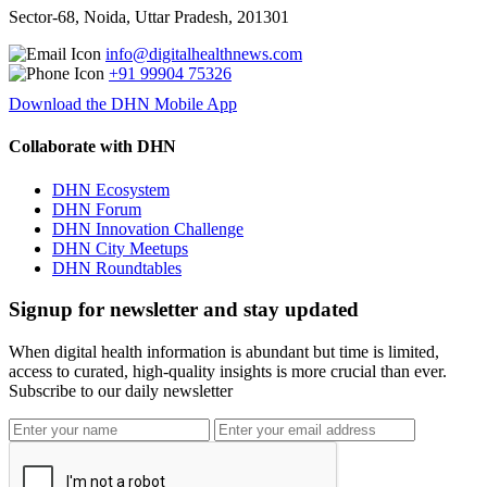
Sector-68, Noida, Uttar Pradesh, 201301
info@digitalhealthnews.com
+91 99904 75326
Download the DHN Mobile App
Collaborate with DHN
DHN Ecosystem
DHN Forum
DHN Innovation Challenge
DHN City Meetups
DHN Roundtables
Signup for newsletter and stay updated
When digital health information is abundant but time is limited,
access to curated, high-quality insights is more crucial than ever.
Subscribe to our daily newsletter