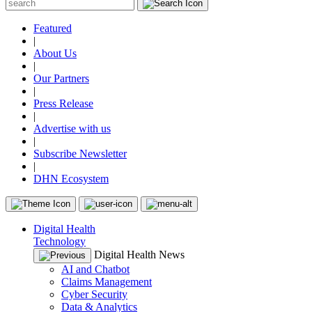
Featured
|
About Us
|
Our Partners
|
Press Release
|
Advertise with us
|
Subscribe Newsletter
|
DHN Ecosystem
Digital Health
Technology
Digital Health News
AI and Chatbot
Claims Management
Cyber Security
Data & Analytics