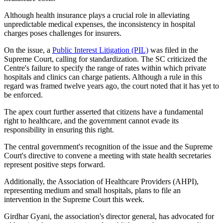
Although health insurance plays a crucial role in alleviating
unpredictable medical expenses, the inconsistency in hospital
charges poses challenges for insurers.
On the issue, a
Public Interest Litigation (PIL)
was filed in the
Supreme Court, calling for standardization. The SC criticized the
Centre's failure to specify the range of rates within which private
hospitals and clinics can charge patients. Although a rule in this
regard was framed twelve years ago, the court noted that it has yet to
be enforced.
The apex court further asserted that citizens have a fundamental
right to healthcare, and the government cannot evade its
responsibility in ensuring this right.
The central government's recognition of the issue and the Supreme
Court's directive to convene a meeting with state health secretaries
represent positive steps forward.
Additionally, the Association of Healthcare Providers (AHPI),
representing medium and small hospitals, plans to file an
intervention in the Supreme Court this week.
Girdhar Gyani, the association's director general, has advocated for