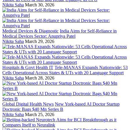
Nikita Saha
March 30, 2026
Medical Devices & Diagnostic
India Aims for Self-Reliance in
Medical Devices Sector: Anupriya Patel
Nikita Saha
March 29, 2026
Hospitals & Govt Health IT
Tele-MANAS Expands Nationwide: 53
Cells Operational Across States & UTs with 20 Language Support
Nikita Saha
March 28, 2026
Global Digital Health News
New York-based AI Doctor Startup
Doctronic Bags $40 Mn Series B
Nikita Saha
March 25, 2026