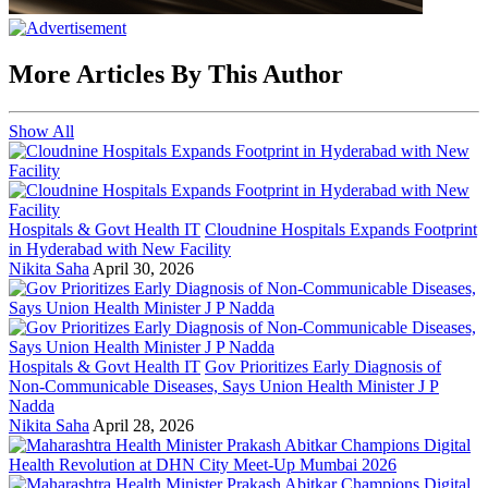
More Articles By This Author
Show All
Hospitals & Govt Health IT
Cloudnine Hospitals Expands Footprint
in Hyderabad with New Facility
Nikita Saha
April 30, 2026
Hospitals & Govt Health IT
Gov Prioritizes Early Diagnosis of
Non-Communicable Diseases, Says Union Health Minister J P
Nadda
Nikita Saha
April 28, 2026