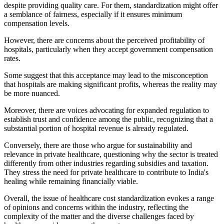
despite providing quality care. For them, standardization might offer
a semblance of fairness, especially if it ensures minimum
compensation levels.
However, there are concerns about the perceived profitability of
hospitals, particularly when they accept government compensation
rates.
Some suggest that this acceptance may lead to the misconception
that hospitals are making significant profits, whereas the reality may
be more nuanced.
Moreover, there are voices advocating for expanded regulation to
establish trust and confidence among the public, recognizing that a
substantial portion of hospital revenue is already regulated.
Conversely, there are those who argue for sustainability and
relevance in private healthcare, questioning why the sector is treated
differently from other industries regarding subsidies and taxation.
They stress the need for private healthcare to contribute to India's
healing while remaining financially viable.
Overall, the issue of healthcare cost standardization evokes a range
of opinions and concerns within the industry, reflecting the
complexity of the matter and the diverse challenges faced by