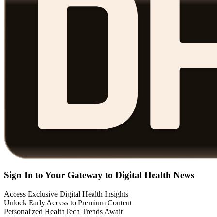
Sign In to Your Gateway to Digital Health News
Access Exclusive Digital Health Insights
Unlock Early Access to Premium Content
Personalized HealthTech Trends Await