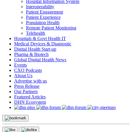
Hospital Information System
Interoperability
Patient Engagement
Patient Experience
Population Health
Remote Patient Monitoring
Telehealth
Hospitals & Govt Health IT
Medical Devices & Diagnostic
Digital Health Start-up
Pharma & Biotech
Global Digital Health News
Events
CXO Podcasts
About Us
Advertise with us
Press Release
Our Partners
Featured Articles
DHN Ecosystem