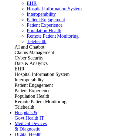
EHR
Hospital Information System
Interoperability
Patient Engagement
Patient Experience
Population Health
Remote Patient Monitoring
Telehealth
AI and Chatbot
Claims Management
Cyber Security
Data & Analytics
EHR
Hospital Information System
Interoperability
Patient Engagement
Patient Experience
Population Health
Remote Patient Monitoring
Telehealth
Hospitals &
Govt Health IT
Medical Devices
& Diagnostic
Digital Health