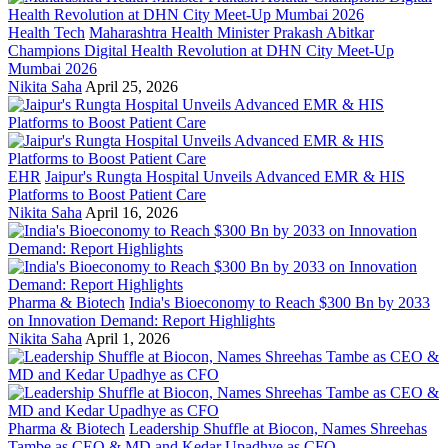
Health Tech
Maharashtra Health Minister Prakash Abitkar
Champions Digital Health Revolution at DHN City Meet-Up
Mumbai 2026
Nikita Saha
April 25, 2026
EHR
Jaipur's Rungta Hospital Unveils Advanced EMR & HIS
Platforms to Boost Patient Care
Nikita Saha
April 16, 2026
Pharma & Biotech
India's Bioeconomy to Reach $300 Bn by 2033
on Innovation Demand: Report Highlights
Nikita Saha
April 1, 2026
Pharma & Biotech
Leadership Shuffle at Biocon, Names Shreehas
Tambe as CEO & MD and Kedar Upadhye as CFO