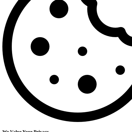
We Value Your Privacy