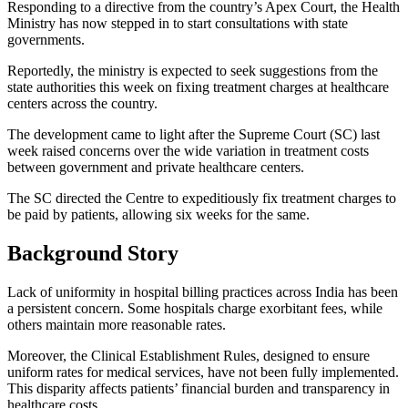
Responding to a directive from the country’s Apex Court, the Health
Ministry has now stepped in to start consultations with state
governments.
Reportedly, the ministry is expected to seek suggestions from the
state authorities this week on fixing treatment charges at healthcare
centers across the country.
The development came to light after the Supreme Court (SC) last
week raised concerns over the wide variation in treatment costs
between government and private healthcare centers.
The SC directed the Centre to expeditiously fix treatment charges to
be paid by patients, allowing six weeks for the same.
Background Story
Lack of uniformity in hospital billing practices across India has been
a persistent concern. Some hospitals charge exorbitant fees, while
others maintain more reasonable rates.
Moreover, the Clinical Establishment Rules, designed to ensure
uniform rates for medical services, have not been fully implemented.
This disparity affects patients’ financial burden and transparency in
healthcare costs.