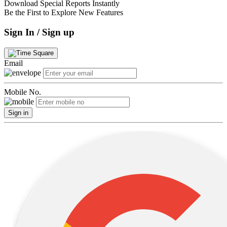
Download Special Reports Instantly
Be the First to Explore New Features
Sign In / Sign up
Email
Mobile No.
Sign in