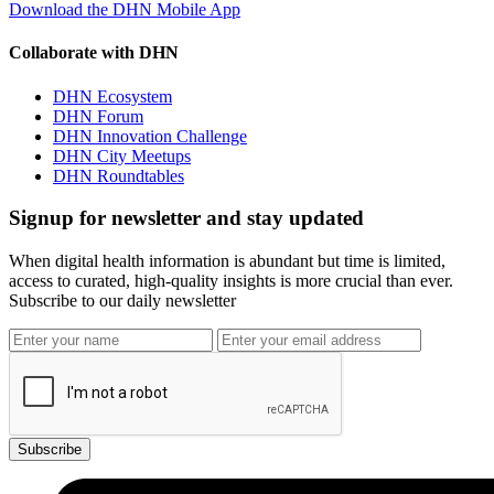
Download the DHN Mobile App
Collaborate with DHN
DHN Ecosystem
DHN Forum
DHN Innovation Challenge
DHN City Meetups
DHN Roundtables
Signup for newsletter and stay updated
When digital health information is abundant but time is limited,
access to curated, high-quality insights is more crucial than ever.
Subscribe to our daily newsletter
Subscribe