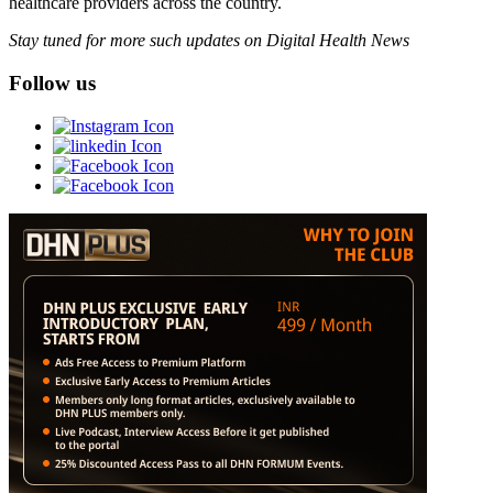
healthcare providers across the country.
Stay tuned for more such updates on Digital Health News
Follow us