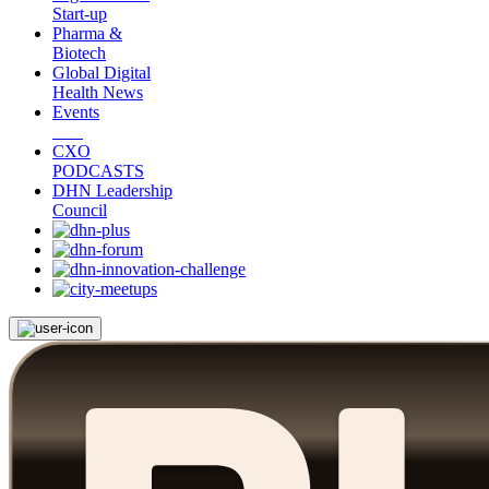
Start-up
Pharma &
Biotech
Global Digital
Health News
Events
CXO
PODCASTS
DHN Leadership
Council