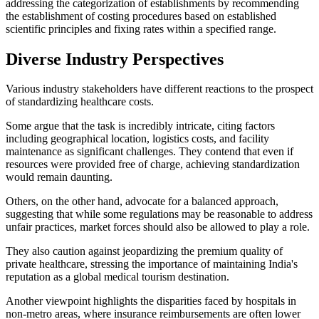
addressing the categorization of establishments by recommending
the establishment of costing procedures based on established
scientific principles and fixing rates within a specified range.
Diverse Industry Perspectives
Various industry stakeholders have different reactions to the prospect
of standardizing healthcare costs.
Some argue that the task is incredibly intricate, citing factors
including geographical location, logistics costs, and facility
maintenance as significant challenges. They contend that even if
resources were provided free of charge, achieving standardization
would remain daunting.
Others, on the other hand, advocate for a balanced approach,
suggesting that while some regulations may be reasonable to address
unfair practices, market forces should also be allowed to play a role.
They also caution against jeopardizing the premium quality of
private healthcare, stressing the importance of maintaining India's
reputation as a global medical tourism destination.
Another viewpoint highlights the disparities faced by hospitals in
non-metro areas, where insurance reimbursements are often lower