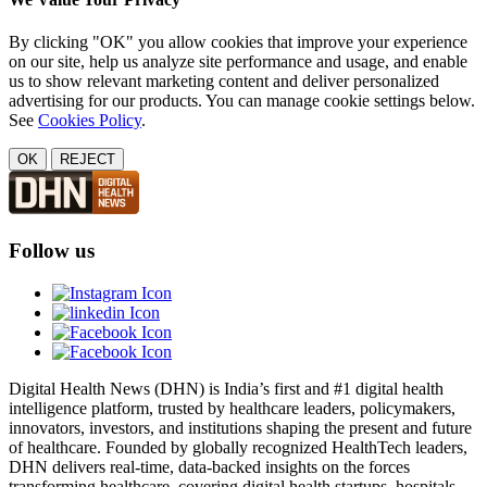
By clicking "OK" you allow cookies that improve your experience
on our site, help us analyze site performance and usage, and enable
us to show relevant marketing content and deliver personalized
advertising for our products. You can manage cookie settings below.
See
Cookies Policy
.
OK
REJECT
Follow us
Digital Health News (DHN) is India’s first and #1 digital health
intelligence platform, trusted by healthcare leaders, policymakers,
innovators, investors, and institutions shaping the present and future
of healthcare. Founded by globally recognized HealthTech leaders,
DHN delivers real-time, data-backed insights on the forces
transforming healthcare, covering digital health startups, hospitals,