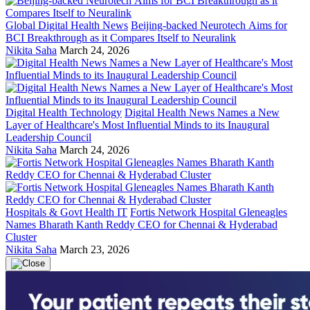
Global Digital Health News
Beijing-backed Neurotech Aims for
BCI Breakthrough as it Compares Itself to Neuralink
Nikita Saha
March 24, 2026
Digital Health Technology
Digital Health News Names a New
Layer of Healthcare's Most Influential Minds to its Inaugural
Leadership Council
Nikita Saha
March 24, 2026
Hospitals & Govt Health IT
Fortis Network Hospital Gleneagles
Names Bharath Kanth Reddy CEO for Chennai & Hyderabad
Cluster
Nikita Saha
March 23, 2026