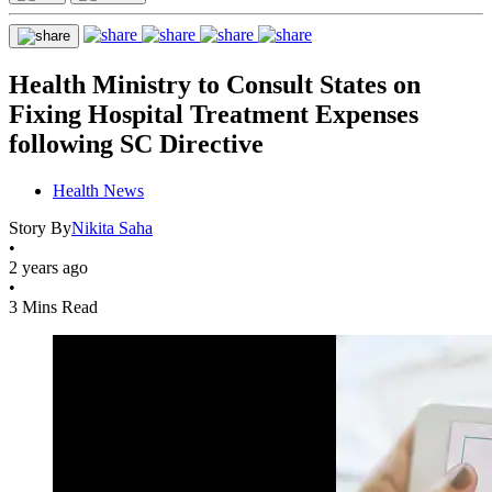
Health Ministry to Consult States on
Fixing Hospital Treatment Expenses
following SC Directive
Health News
Story By
Nikita Saha
•
2 years ago
•
3 Mins Read