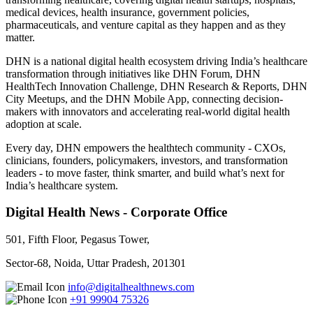
medical devices, health insurance, government policies,
pharmaceuticals, and venture capital as they happen and as they
matter.
DHN is a national digital health ecosystem driving India’s healthcare
transformation through initiatives like DHN Forum, DHN
HealthTech Innovation Challenge, DHN Research & Reports, DHN
City Meetups, and the DHN Mobile App, connecting decision-
makers with innovators and accelerating real-world digital health
adoption at scale.
Every day, DHN empowers the healthtech community - CXOs,
clinicians, founders, policymakers, investors, and transformation
leaders - to move faster, think smarter, and build what’s next for
India’s healthcare system.
Digital Health News - Corporate Office
501, Fifth Floor, Pegasus Tower,
Sector-68, Noida, Uttar Pradesh, 201301
info@digitalhealthnews.com
+91 99904 75326