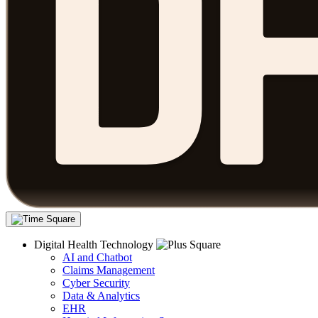
Digital Health Technology
AI and Chatbot
Claims Management
Cyber Security
Data & Analytics
EHR