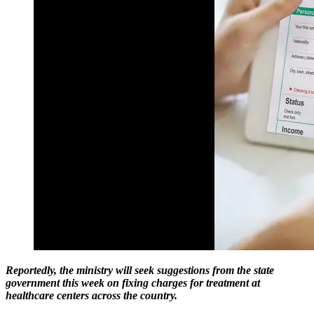
Reportedly, the ministry will seek suggestions from the state
government this week on fixing charges for treatment at
healthcare centers across the country.