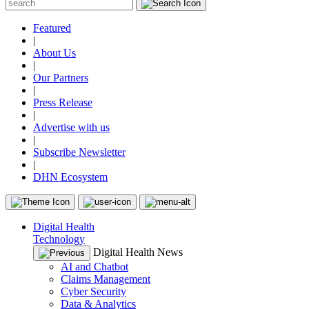
Featured
|
About Us
|
Our Partners
|
Press Release
|
Advertise with us
|
Subscribe Newsletter
|
DHN Ecosystem
Digital Health
Technology
Digital Health News
AI and Chatbot
Claims Management
Cyber Security
Data & Analytics