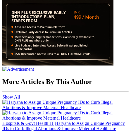
More Articles By This Author
Show All
Hospitals & Govt Health IT
Haryana to Assign Unique Pregnancy
IDs to Curb Illegal Abortions & Improve Maternal Healthcare