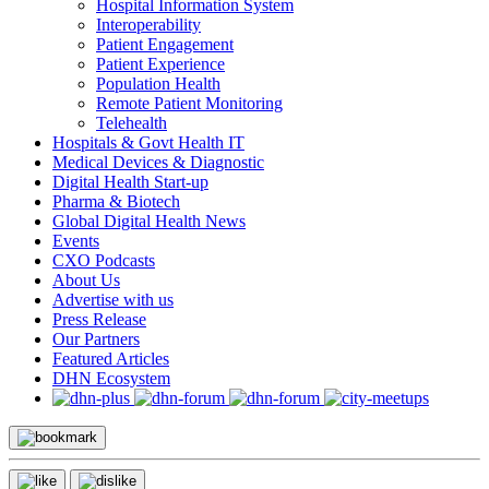
Hospital Information System
Interoperability
Patient Engagement
Patient Experience
Population Health
Remote Patient Monitoring
Telehealth
Hospitals & Govt Health IT
Medical Devices & Diagnostic
Digital Health Start-up
Pharma & Biotech
Global Digital Health News
Events
CXO Podcasts
About Us
Advertise with us
Press Release
Our Partners
Featured Articles
DHN Ecosystem