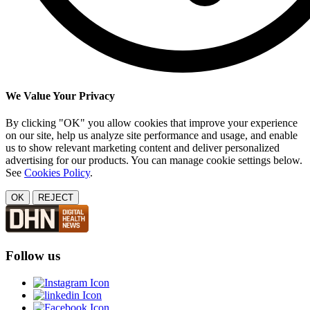
We Value Your Privacy
By clicking "OK" you allow cookies that improve your experience
on our site, help us analyze site performance and usage, and enable
us to show relevant marketing content and deliver personalized
advertising for our products. You can manage cookie settings below.
See
Cookies Policy
.
OK
REJECT
Follow us