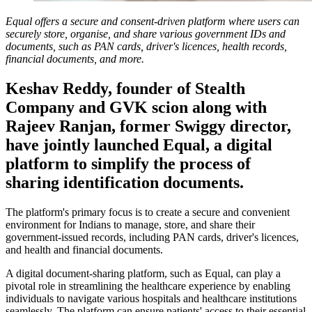
Equal offers a secure and consent-driven platform where users can
securely store, organise, and share various government IDs and
documents, such as PAN cards, driver's licences, health records,
financial documents, and more.
Keshav Reddy, founder of Stealth
Company and GVK scion along with
Rajeev Ranjan, former Swiggy director,
have jointly launched Equal, a digital
platform to simplify the process of
sharing identification documents.
The platform's primary focus is to create a secure and convenient
environment for Indians to manage, store, and share their
government-issued records, including PAN cards, driver's licences,
and health and financial documents.
A digital document-sharing platform, such as Equal, can play a
pivotal role in streamlining the healthcare experience by enabling
individuals to navigate various hospitals and healthcare institutions
seamlessly. The platform can ensure patients' access to their essential