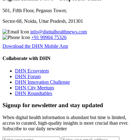
501, Fifth Floor, Pegasus Tower,
Sector-68, Noida, Uttar Pradesh, 201301
info@digitalhealthnews.com
+91 99904 75326
Download the DHN Mobile App
Collaborate with DHN
DHN Ecosystem
DHN Forum
DHN Innovation Challenge
DHN City Meetups
DHN Roundtables
Signup for newsletter and stay updated
When digital health information is abundant but time is limited,
access to curated, high-quality insights is more crucial than ever.
Subscribe to our daily newsletter