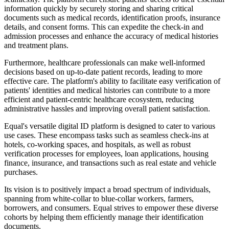
information quickly by securely storing and sharing critical
documents such as medical records, identification proofs, insurance
details, and consent forms. This can expedite the check-in and
admission processes and enhance the accuracy of medical histories
and treatment plans.
Furthermore, healthcare professionals can make well-informed
decisions based on up-to-date patient records, leading to more
effective care. The platform's ability to facilitate easy verification of
patients' identities and medical histories can contribute to a more
efficient and patient-centric healthcare ecosystem, reducing
administrative hassles and improving overall patient satisfaction.
Equal's versatile digital ID platform is designed to cater to various
use cases. These encompass tasks such as seamless check-ins at
hotels, co-working spaces, and hospitals, as well as robust
verification processes for employees, loan applications, housing
finance, insurance, and transactions such as real estate and vehicle
purchases.
Its vision is to positively impact a broad spectrum of individuals,
spanning from white-collar to blue-collar workers, farmers,
borrowers, and consumers. Equal strives to empower these diverse
cohorts by helping them efficiently manage their identification
documents.