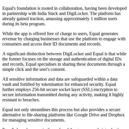
Equal's foundation is rooted in collaboration, having been developed
in partnership with India Stack and DigiLocker. The platform has
already gained traction, amassing approximately 1 million users
during its beta program.
While the app is offered free of charge to users, Equal generates
revenue by charging businesses that use the platform to engage with
consumers and access their ID documents and records.
A significant distinction between DigiLocker and Equal is that while
the former focuses on the storage and authentication of digital IDs
and records, Equal specialises in sharing these documents through a
simple click and the user's consent.
All sensitive information and data are safeguarded within a data
vault and fortified by tokenisation for enhanced security. Equal
further employs 256-bit secure socket layer (SSL) encryption to
secure information transmitted during any activity, making it highly
resistant to breaches.
Equal not only streamlines this process but also provides a secure
alternative to file-sharing platforms like Google Drive and Dropbox
for managing sensitive documents.