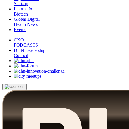
Start-up
Pharma &
Biotech
Global Digital
Health News
Events
CXO
PODCASTS
DHN Leadership
Council