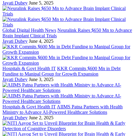
Jayati Dubey
June 5, 2025
Global Digital Health News
Neuralink Raises $650 Mn to Advance
Brain Implant Clinical Trials
Jayati Dubey
June 4, 2025
Hospitals & Govt Health IT
KKR Commits $600 Mn in Debt
Funding to Manipal Group for Growth Expansion
Jayati Dubey
June 3, 2025
Hospitals & Govt Health IT
AIIMS Patna Partners with Health
Ministry to Advance AI-Powered Healthcare Solutions
Jayati Dubey
June 2, 2025