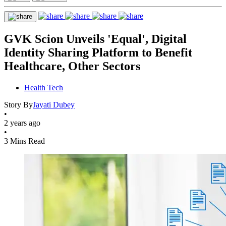
GVK Scion Unveils 'Equal', Digital
Identity Sharing Platform to Benefit
Healthcare, Other Sectors
Health Tech
Story By
Jayati Dubey
•
2 years ago
•
3 Mins Read