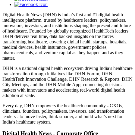
Digital Health News (DHN) is India’s first and #1 digital health
intelligence platform, trusted by healthcare leaders, policymakers,
innovators, investors, and institutions shaping the present and future
of healthcare. Founded by globally recognized HealthTech leaders,
DHN delivers real-time, data-backed insights on the forces
transforming healthcare, covering digital health startups, hospitals,
medical devices, health insurance, government policies,
pharmaceuticals, and venture capital as they happen and as they
matter.
DHN is a national digital health ecosystem driving India’s healthcare
transformation through initiatives like DHN Forum, DHN
HealthTech Innovation Challenge, DHN Research & Reports, DHN
City Meetups, and the DHN Mobile App, connecting decision-
makers with innovators and accelerating real-world digital health
adoption at scale.
Every day, DHN empowers the healthtech community - CXOs,
clinicians, founders, policymakers, investors, and transformation
leaders - to move faster, think smarter, and build what’s next for
India’s healthcare system.
Digital Health News - Corporate Office