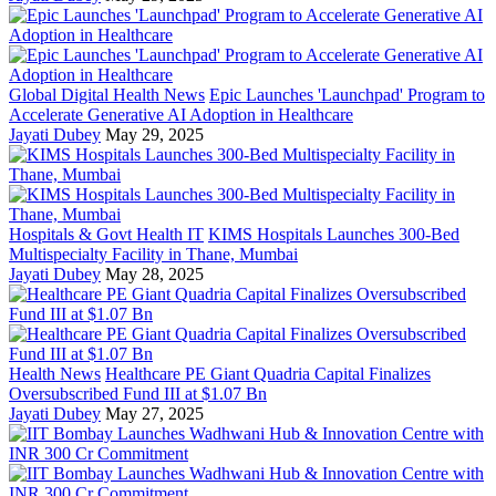
Global Digital Health News
Epic Launches 'Launchpad' Program to
Accelerate Generative AI Adoption in Healthcare
Jayati Dubey
May 29, 2025
Hospitals & Govt Health IT
KIMS Hospitals Launches 300-Bed
Multispecialty Facility in Thane, Mumbai
Jayati Dubey
May 28, 2025
Health News
Healthcare PE Giant Quadria Capital Finalizes
Oversubscribed Fund III at $1.07 Bn
Jayati Dubey
May 27, 2025