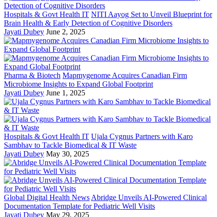
Hospitals & Govt Health IT
NITI Aayog Set to Unveil Blueprint for
Brain Health & Early Detection of Cognitive Disorders
Jayati Dubey
June 2, 2025
Pharma & Biotech
Mapmygenome Acquires Canadian Firm
Microbiome Insights to Expand Global Footprint
Jayati Dubey
June 1, 2025
Hospitals & Govt Health IT
Ujala Cygnus Partners with Karo
Sambhav to Tackle Biomedical & IT Waste
Jayati Dubey
May 30, 2025
Global Digital Health News
Abridge Unveils AI-Powered Clinical
Documentation Template for Pediatric Well Visits
Jayati Dubey
May 29, 2025