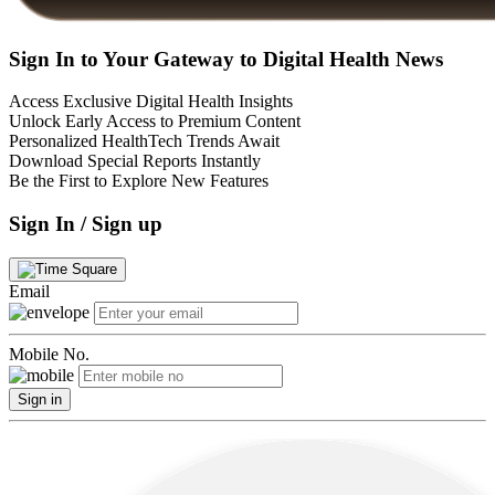
Sign In to Your Gateway to Digital Health News
Access Exclusive Digital Health Insights
Unlock Early Access to Premium Content
Personalized HealthTech Trends Await
Download Special Reports Instantly
Be the First to Explore New Features
Sign In / Sign up
Email
Mobile No.
Sign in