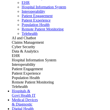
EHR
Hospital Information System
Interoperability
Patient Engagement
Patient Experience
Population Health
Remote Patient Monitoring
Telehealth
AI and Chatbot
Claims Management
Cyber Security
Data & Analytics
EHR
Hospital Information System
Interoperability
Patient Engagement
Patient Experience
Population Health
Remote Patient Monitoring
Telehealth
Hospitals &
Govt Health IT
Medical Devices
& Diagnostic
Digital Health