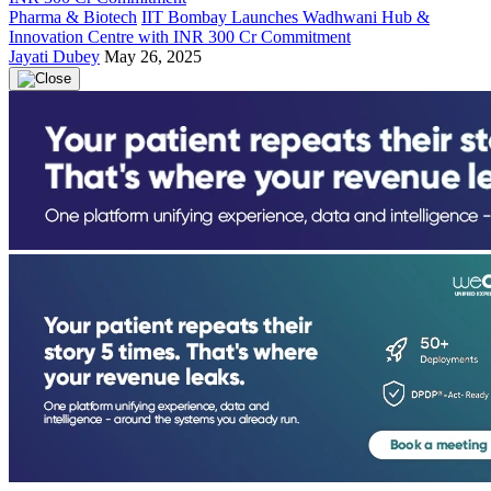
Pharma & Biotech
IIT Bombay Launches Wadhwani Hub &
Innovation Centre with INR 300 Cr Commitment
Jayati Dubey
May 26, 2025