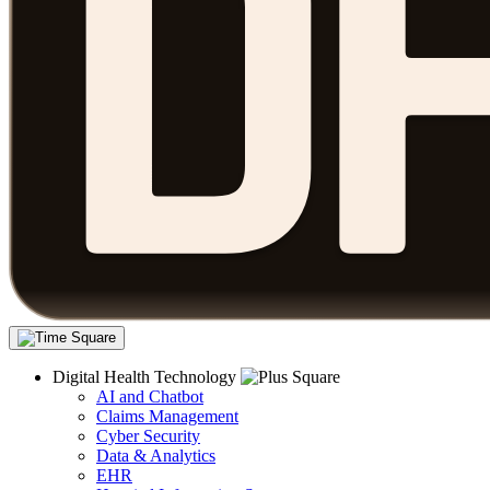
Digital Health Technology
AI and Chatbot
Claims Management
Cyber Security
Data & Analytics
EHR