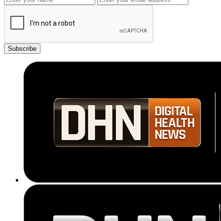
Subscribe