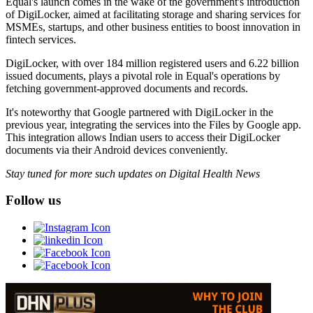
Equal's launch comes in the wake of the government's introduction
of DigiLocker, aimed at facilitating storage and sharing services for
MSMEs, startups, and other business entities to boost innovation in
fintech services.
DigiLocker, with over 184 million registered users and 6.22 billion
issued documents, plays a pivotal role in Equal's operations by
fetching government-approved documents and records.
It's noteworthy that Google partnered with DigiLocker in the
previous year, integrating the services into the Files by Google app.
This integration allows Indian users to access their DigiLocker
documents via their Android devices conveniently.
Stay tuned for more such updates on Digital Health News
Follow us