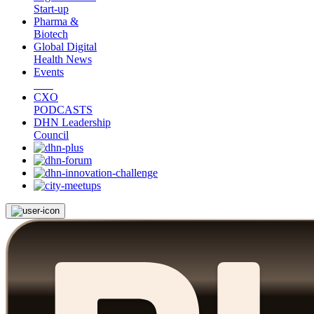
Start-up
Pharma &
Biotech
Global Digital
Health News
Events
CXO
PODCASTS
DHN Leadership
Council