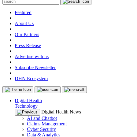
Featured
|
About Us
|
Our Partners
|
Press Release
|
Advertise with us
|
Subscribe Newsletter
|
DHN Ecosystem
Digital Health
Technology
Digital Health News
AI and Chatbot
Claims Management
Cyber Security
Data & Analytics