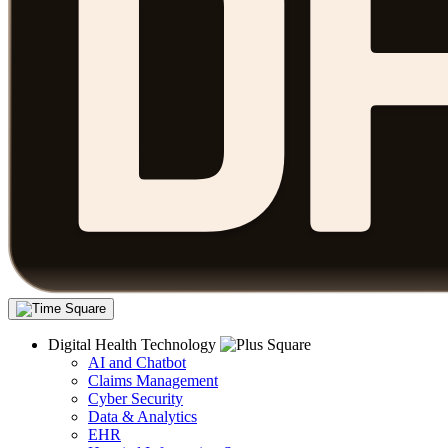
Digital Health Technology
AI and Chatbot
Claims Management
Cyber Security
Data & Analytics
EHR