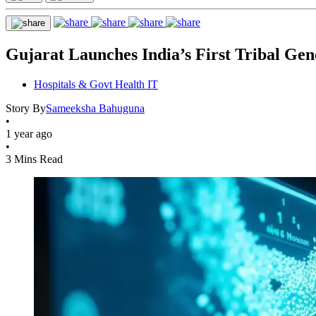
Gujarat Launches India’s First Tribal Ge
Hospitals & Govt Health IT
Story By
Sameeksha Bahuguna
•
1 year ago
•
3 Mins Read