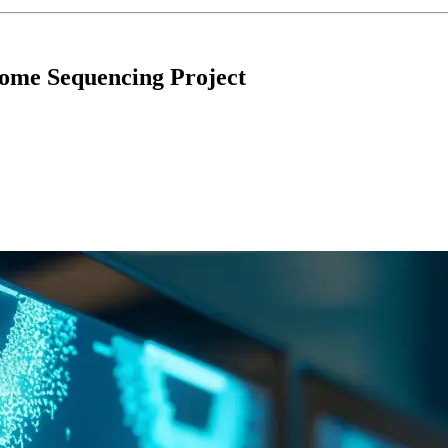
nome Sequencing Project