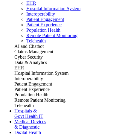
EHR
Hospital Information System
Interoperability
Patient Engagement
Patient Experience
Population Health
Remote Patient Monitoring
Telehealth
AI and Chatbot
Claims Management
Cyber Security
Data & Analytics
EHR
Hospital Information System
Interoperability
Patient Engagement
Patient Experience
Population Health
Remote Patient Monitoring
Telehealth
Hospitals &
Govt Health IT
Medical Devices
& Diagnostic
Digital Health