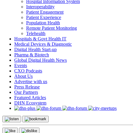
Hospital Information System
Interoperability
Patient Engagement
Patient Experience
Population Health
Remote Patient Monitoring
Telehealth
Hospitals & Govt Health IT
Medical Devices & Diagnostic
Digital Health Start-up
Pharma & Biotech
Global Digital Health News
Events
CXO Podcasts
About Us
Advertise with us
Press Release
Our Partners
Featured Articles
DHN Ecosystem