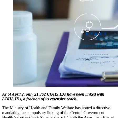
As of April 2, only 21,362 CGHS IDs have been linked with
ABHA IDs, a fraction of its extensive reach.
The Ministry of Health and Family Welfare has issued a directive
mandating the compulsory linking of the Central Government
Health Services (CGHS) beneficiary ID with the Ayushman Bharat