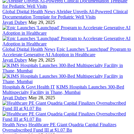
Global Digital Health News
Abridge Unveils AI-Powered Clinical
Documentation Template for Pediatric Well Visits
Jayati Dubey
May 29, 2025
Global Digital Health News
Epic Launches 'Launchpad' Program to
Accelerate Generative AI Adoption in Healthcare
Jayati Dubey
May 29, 2025
Hospitals & Govt Health IT
KIMS Hospitals Launches 300-Bed
Multispecialty Facility in Thane, Mumbai
Jayati Dubey
May 28, 2025
Health News
Healthcare PE Giant Quadria Capital Finalizes
Oversubscribed Fund III at $1.07 Bn