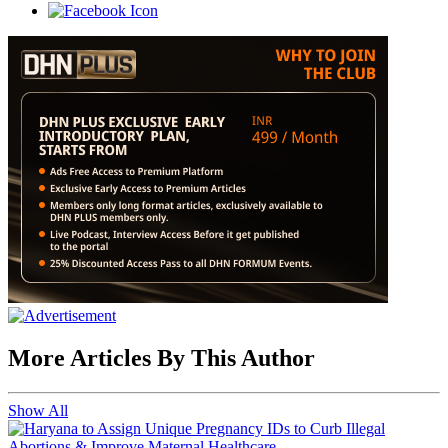
More Articles By This Author
Show All