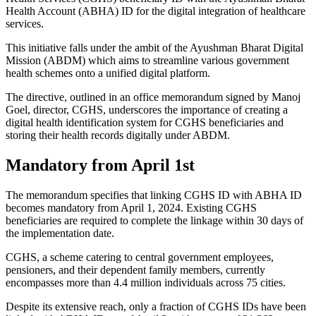
Health Account (ABHA) ID for the digital integration of healthcare
services.
This initiative falls under the ambit of the Ayushman Bharat Digital
Mission (ABDM) which aims to streamline various government
health schemes onto a unified digital platform.
The directive, outlined in an office memorandum signed by Manoj
Goel, director, CGHS, underscores the importance of creating a
digital health identification system for CGHS beneficiaries and
storing their health records digitally under ABDM.
Mandatory from April 1st
The memorandum specifies that linking CGHS ID with ABHA ID
becomes mandatory from April 1, 2024. Existing CGHS
beneficiaries are required to complete the linkage within 30 days of
the implementation date.
CGHS, a scheme catering to central government employees,
pensioners, and their dependent family members, currently
encompasses more than 4.4 million individuals across 75 cities.
Despite its extensive reach, only a fraction of CGHS IDs have been