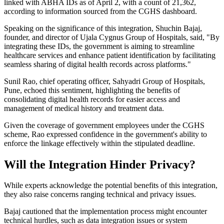
linked with ABHA IDs as of April 2, with a count of 21,362,
according to information sourced from the CGHS dashboard.
Speaking on the significance of this integration, Shuchin Bajaj,
founder, and director of Ujala Cygnus Group of Hospitals, said, "By
integrating these IDs, the government is aiming to streamline
healthcare services and enhance patient identification by facilitating
seamless sharing of digital health records across platforms."
Sunil Rao, chief operating officer, Sahyadri Group of Hospitals,
Pune, echoed this sentiment, highlighting the benefits of
consolidating digital health records for easier access and
management of medical history and treatment data.
Given the coverage of government employees under the CGHS
scheme, Rao expressed confidence in the government's ability to
enforce the linkage effectively within the stipulated deadline.
Will the Integration Hinder Privacy?
While experts acknowledge the potential benefits of this integration,
they also raise concerns ranging technical and privacy issues.
Bajaj cautioned that the implementation process might encounter
technical hurdles, such as data integration issues or system