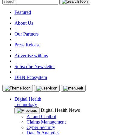
Featured
|
About Us
|
Our Partners
|
Press Release
|
Advertise with us
|
Subscribe Newsletter
|
DHN Ecosystem
Digital Health
Technology
Digital Health News
AI and Chatbot
Claims Management
Cyber Security
Data & Analytics