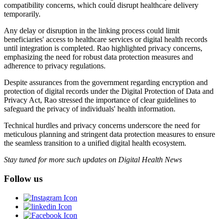
compatibility concerns, which could disrupt healthcare delivery
temporarily.
Any delay or disruption in the linking process could limit
beneficiaries' access to healthcare services or digital health records
until integration is completed. Rao highlighted privacy concerns,
emphasizing the need for robust data protection measures and
adherence to privacy regulations.
Despite assurances from the government regarding encryption and
protection of digital records under the Digital Protection of Data and
Privacy Act, Rao stressed the importance of clear guidelines to
safeguard the privacy of individuals' health information.
Technical hurdles and privacy concerns underscore the need for
meticulous planning and stringent data protection measures to ensure
the seamless transition to a unified digital health ecosystem.
Stay tuned for more such updates on Digital Health News
Follow us