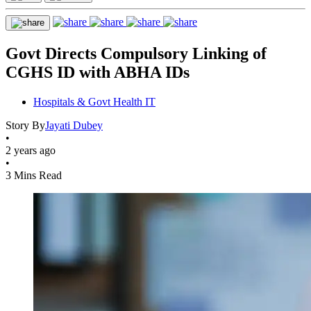
Govt Directs Compulsory Linking of
CGHS ID with ABHA IDs
Hospitals & Govt Health IT
Story By
Jayati Dubey
•
2 years ago
•
3 Mins Read