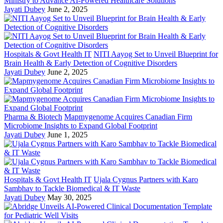
Ministry to Advance AI-Powered Healthcare Solutions
Jayati Dubey
June 2, 2025
Hospitals & Govt Health IT
NITI Aayog Set to Unveil Blueprint for
Brain Health & Early Detection of Cognitive Disorders
Jayati Dubey
June 2, 2025
Pharma & Biotech
Mapmygenome Acquires Canadian Firm
Microbiome Insights to Expand Global Footprint
Jayati Dubey
June 1, 2025
Hospitals & Govt Health IT
Ujala Cygnus Partners with Karo
Sambhav to Tackle Biomedical & IT Waste
Jayati Dubey
May 30, 2025