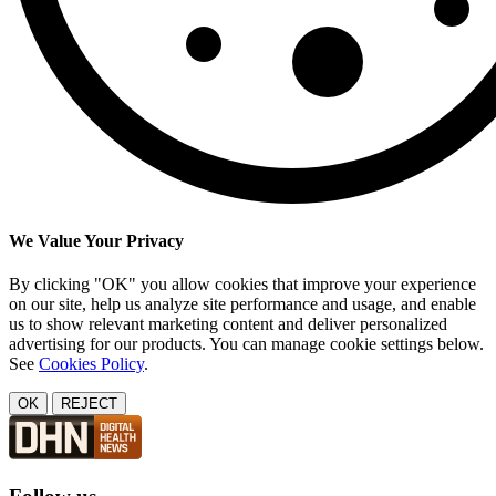
We Value Your Privacy
By clicking "OK" you allow cookies that improve your experience
on our site, help us analyze site performance and usage, and enable
us to show relevant marketing content and deliver personalized
advertising for our products. You can manage cookie settings below.
See
Cookies Policy
.
OK
REJECT