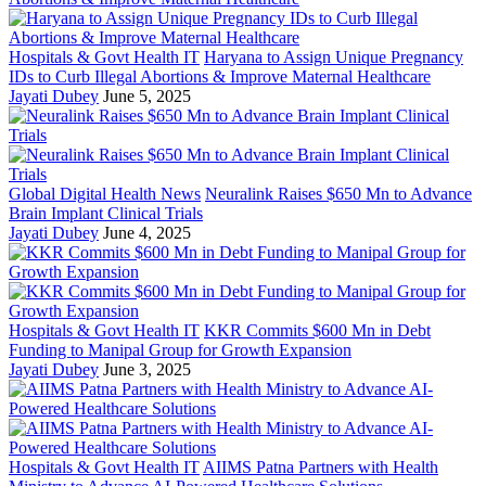
Hospitals & Govt Health IT
Haryana to Assign Unique Pregnancy
IDs to Curb Illegal Abortions & Improve Maternal Healthcare
Jayati Dubey
June 5, 2025
Global Digital Health News
Neuralink Raises $650 Mn to Advance
Brain Implant Clinical Trials
Jayati Dubey
June 4, 2025
Hospitals & Govt Health IT
KKR Commits $600 Mn in Debt
Funding to Manipal Group for Growth Expansion
Jayati Dubey
June 3, 2025
Hospitals & Govt Health IT
AIIMS Patna Partners with Health