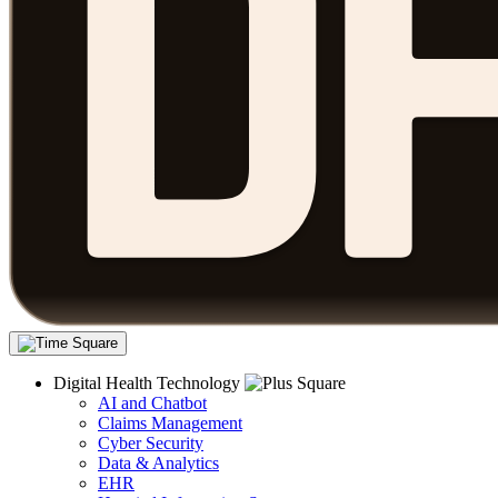
Digital Health Technology
AI and Chatbot
Claims Management
Cyber Security
Data & Analytics
EHR