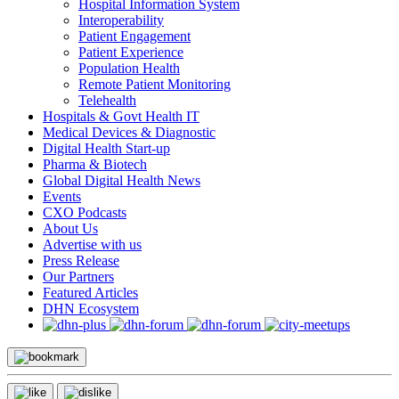
Hospital Information System
Interoperability
Patient Engagement
Patient Experience
Population Health
Remote Patient Monitoring
Telehealth
Hospitals & Govt Health IT
Medical Devices & Diagnostic
Digital Health Start-up
Pharma & Biotech
Global Digital Health News
Events
CXO Podcasts
About Us
Advertise with us
Press Release
Our Partners
Featured Articles
DHN Ecosystem