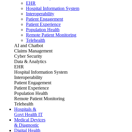
EHR
Hospital Information System
Interoperability
Patient Engagement
Patient Experience
Population Health
Remote Patient Monitoring
Telehealth
AI and Chatbot
Claims Management
Cyber Security
Data & Analytics
EHR
Hospital Information System
Interoperability
Patient Engagement
Patient Experience
Population Health
Remote Patient Monitoring
Telehealth
Hospitals &
Govt Health IT
Medical Devices
& Diagnostic
Digital Health