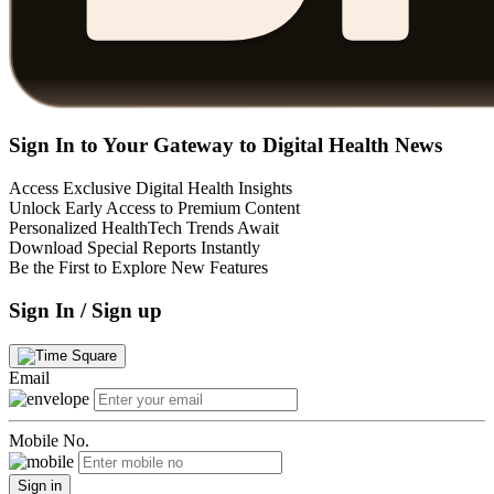
Sign In to Your Gateway to Digital Health News
Access Exclusive Digital Health Insights
Unlock Early Access to Premium Content
Personalized HealthTech Trends Await
Download Special Reports Instantly
Be the First to Explore New Features
Sign In / Sign up
Email
Mobile No.
Sign in