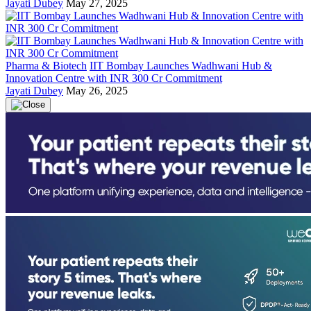
Jayati Dubey
May 27, 2025
Pharma & Biotech
IIT Bombay Launches Wadhwani Hub &
Innovation Centre with INR 300 Cr Commitment
Jayati Dubey
May 26, 2025