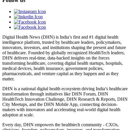
Follow us
Digital Health News (DHN) is India’s first and #1 digital health
intelligence platform, trusted by healthcare leaders, policymakers,
innovators, investors, and institutions shaping the present and future
of healthcare. Founded by globally recognized HealthTech leaders,
DHN delivers real-time, data-backed insights on the forces
transforming healthcare, covering digital health startups, hospitals,
medical devices, health insurance, government policies,
pharmaceuticals, and venture capital as they happen and as they
matter.
DHN is a national digital health ecosystem driving India’s healthcare
transformation through initiatives like DHN Forum, DHN
HealthTech Innovation Challenge, DHN Research & Reports, DHN
City Meetups, and the DHN Mobile App, connecting decision-
makers with innovators and accelerating real-world digital health
adoption at scale.
Every day, DHN empowers the healthtech community - CXOs,
clinicians, founders, policymakers, investors, and transformation