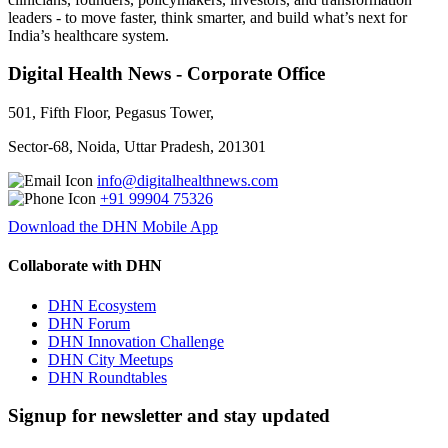
leaders - to move faster, think smarter, and build what’s next for
India’s healthcare system.
Digital Health News - Corporate Office
501, Fifth Floor, Pegasus Tower,
Sector-68, Noida, Uttar Pradesh, 201301
info@digitalhealthnews.com
+91 99904 75326
Download the DHN Mobile App
Collaborate with DHN
DHN Ecosystem
DHN Forum
DHN Innovation Challenge
DHN City Meetups
DHN Roundtables
Signup for newsletter and stay updated