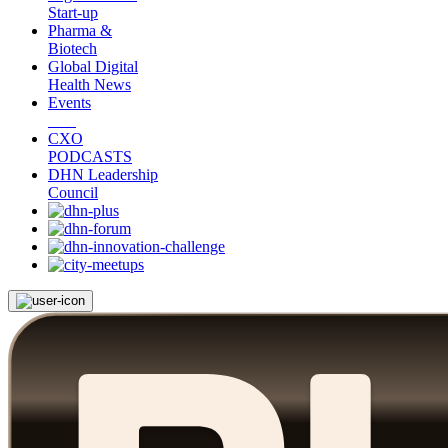
Start-up
Pharma &
Biotech
Global Digital
Health News
Events
CXO
PODCASTS
DHN Leadership
Council