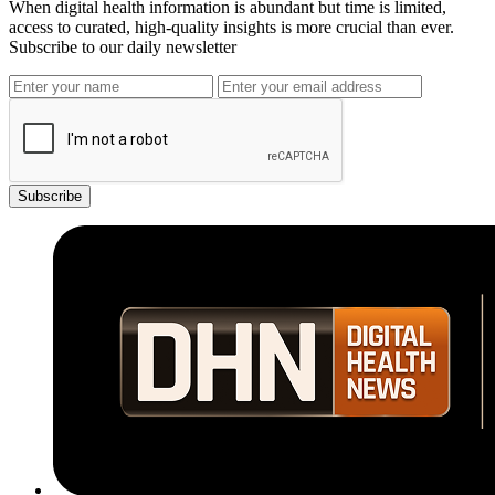
When digital health information is abundant but time is limited,
access to curated, high-quality insights is more crucial than ever.
Subscribe to our daily newsletter
Subscribe