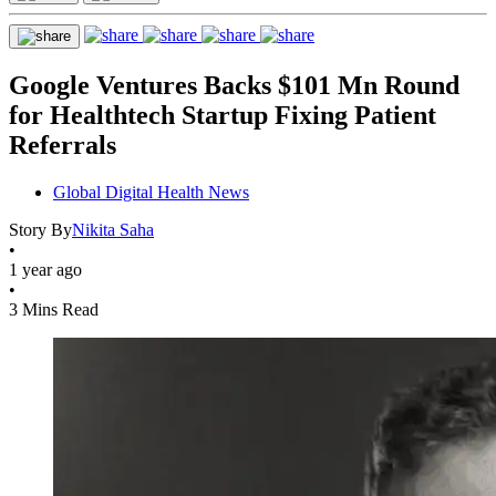
Google Ventures Backs $101 Mn Round
for Healthtech Startup Fixing Patient
Referrals
Global Digital Health News
Story By
Nikita Saha
•
1 year ago
•
3 Mins Read