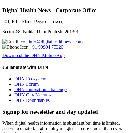
Digital Health News - Corporate Office
501, Fifth Floor, Pegasus Tower,
Sector-68, Noida, Uttar Pradesh, 201301
info@digitalhealthnews.com
+91 99904 75326
Download the DHN Mobile App
Collaborate with DHN
DHN Ecosystem
DHN Forum
DHN Innovation Challenge
DHN City Meetups
DHN Roundtables
Signup for newsletter and stay updated
When digital health information is abundant but time is limited,
access to curated, high-quality insights is more crucial than ever.