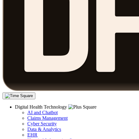
Digital Health Technology
AI and Chatbot
Claims Management
Cyber Security
Data & Analytics
EHR