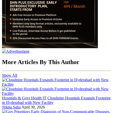
More Articles By This Author
Show All
Hospitals & Govt Health IT
Cloudnine Hospitals Expands Footprint
in Hyderabad with New Facility
Nikita Saha
April 30, 2026