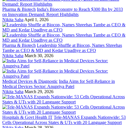
Pharma & Biotech
India's Bioeconomy to Reach $300 Bn by 2033
on Innovation Demand: Report Highlights
Nikita Saha
April 1, 2026
Pharma & Biotech
Leadership Shuffle at Biocon, Names Shreehas
Tambe as CEO & MD and Kedar Upadhye as CFO
Nikita Saha
March 30, 2026
Medical Devices & Diagnostic
India Aims for Self-Reliance in
Medical Devices Sector: Anupriya Patel
Nikita Saha
March 29, 2026
Hospitals & Govt Health IT
Tele-MANAS Expands Nationwide: 53
Cells Operational Across States & UTs with 20 Language Support
Nikita Saha
March 28, 2026