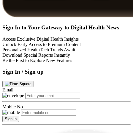
Sign In to Your Gateway to Digital Health News
Access Exclusive Digital Health Insights
Unlock Early Access to Premium Content
Personalized HealthTech Trends Await
Download Special Reports Instantly
Be the First to Explore New Features
Sign In / Sign up
Email
Mobile No.
Sign in