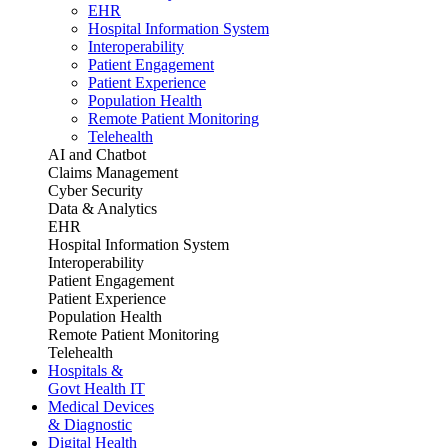
EHR
Hospital Information System
Interoperability
Patient Engagement
Patient Experience
Population Health
Remote Patient Monitoring
Telehealth
AI and Chatbot
Claims Management
Cyber Security
Data & Analytics
EHR
Hospital Information System
Interoperability
Patient Engagement
Patient Experience
Population Health
Remote Patient Monitoring
Telehealth
Hospitals &
Govt Health IT
Medical Devices
& Diagnostic
Digital Health