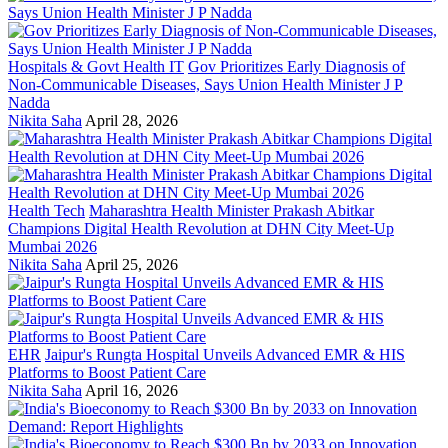
Hospitals & Govt Health IT
Gov Prioritizes Early Diagnosis of
Non-Communicable Diseases, Says Union Health Minister J P
Nadda
Nikita Saha
April 28, 2026
Health Tech
Maharashtra Health Minister Prakash Abitkar
Champions Digital Health Revolution at DHN City Meet-Up
Mumbai 2026
Nikita Saha
April 25, 2026
EHR
Jaipur's Rungta Hospital Unveils Advanced EMR & HIS
Platforms to Boost Patient Care
Nikita Saha
April 16, 2026