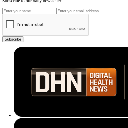
Subscribe to our daily newsletter
Subscribe