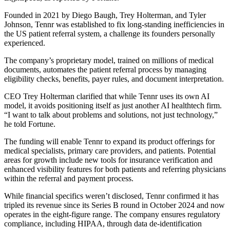
Founded in 2021 by Diego Baugh, Trey Holterman, and Tyler
Johnson, Tennr was established to fix long-standing inefficiencies in
the US patient referral system, a challenge its founders personally
experienced.
The company’s proprietary model, trained on millions of medical
documents, automates the patient referral process by managing
eligibility checks, benefits, payer rules, and document interpretation.
CEO Trey Holterman clarified that while Tennr uses its own AI
model, it avoids positioning itself as just another AI healthtech firm.
“I want to talk about problems and solutions, not just technology,”
he told Fortune.
The funding will enable Tennr to expand its product offerings for
medical specialists, primary care providers, and patients. Potential
areas for growth include new tools for insurance verification and
enhanced visibility features for both patients and referring physicians
within the referral and payment process.
While financial specifics weren’t disclosed, Tennr confirmed it has
tripled its revenue since its Series B round in October 2024 and now
operates in the eight-figure range. The company ensures regulatory
compliance, including HIPAA, through data de-identification