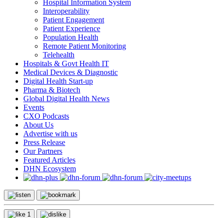
Hospital Information System
Interoperability
Patient Engagement
Patient Experience
Population Health
Remote Patient Monitoring
Telehealth
Hospitals & Govt Health IT
Medical Devices & Diagnostic
Digital Health Start-up
Pharma & Biotech
Global Digital Health News
Events
CXO Podcasts
About Us
Advertise with us
Press Release
Our Partners
Featured Articles
DHN Ecosystem
1