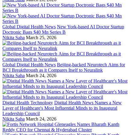
Global Digital Health News
New York-based AI Doctor Startup
Doctronic Bags $40 Mn Series B
Nikita Saha
March 25, 2026
Global Digital Health News
Beijing-backed Neurotech Aims for
BCI Breakthrough as it Compares Itself to Neuralink
Nikita Saha
March 24, 2026
Digital Health Technology
Digital Health News Names a New
Layer of Healthcare's Most Influential Minds to its Inaugural
Leadership Council
Nikita Saha
March 24, 2026