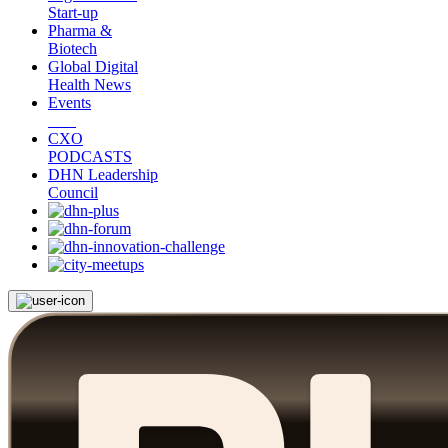
Start-up
Pharma &
Biotech
Global Digital
Health News
Events
CXO
PODCASTS
DHN Leadership
Council