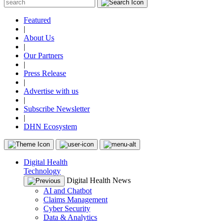
Featured
|
About Us
|
Our Partners
|
Press Release
|
Advertise with us
|
Subscribe Newsletter
|
DHN Ecosystem
Digital Health
Technology
Digital Health News
AI and Chatbot
Claims Management
Cyber Security
Data & Analytics