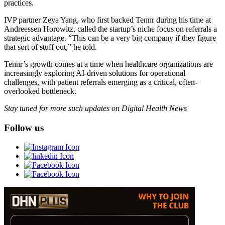
practices.
IVP partner Zeya Yang, who first backed Tennr during his time at
Andreessen Horowitz, called the startup’s niche focus on referrals a
strategic advantage. “This can be a very big company if they figure
that sort of stuff out,” he told.
Tennr’s growth comes at a time when healthcare organizations are
increasingly exploring AI-driven solutions for operational
challenges, with patient referrals emerging as a critical, often-
overlooked bottleneck.
Stay tuned for more such updates on Digital Health News
Follow us