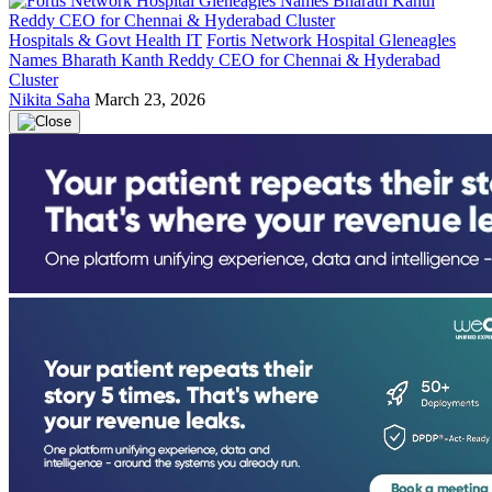
Hospitals & Govt Health IT
Fortis Network Hospital Gleneagles
Names Bharath Kanth Reddy CEO for Chennai & Hyderabad
Cluster
Nikita Saha
March 23, 2026