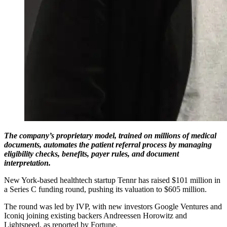
The company’s proprietary model, trained on millions of medical
documents, automates the patient referral process by managing
eligibility checks, benefits, payer rules, and document
interpretation.
New York-based healthtech startup Tennr has raised $101 million in
a Series C funding round, pushing its valuation to $605 million.
The round was led by IVP, with new investors Google Ventures and
Iconiq joining existing backers Andreessen Horowitz and
Lightspeed, as reported by Fortune.