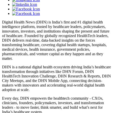
Digital Health News (DHN) is India’s first and #1 digital health
intelligence platform, trusted by healthcare leaders, policymakers,
innovators, investors, and institutions shaping the present and future
of healthcare. Founded by globally recognized HealthTech leaders,
DHN delivers real-time, data-backed insights on the forces
transforming healthcare, covering digital health startups, hospitals,
medical devices, health insurance, government policies,
pharmaceuticals, and venture capital as they happen and as they
matter.
DHN is a national digital health ecosystem driving India’s healthcare
transformation through initiatives like DHN Forum, DHN
HealthTech Innovation Challenge, DHN Research & Reports, DHN
City Meetups, and the DHN Mobile App, connecting decision-
makers with innovators and accelerating real-world digital health
adoption at scale.
Every day, DHN empowers the healthtech community - CXOs,
clinicians, founders, policymakers, investors, and transformation
leaders - to move faster, think smarter, and build what’s next for
India’s healthcare system.