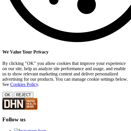
We Value Your Privacy
By clicking "OK" you allow cookies that improve your experience
on our site, help us analyze site performance and usage, and enable
us to show relevant marketing content and deliver personalized
advertising for our products. You can manage cookie settings below.
See
Cookies Policy
.
OK
REJECT
Follow us