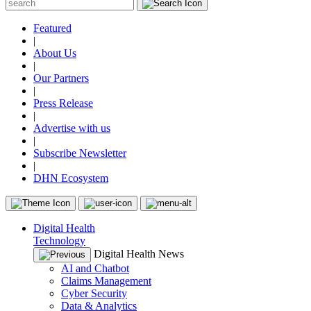
Featured
|
About Us
|
Our Partners
|
Press Release
|
Advertise with us
|
Subscribe Newsletter
|
DHN Ecosystem
Digital Health
Technology
Digital Health News
AI and Chatbot
Claims Management
Cyber Security
Data & Analytics