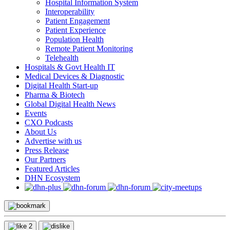
Hospital Information System
Interoperability
Patient Engagement
Patient Experience
Population Health
Remote Patient Monitoring
Telehealth
Hospitals & Govt Health IT
Medical Devices & Diagnostic
Digital Health Start-up
Pharma & Biotech
Global Digital Health News
Events
CXO Podcasts
About Us
Advertise with us
Press Release
Our Partners
Featured Articles
DHN Ecosystem
2