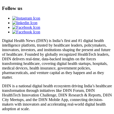
Follow us
Digital Health News (DHN) is India’s first and #1 digital health
intelligence platform, trusted by healthcare leaders, policymakers,
innovators, investors, and institutions shaping the present and future
of healthcare. Founded by globally recognized HealthTech leaders,
DHN delivers real-time, data-backed insights on the forces
transforming healthcare, covering digital health startups, hospitals,
medical devices, health insurance, government policies,
pharmaceuticals, and venture capital as they happen and as they
matter.
DHN is a national digital health ecosystem driving India’s healthcare
transformation through initiatives like DHN Forum, DHN
HealthTech Innovation Challenge, DHN Research & Reports, DHN
City Meetups, and the DHN Mobile App, connecting decision-
makers with innovators and accelerating real-world digital health
adoption at scale.