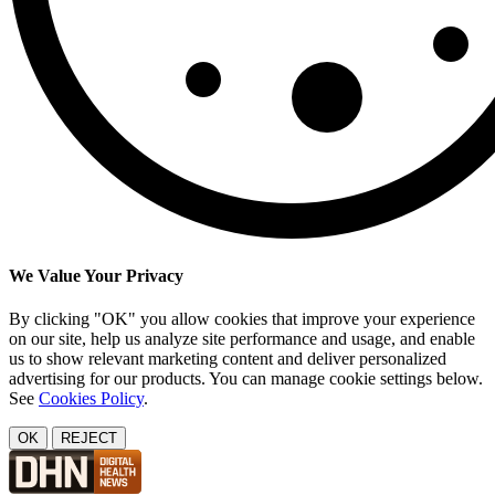
We Value Your Privacy
By clicking "OK" you allow cookies that improve your experience
on our site, help us analyze site performance and usage, and enable
us to show relevant marketing content and deliver personalized
advertising for our products. You can manage cookie settings below.
See
Cookies Policy
.
OK
REJECT