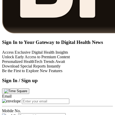
Sign In to Your Gateway to Digital Health News
Access Exclusive Digital Health Insights
Unlock Early Access to Premium Content
Personalized HealthTech Trends Await
Download Special Reports Instantly
Be the First to Explore New Features
Sign In / Sign up
Email
Mobile No.