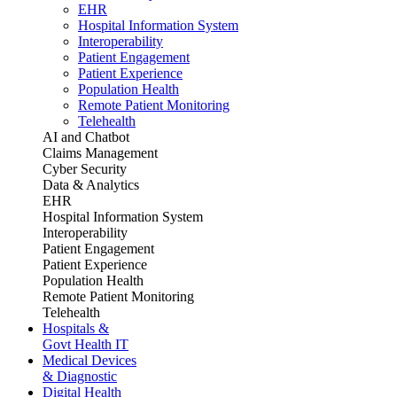
EHR
Hospital Information System
Interoperability
Patient Engagement
Patient Experience
Population Health
Remote Patient Monitoring
Telehealth
AI and Chatbot
Claims Management
Cyber Security
Data & Analytics
EHR
Hospital Information System
Interoperability
Patient Engagement
Patient Experience
Population Health
Remote Patient Monitoring
Telehealth
Hospitals &
Govt Health IT
Medical Devices
& Diagnostic
Digital Health