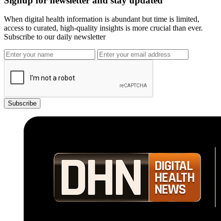
Signup for newsletter and stay updated
When digital health information is abundant but time is limited,
access to curated, high-quality insights is more crucial than ever.
Subscribe to our daily newsletter
Subscribe