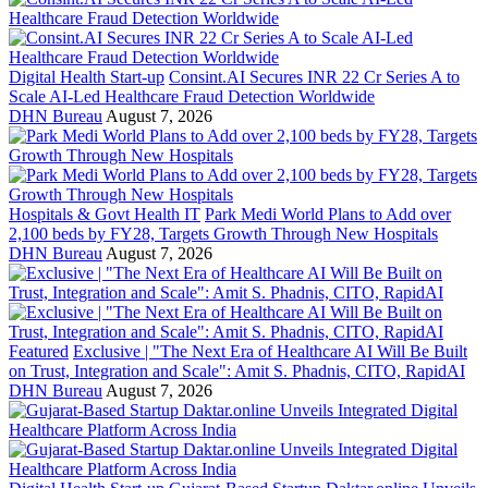
Digital Health Start-up
Consint.AI Secures INR 22 Cr Series A to
Scale AI-Led Healthcare Fraud Detection Worldwide
DHN Bureau
August 7, 2026
Hospitals & Govt Health IT
Park Medi World Plans to Add over
2,100 beds by FY28, Targets Growth Through New Hospitals
DHN Bureau
August 7, 2026
Featured
Exclusive | "The Next Era of Healthcare AI Will Be Built
on Trust, Integration and Scale": Amit S. Phadnis, CITO, RapidAI
DHN Bureau
August 7, 2026