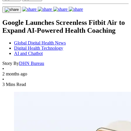
Google Launches Screenless Fitbit Air to
Expand AI-Powered Health Coaching
Global Digital Health News
Digital Health Technology
AI and Chatbot
Story By
DHN Bureau
•
2 months ago
•
3 Mins Read