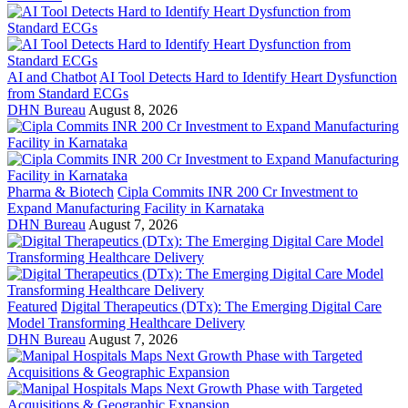
AI and Chatbot
AI Tool Detects Hard to Identify Heart Dysfunction
from Standard ECGs
DHN Bureau
August 8, 2026
Pharma & Biotech
Cipla Commits INR 200 Cr Investment to
Expand Manufacturing Facility in Karnataka
DHN Bureau
August 7, 2026
Featured
Digital Therapeutics (DTx): The Emerging Digital Care
Model Transforming Healthcare Delivery
DHN Bureau
August 7, 2026