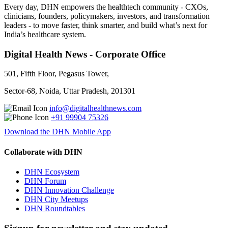
Every day, DHN empowers the healthtech community - CXOs,
clinicians, founders, policymakers, investors, and transformation
leaders - to move faster, think smarter, and build what’s next for
India’s healthcare system.
Digital Health News - Corporate Office
501, Fifth Floor, Pegasus Tower,
Sector-68, Noida, Uttar Pradesh, 201301
info@digitalhealthnews.com
+91 99904 75326
Download the DHN Mobile App
Collaborate with DHN
DHN Ecosystem
DHN Forum
DHN Innovation Challenge
DHN City Meetups
DHN Roundtables