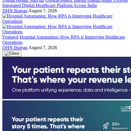
Digital Health Start-up
Gujarat-Based Startup Daktar.online Unveils
Integrated Digital Healthcare Platform Across India
DHN Bureau
August 7, 2026
Featured
Hospital Automation: How RPA is Improving Healthcare
Operations
DHN Bureau
August 7, 2026