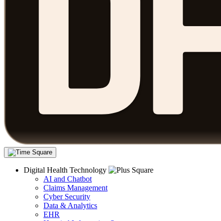
Digital Health Technology
AI and Chatbot
Claims Management
Cyber Security
Data & Analytics
EHR