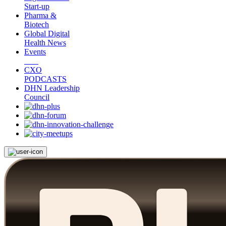
Start-up
Pharma &
Biotech
Global Digital
Health News
Events
CXO
PODCASTS
DHN Leadership
Council