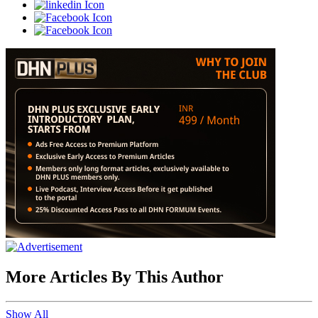
More Articles By This Author
Show All