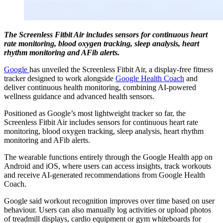
The Screenless Fitbit Air includes sensors for continuous heart
rate monitoring, blood oxygen tracking, sleep analysis, heart
rhythm monitoring and AFib alerts.
Google
has unveiled the Screenless Fitbit Air, a display-free fitness
tracker designed to work alongside
Google Health Coach
and
deliver continuous health monitoring, combining AI-powered
wellness guidance and advanced health sensors.
Positioned as Google’s most lightweight tracker so far, the
Screenless Fitbit Air includes sensors for continuous heart rate
monitoring, blood oxygen tracking, sleep analysis, heart rhythm
monitoring and AFib alerts.
The wearable functions entirely through the Google Health app on
Android and iOS, where users can access insights, track workouts
and receive AI-generated recommendations from Google Health
Coach.
Google said workout recognition improves over time based on user
behaviour. Users can also manually log activities or upload photos
of treadmill displays, cardio equipment or gym whiteboards for