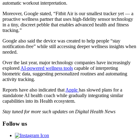
automatic workout interpretation.
Moreover, Google stated, “Fitbit Air is our smallest tracker yet — a
proactive wellness partner that uses high-fidelity sensor technology
in a tiny, discreet pebble that enables advanced health and fitness
tracking.”
Google also said the device was created to help people “stay
notification-free” while still accessing deeper wellness insights when
needed.
Over the last year, major technology companies have increasingly
explored
AI-powered wellness tools
capable of interpreting
biometric data, suggesting personalized routines and automating
activity tracking.
Reports have also indicated that
Apple
has slowed plans for a
standalone AI health coach while gradually integrating similar
capabilities into its Health ecosystem.
Stay tuned for more such updates on Digital Health News
Follow us