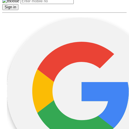
Sign in