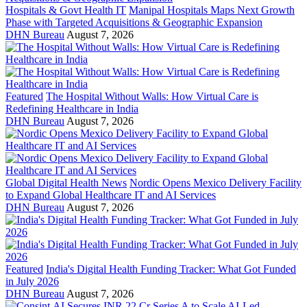
Hospitals & Govt Health IT
Manipal Hospitals Maps Next Growth
Phase with Targeted Acquisitions & Geographic Expansion
DHN Bureau
August 7, 2026
Featured
The Hospital Without Walls: How Virtual Care is
Redefining Healthcare in India
DHN Bureau
August 7, 2026
Global Digital Health News
Nordic Opens Mexico Delivery Facility
to Expand Global Healthcare IT and AI Services
DHN Bureau
August 7, 2026
Featured
India's Digital Health Funding Tracker: What Got Funded
in July 2026
DHN Bureau
August 7, 2026