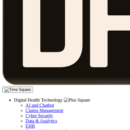
Digital Health Technology
AI and Chatbot
Claims Management
Cyber Security
Data & Analytics
EHR