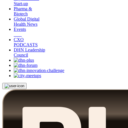
Start-up
Pharma &
Biotech
Global Digital
Health News
Events
CXO
PODCASTS
DHN Leadership
Council