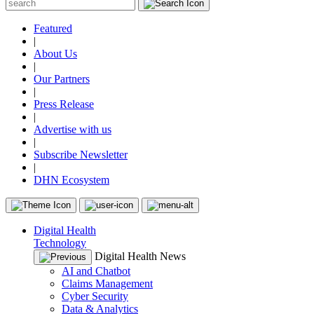
Featured
|
About Us
|
Our Partners
|
Press Release
|
Advertise with us
|
Subscribe Newsletter
|
DHN Ecosystem
Digital Health
Technology
Digital Health News
AI and Chatbot
Claims Management
Cyber Security
Data & Analytics