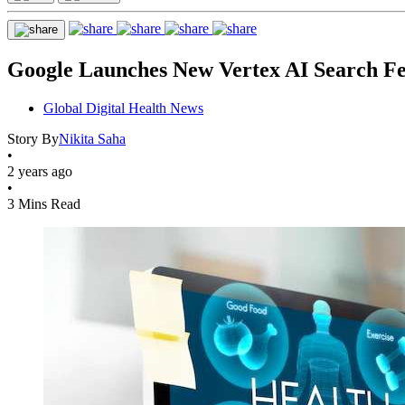
Google Launches New Vertex AI Search Fe
Global Digital Health News
Story By
Nikita Saha
•
2 years ago
•
3 Mins Read