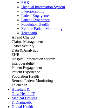
EHR
Hospital Information System
Interoperability
Patient Engagement
Patient Experience
Population Health
Remote Patient Monitoring
Telehealth
AI and Chatbot
Claims Management
Cyber Security
Data & Analytics
EHR
Hospital Information System
Interoperability
Patient Engagement
Patient Experience
Population Health
Remote Patient Monitoring
Telehealth
Hospitals &
Govt Health IT
Medical Devices
& Diagnostic
Digital Health