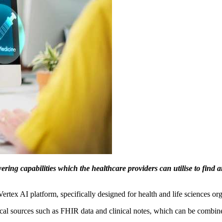
ing capabilities which the healthcare providers can utilise to find an
rtex AI platform, specifically designed for health and life sciences org
inical sources such as FHIR data and clinical notes, which can be co