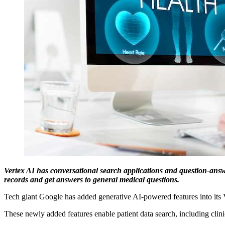
Vertex AI has conversational search applications and question-answer
records and get answers to general medical questions.
Tech giant Google has added generative AI-powered features into its Ve
These newly added features enable patient data search, including cl