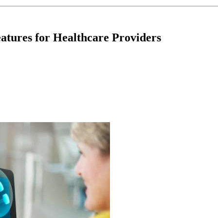
atures for Healthcare Providers