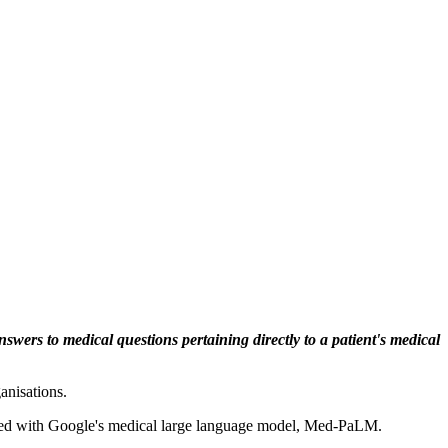
swers to medical questions pertaining directly to a patient's medical
anisations.
mbined with Google's medical large language model, Med-PaLM.