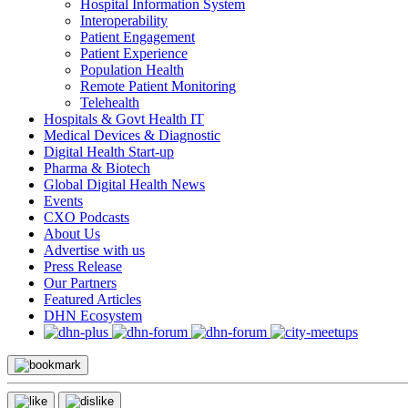
Hospital Information System
Interoperability
Patient Engagement
Patient Experience
Population Health
Remote Patient Monitoring
Telehealth
Hospitals & Govt Health IT
Medical Devices & Diagnostic
Digital Health Start-up
Pharma & Biotech
Global Digital Health News
Events
CXO Podcasts
About Us
Advertise with us
Press Release
Our Partners
Featured Articles
DHN Ecosystem