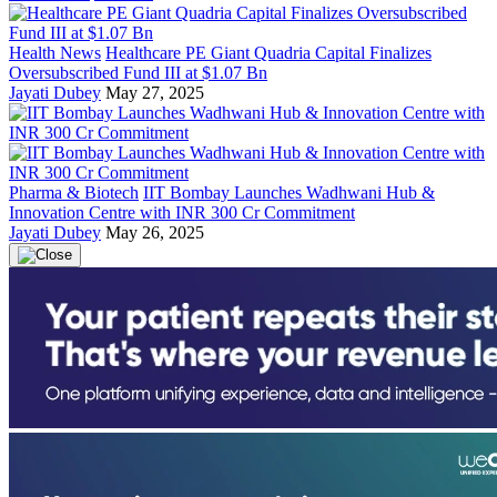
Health News
Healthcare PE Giant Quadria Capital Finalizes
Oversubscribed Fund III at $1.07 Bn
Jayati Dubey
May 27, 2025
Pharma & Biotech
IIT Bombay Launches Wadhwani Hub &
Innovation Centre with INR 300 Cr Commitment
Jayati Dubey
May 26, 2025