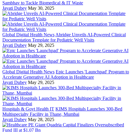
Sambhav to Tackle Biomedical & IT Waste
Jayati Dubey
May 30, 2025
Global Digital Health News
Abridge Unveils AI-Powered Clinical
Documentation Template for Pediatric Well Visits
Jayati Dubey
May 29, 2025
Global Digital Health News
Epic Launches 'Launchpad' Program to
Accelerate Generative AI Adoption in Healthcare
Jayati Dubey
May 29, 2025
Hospitals & Govt Health IT
KIMS Hospitals Launches 300-Bed
Multispecialty Facility in Thane, Mumbai
Jayati Dubey
May 28, 2025