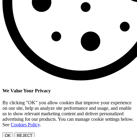
We Value Your Privacy
By clicking "OK" you allow cookies that improve your experience
on our site, help us analyze site performance and usage, and enable
us to show relevant marketing content and deliver personalized
advertising for our products. You can manage cookie settings below.
See
Cookies Policy
.
OK
REJECT