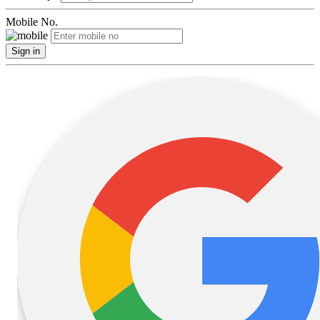
Mobile No.
Sign in