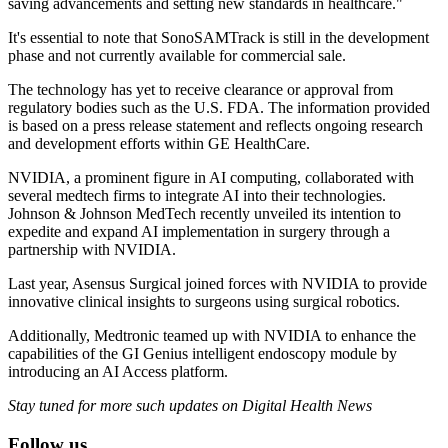
saving advancements and setting new standards in healthcare."
It's essential to note that SonoSAMTrack is still in the development
phase and not currently available for commercial sale.
The technology has yet to receive clearance or approval from
regulatory bodies such as the U.S. FDA. The information provided
is based on a press release statement and reflects ongoing research
and development efforts within GE HealthCare.
NVIDIA, a prominent figure in AI computing, collaborated with
several medtech firms to integrate AI into their technologies.
Johnson & Johnson MedTech recently unveiled its intention to
expedite and expand AI implementation in surgery through a
partnership with NVIDIA.
Last year, Asensus Surgical joined forces with NVIDIA to provide
innovative clinical insights to surgeons using surgical robotics.
Additionally, Medtronic teamed up with NVIDIA to enhance the
capabilities of the GI Genius intelligent endoscopy module by
introducing an AI Access platform.
Stay tuned for more such updates on Digital Health News
Follow us