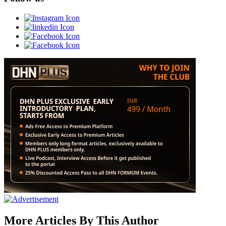
More Articles By This Author