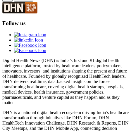
Follow us
Digital Health News (DHN) is India’s first and #1 digital health
intelligence platform, trusted by healthcare leaders, policymakers,
innovators, investors, and institutions shaping the present and future
of healthcare. Founded by globally recognized HealthTech leaders,
DHN delivers real-time, data-backed insights on the forces
transforming healthcare, covering digital health startups, hospitals,
medical devices, health insurance, government policies,
pharmaceuticals, and venture capital as they happen and as they
matter.
DHN is a national digital health ecosystem driving India’s healthcare
transformation through initiatives like DHN Forum, DHN
HealthTech Innovation Challenge, DHN Research & Reports, DHN
City Meetups, and the DHN Mobile App, connecting decision-