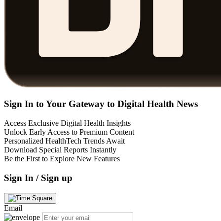
Sign In to Your Gateway to Digital Health News
Access Exclusive Digital Health Insights
Unlock Early Access to Premium Content
Personalized HealthTech Trends Await
Download Special Reports Instantly
Be the First to Explore New Features
Sign In / Sign up
Email