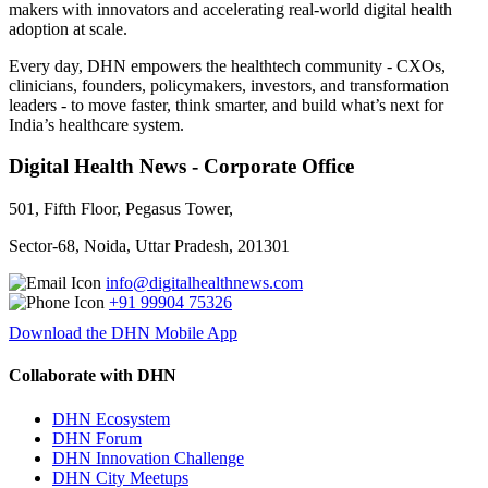
makers with innovators and accelerating real-world digital health
adoption at scale.
Every day, DHN empowers the healthtech community - CXOs,
clinicians, founders, policymakers, investors, and transformation
leaders - to move faster, think smarter, and build what’s next for
India’s healthcare system.
Digital Health News - Corporate Office
501, Fifth Floor, Pegasus Tower,
Sector-68, Noida, Uttar Pradesh, 201301
info@digitalhealthnews.com
+91 99904 75326
Download the DHN Mobile App
Collaborate with DHN
DHN Ecosystem
DHN Forum
DHN Innovation Challenge
DHN City Meetups