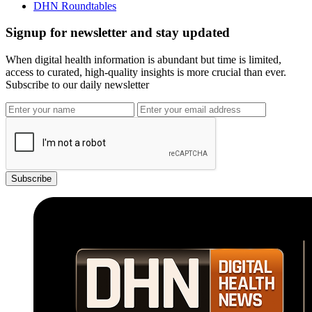
DHN Roundtables
Signup for newsletter and stay updated
When digital health information is abundant but time is limited,
access to curated, high-quality insights is more crucial than ever.
Subscribe to our daily newsletter
Subscribe