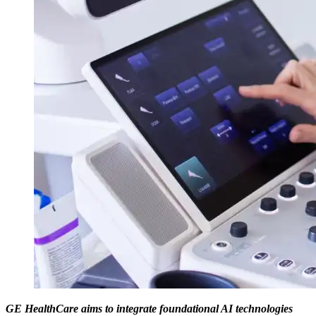
GE HealthCare aims to integrate foundational AI technologies