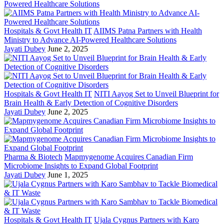
Hospitals & Govt Health IT
AIIMS Patna Partners with Health
Ministry to Advance AI-Powered Healthcare Solutions
Jayati Dubey
June 2, 2025
Hospitals & Govt Health IT
NITI Aayog Set to Unveil Blueprint for
Brain Health & Early Detection of Cognitive Disorders
Jayati Dubey
June 2, 2025
Pharma & Biotech
Mapmygenome Acquires Canadian Firm
Microbiome Insights to Expand Global Footprint
Jayati Dubey
June 1, 2025
Hospitals & Govt Health IT
Ujala Cygnus Partners with Karo