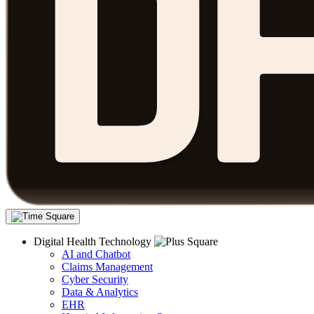
Digital Health Technology
AI and Chatbot
Claims Management
Cyber Security
Data & Analytics
EHR