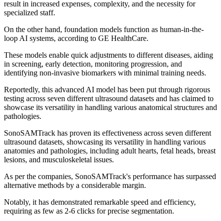
result in increased expenses, complexity, and the necessity for
specialized staff.
On the other hand, foundation models function as human-in-the-
loop AI systems, according to GE HealthCare.
These models enable quick adjustments to different diseases, aiding
in screening, early detection, monitoring progression, and
identifying non-invasive biomarkers with minimal training needs.
Reportedly, this advanced AI model has been put through rigorous
testing across seven different ultrasound datasets and has claimed to
showcase its versatility in handling various anatomical structures and
pathologies.
SonoSAMTrack has proven its effectiveness across seven different
ultrasound datasets, showcasing its versatility in handling various
anatomies and pathologies, including adult hearts, fetal heads, breast
lesions, and musculoskeletal issues.
As per the companies, SonoSAMTrack's performance has surpassed
alternative methods by a considerable margin.
Notably, it has demonstrated remarkable speed and efficiency,
requiring as few as 2-6 clicks for precise segmentation.