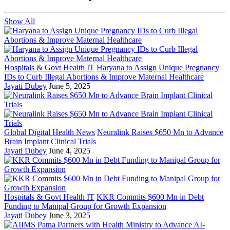
Show All
Hospitals & Govt Health IT
Haryana to Assign Unique Pregnancy
IDs to Curb Illegal Abortions & Improve Maternal Healthcare
Jayati Dubey
June 5, 2025
Global Digital Health News
Neuralink Raises $650 Mn to Advance
Brain Implant Clinical Trials
Jayati Dubey
June 4, 2025
Hospitals & Govt Health IT
KKR Commits $600 Mn in Debt
Funding to Manipal Group for Growth Expansion
Jayati Dubey
June 3, 2025