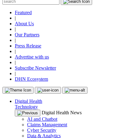
Featured
|
About Us
|
Our Partners
|
Press Release
|
Advertise with us
|
Subscribe Newsletter
|
DHN Ecosystem
Digital Health
Technology
Digital Health News
AI and Chatbot
Claims Management
Cyber Security
Data & Analytics