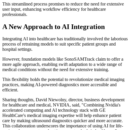
This streamlined process promises to reduce the need for extensive
user input, enhancing workflow efficiency for healthcare
professionals.
A New Approach to AI Integration
Integrating AI into healthcare has traditionally involved the laborious
process of retraining models to suit specific patient groups and
hospital settings.
However, foundation models like SonoSAMTrack claim to offer a
more agile approach, enabling swift adaptation to a wide range of
medical conditions without the need for extensive training.
This flexibility holds the potential to revolutionize medical imaging
practices, making AI-powered diagnostics more accessible and
efficient.
Sharing thoughts, David Niewolny, director, business development
for healthcare and medical, NVIDIA, said, "Combining Nvidia's
accelerated computing and AI technology stack with GE
HealthCare's medical imaging expertise will help enhance patient
care by making ultrasound diagnostics quicker and more accurate.
This collaboration underscores the importance of using AI for life-