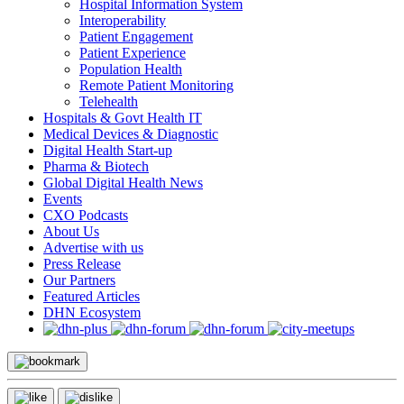
Hospital Information System
Interoperability
Patient Engagement
Patient Experience
Population Health
Remote Patient Monitoring
Telehealth
Hospitals & Govt Health IT
Medical Devices & Diagnostic
Digital Health Start-up
Pharma & Biotech
Global Digital Health News
Events
CXO Podcasts
About Us
Advertise with us
Press Release
Our Partners
Featured Articles
DHN Ecosystem