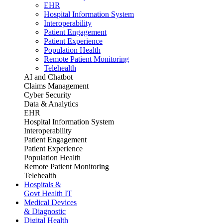
EHR
Hospital Information System
Interoperability
Patient Engagement
Patient Experience
Population Health
Remote Patient Monitoring
Telehealth
AI and Chatbot
Claims Management
Cyber Security
Data & Analytics
EHR
Hospital Information System
Interoperability
Patient Engagement
Patient Experience
Population Health
Remote Patient Monitoring
Telehealth
Hospitals &
Govt Health IT
Medical Devices
& Diagnostic
Digital Health