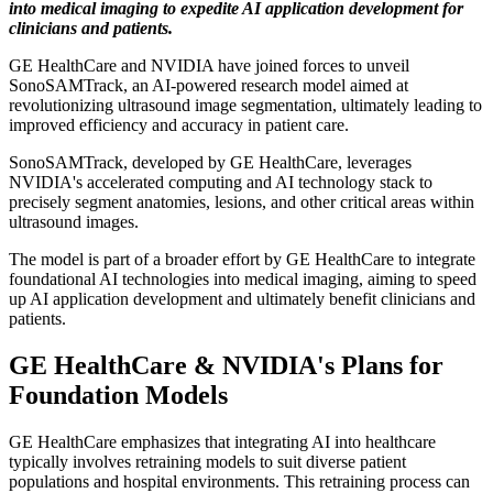
into medical imaging to expedite AI application development for
clinicians and patients.
GE HealthCare and NVIDIA have joined forces to unveil
SonoSAMTrack, an AI-powered research model aimed at
revolutionizing ultrasound image segmentation, ultimately leading to
improved efficiency and accuracy in patient care.
SonoSAMTrack, developed by GE HealthCare, leverages
NVIDIA's accelerated computing and AI technology stack to
precisely segment anatomies, lesions, and other critical areas within
ultrasound images.
The model is part of a broader effort by GE HealthCare to integrate
foundational AI technologies into medical imaging, aiming to speed
up AI application development and ultimately benefit clinicians and
patients.
GE HealthCare & NVIDIA's Plans for
Foundation Models
GE HealthCare emphasizes that integrating AI into healthcare
typically involves retraining models to suit diverse patient
populations and hospital environments. This retraining process can