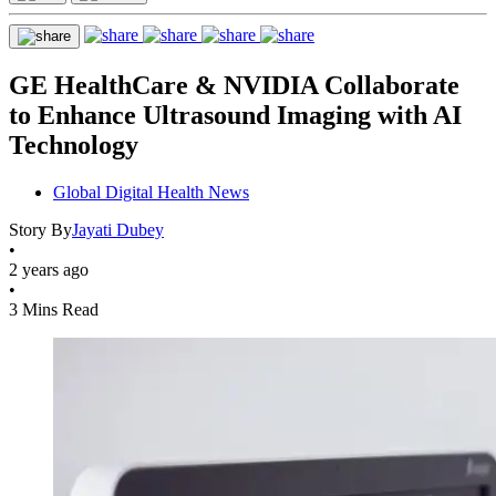
GE HealthCare & NVIDIA Collaborate
to Enhance Ultrasound Imaging with AI
Technology
Global Digital Health News
Story By
Jayati Dubey
•
2 years ago
•
3 Mins Read