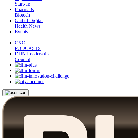
Start-up
Pharma &
Biotech
Global Digital
Health News
Events
CXO
PODCASTS
DHN Leadership
Council