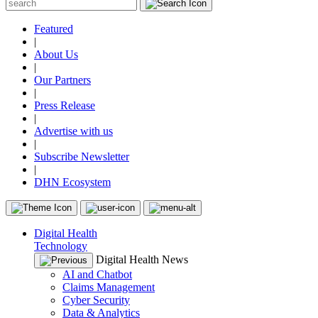
Featured
|
About Us
|
Our Partners
|
Press Release
|
Advertise with us
|
Subscribe Newsletter
|
DHN Ecosystem
Digital Health
Technology
Digital Health News
AI and Chatbot
Claims Management
Cyber Security
Data & Analytics