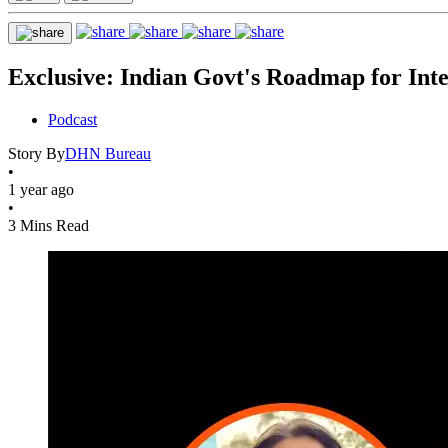
Exclusive: Indian Govt's Roadmap for Inte
Podcast
Story By
DHN Bureau
•
1 year ago
•
3 Mins Read