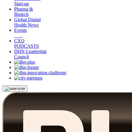
Start-up
Pharma &
Biotech
Global Digital
Health News
Events
CXO
PODCASTS
DHN Leadership
Council