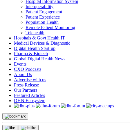
Hospital Information System
Interoperability
Patient Engagement
Patient Experience
Population Health
Remote Patient Monitoring
Telehealth
Hospitals & Govt Health IT
Medical Devices & Diagnostic
Digital Health Start-up
Pharma & Biotech
Global Digital Health News
Events
CXO Podcasts
About Us
Advertise with us
Press Release
Our Partners
Featured Articles
DHN Ecosystem