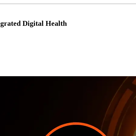
grated Digital Health