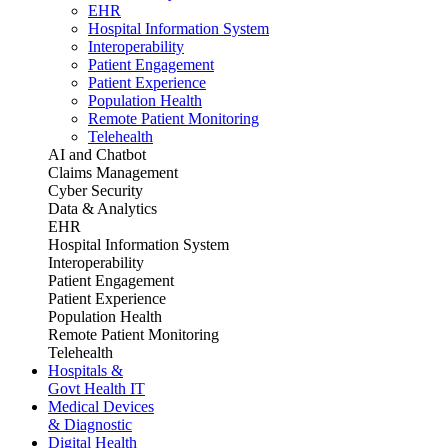
EHR
Hospital Information System
Interoperability
Patient Engagement
Patient Experience
Population Health
Remote Patient Monitoring
Telehealth
AI and Chatbot
Claims Management
Cyber Security
Data & Analytics
EHR
Hospital Information System
Interoperability
Patient Engagement
Patient Experience
Population Health
Remote Patient Monitoring
Telehealth
Hospitals &
Govt Health IT
Medical Devices
& Diagnostic
Digital Health