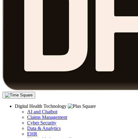
Digital Health Technology
AI and Chatbot
Claims Management
Cyber Security
Data & Analytics
EHR