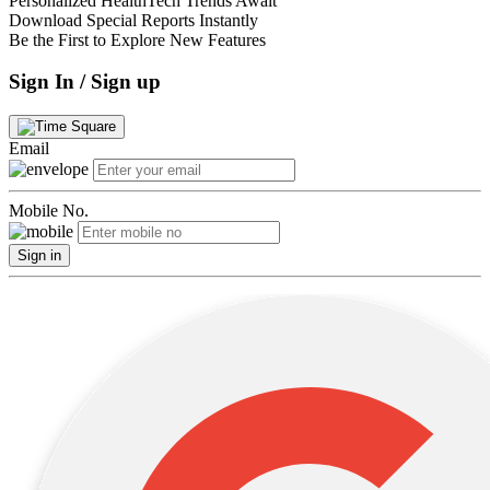
Personalized HealthTech Trends Await
Download Special Reports Instantly
Be the First to Explore New Features
Sign In / Sign up
Email
Mobile No.
Sign in