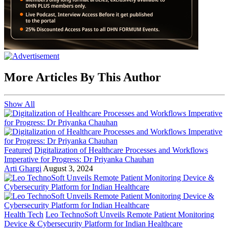
More Articles By This Author
Show All
Featured
Digitalization of Healthcare Processes and Workflows
Imperative for Progress: Dr Priyanka Chauhan
Arti Ghargi
August 3, 2024
Health Tech
Leo TechnoSoft Unveils Remote Patient Monitoring
Device & Cybersecurity Platform for Indian Healthcare