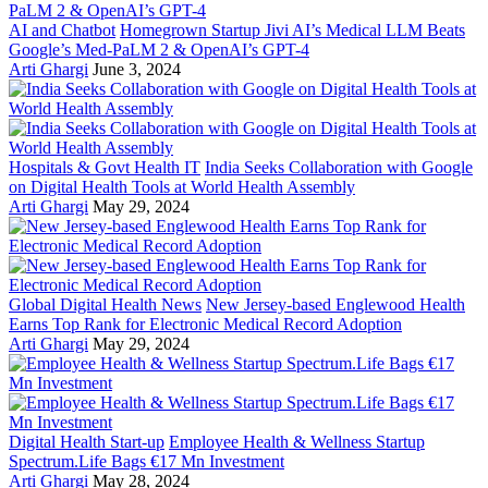
AI and Chatbot
Homegrown Startup Jivi AI’s Medical LLM Beats
Google’s Med-PaLM 2 & OpenAI’s GPT-4
Arti Ghargi
June 3, 2024
Hospitals & Govt Health IT
India Seeks Collaboration with Google
on Digital Health Tools at World Health Assembly
Arti Ghargi
May 29, 2024
Global Digital Health News
New Jersey-based Englewood Health
Earns Top Rank for Electronic Medical Record Adoption
Arti Ghargi
May 29, 2024
Digital Health Start-up
Employee Health & Wellness Startup
Spectrum.Life Bags €17 Mn Investment
Arti Ghargi
May 28, 2024