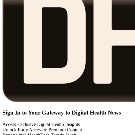
Sign In to Your Gateway to Digital Health News
Access Exclusive Digital Health Insights
Unlock Early Access to Premium Content