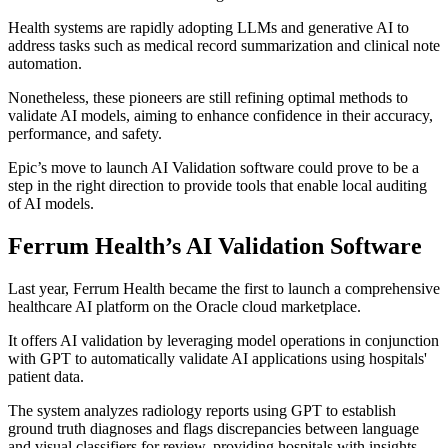
Health systems are rapidly adopting LLMs and generative AI to
address tasks such as medical record summarization and clinical note
automation.
Nonetheless, these pioneers are still refining optimal methods to
validate AI models, aiming to enhance confidence in their accuracy,
performance, and safety.
Epic’s move to launch AI Validation software could prove to be a
step in the right direction to provide tools that enable local auditing
of AI models.
Ferrum Health’s AI Validation Software
Last year, Ferrum Health became the first to launch a comprehensive
healthcare AI platform on the Oracle cloud marketplace.
It offers AI validation by leveraging model operations in conjunction
with GPT to automatically validate AI applications using hospitals'
patient data.
The system analyzes radiology reports using GPT to establish
ground truth diagnoses and flags discrepancies between language
and visual classifiers for review, providing hospitals with insights