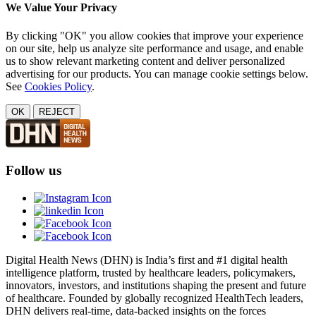
We Value Your Privacy
By clicking "OK" you allow cookies that improve your experience
on our site, help us analyze site performance and usage, and enable
us to show relevant marketing content and deliver personalized
advertising for our products. You can manage cookie settings below.
See
Cookies Policy
.
OK
REJECT
Follow us
Digital Health News (DHN) is India’s first and #1 digital health
intelligence platform, trusted by healthcare leaders, policymakers,
innovators, investors, and institutions shaping the present and future
of healthcare. Founded by globally recognized HealthTech leaders,
DHN delivers real-time, data-backed insights on the forces