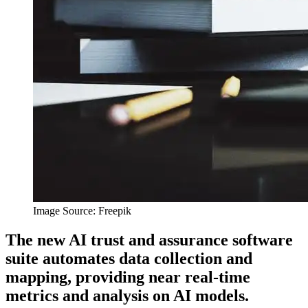
Image Source: Freepik
The new AI trust and assurance software
suite automates data collection and
mapping, providing near real-time
metrics and analysis on AI models.