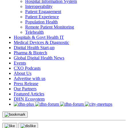
Hospital Information System
Interoperability
Patient Engagement
Patient Experience
Population Health
Remote Patient Monitoring
Telehealth
Hospitals & Govt Health IT
Medical Devices & Diagnostic
Digital Health Start-up
Pharma & Biotech
Global Digital Health News
Events
CXO Podcasts
About Us
Advertise with us
Press Release
Our Partners
Featured Articles
DHN Ecosystem