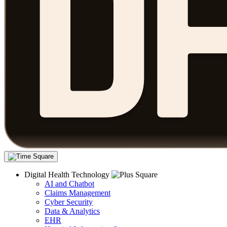
Digital Health Technology
AI and Chatbot
Claims Management
Cyber Security
Data & Analytics
EHR