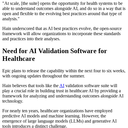
"At scale, [the suite] opens the opportunity for health systems to be
able to understand outcomes alongside AI, and do so in a way that is
open and flexible to the evolving best practices around that type of
analysis."
Hain underscored that as AI best practices evolve, the open-source
framework will allow organizations to incorporate these standards
and practices into their analyses.
Need for AI Validation Software for
Healthcare
Epic plans to release the capability within the next four to six weeks,
with ongoing updates throughout the summer.
Hain believes that tools like the
AI
validation software suite will
play a crucial role in building trust in healthcare AI by providing a
framework for analyzing and understanding outcomes alongside AI
technology.
For nearly ten years, healthcare organizations have employed
predictive AI models and machine learning. However, the
emergence of large language models (LLMs) and generative AI
tools introduces a distinct challenge.