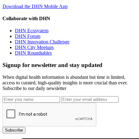
Download the DHN Mobile App
Collaborate with DHN
DHN Ecosystem
DHN Forum
DHN Innovation Challenge
DHN City Meetups
DHN Roundtables
Signup for newsletter and stay updated
When digital health information is abundant but time is limited,
access to curated, high-quality insights is more crucial than ever.
Subscribe to our daily newsletter
Subscribe