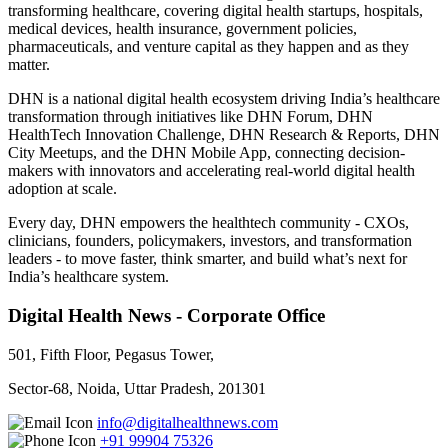
transforming healthcare, covering digital health startups, hospitals,
medical devices, health insurance, government policies,
pharmaceuticals, and venture capital as they happen and as they
matter.
DHN is a national digital health ecosystem driving India’s healthcare
transformation through initiatives like DHN Forum, DHN
HealthTech Innovation Challenge, DHN Research & Reports, DHN
City Meetups, and the DHN Mobile App, connecting decision-
makers with innovators and accelerating real-world digital health
adoption at scale.
Every day, DHN empowers the healthtech community - CXOs,
clinicians, founders, policymakers, investors, and transformation
leaders - to move faster, think smarter, and build what’s next for
India’s healthcare system.
Digital Health News - Corporate Office
501, Fifth Floor, Pegasus Tower,
Sector-68, Noida, Uttar Pradesh, 201301
info@digitalhealthnews.com
+91 99904 75326