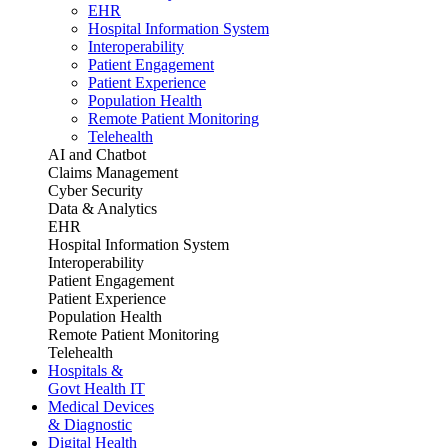
EHR
Hospital Information System
Interoperability
Patient Engagement
Patient Experience
Population Health
Remote Patient Monitoring
Telehealth
AI and Chatbot
Claims Management
Cyber Security
Data & Analytics
EHR
Hospital Information System
Interoperability
Patient Engagement
Patient Experience
Population Health
Remote Patient Monitoring
Telehealth
Hospitals &
Govt Health IT
Medical Devices
& Diagnostic
Digital Health