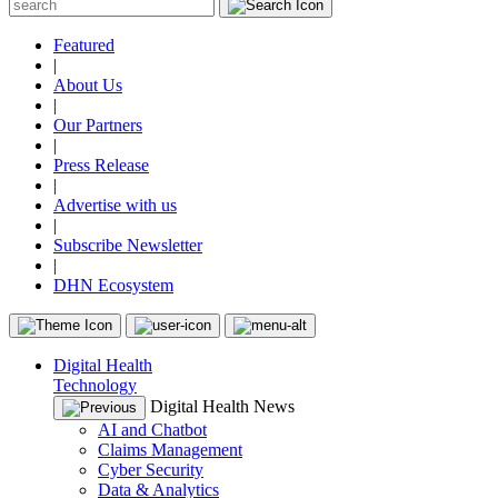
Featured
|
About Us
|
Our Partners
|
Press Release
|
Advertise with us
|
Subscribe Newsletter
|
DHN Ecosystem
Digital Health
Technology
Digital Health News
AI and Chatbot
Claims Management
Cyber Security
Data & Analytics