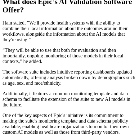
What does Epic’s AI Validation Software
Offer?
Hain stated, "We'll provide health systems with the ability to
combine their local information about the outcomes around their
workflows, alongside the information about the AI models that
they're using.”
“They will be able to use that both for evaluation and then
importantly, ongoing monitoring of those models in their local
contexts," he added.
The software suite includes intuitive reporting dashboards updated
automatically, offering analysis broken down by demographics such
as age, sex, and race/ethnicity.
Additionally, it features a common monitoring template and data
schema to facilitate the extension of the suite to new AI models in
the future.
One of the key aspects of Epic's initiative is its commitment to
making the suite's monitoring template and data schema publicly
available, enabling healthcare organizations to monitor their own
custom AI models as well as those from third-party vendors.