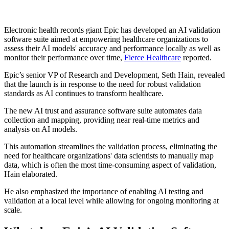
Electronic health records giant Epic has developed an AI validation
software suite aimed at empowering healthcare organizations to
assess their AI models' accuracy and performance locally as well as
monitor their performance over time,
Fierce Healthcare
reported.
Epic’s senior VP of Research and Development, Seth Hain, revealed
that the launch is in response to the need for robust validation
standards as AI continues to transform healthcare.
The new AI trust and assurance software suite automates data
collection and mapping, providing near real-time metrics and
analysis on AI models.
This automation streamlines the validation process, eliminating the
need for healthcare organizations' data scientists to manually map
data, which is often the most time-consuming aspect of validation,
Hain elaborated.
He also emphasized the importance of enabling AI testing and
validation at a local level while allowing for ongoing monitoring at
scale.