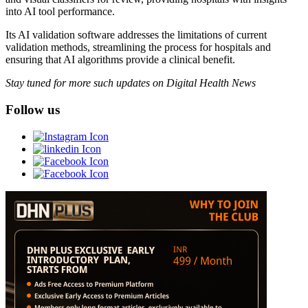
into AI tool performance.
Its AI validation software addresses the limitations of current
validation methods, streamlining the process for hospitals and
ensuring that AI algorithms provide a clinical benefit.
Stay tuned for more such updates on Digital Health News
Follow us