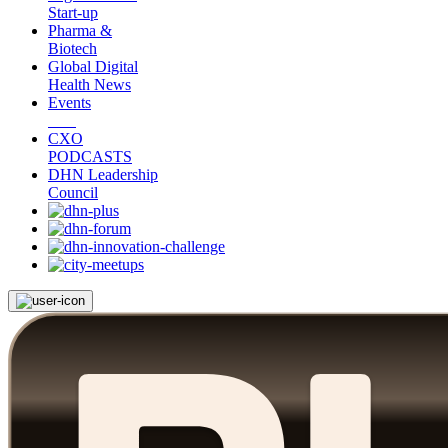
Start-up
Pharma &
Biotech
Global Digital
Health News
Events
CXO
PODCASTS
DHN Leadership
Council