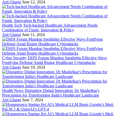
Arti Ghargi
June 12, 2024
Health Tech
Tech-backed Healthcare Advancement Needs
Combination of Funds, Innovation & Policy
Arti Ghargi
June 11, 2024
Cyber Security
DHN Forum Mumbai Spotlights Effective Ways
Fortifying Defense Amid Rising Healthcare Cyberattacks
Arti Ghargi
June 10, 2024
Health News
Disruptive Digital Innovation: Dr Mashelkar's
Prescription for Transforming India's Healthcare Landscape
Arti Ghargi
June 7, 2024