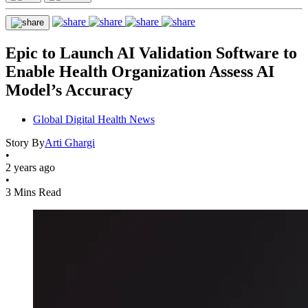
Epic to Launch AI Validation Software to
Enable Health Organization Assess AI
Model’s Accuracy
Global Digital Health News
Story By
Arti Ghargi
•
2 years ago
•
3 Mins Read