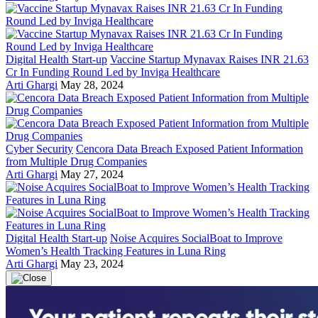
Digital Health Start-up
Vaccine Startup Mynavax Raises INR 21.63
Cr In Funding Round Led by Inviga Healthcare
Arti Ghargi
May 28, 2024
Cyber Security
Cencora Data Breach Exposed Patient Information
from Multiple Drug Companies
Arti Ghargi
May 27, 2024
Digital Health Start-up
Noise Acquires SocialBoat to Improve
Women’s Health Tracking Features in Luna Ring
Arti Ghargi
May 23, 2024