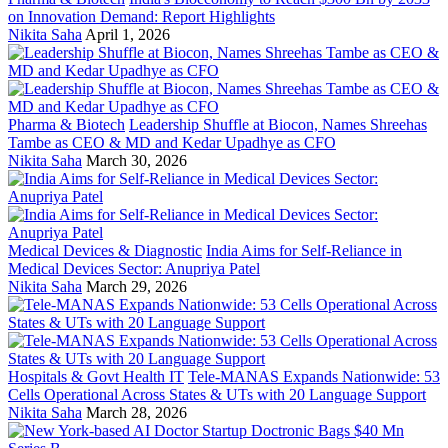
on Innovation Demand: Report Highlights
Nikita Saha
April 1, 2026
Pharma & Biotech
Leadership Shuffle at Biocon, Names Shreehas
Tambe as CEO & MD and Kedar Upadhye as CFO
Nikita Saha
March 30, 2026
Medical Devices & Diagnostic
India Aims for Self-Reliance in
Medical Devices Sector: Anupriya Patel
Nikita Saha
March 29, 2026
Hospitals & Govt Health IT
Tele-MANAS Expands Nationwide: 53
Cells Operational Across States & UTs with 20 Language Support
Nikita Saha
March 28, 2026