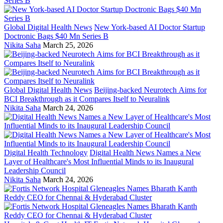
Global Digital Health News
New York-based AI Doctor Startup
Doctronic Bags $40 Mn Series B
Nikita Saha
March 25, 2026
Global Digital Health News
Beijing-backed Neurotech Aims for
BCI Breakthrough as it Compares Itself to Neuralink
Nikita Saha
March 24, 2026
Digital Health Technology
Digital Health News Names a New
Layer of Healthcare's Most Influential Minds to its Inaugural
Leadership Council
Nikita Saha
March 24, 2026