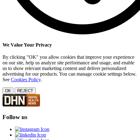
We Value Your Privacy
By clicking "OK" you allow cookies that improve your experience
on our site, help us analyze site performance and usage, and enable
us to show relevant marketing content and deliver personalized
advertising for our products. You can manage cookie settings below.
See
Cookies Policy
.
OK
REJECT
Follow us