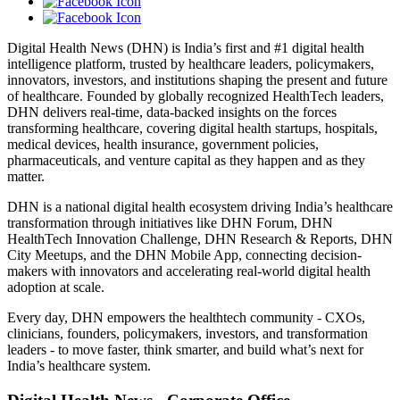
Digital Health News (DHN) is India’s first and #1 digital health
intelligence platform, trusted by healthcare leaders, policymakers,
innovators, investors, and institutions shaping the present and future
of healthcare. Founded by globally recognized HealthTech leaders,
DHN delivers real-time, data-backed insights on the forces
transforming healthcare, covering digital health startups, hospitals,
medical devices, health insurance, government policies,
pharmaceuticals, and venture capital as they happen and as they
matter.
DHN is a national digital health ecosystem driving India’s healthcare
transformation through initiatives like DHN Forum, DHN
HealthTech Innovation Challenge, DHN Research & Reports, DHN
City Meetups, and the DHN Mobile App, connecting decision-
makers with innovators and accelerating real-world digital health
adoption at scale.
Every day, DHN empowers the healthtech community - CXOs,
clinicians, founders, policymakers, investors, and transformation
leaders - to move faster, think smarter, and build what’s next for
India’s healthcare system.