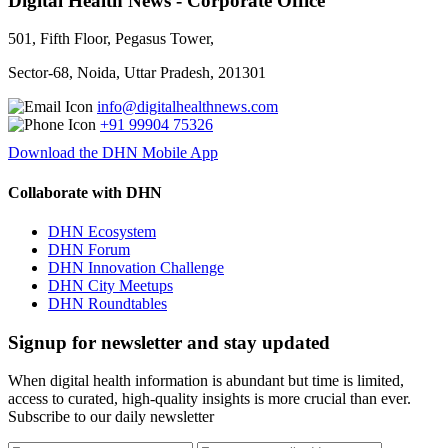
Digital Health News - Corporate Office
501, Fifth Floor, Pegasus Tower,
Sector-68, Noida, Uttar Pradesh, 201301
info@digitalhealthnews.com
+91 99904 75326
Download the DHN Mobile App
Collaborate with DHN
DHN Ecosystem
DHN Forum
DHN Innovation Challenge
DHN City Meetups
DHN Roundtables
Signup for newsletter and stay updated
When digital health information is abundant but time is limited,
access to curated, high-quality insights is more crucial than ever.
Subscribe to our daily newsletter