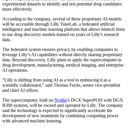
experimental datasets to identify and test potential drug candidates
more effectively.
According to the company, several of these proprietary AI models
will be accessible through Lilly TuneLab, a federated artificial
intelligence and machine learning platform that allows biotech firms
to use drug discovery models trained on years of Lilly’s research
data.
The federated system ensures privacy by enabling companies to
leverage Lilly’s AI capabilities without directly sharing proprietary
data. Beyond discovery, Lilly plans to apply the supercomputer in
drug development, manufacturing, medical imaging, and enterprise
AI operations.
“Lilly is shifting from using AI as a tool to embracing it as a
scientific collaborator,” said Thomas Fuchs, senior vice-president
and chief AI officer.
The supercomputer, built on
Nvidia
’s DGX SuperPOD with DGX
B300 systems, will be owned and operated by Lilly. The company
said the technology is expected to significantly accelerate the
development of new treatments by combining computing power
with advanced machine learning.