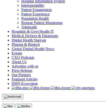
Hospital Information System
Interoperability
Patient Engagement
Patient Experience
Population Health
Remote Patient Monitoring
Telehealth
Hospitals & Govt Health IT
Medical Devices & Diagnostic
Digital Health Start-up
Pharma & Biotech
Global Digital Health News
Events
CXO Podcasts
About Us
Advertise with us
Press Release
Our Partners
Featured Articles
DHN Ecosystem