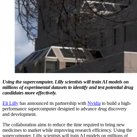
Using the supercomputer, Lilly scientists will train AI models on
millions of experimental datasets to identify and test potential drug
candidates more effectively.
Eli Lilly
has announced its partnership with
Nvidia
to build a high-
performance supercomputer designed to advance drug discovery
and development.
The collaboration aims to reduce the time required to bring new
medicines to market while improving research efficiency. Using the
supercomputer, Lilly scientists will train AI models on millions of