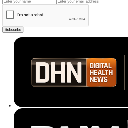
Subscribe