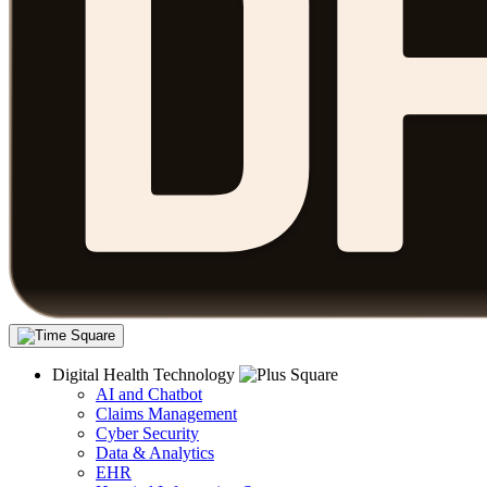
Digital Health Technology
AI and Chatbot
Claims Management
Cyber Security
Data & Analytics
EHR