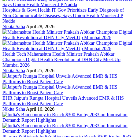
Hospitals & Govt Health IT
Gov Prioritizes Early Diagnosis of
Non-Communicable Diseases, Says Union Health Minister J P
Nadda
Nikita Saha
April 28, 2026
Health Tech
Maharashtra Health Minister Prakash Abitkar
Champions Digital Health Revolution at DHN City Meet-Up
Mumbai 2026
Nikita Saha
April 25, 2026
EHR
Jaipur's Rungta Hospital Unveils Advanced EMR & HIS
Platforms to Boost Patient Care
Nikita Saha
April 16, 2026
Pharma & Biotech
India's Bioeconomy to Reach $300 Bn by 2033