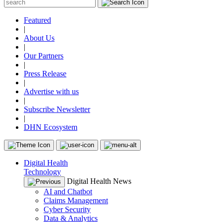
Featured
|
About Us
|
Our Partners
|
Press Release
|
Advertise with us
|
Subscribe Newsletter
|
DHN Ecosystem
Digital Health
Technology
Digital Health News
AI and Chatbot
Claims Management
Cyber Security
Data & Analytics