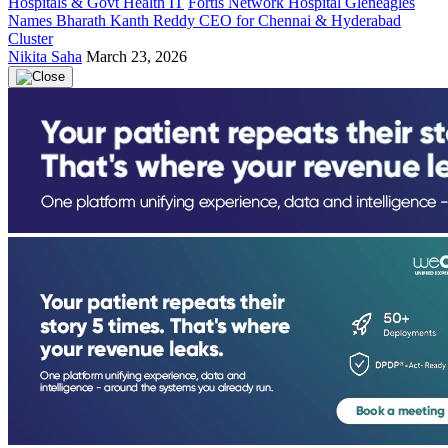
Hospitals & Govt Health IT
Fortis Network Hospital Gleneagles
Names Bharath Kanth Reddy CEO for Chennai & Hyderabad
Cluster
Nikita Saha
March 23, 2026