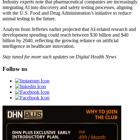
Industry experts note that pharmaceutical companies are increasingly
integrating AI into discovery and safety testing processes, aligning
with the U.S. Food and Drug Administration’s initiative to reduce
animal testing in the future.
Analysts from Jefferies earlier projected that AI-related research and
development spending could reach between $30 billion and $40
billion by 2040, reflecting the growing reliance on artificial
intelligence in healthcare innovation.
Stay tuned for more such updates on Digital Health News
Follow us