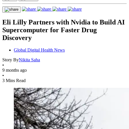
Eli Lilly Partners with Nvidia to Build AI
Supercomputer for Faster Drug
Discovery
Global Digital Health News
Story By
Nikita Saha
•
9 months ago
•
3 Mins Read