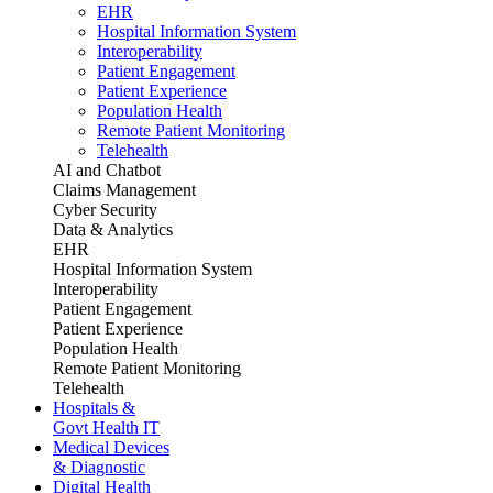
EHR
Hospital Information System
Interoperability
Patient Engagement
Patient Experience
Population Health
Remote Patient Monitoring
Telehealth
AI and Chatbot
Claims Management
Cyber Security
Data & Analytics
EHR
Hospital Information System
Interoperability
Patient Engagement
Patient Experience
Population Health
Remote Patient Monitoring
Telehealth
Hospitals &
Govt Health IT
Medical Devices
& Diagnostic
Digital Health