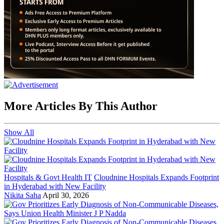
More Articles By This Author
Show All
Hospitals & Govt Health IT
Cloudnine Hospitals Expands Footprint
in Hyderabad with New Facility
Nikita Saha
April 30, 2026