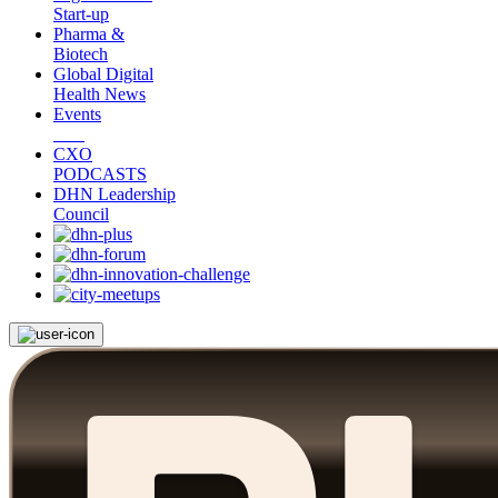
Start-up
Pharma &
Biotech
Global Digital
Health News
Events
CXO
PODCASTS
DHN Leadership
Council