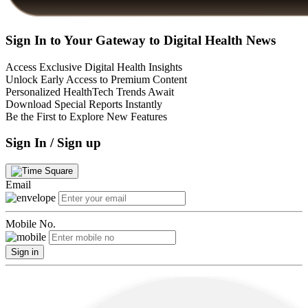
Sign In to Your Gateway to Digital Health News
Access Exclusive Digital Health Insights
Unlock Early Access to Premium Content
Personalized HealthTech Trends Await
Download Special Reports Instantly
Be the First to Explore New Features
Sign In / Sign up
Email
Mobile No.
Sign in