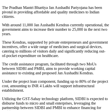
The Pradhan Mantri Bhartiya Jan Aushadhi Pariyojana has been
pivotal in providing affordable and quality medicines to Indian
citizens.
With around 11,000 Jan Aushadhi Kendras currently operational, the
government aims to increase their number to 25,000 in the next two
years.
These Kendras, supported by private entrepreneurs and government
incentives, offer a wide range of medicines and surgical devices,
catering to millions of visitors daily and significantly reducing out-
of-pocket expenditure on healthcare.
The credit assistance program, facilitated through two MoUs
between SIDBI and PMBI, aims to provide working capital
assistance to existing and proposed Jan Aushadhi Kendras.
Under the project loan component, funding up to 80% of the project
cost, amounting to INR 4 Lakhs will support infrastructural
establishment.
Utilizing the GST-Sahay technology platform, SIDBI is expected to
disburse funds to micro and small enterprises, leveraging the
partnership between SIDBI and PMBI to enhance financing for