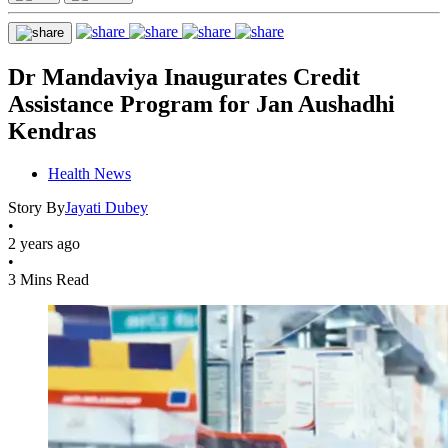
Dr Mandaviya Inaugurates Credit
Assistance Program for Jan Aushadhi
Kendras
Health News
Story By
Jayati Dubey
•
2 years ago
•
3 Mins Read