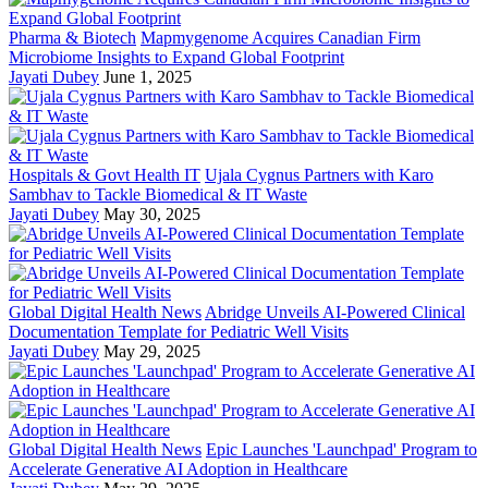
Pharma & Biotech
Mapmygenome Acquires Canadian Firm
Microbiome Insights to Expand Global Footprint
Jayati Dubey
June 1, 2025
Hospitals & Govt Health IT
Ujala Cygnus Partners with Karo
Sambhav to Tackle Biomedical & IT Waste
Jayati Dubey
May 30, 2025
Global Digital Health News
Abridge Unveils AI-Powered Clinical
Documentation Template for Pediatric Well Visits
Jayati Dubey
May 29, 2025
Global Digital Health News
Epic Launches 'Launchpad' Program to
Accelerate Generative AI Adoption in Healthcare