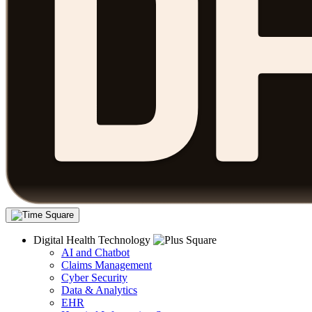
Digital Health Technology
AI and Chatbot
Claims Management
Cyber Security
Data & Analytics
EHR