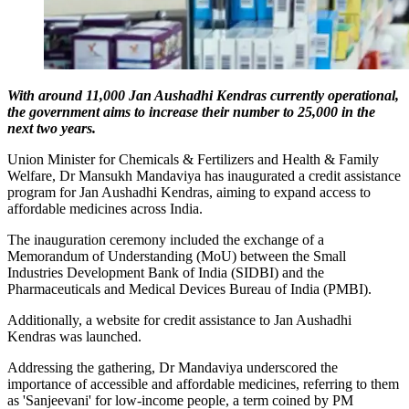
With around 11,000 Jan Aushadhi Kendras currently operational,
the government aims to increase their number to 25,000 in the
next two years.
Union Minister for Chemicals & Fertilizers and Health & Family
Welfare, Dr Mansukh Mandaviya has inaugurated a credit assistance
program for Jan Aushadhi Kendras, aiming to expand access to
affordable medicines across India.
The inauguration ceremony included the exchange of a
Memorandum of Understanding (MoU) between the Small
Industries Development Bank of India (SIDBI) and the
Pharmaceuticals and Medical Devices Bureau of India (PMBI).
Additionally, a website for credit assistance to Jan Aushadhi
Kendras was launched.
Addressing the gathering, Dr Mandaviya underscored the
importance of accessible and affordable medicines, referring to them
as 'Sanjeevani' for low-income people, a term coined by PM