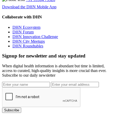
Download the DHN Mobile App
Collaborate with DHN
DHN Ecosystem
DHN Forum
DHN Innovation Challenge
DHN City Meetups
DHN Roundtables
Signup for newsletter and stay updated
When digital health information is abundant but time is limited,
access to curated, high-quality insights is more crucial than ever.
Subscribe to our daily newsletter
Subscribe