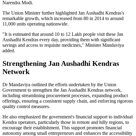
Narendra Modi.
The Union Minister further highlighted Jan Aushadhi Kendras's
remarkable growth, which increased from 80 in 2014 to around
11,000 units operating nationwide.
"It is estimated that around 10 to 12 Lakh people visit these Jan
Aushadhi Kendras every day, providing them with significant
savings and access to requisite medicines," Minister Mandaviya
added.
Strengthening Jan Aushadhi Kendras
Network
Dr Mandaviya outlined the efforts undertaken by the Union
Government to strengthen the Jan Aushadhi Kendras network,
including streamlining procurement processes, expanding product
offerings, ensuring a consistent supply chain, and enforcing rigorous
quality control measures.
He also emphasized the government's financial support to individual
Kendra operators, particularly those in remote and hilly regions, to
encourage their establishment. This support promotes financial
autonomy among small entrepreneurs and enhances the accessibility