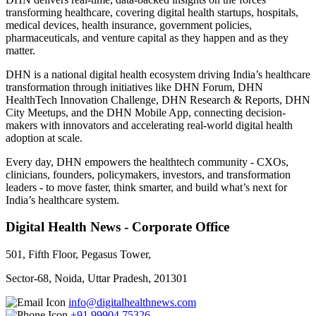
transforming healthcare, covering digital health startups, hospitals,
medical devices, health insurance, government policies,
pharmaceuticals, and venture capital as they happen and as they
matter.
DHN is a national digital health ecosystem driving India’s healthcare
transformation through initiatives like DHN Forum, DHN
HealthTech Innovation Challenge, DHN Research & Reports, DHN
City Meetups, and the DHN Mobile App, connecting decision-
makers with innovators and accelerating real-world digital health
adoption at scale.
Every day, DHN empowers the healthtech community - CXOs,
clinicians, founders, policymakers, investors, and transformation
leaders - to move faster, think smarter, and build what’s next for
India’s healthcare system.
Digital Health News - Corporate Office
501, Fifth Floor, Pegasus Tower,
Sector-68, Noida, Uttar Pradesh, 201301
info@digitalhealthnews.com
+91 99904 75326