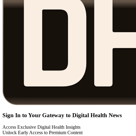
Sign In to Your Gateway to Digital Health News
Access Exclusive Digital Health Insights
Unlock Early Access to Premium Content