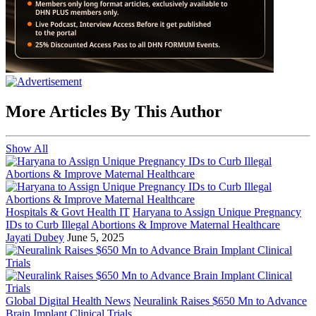
More Articles By This Author
Show All
Hospitals & Govt Health IT
Haryana to Assign Unique Pregnancy
IDs to Curb Illegal Abortions & Improve Maternal Healthcare
Jayati Dubey
June 5, 2025
Global Digital Health News
Neuralink Raises $650 Mn to Advance
Brain Implant Clinical Trials