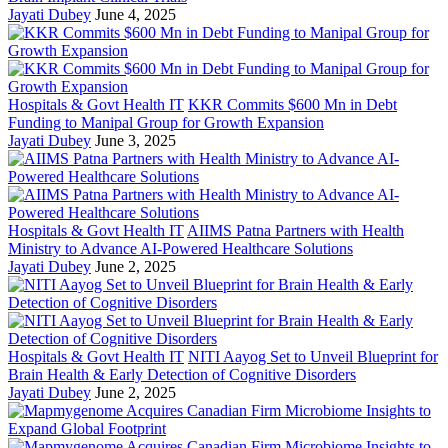
Jayati Dubey
June 4, 2025
Hospitals & Govt Health IT
KKR Commits $600 Mn in Debt
Funding to Manipal Group for Growth Expansion
Jayati Dubey
June 3, 2025
Hospitals & Govt Health IT
AIIMS Patna Partners with Health
Ministry to Advance AI-Powered Healthcare Solutions
Jayati Dubey
June 2, 2025
Hospitals & Govt Health IT
NITI Aayog Set to Unveil Blueprint for
Brain Health & Early Detection of Cognitive Disorders
Jayati Dubey
June 2, 2025