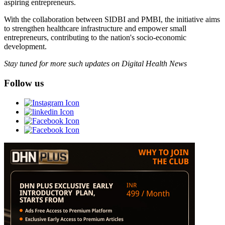
aspiring entrepreneurs.
With the collaboration between SIDBI and PMBI, the initiative aims
to strengthen healthcare infrastructure and empower small
entrepreneurs, contributing to the nation's socio-economic
development.
Stay tuned for more such updates on Digital Health News
Follow us