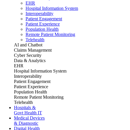
EHR
Hospital Information System
Interoperability
Patient Engagement
Patient Experience
Population Health
Remote Patient Monitoring
Telehealth
AI and Chatbot
Claims Management
Cyber Security
Data & Analytics
EHR
Hospital Information System
Interoperability
Patient Engagement
Patient Experience
Population Health
Remote Patient Monitoring
Telehealth
Hospitals &
Govt Health IT
Medical Devices
& Diagnostic
Digital Health