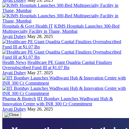
Jayati Dubey
May 29, 2025
Hospitals & Govt Health IT
KIMS Hospitals Launches 300-Bed
Multispecialty Facility in Thane, Mumbai
Jayati Dubey
May 28, 2025
Health News
Healthcare PE Giant Quadria Capital Finalizes
Oversubscribed Fund III at $1.07 Bn
Jayati Dubey
May 27, 2025
Pharma & Biotech
IIT Bombay Launches Wadhwani Hub &
Innovation Centre with INR 300 Cr Commitment
Jayati Dubey
May 26, 2025