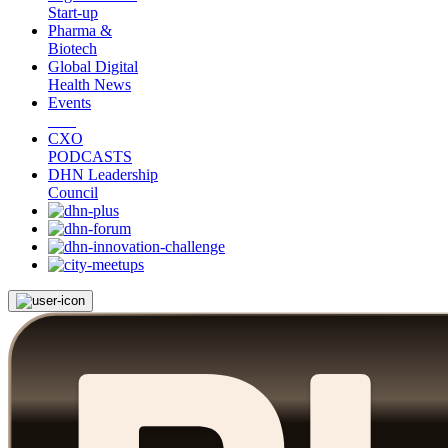
Start-up
Pharma &
Biotech
Global Digital
Health News
Events
CXO
PODCASTS
DHN Leadership
Council