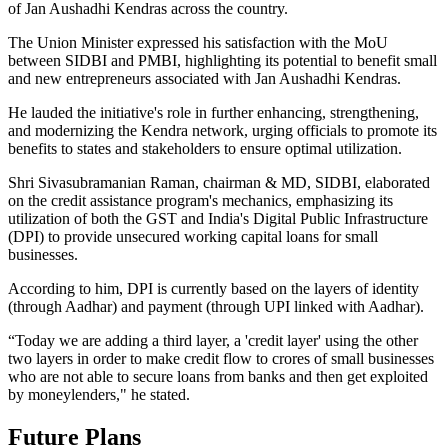
of Jan Aushadhi Kendras across the country.
The Union Minister expressed his satisfaction with the MoU
between SIDBI and PMBI, highlighting its potential to benefit small
and new entrepreneurs associated with Jan Aushadhi Kendras.
He lauded the initiative's role in further enhancing, strengthening,
and modernizing the Kendra network, urging officials to promote its
benefits to states and stakeholders to ensure optimal utilization.
Shri Sivasubramanian Raman, chairman & MD, SIDBI, elaborated
on the credit assistance program's mechanics, emphasizing its
utilization of both the GST and India's Digital Public Infrastructure
(DPI) to provide unsecured working capital loans for small
businesses.
According to him, DPI is currently based on the layers of identity
(through Aadhar) and payment (through UPI linked with Aadhar).
“Today we are adding a third layer, a 'credit layer' using the other
two layers in order to make credit flow to crores of small businesses
who are not able to secure loans from banks and then get exploited
by moneylenders," he stated.
Future Plans