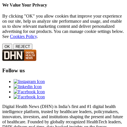
We Value Your Privacy
By clicking "OK" you allow cookies that improve your experience
on our site, help us analyze site performance and usage, and enable
us to show relevant marketing content and deliver personalized
advertising for our products. You can manage cookie settings below.
See
Cookies Policy
.
OK
REJECT
Follow us
Digital Health News (DHN) is India’s first and #1 digital health
intelligence platform, trusted by healthcare leaders, policymakers,
innovators, investors, and institutions shaping the present and future
of healthcare. Founded by globally recognized HealthTech leaders,
DHN delivers real-time, data-backed insights on the forces