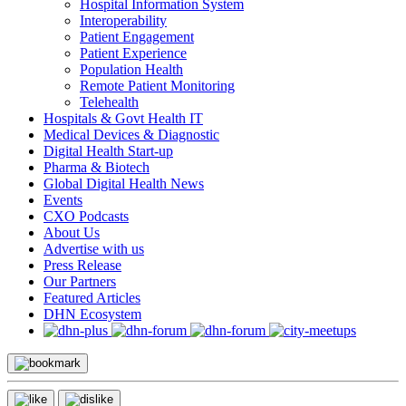
Hospital Information System
Interoperability
Patient Engagement
Patient Experience
Population Health
Remote Patient Monitoring
Telehealth
Hospitals & Govt Health IT
Medical Devices & Diagnostic
Digital Health Start-up
Pharma & Biotech
Global Digital Health News
Events
CXO Podcasts
About Us
Advertise with us
Press Release
Our Partners
Featured Articles
DHN Ecosystem