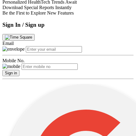
Personalized HealthTech Trends Await
Download Special Reports Instantly
Be the First to Explore New Features
Sign In / Sign up
Email
Mobile No.
Sign in