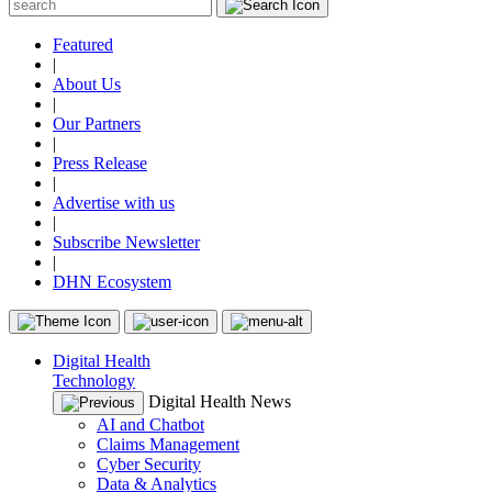
Featured
|
About Us
|
Our Partners
|
Press Release
|
Advertise with us
|
Subscribe Newsletter
|
DHN Ecosystem
Digital Health
Technology
Digital Health News
AI and Chatbot
Claims Management
Cyber Security
Data & Analytics