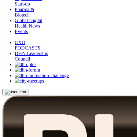
Start-up
Pharma &
Biotech
Global Digital
Health News
Events
CXO
PODCASTS
DHN Leadership
Council