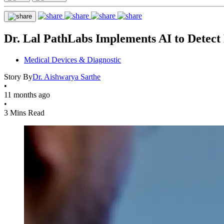
Dr. Lal PathLabs Implements AI to Detect
Medical Devices & Diagnostic
Story By
Dr. Aishwarya Sarthe
•
11 months ago
•
3 Mins Read