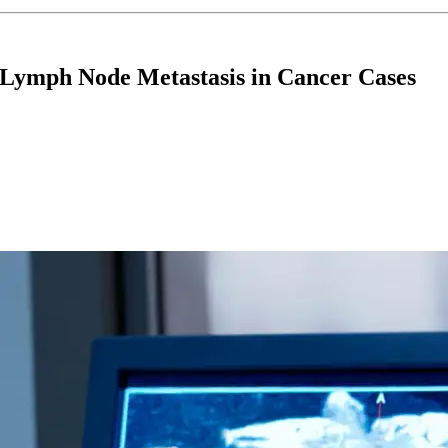
 Lymph Node Metastasis in Cancer Cases