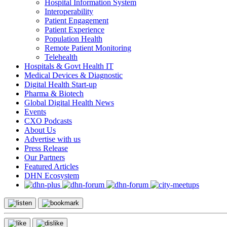
Hospital Information System
Interoperability
Patient Engagement
Patient Experience
Population Health
Remote Patient Monitoring
Telehealth
Hospitals & Govt Health IT
Medical Devices & Diagnostic
Digital Health Start-up
Pharma & Biotech
Global Digital Health News
Events
CXO Podcasts
About Us
Advertise with us
Press Release
Our Partners
Featured Articles
DHN Ecosystem