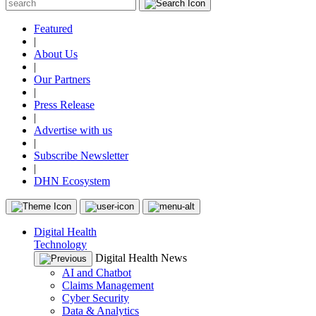
Featured
|
About Us
|
Our Partners
|
Press Release
|
Advertise with us
|
Subscribe Newsletter
|
DHN Ecosystem
Digital Health
Technology
Digital Health News
AI and Chatbot
Claims Management
Cyber Security
Data & Analytics