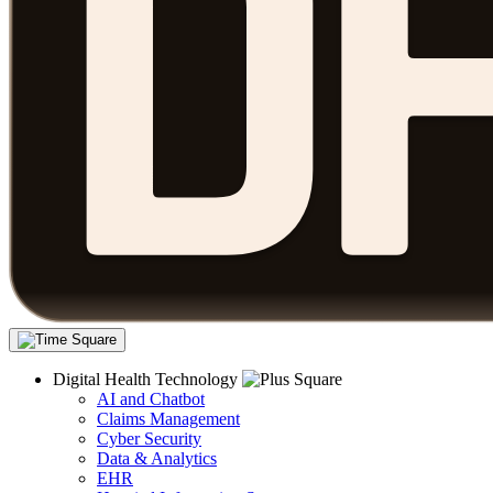
Digital Health Technology
AI and Chatbot
Claims Management
Cyber Security
Data & Analytics
EHR