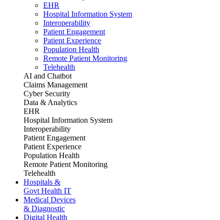
EHR
Hospital Information System
Interoperability
Patient Engagement
Patient Experience
Population Health
Remote Patient Monitoring
Telehealth
AI and Chatbot
Claims Management
Cyber Security
Data & Analytics
EHR
Hospital Information System
Interoperability
Patient Engagement
Patient Experience
Population Health
Remote Patient Monitoring
Telehealth
Hospitals &
Govt Health IT
Medical Devices
& Diagnostic
Digital Health