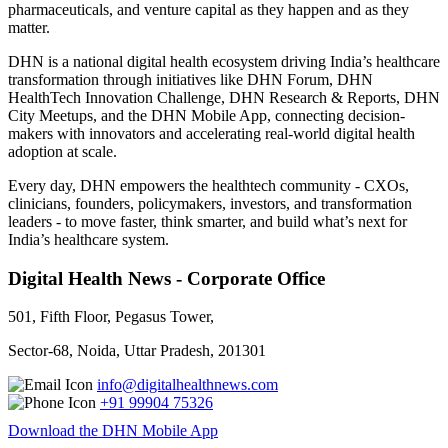
pharmaceuticals, and venture capital as they happen and as they
matter.
DHN is a national digital health ecosystem driving India’s healthcare
transformation through initiatives like DHN Forum, DHN
HealthTech Innovation Challenge, DHN Research & Reports, DHN
City Meetups, and the DHN Mobile App, connecting decision-
makers with innovators and accelerating real-world digital health
adoption at scale.
Every day, DHN empowers the healthtech community - CXOs,
clinicians, founders, policymakers, investors, and transformation
leaders - to move faster, think smarter, and build what’s next for
India’s healthcare system.
Digital Health News - Corporate Office
501, Fifth Floor, Pegasus Tower,
Sector-68, Noida, Uttar Pradesh, 201301
info@digitalhealthnews.com
+91 99904 75326
Download the DHN Mobile App