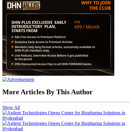
More Articles By This Author
Show All