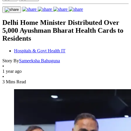
Delhi Home Minister Distributed Over
5,000 Ayushman Bharat Health Cards to
Residents
Hospitals & Govt Health IT
Story By
Sameeksha Bahuguna
•
1 year ago
•
3 Mins Read