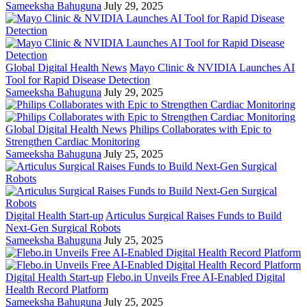
Sameeksha Bahuguna
July 29, 2025
Global Digital Health News
Mayo Clinic & NVIDIA Launches AI
Tool for Rapid Disease Detection
Sameeksha Bahuguna
July 29, 2025
Global Digital Health News
Philips Collaborates with Epic to
Strengthen Cardiac Monitoring
Sameeksha Bahuguna
July 25, 2025
Digital Health Start-up
Articulus Surgical Raises Funds to Build
Next-Gen Surgical Robots
Sameeksha Bahuguna
July 25, 2025
Digital Health Start-up
Flebo.in Unveils Free AI-Enabled Digital
Health Record Platform
Sameeksha Bahuguna
July 25, 2025