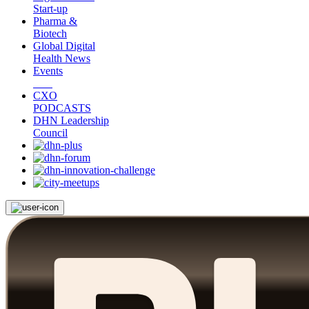
Start-up
Pharma &
Biotech
Global Digital
Health News
Events
CXO
PODCASTS
DHN Leadership
Council