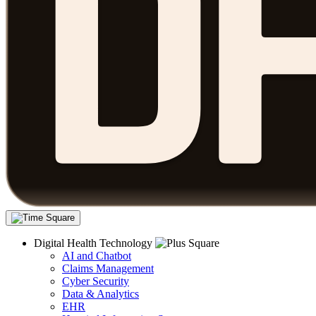
Digital Health Technology
AI and Chatbot
Claims Management
Cyber Security
Data & Analytics
EHR