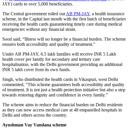
JAY) cards to over 5,000 beneficiaries.
The Central government rolled out
AB PM-JAY
, a health insurance
scheme, in the Capital last month with the first batch of beneficiaries
receiving the health cards guaranteeing timely care during medical
emergencies without any financial strain.
Sood said, “Illness will no longer be a financial burden. The scheme
ensures both accessibility and quality of treatment."
Under AB PM-JAY, 6.5 lakh families will receive INR 5 Lakh
health cover per family for secondary and tertiary care
hospitalisation, with the Delhi government providing an additional
INR 5 lakh cover from its own funds.
Singh, who distributed the health cards in Vikaspuri, west Delhi
commented, “This scheme guarantees both accessibility and quality
of treatment. It is not just a health protection initiative but also a step
towards restoring dignity and confidence in every family.”
The scheme aims to reduce the financial burden on Delhi residents
as they can now access medical care at 48 empanelled hospitals in
Delhi and others across the country.
Ayushman Vay Vandana scheme