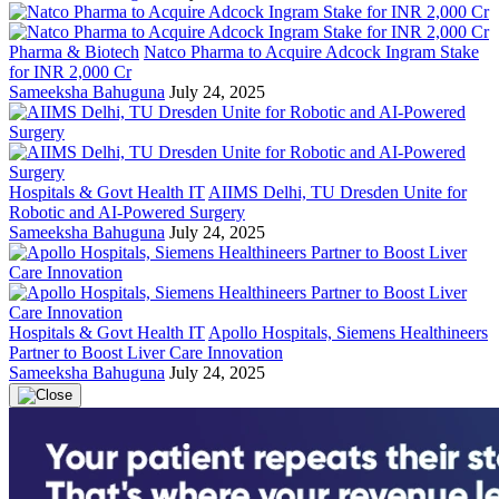
Pharma & Biotech
Natco Pharma to Acquire Adcock Ingram Stake
for INR 2,000 Cr
Sameeksha Bahuguna
July 24, 2025
Hospitals & Govt Health IT
AIIMS Delhi, TU Dresden Unite for
Robotic and AI-Powered Surgery
Sameeksha Bahuguna
July 24, 2025
Hospitals & Govt Health IT
Apollo Hospitals, Siemens Healthineers
Partner to Boost Liver Care Innovation
Sameeksha Bahuguna
July 24, 2025