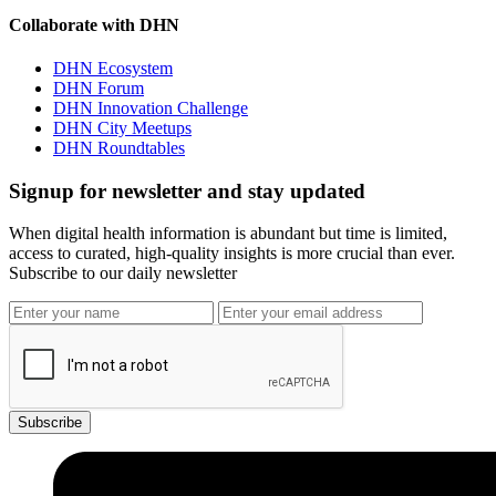
Collaborate with DHN
DHN Ecosystem
DHN Forum
DHN Innovation Challenge
DHN City Meetups
DHN Roundtables
Signup for newsletter and stay updated
When digital health information is abundant but time is limited,
access to curated, high-quality insights is more crucial than ever.
Subscribe to our daily newsletter
Subscribe