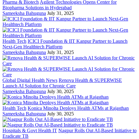
Pharma & Biotech
Agilent Technologies Opens Center for
Biopharma Solutions in Hyderabad
Sameeksha Bahuguna
July 31, 2025
Health Tech
ICICI Foundation & IIT Kanpur Partner to Launch
Next-Gen Healthtech Platform
Sameeksha Bahuguna
July 31, 2025
Global Digital Health News
Renova Health & SUPERWISE
Launch AI Solution for Chronic Care
Sameeksha Bahuguna
July 30, 2025
Health Tech
Konica Minolta Deploys Health ATMs at Rajasthan
Sameeksha Bahuguna
July 30, 2025
Hospitals & Govt Health IT
Nagpur Rolls Out AI-Based Initiative to
Eradicate TB