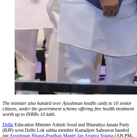
The minister also handed over Ayushman health cards to 10 senior
citizens, under the government scheme offering free health treatment
worth up to INRRs 10 lakh.
Delhi
Education Minister Ashish Sood and Bharatiya Janata Party
(BJP) west Delhi Lok sabha member Kamaljeet Sahrawat handed
out
Ayushman Bharat-Pradhan Mantri Jan Arogya Yojana
(AB PM-