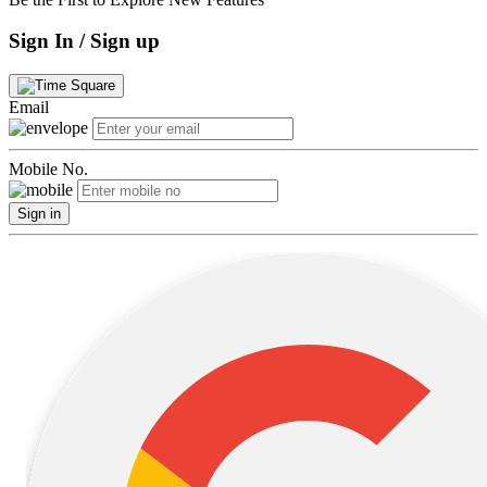
Sign In / Sign up
Email
Mobile No.
Sign in