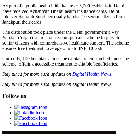
As part of a public health initiative, over 5,000 residents in Delhi
have received Ayushman Bharat health insurance cards. Delhi
minister Saurabh Sood personally handed 10 senior citizens from
Janakpuri their cards.
The distribution took place under the Delhi government’s Vay
Vandana Yojana, an insurance-cum-pension scheme to provide
senior citizens with comprehensive healthcare support. The scheme
ensures free treatment coverage of up to INR 10 lakh.
Currently, 100 hospitals across the capital are empanelled under the
scheme, offering accessible treatment to eligible beneficiaries.
Stay tuned for more such updates on
Digital Health News.
Stay tuned for more such updates on Digital Health News
Follow us