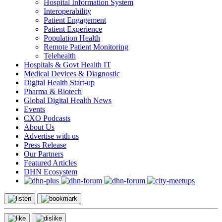
Hospital Information System
Interoperability
Patient Engagement
Patient Experience
Population Health
Remote Patient Monitoring
Telehealth
Hospitals & Govt Health IT
Medical Devices & Diagnostic
Digital Health Start-up
Pharma & Biotech
Global Digital Health News
Events
CXO Podcasts
About Us
Advertise with us
Press Release
Our Partners
Featured Articles
DHN Ecosystem