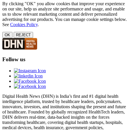
By clicking "OK" you allow cookies that improve your experience
on our site, help us analyze site performance and usage, and enable
us to show relevant marketing content and deliver personalized
advertising for our products. You can manage cookie settings below.
See
Cookies Policy
.
OK
REJECT
Follow us
Digital Health News (DHN) is India’s first and #1 digital health
intelligence platform, trusted by healthcare leaders, policymakers,
innovators, investors, and institutions shaping the present and future
of healthcare. Founded by globally recognized HealthTech leaders,
DHN delivers real-time, data-backed insights on the forces
transforming healthcare, covering digital health startups, hospitals,
medical devices, health insurance, government policies,