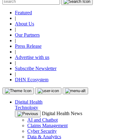
Featured
|
About Us
|
Our Partners
|
Press Release
|
Advertise with us
|
Subscribe Newsletter
|
DHN Ecosystem
Digital Health
Technology
Digital Health News
AI and Chatbot
Claims Management
Cyber Security
Data & Analytics