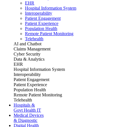
EHR
Hospital Information System
Interoperability
Patient Engagement
Patient Experience
Population Health
Remote Patient Monitoring
Telehealth
AI and Chatbot
Claims Management
Cyber Security
Data & Analytics
EHR
Hospital Information System
Interoperability
Patient Engagement
Patient Experience
Population Health
Remote Patient Monitoring
Telehealth
Hospitals &
Govt Health IT
Medical Devices
& Diagnostic
Digital Health