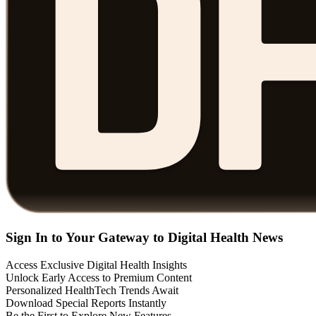
Sign In to Your Gateway to Digital Health News
Access Exclusive Digital Health Insights
Unlock Early Access to Premium Content
Personalized HealthTech Trends Await
Download Special Reports Instantly
Be the First to Explore New Features