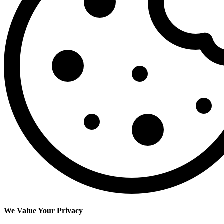
We Value Your Privacy