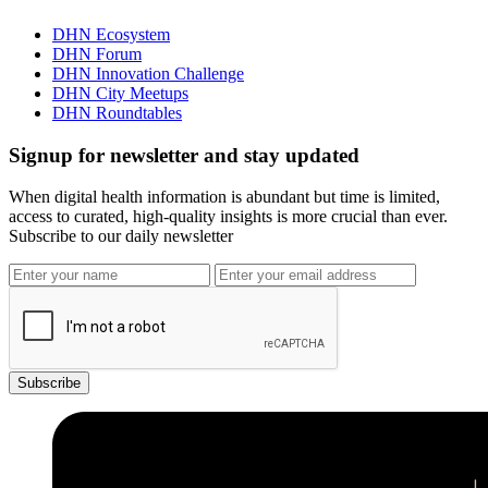
DHN Ecosystem
DHN Forum
DHN Innovation Challenge
DHN City Meetups
DHN Roundtables
Signup for newsletter and stay updated
When digital health information is abundant but time is limited,
access to curated, high-quality insights is more crucial than ever.
Subscribe to our daily newsletter
Subscribe