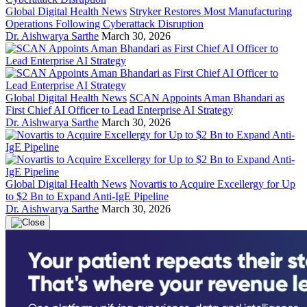
Global Digital Health News
Stryker Restores Most Manufacturing
Operations Following Cyberattack Disruption
Dr. Aishwarya Sarthe
March 30, 2026
Global Digital Health News
SCAN Appoints Aman Bhandari as
First Chief AI Officer to Lead Enterprise AI Strategy
Dr. Aishwarya Sarthe
March 30, 2026
Global Digital Health News
Novartis to Acquire Excellergy for Up
to $2 Bn to Expand Anti-IgE Pipeline
Dr. Aishwarya Sarthe
March 30, 2026