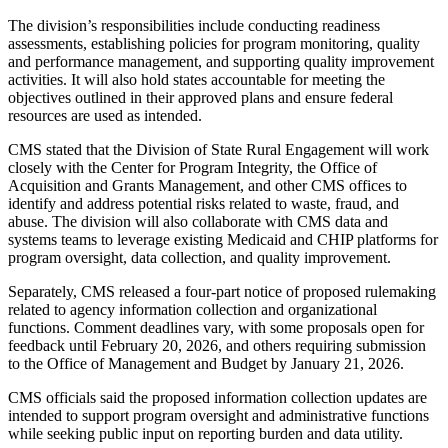
The division’s responsibilities include conducting readiness
assessments, establishing policies for program monitoring, quality
and performance management, and supporting quality improvement
activities. It will also hold states accountable for meeting the
objectives outlined in their approved plans and ensure federal
resources are used as intended.
CMS stated that the Division of State Rural Engagement will work
closely with the Center for Program Integrity, the Office of
Acquisition and Grants Management, and other CMS offices to
identify and address potential risks related to waste, fraud, and
abuse. The division will also collaborate with CMS data and
systems teams to leverage existing Medicaid and CHIP platforms for
program oversight, data collection, and quality improvement.
Separately, CMS released a four-part notice of proposed rulemaking
related to agency information collection and organizational
functions. Comment deadlines vary, with some proposals open for
feedback until February 20, 2026, and others requiring submission
to the Office of Management and Budget by January 21, 2026.
CMS officials said the proposed information collection updates are
intended to support program oversight and administrative functions
while seeking public input on reporting burden and data utility.