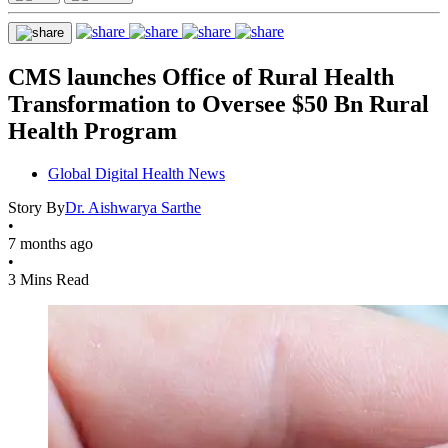
CMS launches Office of Rural Health
Transformation to Oversee $50 Bn Rural
Health Program
Global Digital Health News
Story By
Dr. Aishwarya Sarthe
•
7 months ago
•
3 Mins Read