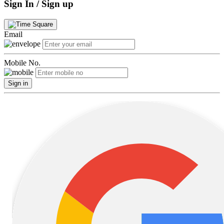
Sign In / Sign up
Email
Mobile No.
Sign in