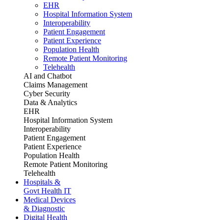
EHR
Hospital Information System
Interoperability
Patient Engagement
Patient Experience
Population Health
Remote Patient Monitoring
Telehealth
AI and Chatbot
Claims Management
Cyber Security
Data & Analytics
EHR
Hospital Information System
Interoperability
Patient Engagement
Patient Experience
Population Health
Remote Patient Monitoring
Telehealth
Hospitals &
Govt Health IT
Medical Devices
& Diagnostic
Digital Health