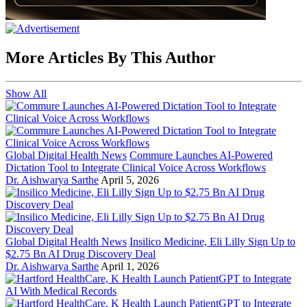
More Articles By This Author
Show All
Global Digital Health News
Commure Launches AI-Powered
Dictation Tool to Integrate Clinical Voice Across Workflows
Dr. Aishwarya Sarthe
April 5, 2026
Global Digital Health News
Insilico Medicine, Eli Lilly Sign Up to
$2.75 Bn AI Drug Discovery Deal
Dr. Aishwarya Sarthe
April 1, 2026