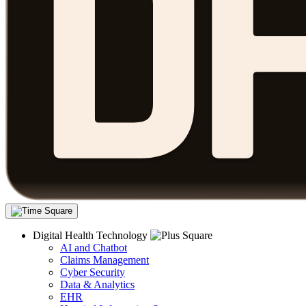
Digital Health Technology
AI and Chatbot
Claims Management
Cyber Security
Data & Analytics
EHR