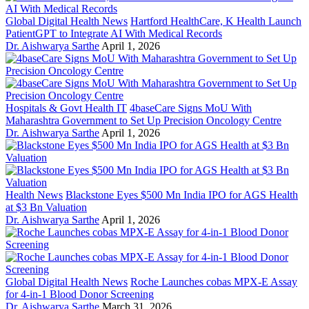
Global Digital Health News
Hartford HealthCare, K Health Launch
PatientGPT to Integrate AI With Medical Records
Dr. Aishwarya Sarthe
April 1, 2026
Hospitals & Govt Health IT
4baseCare Signs MoU With
Maharashtra Government to Set Up Precision Oncology Centre
Dr. Aishwarya Sarthe
April 1, 2026
Health News
Blackstone Eyes $500 Mn India IPO for AGS Health
at $3 Bn Valuation
Dr. Aishwarya Sarthe
April 1, 2026
Global Digital Health News
Roche Launches cobas MPX-E Assay
for 4-in-1 Blood Donor Screening
Dr. Aishwarya Sarthe
March 31, 2026