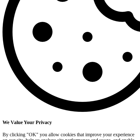
We Value Your Privacy
By clicking "OK" you allow cookies that improve your experience