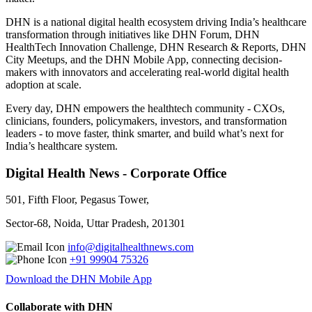
DHN is a national digital health ecosystem driving India’s healthcare
transformation through initiatives like DHN Forum, DHN
HealthTech Innovation Challenge, DHN Research & Reports, DHN
City Meetups, and the DHN Mobile App, connecting decision-
makers with innovators and accelerating real-world digital health
adoption at scale.
Every day, DHN empowers the healthtech community - CXOs,
clinicians, founders, policymakers, investors, and transformation
leaders - to move faster, think smarter, and build what’s next for
India’s healthcare system.
Digital Health News - Corporate Office
501, Fifth Floor, Pegasus Tower,
Sector-68, Noida, Uttar Pradesh, 201301
info@digitalhealthnews.com
+91 99904 75326
Download the DHN Mobile App
Collaborate with DHN