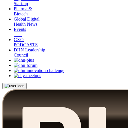
Start-up
Pharma &
Biotech
Global Digital
Health News
Events
CXO
PODCASTS
DHN Leadership
Council