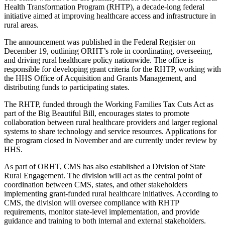
Health Transformation Program (RHTP), a decade-long federal
initiative aimed at improving healthcare access and infrastructure in
rural areas.
The announcement was published in the Federal Register on
December 19, outlining ORHT’s role in coordinating, overseeing,
and driving rural healthcare policy nationwide. The office is
responsible for developing grant criteria for the RHTP, working with
the HHS Office of Acquisition and Grants Management, and
distributing funds to participating states.
The RHTP, funded through the Working Families Tax Cuts Act as
part of the Big Beautiful Bill, encourages states to promote
collaboration between rural healthcare providers and larger regional
systems to share technology and service resources. Applications for
the program closed in November and are currently under review by
HHS.
As part of ORHT, CMS has also established a Division of State
Rural Engagement. The division will act as the central point of
coordination between CMS, states, and other stakeholders
implementing grant-funded rural healthcare initiatives. According to
CMS, the division will oversee compliance with RHTP
requirements, monitor state-level implementation, and provide
guidance and training to both internal and external stakeholders.