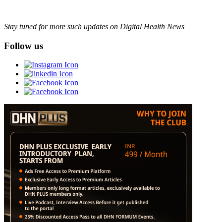
Stay tuned for more such updates on Digital Health News
Follow us