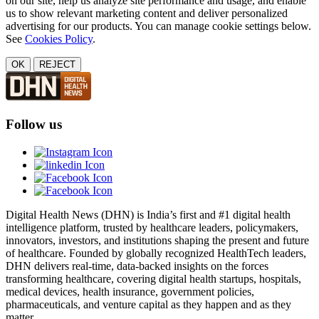
on our site, help us analyze site performance and usage, and enable
us to show relevant marketing content and deliver personalized
advertising for our products. You can manage cookie settings below.
See
Cookies Policy
.
OK
REJECT
Follow us
Digital Health News (DHN) is India’s first and #1 digital health
intelligence platform, trusted by healthcare leaders, policymakers,
innovators, investors, and institutions shaping the present and future
of healthcare. Founded by globally recognized HealthTech leaders,
DHN delivers real-time, data-backed insights on the forces
transforming healthcare, covering digital health startups, hospitals,
medical devices, health insurance, government policies,
pharmaceuticals, and venture capital as they happen and as they
matter.