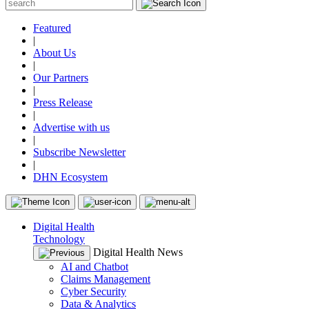
Featured
|
About Us
|
Our Partners
|
Press Release
|
Advertise with us
|
Subscribe Newsletter
|
DHN Ecosystem
Digital Health
Technology
Digital Health News
AI and Chatbot
Claims Management
Cyber Security
Data & Analytics