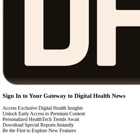
Sign In to Your Gateway to Digital Health News
Access Exclusive Digital Health Insights
Unlock Early Access to Premium Content
Personalized HealthTech Trends Await
Download Special Reports Instantly
Be the First to Explore New Features