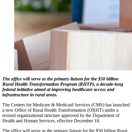
The office will serve as the primary liaison for the $50 billion
Rural Health Transformation Program (RHTP), a decade-long
federal initiative aimed at improving healthcare access and
infrastructure in rural areas.
The Centers for Medicare & Medicaid Services (CMS) has launched
a new Office of Rural Health Transformation (ORHT) under a
revised organizational structure approved by the Department of
Health and Human Services, effective December 18.
The office will serve as the primary liaison for the $50 billion Rural