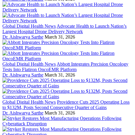
Global Digital Health News
Advocate Health to Launch Nation’s
Largest Hospital Drone Delivery Network
Dr. Aishwarya Sarthe
March 31, 2026
Global Digital Health News
Abbott Integrates Precision Oncology
Tests Into Flatiron OncoEMR Platform
Dr. Aishwarya Sarthe
March 31, 2026
Global Digital Health News
Providence Cuts 2025 Operating Loss
to $132M, Posts Second Consecutive Quarter of Gains
Dr. Aishwarya Sarthe
March 31, 2026