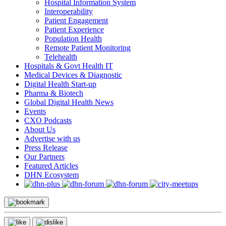
Hospital Information System
Interoperability
Patient Engagement
Patient Experience
Population Health
Remote Patient Monitoring
Telehealth
Hospitals & Govt Health IT
Medical Devices & Diagnostic
Digital Health Start-up
Pharma & Biotech
Global Digital Health News
Events
CXO Podcasts
About Us
Advertise with us
Press Release
Our Partners
Featured Articles
DHN Ecosystem