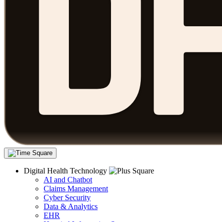
Digital Health Technology
AI and Chatbot
Claims Management
Cyber Security
Data & Analytics
EHR