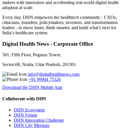
makers with innovators and accelerating real-world digital health
adoption at scale.
Every day, DHN empowers the healthtech community - CXOs,
clinicians, founders, policymakers, investors, and transformation
leaders - to move faster, think smarter, and build what’s next for
India’s healthcare system.
Digital Health News - Corporate Office
501, Fifth Floor, Pegasus Tower,
Sector-68, Noida, Uttar Pradesh, 201301
info@digitalhealthnews.com
+91 99904 75326
Download the DHN Mobile App
Collaborate with DHN
DHN Ecosystem
DHN Forum
DHN Innovation Challenge
DHN City Meetups