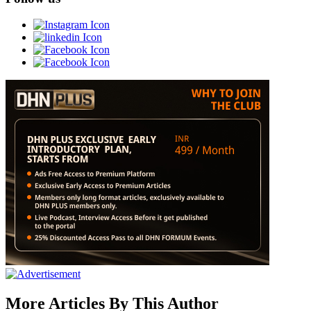
More Articles By This Author