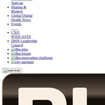
Start-up
Pharma &
Biotech
Global Digital
Health News
Events
CXO
PODCASTS
DHN Leadership
Council