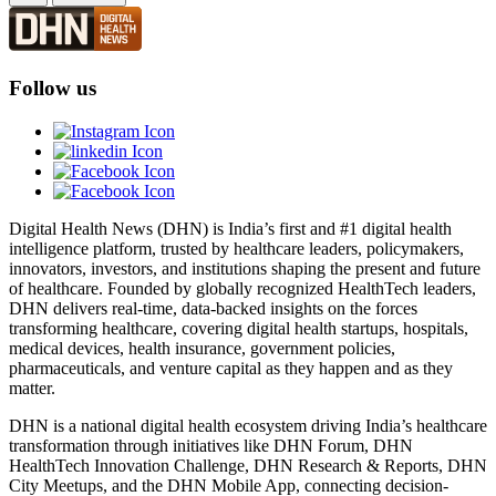
Follow us
Digital Health News (DHN) is India’s first and #1 digital health
intelligence platform, trusted by healthcare leaders, policymakers,
innovators, investors, and institutions shaping the present and future
of healthcare. Founded by globally recognized HealthTech leaders,
DHN delivers real-time, data-backed insights on the forces
transforming healthcare, covering digital health startups, hospitals,
medical devices, health insurance, government policies,
pharmaceuticals, and venture capital as they happen and as they
matter.
DHN is a national digital health ecosystem driving India’s healthcare
transformation through initiatives like DHN Forum, DHN
HealthTech Innovation Challenge, DHN Research & Reports, DHN
City Meetups, and the DHN Mobile App, connecting decision-