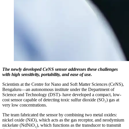
The newly developed CeNS sensor addresses these challenges
with high sensitivity, portability, and ease of use.
Scientists at the Centre for Nano and Soft Matter Sciences (CeNS),
Bengaluru—an autonomous institute under the Department of
Science and Technology (DST)- have developed a compact, low-
cost sensor capable of detecting toxic sulfur dioxide (SO₂) gas at
very low concentrations.
The team fabricated the sensor by combining two metal oxides:
nickel oxide (NiO), which acts as the gas receptor, and neodymium
nickelate (NdNiO₃), which functions as the transducer to transmit