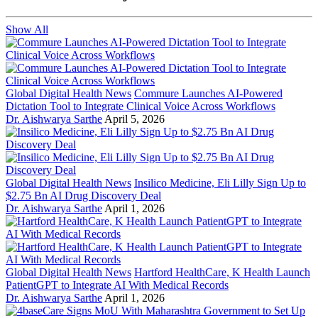
Show All
Global Digital Health News
Commure Launches AI-Powered
Dictation Tool to Integrate Clinical Voice Across Workflows
Dr. Aishwarya Sarthe
April 5, 2026
Global Digital Health News
Insilico Medicine, Eli Lilly Sign Up to
$2.75 Bn AI Drug Discovery Deal
Dr. Aishwarya Sarthe
April 1, 2026
Global Digital Health News
Hartford HealthCare, K Health Launch
PatientGPT to Integrate AI With Medical Records
Dr. Aishwarya Sarthe
April 1, 2026