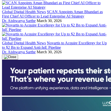
Global Digital Health News
SCAN Appoints Aman Bhandari as
First Chief AI Officer to Lead Enterprise AI Strategy
Dr. Aishwarya Sarthe
March 30, 2026
Global Digital Health News
Novartis to Acquire Excellergy for Up
to $2 Bn to Expand Anti-IgE Pipeline
Dr. Aishwarya Sarthe
March 30, 2026