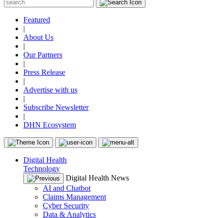
Featured
|
About Us
|
Our Partners
|
Press Release
|
Advertise with us
|
Subscribe Newsletter
|
DHN Ecosystem
Digital Health
Technology
Digital Health News
AI and Chatbot
Claims Management
Cyber Security
Data & Analytics