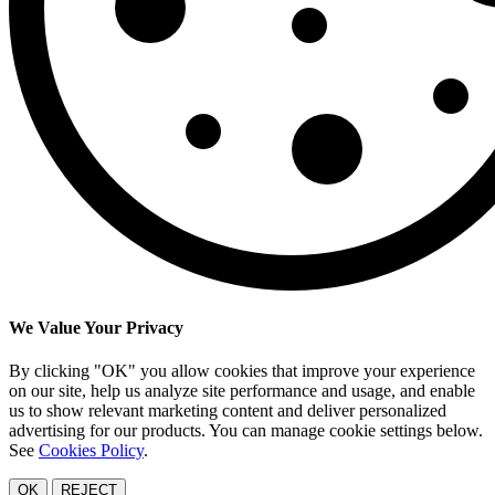
We Value Your Privacy
By clicking "OK" you allow cookies that improve your experience
on our site, help us analyze site performance and usage, and enable
us to show relevant marketing content and deliver personalized
advertising for our products. You can manage cookie settings below.
See
Cookies Policy
.
OK
REJECT