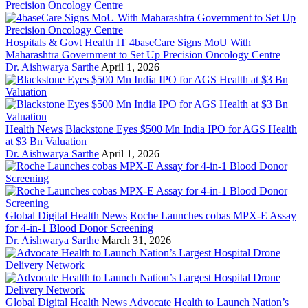
Hospitals & Govt Health IT
4baseCare Signs MoU With
Maharashtra Government to Set Up Precision Oncology Centre
Dr. Aishwarya Sarthe
April 1, 2026
Health News
Blackstone Eyes $500 Mn India IPO for AGS Health
at $3 Bn Valuation
Dr. Aishwarya Sarthe
April 1, 2026
Global Digital Health News
Roche Launches cobas MPX-E Assay
for 4-in-1 Blood Donor Screening
Dr. Aishwarya Sarthe
March 31, 2026
Global Digital Health News
Advocate Health to Launch Nation’s