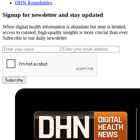
DHN Roundtables
Signup for newsletter and stay updated
When digital health information is abundant but time is limited,
access to curated, high-quality insights is more crucial than ever.
Subscribe to our daily newsletter
Subscribe