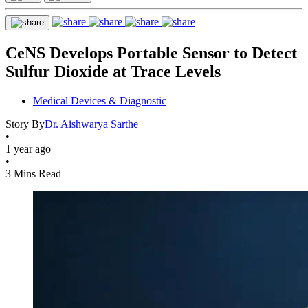
CeNS Develops Portable Sensor to Detect
Sulfur Dioxide at Trace Levels
Medical Devices & Diagnostic
Story By
Dr. Aishwarya Sarthe
•
1 year ago
•
3 Mins Read