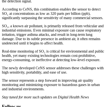
the detection signal.
According to CeNS, this combination enables the sensor to detect
SO₂ at concentrations as low as 320 parts per billion (ppb),
significantly surpassing the sensitivity of many commercial sensors.
SO₂, a known air pollutant, is primarily released from vehicular and
industrial emissions. Even minimal exposure can cause respiratory
irritation, trigger asthma attacks, and result in long-term lung
damage. Due to its subtle presence in ambient air, it often remains
undetected until it begins to affect health.
Real-time monitoring of SO₂ is critical for environmental and public
health, yet many existing technologies remain cost-prohibitive,
energy-consuming, or ineffective at detecting low-level exposure.
The newly developed CeNS sensor addresses these challenges with
high sensitivity, portability, and ease of use.
The sensor represents a step forward in improving air quality
monitoring and minimizing exposure to hazardous gases in urban
and industrial environments.
Stay tuned for more such updates on Digital Health News
Follow us