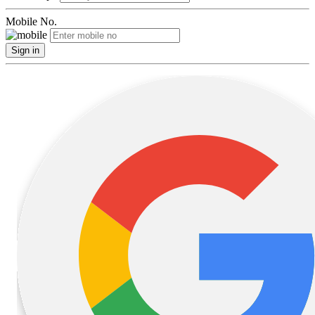
Mobile No.
Sign in