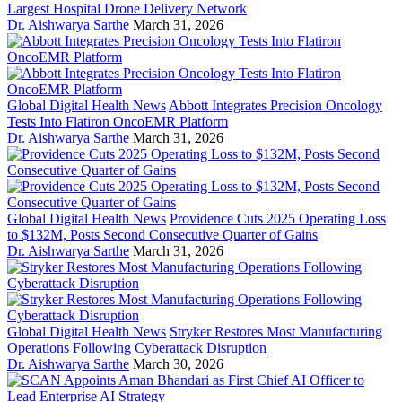
Largest Hospital Drone Delivery Network
Dr. Aishwarya Sarthe
March 31, 2026
Global Digital Health News
Abbott Integrates Precision Oncology
Tests Into Flatiron OncoEMR Platform
Dr. Aishwarya Sarthe
March 31, 2026
Global Digital Health News
Providence Cuts 2025 Operating Loss
to $132M, Posts Second Consecutive Quarter of Gains
Dr. Aishwarya Sarthe
March 31, 2026
Global Digital Health News
Stryker Restores Most Manufacturing
Operations Following Cyberattack Disruption
Dr. Aishwarya Sarthe
March 30, 2026