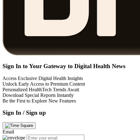
Sign In to Your Gateway to Digital Health News
Access Exclusive Digital Health Insights
Unlock Early Access to Premium Content
Personalized HealthTech Trends Await
Download Special Reports Instantly
Be the First to Explore New Features
Sign In / Sign up
Email