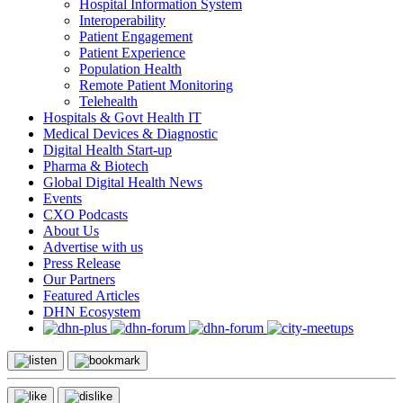
Hospital Information System
Interoperability
Patient Engagement
Patient Experience
Population Health
Remote Patient Monitoring
Telehealth
Hospitals & Govt Health IT
Medical Devices & Diagnostic
Digital Health Start-up
Pharma & Biotech
Global Digital Health News
Events
CXO Podcasts
About Us
Advertise with us
Press Release
Our Partners
Featured Articles
DHN Ecosystem