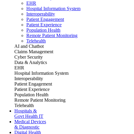
EHR
Hospital Information System
Interoperability
Patient Engagement
Patient Experience
Population Health
Remote Patient Monitoring
Telehealth
AI and Chatbot
Claims Management
Cyber Security
Data & Analytics
EHR
Hospital Information System
Interoperability
Patient Engagement
Patient Experience
Population Health
Remote Patient Monitoring
Telehealth
Hospitals &
Govt Health IT
Medical Devices
& Diagnostic
Digital Health