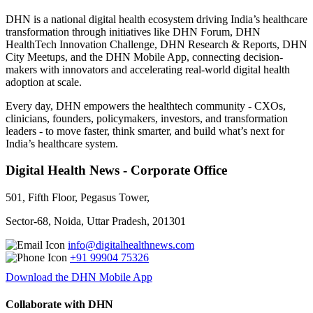
DHN is a national digital health ecosystem driving India’s healthcare
transformation through initiatives like DHN Forum, DHN
HealthTech Innovation Challenge, DHN Research & Reports, DHN
City Meetups, and the DHN Mobile App, connecting decision-
makers with innovators and accelerating real-world digital health
adoption at scale.
Every day, DHN empowers the healthtech community - CXOs,
clinicians, founders, policymakers, investors, and transformation
leaders - to move faster, think smarter, and build what’s next for
India’s healthcare system.
Digital Health News - Corporate Office
501, Fifth Floor, Pegasus Tower,
Sector-68, Noida, Uttar Pradesh, 201301
info@digitalhealthnews.com
+91 99904 75326
Download the DHN Mobile App
Collaborate with DHN