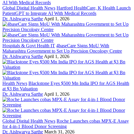
Global Digital Health News
Hartford HealthCare, K Health Launch
PatientGPT to Integrate AI With Medical Records
Dr. Aishwarya Sarthe
April 1, 2026
Hospitals & Govt Health IT
4baseCare Signs MoU With
Maharashtra Government to Set Up Precision Oncology Centre
Dr. Aishwarya Sarthe
April 1, 2026
Health News
Blackstone Eyes $500 Mn India IPO for AGS Health
at $3 Bn Valuation
Dr. Aishwarya Sarthe
April 1, 2026
Global Digital Health News
Roche Launches cobas MPX-E Assay
for 4-in-1 Blood Donor Screening
Dr. Aishwarya Sarthe
March 31, 2026