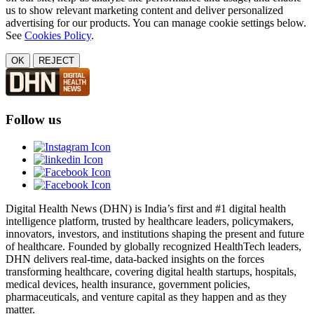
us to show relevant marketing content and deliver personalized
advertising for our products. You can manage cookie settings below.
See
Cookies Policy
.
OK
REJECT
Follow us
Digital Health News (DHN) is India’s first and #1 digital health
intelligence platform, trusted by healthcare leaders, policymakers,
innovators, investors, and institutions shaping the present and future
of healthcare. Founded by globally recognized HealthTech leaders,
DHN delivers real-time, data-backed insights on the forces
transforming healthcare, covering digital health startups, hospitals,
medical devices, health insurance, government policies,
pharmaceuticals, and venture capital as they happen and as they
matter.