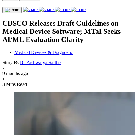
CDSCO Releases Draft Guidelines on
Medical Device Software; MTaI Seeks
AI/ML Evaluation Clarity
Medical Devices & Diagnostic
Story By
Dr. Aishwarya Sarthe
•
9 months ago
•
3 Mins Read