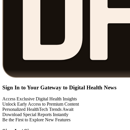
Sign In to Your Gateway to Digital Health News
Access Exclusive Digital Health Insights
Unlock Early Access to Premium Content
Personalized HealthTech Trends Await
Download Special Reports Instantly
Be the First to Explore New Features