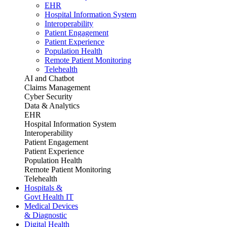
EHR
Hospital Information System
Interoperability
Patient Engagement
Patient Experience
Population Health
Remote Patient Monitoring
Telehealth
AI and Chatbot
Claims Management
Cyber Security
Data & Analytics
EHR
Hospital Information System
Interoperability
Patient Engagement
Patient Experience
Population Health
Remote Patient Monitoring
Telehealth
Hospitals &
Govt Health IT
Medical Devices
& Diagnostic
Digital Health