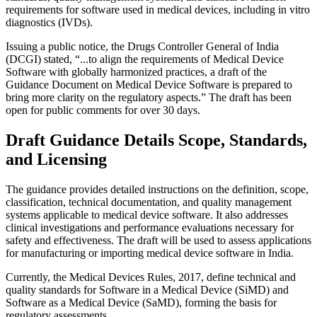
requirements for software used in medical devices, including in vitro
diagnostics (IVDs).
Issuing a public notice, the Drugs Controller General of India
(DCGI) stated, “...to align the requirements of Medical Device
Software with globally harmonized practices, a draft of the
Guidance Document on Medical Device Software is prepared to
bring more clarity on the regulatory aspects.” The draft has been
open for public comments for over 30 days.
Draft Guidance Details Scope, Standards,
and Licensing
The guidance provides detailed instructions on the definition, scope,
classification, technical documentation, and quality management
systems applicable to medical device software. It also addresses
clinical investigations and performance evaluations necessary for
safety and effectiveness. The draft will be used to assess applications
for manufacturing or importing medical device software in India.
Currently, the Medical Devices Rules, 2017, define technical and
quality standards for Software in a Medical Device (SiMD) and
Software as a Medical Device (SaMD), forming the basis for
regulatory assessments.