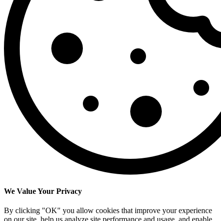
We Value Your Privacy
By clicking "OK" you allow cookies that improve your experience
on our site, help us analyze site performance and usage, and enable