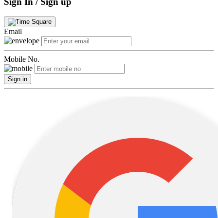
Sign In / Sign up
Email
Mobile No.
Sign in