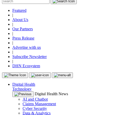
Featured
|
About Us
|
Our Partners
|
Press Release
|
Advertise with us
|
Subscribe Newsletter
|
DHN Ecosystem
Digital Health
Technology
Digital Health News
AI and Chatbot
Claims Management
Cyber Security
Data & Analytics