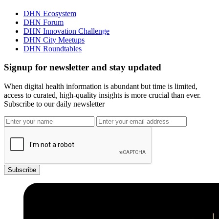
DHN Ecosystem
DHN Forum
DHN Innovation Challenge
DHN City Meetups
DHN Roundtables
Signup for newsletter and stay updated
When digital health information is abundant but time is limited,
access to curated, high-quality insights is more crucial than ever.
Subscribe to our daily newsletter
Subscribe