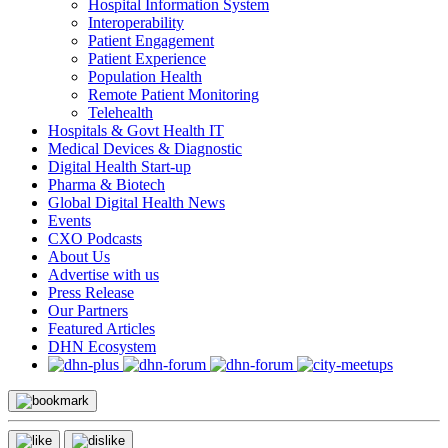
Hospital Information System
Interoperability
Patient Engagement
Patient Experience
Population Health
Remote Patient Monitoring
Telehealth
Hospitals & Govt Health IT
Medical Devices & Diagnostic
Digital Health Start-up
Pharma & Biotech
Global Digital Health News
Events
CXO Podcasts
About Us
Advertise with us
Press Release
Our Partners
Featured Articles
DHN Ecosystem