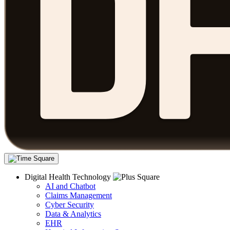
Digital Health Technology
AI and Chatbot
Claims Management
Cyber Security
Data & Analytics
EHR