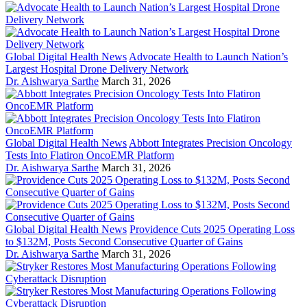
Global Digital Health News
Advocate Health to Launch Nation’s
Largest Hospital Drone Delivery Network
Dr. Aishwarya Sarthe
March 31, 2026
Global Digital Health News
Abbott Integrates Precision Oncology
Tests Into Flatiron OncoEMR Platform
Dr. Aishwarya Sarthe
March 31, 2026
Global Digital Health News
Providence Cuts 2025 Operating Loss
to $132M, Posts Second Consecutive Quarter of Gains
Dr. Aishwarya Sarthe
March 31, 2026