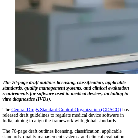
The 76-page draft outlines licensing, classification, applicable
standards, quality management systems, and clinical evaluation
requirements for software used in medical devices, including in
vitro diagnostics (IVDs).
The
Central Drugs Standard Control Organization (CDSCO)
has
released draft guidelines to regulate medical device software in
India, aiming to align the framework with global standards.
The 76-page draft outlines licensing, classification, applicable
standards, quality management systems, and clinical evaluation