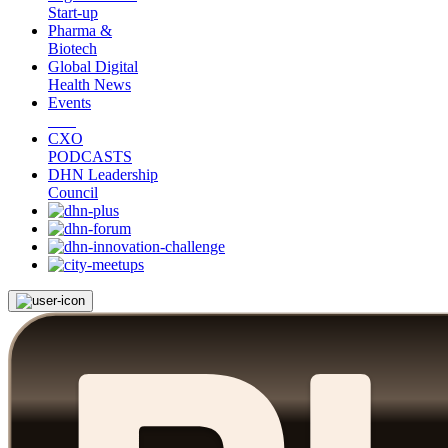
Start-up
Pharma &
Biotech
Global Digital
Health News
Events
CXO
PODCASTS
DHN Leadership
Council