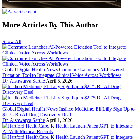
More Articles By This Author
Show All
Global Digital Health News
Commure Launches AI-Powered
Dictation Tool to Integrate Clinical Voice Across Workflows
Dr. Aishwarya Sarthe
April 5, 2026
Global Digital Health News
Insilico Medicine, Eli Lilly Sign Up to
$2.75 Bn AI Drug Discovery Deal
Dr. Aishwarya Sarthe
April 1, 2026