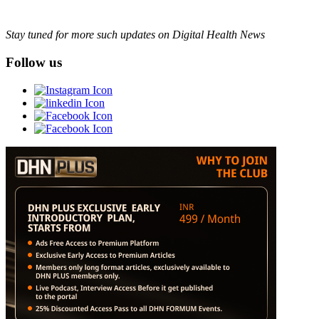
Stay tuned for more such updates on Digital Health News
Follow us