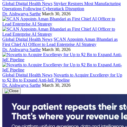
Global Digital Health News
Stryker Restores Most Manufacturing
Operations Following Cyberattack Disruption
Dr. Aishwarya Sarthe
March 30, 2026
Global Digital Health News
SCAN Appoints Aman Bhandari as
First Chief AI Officer to Lead Enterprise AI Strategy
Dr. Aishwarya Sarthe
March 30, 2026
Global Digital Health News
Novartis to Acquire Excellergy for Up
to $2 Bn to Expand Anti-IgE Pipeline
Dr. Aishwarya Sarthe
March 30, 2026