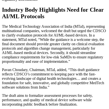
Industry Body Highlights Need for Clear
AI/ML Protocols
The Medical Technology Association of India (MTaI), representing
multinational companies, welcomed the draft but urged the CDSCO
to clarify evaluation protocols for AI/ML-based devices. In a
statement, MTaI noted, “While the guidance is a welcome step, the
final document should provide greater clarity on clinical evaluation
protocols and algorithm change management, particularly for
AI/ML-based medical devices. Secondly, it should streamline
compliance requirements for low-risk SaMDs to ensure regulatory
proportionality and ease of implementation.”
Pavan Choudary, Chairman, MTaI, added, “This draft guidance
reflects CDSCO’s commitment to keeping pace with the fast-
evolving landscape of digital health technologies… and creates a
foundation for safe, innovative, and globally competitive MedTech
software solutions from India.”
The draft aims to formalize assessment processes for safety,
performance, and quality of medical device software while
incorporating public feedback before finalization.