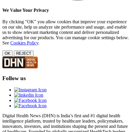
We Value Your Privacy
By clicking "OK" you allow cookies that improve your experience
on our site, help us analyze site performance and usage, and enable
us to show relevant marketing content and deliver personalized
advertising for our products. You can manage cookie settings below.
See
Cookies Policy
.
OK
REJECT
Follow us
Digital Health News (DHN) is India’s first and #1 digital health
intelligence platform, trusted by healthcare leaders, policymakers,
innovators, investors, and institutions shaping the present and future
of healthcare. Founded by globally recognized HealthTech leaders,