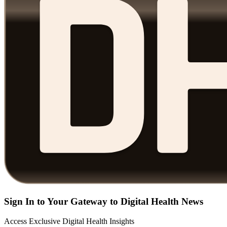
Sign In to Your Gateway to Digital Health News
Access Exclusive Digital Health Insights