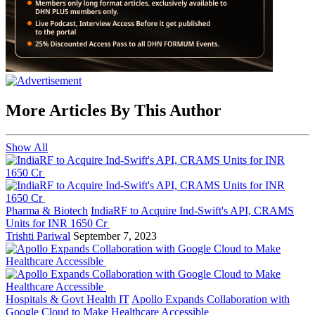
More Articles By This Author
Show All
Pharma & Biotech
IndiaRF to Acquire Ind-Swift's API, CRAMS
Units for INR 1650 Cr
Trishti Pariwal
September 7, 2023
Hospitals & Govt Health IT
Apollo Expands Collaboration with
Google Cloud to Make Healthcare Accessible