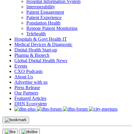
Hospital Information System
Interoperability
Patient Engagement
Patient Experience
Population Health
Remote Patient Monitoring
Telehealth
Hospitals & Govt Health IT
Medical Devices & Diagnostic
Digital Health Start-up
Pharma & Biotech
Global Digital Health News
Events
CXO Podcasts
About Us
Advertise with us
Press Release
Our Partners
Featured Articles
DHN Ecosystem