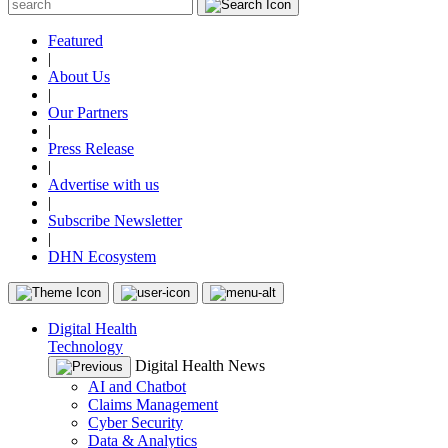
Featured
|
About Us
|
Our Partners
|
Press Release
|
Advertise with us
|
Subscribe Newsletter
|
DHN Ecosystem
Digital Health
Technology
Digital Health News
AI and Chatbot
Claims Management
Cyber Security
Data & Analytics