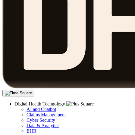
Digital Health Technology
AI and Chatbot
Claims Management
Cyber Security
Data & Analytics
EHR