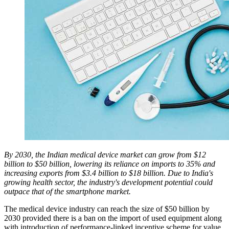
By 2030, the Indian medical device market can grow from $12
billion to $50 billion, lowering its reliance on imports to 35% and
increasing exports from $3.4 billion to $18 billion. Due to India's
growing health sector, the industry's development potential could
outpace that of the smartphone market.
The medical device industry can reach the size of $50 billion by
2030 provided there is a ban on the import of used equipment along
with introduction of performance-linked incentive scheme for value