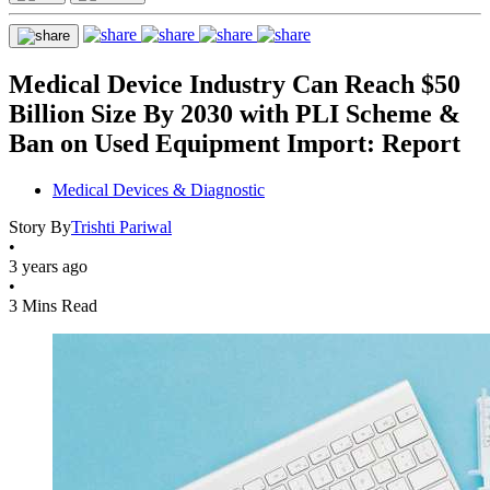
Medical Device Industry Can Reach $50
Billion Size By 2030 with PLI Scheme &
Ban on Used Equipment Import: Report
Medical Devices & Diagnostic
Story By
Trishti Pariwal
•
3 years ago
•
3 Mins Read