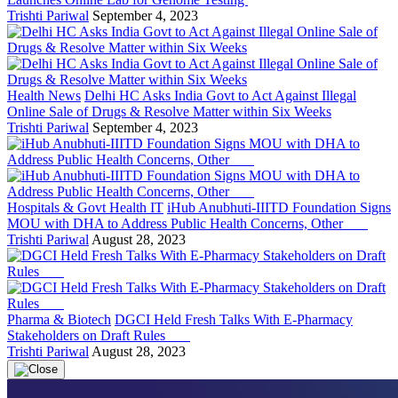
Trishti Pariwal
September 4, 2023
Health News
Delhi HC Asks India Govt to Act Against Illegal
Online Sale of Drugs & Resolve Matter within Six Weeks
Trishti Pariwal
September 4, 2023
Hospitals & Govt Health IT
iHub Anubhuti-IIITD Foundation Signs
MOU with DHA to Address Public Health Concerns, Other
Trishti Pariwal
August 28, 2023
Pharma & Biotech
DGCI Held Fresh Talks With E-Pharmacy
Stakeholders on Draft Rules
Trishti Pariwal
August 28, 2023