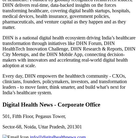
DHN delivers real-time, data-backed insights on the forces
transforming healthcare, covering digital health startups, hospitals,
medical devices, health insurance, government policies,
pharmaceuticals, and venture capital as they happen and as they
matter.
DHN is a national digital health ecosystem driving India’s healthcare
transformation through initiatives like DHN Forum, DHN
HealthTech Innovation Challenge, DHN Research & Reports, DHN
City Meetups, and the DHN Mobile App, connecting decision-
makers with innovators and accelerating real-world digital health
adoption at scale.
Every day, DHN empowers the healthtech community - CXOs,
clinicians, founders, policymakers, investors, and transformation
leaders - to move faster, think smarter, and build what’s next for
India’s healthcare system.
Digital Health News - Corporate Office
501, Fifth Floor, Pegasus Tower,
Sector-68, Noida, Uttar Pradesh, 201301
info@digitalhealthnews.com