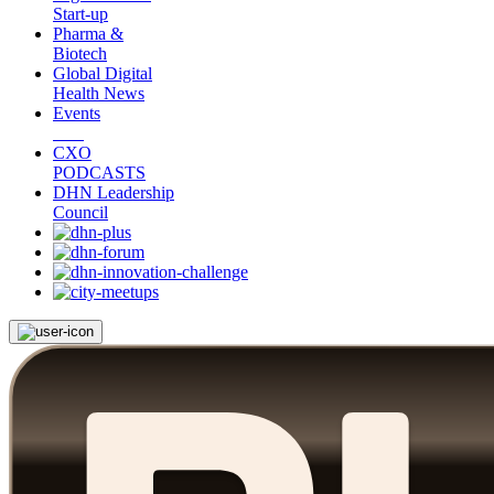
Start-up
Pharma &
Biotech
Global Digital
Health News
Events
CXO
PODCASTS
DHN Leadership
Council