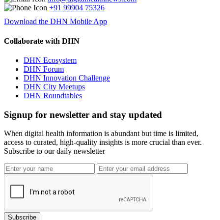
+91 99904 75326
Download the DHN Mobile App
Collaborate with DHN
DHN Ecosystem
DHN Forum
DHN Innovation Challenge
DHN City Meetups
DHN Roundtables
Signup for newsletter and stay updated
When digital health information is abundant but time is limited,
access to curated, high-quality insights is more crucial than ever.
Subscribe to our daily newsletter
Subscribe