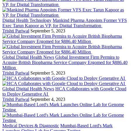
Digital Health Technology
Mankind Pharma Appoints Former VFS
Exec Tarun Kapoor as VP, for Digital Transformation
Trishti Pariwal
September 5, 2023
Global Digital Health News
Global Investment Firm Permira to
Acquire British Biopharma Service Company Ergomed for $886.40
Million
Trishti Pariwal
September 5, 2023
Global Digital Health News
HCA Collaborates with Google Cloud
to Deploy Generative AI
Trishti Pariwal
September 4, 2023
Medical Devices & Diagnostic
Mumbai-Based Lord's Mark
Launches Online Lab for Genome Testing