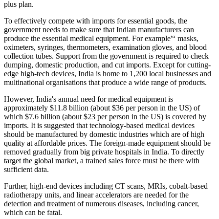
plus plan.
To effectively compete with imports for essential goods, the
government needs to make sure that Indian manufacturers can
produce the essential medical equipment. For example'“ masks,
oximeters, syringes, thermometers, examination gloves, and blood
collection tubes. Support from the government is required to check
dumping, domestic production, and cut imports. Except for cutting-
edge high-tech devices, India is home to 1,200 local businesses and
multinational organisations that produce a wide range of products.
However, India's annual need for medical equipment is
approximately $11.8 billion (about $36 per person in the US) of
which $7.6 billion (about $23 per person in the US) is covered by
imports. It is suggested that technology-based medical devices
should be manufactured by domestic industries which are of high
quality at affordable prices. The foreign-made equipment should be
removed gradually from big private hospitals in India. To directly
target the global market, a trained sales force must be there with
sufficient data.
Further, high-end devices including CT scans, MRIs, cobalt-based
radiotherapy units, and linear accelerators are needed for the
detection and treatment of numerous diseases, including cancer,
which can be fatal.