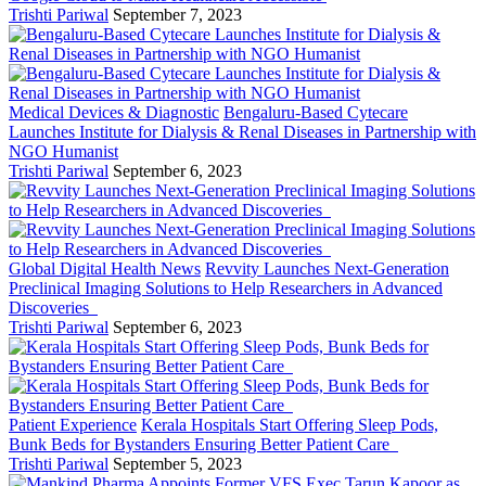
Trishti Pariwal
September 7, 2023
Medical Devices & Diagnostic
Bengaluru-Based Cytecare
Launches Institute for Dialysis & Renal Diseases in Partnership with
NGO Humanist
Trishti Pariwal
September 6, 2023
Global Digital Health News
Revvity Launches Next-Generation
Preclinical Imaging Solutions to Help Researchers in Advanced
Discoveries
Trishti Pariwal
September 6, 2023
Patient Experience
Kerala Hospitals Start Offering Sleep Pods,
Bunk Beds for Bystanders Ensuring Better Patient Care
Trishti Pariwal
September 5, 2023