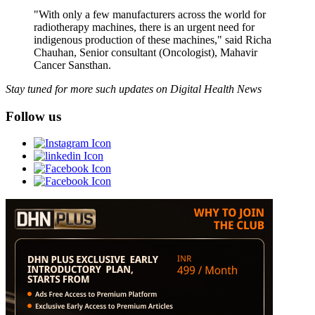
"With only a few manufacturers across the world for
radiotherapy machines, there is an urgent need for
indigenous production of these machines," said Richa
Chauhan, Senior consultant (Oncologist), Mahavir
Cancer Sansthan.
Stay tuned for more such updates on Digital Health News
Follow us