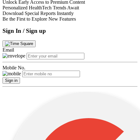
Unlock Early Access to Premium Content
Personalized HealthTech Trends Await
Download Special Reports Instantly
Be the First to Explore New Features
Sign In / Sign up
Email
Mobile No.
Sign in