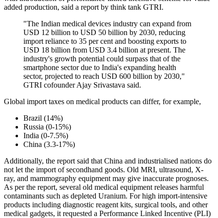
added production, said a report by think tank GTRI.
"The Indian medical devices industry can expand from
USD 12 billion to USD 50 billion by 2030, reducing
import reliance to 35 per cent and boosting exports to
USD 18 billion from USD 3.4 billion at present. The
industry's growth potential could surpass that of the
smartphone sector due to India's expanding health
sector, projected to reach USD 600 billion by 2030,"
GTRI cofounder Ajay Srivastava said.
Global import taxes on medical products can differ, for example,
Brazil (14%)
Russia (0-15%)
India (0-7.5%)
China (3.3-17%)
Additionally, the report said that China and industrialised nations do
not let the import of secondhand goods. Old MRI, ultrasound, X-
ray, and mammography equipment may give inaccurate prognoses.
As per the report, several old medical equipment releases harmful
contaminants such as depleted Uranium. For high import-intensive
products including diagnostic reagent kits, surgical tools, and other
medical gadgets, it requested a Performance Linked Incentive (PLI)