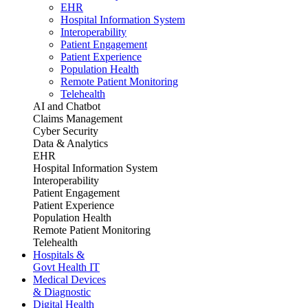
EHR
Hospital Information System
Interoperability
Patient Engagement
Patient Experience
Population Health
Remote Patient Monitoring
Telehealth
AI and Chatbot
Claims Management
Cyber Security
Data & Analytics
EHR
Hospital Information System
Interoperability
Patient Engagement
Patient Experience
Population Health
Remote Patient Monitoring
Telehealth
Hospitals &
Govt Health IT
Medical Devices
& Diagnostic
Digital Health