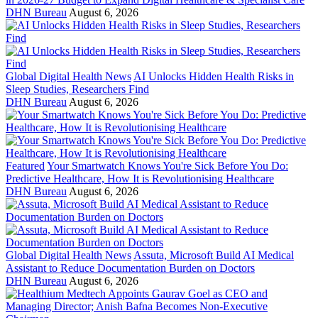
DHN Bureau
August 6, 2026
Global Digital Health News
AI Unlocks Hidden Health Risks in
Sleep Studies, Researchers Find
DHN Bureau
August 6, 2026
Featured
Your Smartwatch Knows You're Sick Before You Do:
Predictive Healthcare, How It is Revolutionising Healthcare
DHN Bureau
August 6, 2026
Global Digital Health News
Assuta, Microsoft Build AI Medical
Assistant to Reduce Documentation Burden on Doctors
DHN Bureau
August 6, 2026