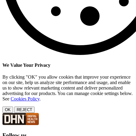
We Value Your Privacy
By clicking "OK" you allow cookies that improve your experience
on our site, help us analyze site performance and usage, and enable
us to show relevant marketing content and deliver personalized
advertising for our products. You can manage cookie settings below.
See
Cookies Policy
.
OK
REJECT
Follow us