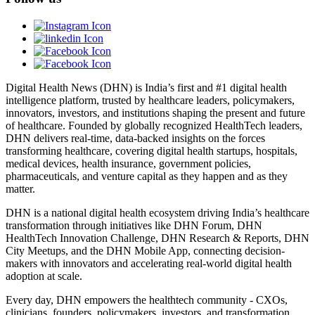
Digital Health News (DHN) is India’s first and #1 digital health
intelligence platform, trusted by healthcare leaders, policymakers,
innovators, investors, and institutions shaping the present and future
of healthcare. Founded by globally recognized HealthTech leaders,
DHN delivers real-time, data-backed insights on the forces
transforming healthcare, covering digital health startups, hospitals,
medical devices, health insurance, government policies,
pharmaceuticals, and venture capital as they happen and as they
matter.
DHN is a national digital health ecosystem driving India’s healthcare
transformation through initiatives like DHN Forum, DHN
HealthTech Innovation Challenge, DHN Research & Reports, DHN
City Meetups, and the DHN Mobile App, connecting decision-
makers with innovators and accelerating real-world digital health
adoption at scale.
Every day, DHN empowers the healthtech community - CXOs,
clinicians, founders, policymakers, investors, and transformation