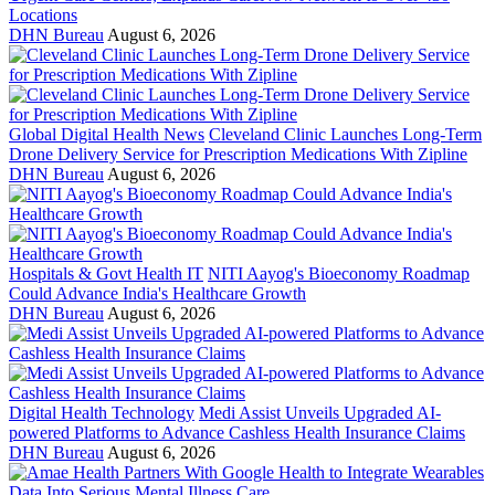
Locations
DHN Bureau
August 6, 2026
Global Digital Health News
Cleveland Clinic Launches Long-Term
Drone Delivery Service for Prescription Medications With Zipline
DHN Bureau
August 6, 2026
Hospitals & Govt Health IT
NITI Aayog's Bioeconomy Roadmap
Could Advance India's Healthcare Growth
DHN Bureau
August 6, 2026
Digital Health Technology
Medi Assist Unveils Upgraded AI-
powered Platforms to Advance Cashless Health Insurance Claims
DHN Bureau
August 6, 2026