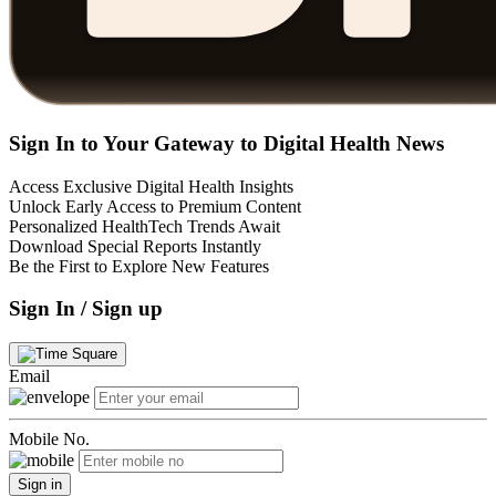
Sign In to Your Gateway to Digital Health News
Access Exclusive Digital Health Insights
Unlock Early Access to Premium Content
Personalized HealthTech Trends Await
Download Special Reports Instantly
Be the First to Explore New Features
Sign In / Sign up
Email
Mobile No.
Sign in