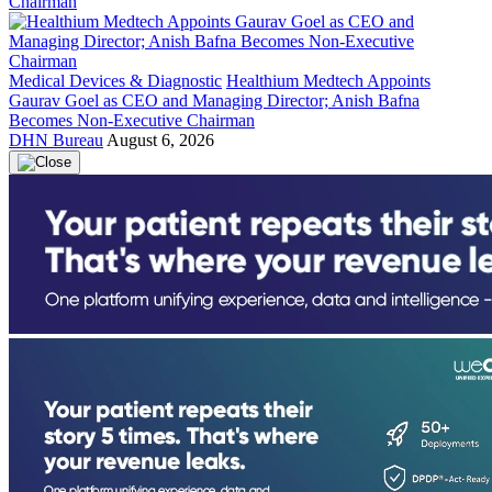
Medical Devices & Diagnostic
Healthium Medtech Appoints
Gaurav Goel as CEO and Managing Director; Anish Bafna
Becomes Non-Executive Chairman
DHN Bureau
August 6, 2026