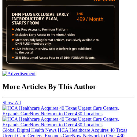
More Articles By This Author
Show All
Global Digital Health News
HCA Healthcare Acquires 40 Texas
Urgent Care Centers, Expands CareNow Network to Over 430