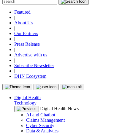
Featured
|
About Us
|
Our Partners
|
Press Release
|
Advertise with us
|
Subscribe Newsletter
|
DHN Ecosystem
Digital Health
Technology
Digital Health News
AI and Chatbot
Claims Management
Cyber Security
Data & Analytics