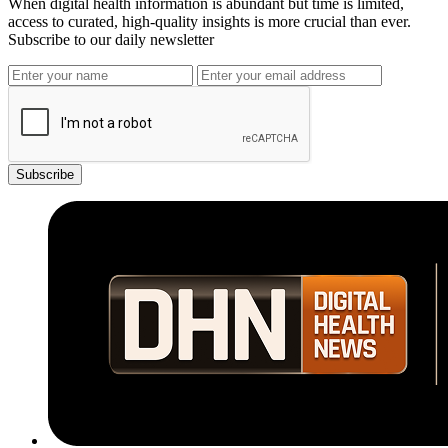
When digital health information is abundant but time is limited,
access to curated, high-quality insights is more crucial than ever.
Subscribe to our daily newsletter
Subscribe