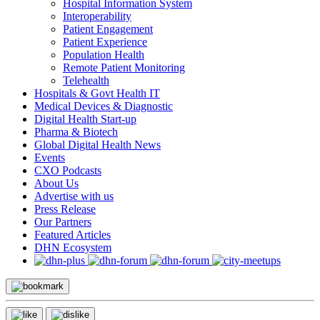
Hospital Information System
Interoperability
Patient Engagement
Patient Experience
Population Health
Remote Patient Monitoring
Telehealth
Hospitals & Govt Health IT
Medical Devices & Diagnostic
Digital Health Start-up
Pharma & Biotech
Global Digital Health News
Events
CXO Podcasts
About Us
Advertise with us
Press Release
Our Partners
Featured Articles
DHN Ecosystem