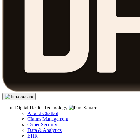
Digital Health Technology
AI and Chatbot
Claims Management
Cyber Security
Data & Analytics
EHR