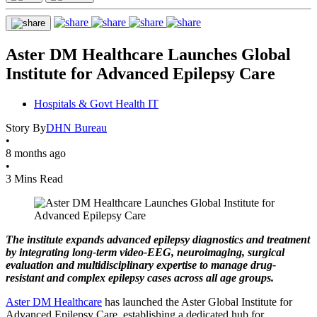
Aster DM Healthcare Launches Global
Institute for Advanced Epilepsy Care
Hospitals & Govt Health IT
Story By
DHN Bureau
•
8 months ago
•
3 Mins Read
The institute expands advanced epilepsy diagnostics and treatment
by integrating long-term video-EEG, neuroimaging, surgical
evaluation and multidisciplinary expertise to manage drug-
resistant and complex epilepsy cases across all age groups.
Aster DM Healthcare
has launched the Aster Global Institute for
Advanced Epilepsy Care, establishing a dedicated hub for