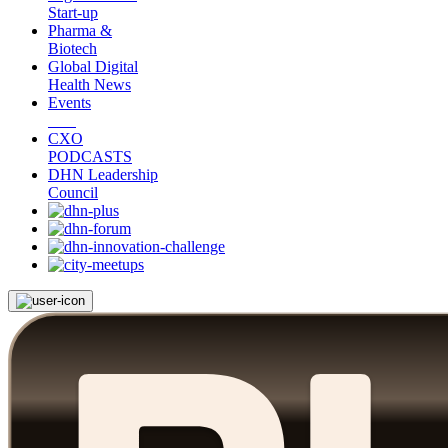
Start-up
Pharma &
Biotech
Global Digital
Health News
Events
CXO
PODCASTS
DHN Leadership
Council