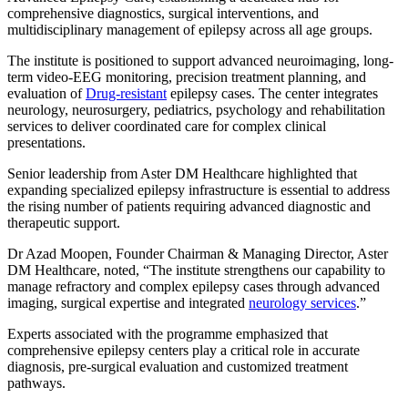
comprehensive diagnostics, surgical interventions, and
multidisciplinary management of epilepsy across all age groups.
The institute is positioned to support advanced neuroimaging, long-
term video-EEG monitoring, precision treatment planning, and
evaluation of
Drug-resistant
epilepsy cases. The center integrates
neurology, neurosurgery, pediatrics, psychology and rehabilitation
services to deliver coordinated care for complex clinical
presentations.
Senior leadership from Aster DM Healthcare highlighted that
expanding specialized epilepsy infrastructure is essential to address
the rising number of patients requiring advanced diagnostic and
therapeutic support.
Dr Azad Moopen, Founder Chairman & Managing Director, Aster
DM Healthcare, noted, “The institute strengthens our capability to
manage refractory and complex epilepsy cases through advanced
imaging, surgical expertise and integrated
neurology services
.”
Experts associated with the programme emphasized that
comprehensive epilepsy centers play a critical role in accurate
diagnosis, pre-surgical evaluation and customized treatment
pathways.