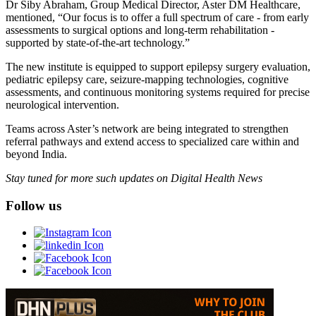
Dr Siby Abraham, Group Medical Director, Aster DM Healthcare,
mentioned, “Our focus is to offer a full spectrum of care - from early
assessments to surgical options and long-term rehabilitation -
supported by state-of-the-art technology.”
The new institute is equipped to support epilepsy surgery evaluation,
pediatric epilepsy care, seizure-mapping technologies, cognitive
assessments, and continuous monitoring systems required for precise
neurological intervention.
Teams across Aster’s network are being integrated to strengthen
referral pathways and extend access to specialized care within and
beyond India.
Stay tuned for more such updates on Digital Health News
Follow us