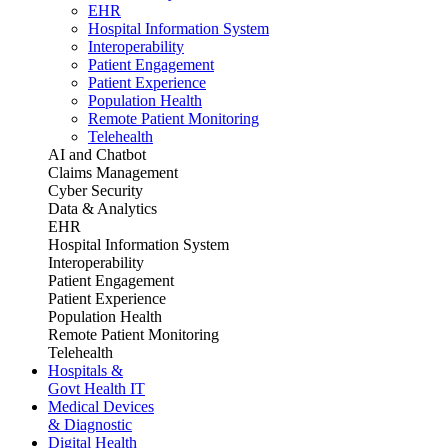
EHR
Hospital Information System
Interoperability
Patient Engagement
Patient Experience
Population Health
Remote Patient Monitoring
Telehealth
AI and Chatbot
Claims Management
Cyber Security
Data & Analytics
EHR
Hospital Information System
Interoperability
Patient Engagement
Patient Experience
Population Health
Remote Patient Monitoring
Telehealth
Hospitals &
Govt Health IT
Medical Devices
& Diagnostic
Digital Health