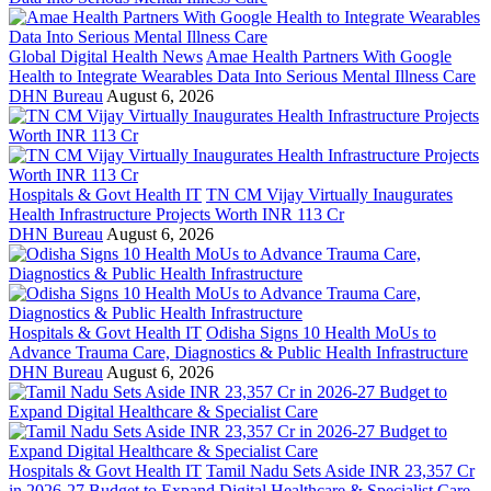
Global Digital Health News
Amae Health Partners With Google
Health to Integrate Wearables Data Into Serious Mental Illness Care
DHN Bureau
August 6, 2026
Hospitals & Govt Health IT
TN CM Vijay Virtually Inaugurates
Health Infrastructure Projects Worth INR 113 Cr
DHN Bureau
August 6, 2026
Hospitals & Govt Health IT
Odisha Signs 10 Health MoUs to
Advance Trauma Care, Diagnostics & Public Health Infrastructure
DHN Bureau
August 6, 2026
Hospitals & Govt Health IT
Tamil Nadu Sets Aside INR 23,357 Cr
in 2026-27 Budget to Expand Digital Healthcare & Specialist Care