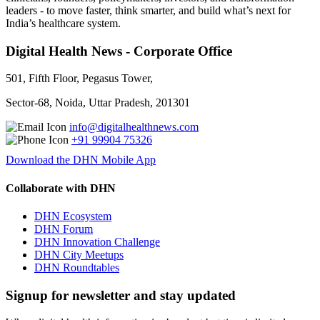
leaders - to move faster, think smarter, and build what’s next for
India’s healthcare system.
Digital Health News - Corporate Office
501, Fifth Floor, Pegasus Tower,
Sector-68, Noida, Uttar Pradesh, 201301
info@digitalhealthnews.com
+91 99904 75326
Download the DHN Mobile App
Collaborate with DHN
DHN Ecosystem
DHN Forum
DHN Innovation Challenge
DHN City Meetups
DHN Roundtables
Signup for newsletter and stay updated