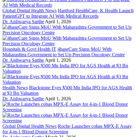
Global Digital Health News
Hartford HealthCare, K Health Launch
PatientGPT to Integrate AI With Medical Records
Dr. Aishwarya Sarthe
April 1, 2026
Hospitals & Govt Health IT
4baseCare Signs MoU With
Maharashtra Government to Set Up Precision Oncology Centre
Dr. Aishwarya Sarthe
April 1, 2026
Health News
Blackstone Eyes $500 Mn India IPO for AGS Health
at $3 Bn Valuation
Dr. Aishwarya Sarthe
April 1, 2026
Global Digital Health News
Roche Launches cobas MPX-E Assay
for 4-in-1 Blood Donor Screening