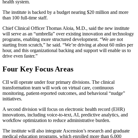
health system.
The institute is backed by a budget nearing $20 million and more
than 100 full-time staff.
Chief Clinical Officer Thomas Aloia, M.D., said the new institute
will serve as an “umbrella” over existing innovation and technology
programs, enabling more structured development. “We are not
starting from scratch,” he said. “We’re driving at about 60 miles per
hour, and this organizational backing and support will enable us to
drive even faster.”
Four Key Focus Areas
CII will operate under four primary divisions. The clinical
transformation team will work on virtual care, continuous
monitoring, patient-reported outcomes, and behavioral “nudge”
initiatives.
A second division will focus on electronic health record (EHR)
innovations, including voice-to-text, AI, predictive analytics, and
workflow optimization to reduce administrative burden.
The institute will also integrate Ascension’s research and graduate
medical education programs, which enrolled more than 6,000