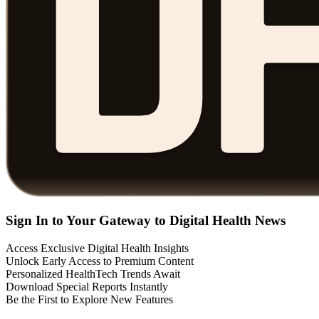
Sign In to Your Gateway to Digital Health News
Access Exclusive Digital Health Insights
Unlock Early Access to Premium Content
Personalized HealthTech Trends Await
Download Special Reports Instantly
Be the First to Explore New Features