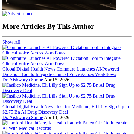
More Articles By This Author
Show All
Global Digital Health News
Commure Launches AI-Powered
Dictation Tool to Integrate Clinical Voice Across Workflows
Dr. Aishwarya Sarthe
April 5, 2026
Global Digital Health News
Insilico Medicine, Eli Lilly Sign Up to
$2.75 Bn AI Drug Discovery Deal
Dr. Aishwarya Sarthe
April 1, 2026