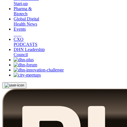
Start-up
Pharma &
Biotech
Global Digital
Health News
Events
CXO
PODCASTS
DHN Leadership
Council