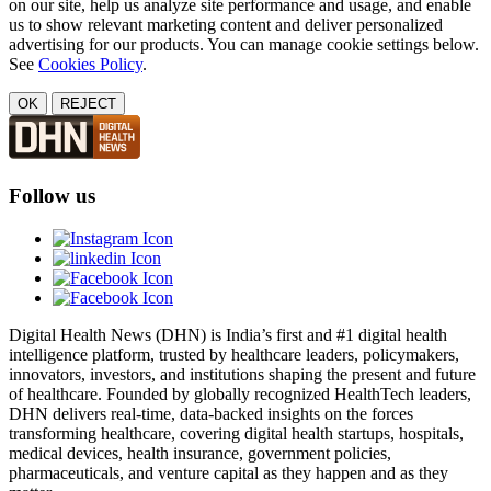
on our site, help us analyze site performance and usage, and enable
us to show relevant marketing content and deliver personalized
advertising for our products. You can manage cookie settings below.
See
Cookies Policy
.
OK
REJECT
Follow us
Digital Health News (DHN) is India’s first and #1 digital health
intelligence platform, trusted by healthcare leaders, policymakers,
innovators, investors, and institutions shaping the present and future
of healthcare. Founded by globally recognized HealthTech leaders,
DHN delivers real-time, data-backed insights on the forces
transforming healthcare, covering digital health startups, hospitals,
medical devices, health insurance, government policies,
pharmaceuticals, and venture capital as they happen and as they