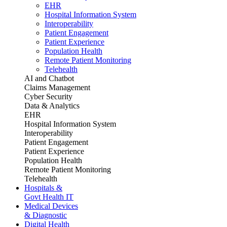
EHR
Hospital Information System
Interoperability
Patient Engagement
Patient Experience
Population Health
Remote Patient Monitoring
Telehealth
AI and Chatbot
Claims Management
Cyber Security
Data & Analytics
EHR
Hospital Information System
Interoperability
Patient Engagement
Patient Experience
Population Health
Remote Patient Monitoring
Telehealth
Hospitals &
Govt Health IT
Medical Devices
& Diagnostic
Digital Health