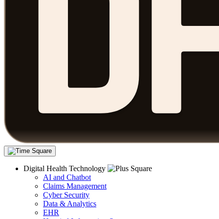
Digital Health Technology
AI and Chatbot
Claims Management
Cyber Security
Data & Analytics
EHR