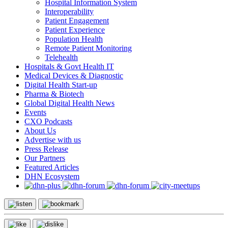
Hospital Information System
Interoperability
Patient Engagement
Patient Experience
Population Health
Remote Patient Monitoring
Telehealth
Hospitals & Govt Health IT
Medical Devices & Diagnostic
Digital Health Start-up
Pharma & Biotech
Global Digital Health News
Events
CXO Podcasts
About Us
Advertise with us
Press Release
Our Partners
Featured Articles
DHN Ecosystem