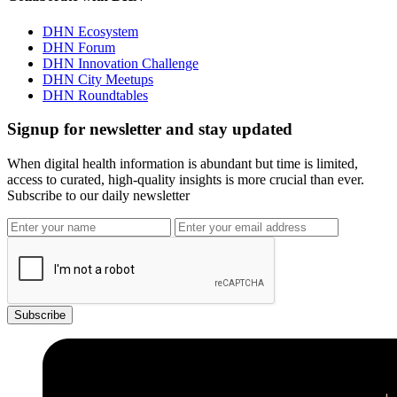
DHN Ecosystem
DHN Forum
DHN Innovation Challenge
DHN City Meetups
DHN Roundtables
Signup for newsletter and stay updated
When digital health information is abundant but time is limited,
access to curated, high-quality insights is more crucial than ever.
Subscribe to our daily newsletter
Subscribe