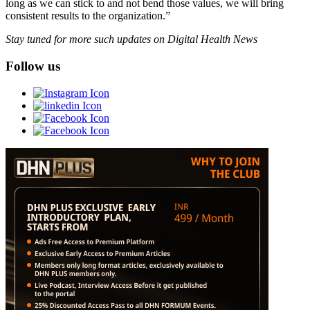
long as we can stick to and not bend those values, we will bring
consistent results to the organization.”
Stay tuned for more such updates on Digital Health News
Follow us