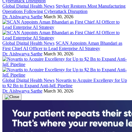
Global Digital Health News
Stryker Restores Most Manufacturing
Operations Following Cyberattack Disruption
Dr. Aishwarya Sarthe
March 30, 2026
Global Digital Health News
SCAN Appoints Aman Bhandari as
First Chief AI Officer to Lead Enterprise AI Strategy
Dr. Aishwarya Sarthe
March 30, 2026
Global Digital Health News
Novartis to Acquire Excellergy for Up
to $2 Bn to Expand Anti-IgE Pipeline
Dr. Aishwarya Sarthe
March 30, 2026