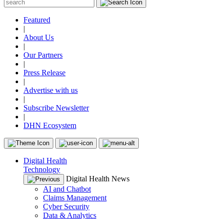
Featured
|
About Us
|
Our Partners
|
Press Release
|
Advertise with us
|
Subscribe Newsletter
|
DHN Ecosystem
Digital Health
Technology
Digital Health News
AI and Chatbot
Claims Management
Cyber Security
Data & Analytics