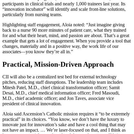
participants in clinical trials and nearly 1,000 trainees last year. Its
“innovation incubator” will identify and scale front-line solutions,
particularly from nursing teams.
Highlighting staff engagement, Aloia noted: “Just imagine giving
back to a nurse 90 more minutes of patient care, what they trained
for and what their heart, mind, and passion are about. That’s a great
example that gets a lot of engagement. When you provide a tool that
changes, materially and in a positive way, the work life of our
associates—you know they’re all in.”
Practical, Mission-Driven Approach
CII will also be a centralized test bed for external technology
pitches, reducing staff disruptions. The leadership team includes
Mitesh Patel, M.D., chief clinical transformation officer; Samit
Desai, M.D., chief medical information officer; Fred Masoudi,
M.D., chief academic officer; and Jon Taves, associate vice
president of clinical innovation.
Aloia said Ascension’s Catholic mission requires it “to be extremely
practical” in its choices. “You know, we don’t have the luxury to
innovate just for innovation’s sake and have a cool thing that may
not have an impact. … We’re laser-focused on that, and I think as