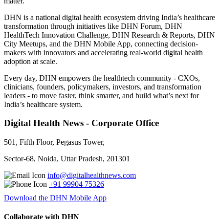
matter.
DHN is a national digital health ecosystem driving India’s healthcare
transformation through initiatives like DHN Forum, DHN
HealthTech Innovation Challenge, DHN Research & Reports, DHN
City Meetups, and the DHN Mobile App, connecting decision-
makers with innovators and accelerating real-world digital health
adoption at scale.
Every day, DHN empowers the healthtech community - CXOs,
clinicians, founders, policymakers, investors, and transformation
leaders - to move faster, think smarter, and build what’s next for
India’s healthcare system.
Digital Health News - Corporate Office
501, Fifth Floor, Pegasus Tower,
Sector-68, Noida, Uttar Pradesh, 201301
info@digitalhealthnews.com
+91 99904 75326
Download the DHN Mobile App
Collaborate with DHN