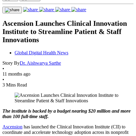
Ascension Launches Clinical Innovation
Institute to Streamline Patient & Staff
Innovations
Global Digital Health News
Story By
Dr. Aishwarya Sarthe
•
11 months ago
•
3 Mins Read
The institute is backed by a budget nearing $20 million and more
than 100 full-time staff.
Ascension
has launched the Clinical Innovation Institute (CII) to
coordinate and accelerate technology adoption across its nonprofit