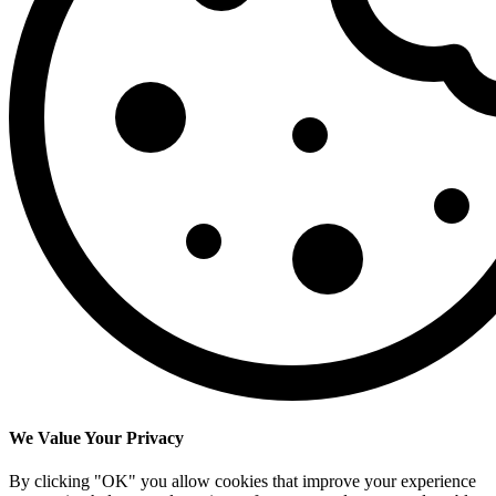
We Value Your Privacy
By clicking "OK" you allow cookies that improve your experience