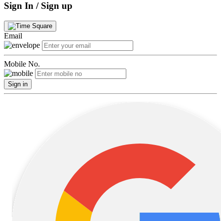
Sign In / Sign up
Email
Mobile No.
Sign in