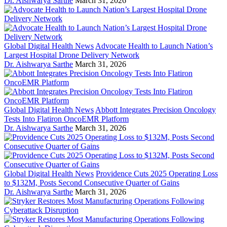
Dr. Aishwarya Sarthe
March 31, 2026
Global Digital Health News
Advocate Health to Launch Nation’s
Largest Hospital Drone Delivery Network
Dr. Aishwarya Sarthe
March 31, 2026
Global Digital Health News
Abbott Integrates Precision Oncology
Tests Into Flatiron OncoEMR Platform
Dr. Aishwarya Sarthe
March 31, 2026
Global Digital Health News
Providence Cuts 2025 Operating Loss
to $132M, Posts Second Consecutive Quarter of Gains
Dr. Aishwarya Sarthe
March 31, 2026