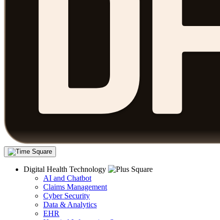
Digital Health Technology
AI and Chatbot
Claims Management
Cyber Security
Data & Analytics
EHR