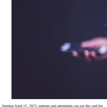
Starting April 15, 2023, patients and attendants can use the card for