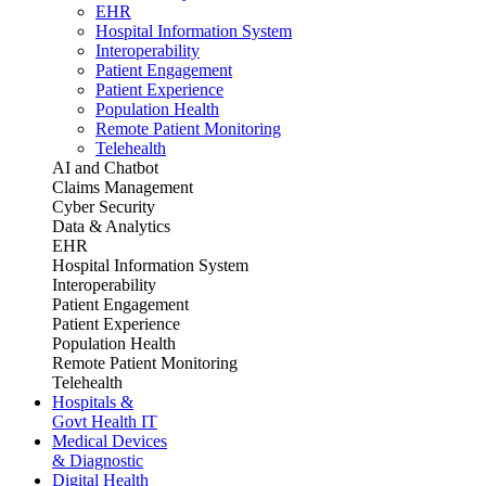
EHR
Hospital Information System
Interoperability
Patient Engagement
Patient Experience
Population Health
Remote Patient Monitoring
Telehealth
AI and Chatbot
Claims Management
Cyber Security
Data & Analytics
EHR
Hospital Information System
Interoperability
Patient Engagement
Patient Experience
Population Health
Remote Patient Monitoring
Telehealth
Hospitals &
Govt Health IT
Medical Devices
& Diagnostic
Digital Health