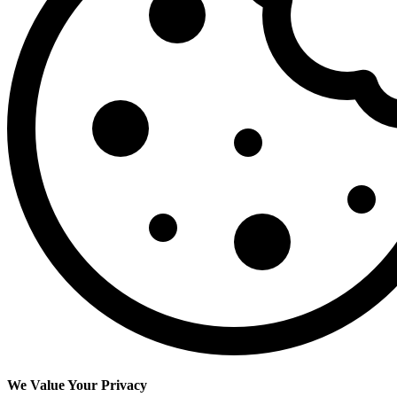
We Value Your Privacy