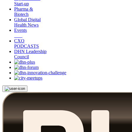
Start-up
Pharma &
Biotech
Global Digital
Health News
Events
CXO
PODCASTS
DHN Leadership
Council