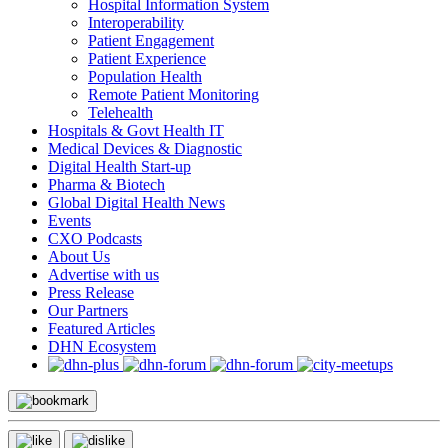
Hospital Information System
Interoperability
Patient Engagement
Patient Experience
Population Health
Remote Patient Monitoring
Telehealth
Hospitals & Govt Health IT
Medical Devices & Diagnostic
Digital Health Start-up
Pharma & Biotech
Global Digital Health News
Events
CXO Podcasts
About Us
Advertise with us
Press Release
Our Partners
Featured Articles
DHN Ecosystem