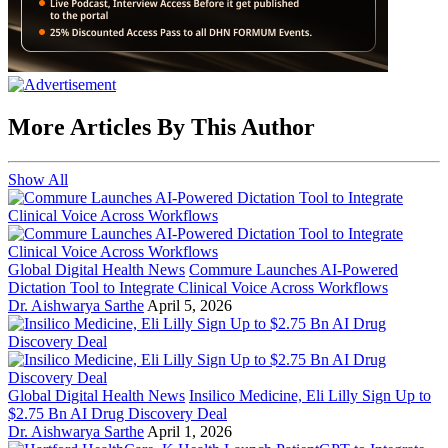
More Articles By This Author
Show All
Global Digital Health News
Commure Launches AI-Powered
Dictation Tool to Integrate Clinical Voice Across Workflows
Dr. Aishwarya Sarthe
April 5, 2026
Global Digital Health News
Insilico Medicine, Eli Lilly Sign Up to
$2.75 Bn AI Drug Discovery Deal
Dr. Aishwarya Sarthe
April 1, 2026