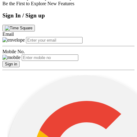
Be the First to Explore New Features
Sign In / Sign up
Email
Mobile No.
Sign in