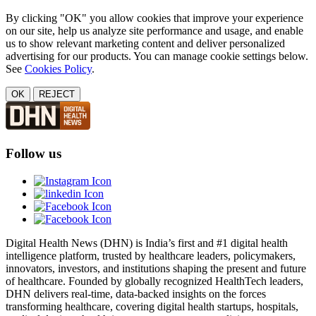
By clicking "OK" you allow cookies that improve your experience
on our site, help us analyze site performance and usage, and enable
us to show relevant marketing content and deliver personalized
advertising for our products. You can manage cookie settings below.
See
Cookies Policy
.
OK
REJECT
Follow us
Digital Health News (DHN) is India’s first and #1 digital health
intelligence platform, trusted by healthcare leaders, policymakers,
innovators, investors, and institutions shaping the present and future
of healthcare. Founded by globally recognized HealthTech leaders,
DHN delivers real-time, data-backed insights on the forces
transforming healthcare, covering digital health startups, hospitals,