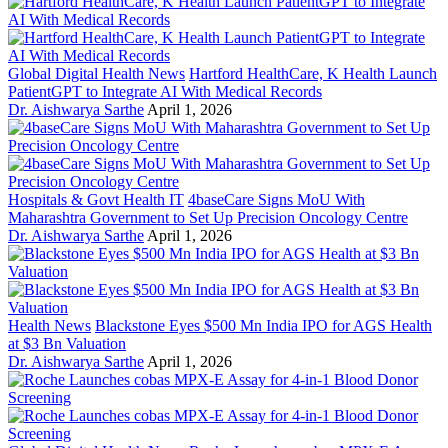
Global Digital Health News
Hartford HealthCare, K Health Launch
PatientGPT to Integrate AI With Medical Records
Dr. Aishwarya Sarthe
April 1, 2026
Hospitals & Govt Health IT
4baseCare Signs MoU With
Maharashtra Government to Set Up Precision Oncology Centre
Dr. Aishwarya Sarthe
April 1, 2026
Health News
Blackstone Eyes $500 Mn India IPO for AGS Health
at $3 Bn Valuation
Dr. Aishwarya Sarthe
April 1, 2026