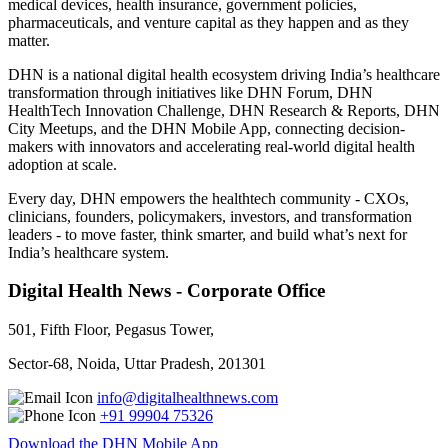
medical devices, health insurance, government policies,
pharmaceuticals, and venture capital as they happen and as they
matter.
DHN is a national digital health ecosystem driving India’s healthcare
transformation through initiatives like DHN Forum, DHN
HealthTech Innovation Challenge, DHN Research & Reports, DHN
City Meetups, and the DHN Mobile App, connecting decision-
makers with innovators and accelerating real-world digital health
adoption at scale.
Every day, DHN empowers the healthtech community - CXOs,
clinicians, founders, policymakers, investors, and transformation
leaders - to move faster, think smarter, and build what’s next for
India’s healthcare system.
Digital Health News - Corporate Office
501, Fifth Floor, Pegasus Tower,
Sector-68, Noida, Uttar Pradesh, 201301
info@digitalhealthnews.com
+91 99904 75326
Download the DHN Mobile App