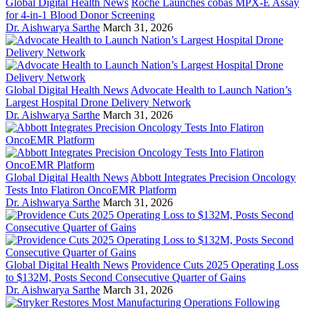
Global Digital Health News
Roche Launches cobas MPX-E Assay
for 4-in-1 Blood Donor Screening
Dr. Aishwarya Sarthe
March 31, 2026
Global Digital Health News
Advocate Health to Launch Nation’s
Largest Hospital Drone Delivery Network
Dr. Aishwarya Sarthe
March 31, 2026
Global Digital Health News
Abbott Integrates Precision Oncology
Tests Into Flatiron OncoEMR Platform
Dr. Aishwarya Sarthe
March 31, 2026
Global Digital Health News
Providence Cuts 2025 Operating Loss
to $132M, Posts Second Consecutive Quarter of Gains
Dr. Aishwarya Sarthe
March 31, 2026