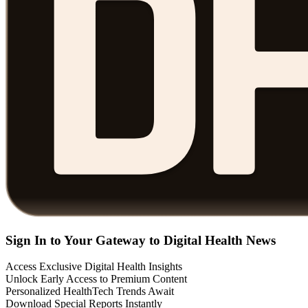
Sign In to Your Gateway to Digital Health News
Access Exclusive Digital Health Insights
Unlock Early Access to Premium Content
Personalized HealthTech Trends Await
Download Special Reports Instantly