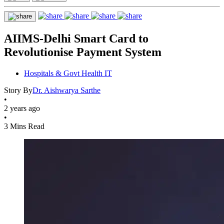
AIIMS-Delhi Smart Card to
Revolutionise Payment System
Hospitals & Govt Health IT
Story By
Dr. Aishwarya Sarthe
•
2 years ago
•
3 Mins Read