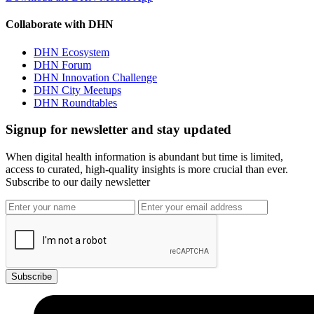
Collaborate with DHN
DHN Ecosystem
DHN Forum
DHN Innovation Challenge
DHN City Meetups
DHN Roundtables
Signup for newsletter and stay updated
When digital health information is abundant but time is limited,
access to curated, high-quality insights is more crucial than ever.
Subscribe to our daily newsletter
Subscribe