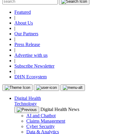
Featured
|
About Us
|
Our Partners
|
Press Release
|
Advertise with us
|
Subscribe Newsletter
|
DHN Ecosystem
Digital Health
Technology
Digital Health News
AI and Chatbot
Claims Management
Cyber Security
Data & Analytics