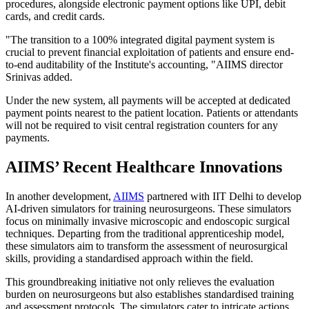
procedures, alongside electronic payment options like UPI, debit
cards, and credit cards.
"The transition to a 100% integrated digital payment system is
crucial to prevent financial exploitation of patients and ensure end-
to-end auditability of the Institute's accounting, "AIIMS director
Srinivas added.
Under the new system, all payments will be accepted at dedicated
payment points nearest to the patient location. Patients or attendants
will not be required to visit central registration counters for any
payments.
AIIMS’ Recent Healthcare Innovations
In another development,
AIIMS
partnered with IIT Delhi to develop
AI-driven simulators for training neurosurgeons. These simulators
focus on minimally invasive microscopic and endoscopic surgical
techniques. Departing from the traditional apprenticeship model,
these simulators aim to transform the assessment of neurosurgical
skills, providing a standardised approach within the field.
This groundbreaking initiative not only relieves the evaluation
burden on neurosurgeons but also establishes standardised training
and assessment protocols. The simulators cater to intricate actions