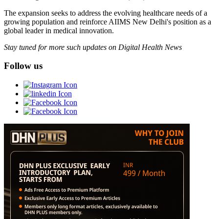
The expansion seeks to address the evolving healthcare needs of a
growing population and reinforce AIIMS New Delhi's position as a
global leader in medical innovation.
Stay tuned for more such updates on Digital Health News
Follow us