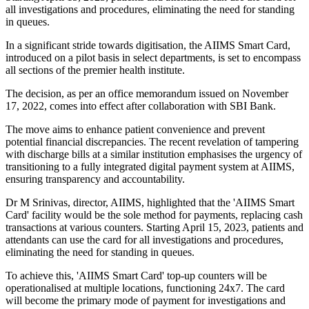
all investigations and procedures, eliminating the need for standing
in queues.
In a significant stride towards digitisation, the AIIMS Smart Card,
introduced on a pilot basis in select departments, is set to encompass
all sections of the premier health institute.
The decision, as per an office memorandum issued on November
17, 2022, comes into effect after collaboration with SBI Bank.
The move aims to enhance patient convenience and prevent
potential financial discrepancies. The recent revelation of tampering
with discharge bills at a similar institution emphasises the urgency of
transitioning to a fully integrated digital payment system at AIIMS,
ensuring transparency and accountability.
Dr M Srinivas, director, AIIMS, highlighted that the 'AIIMS Smart
Card' facility would be the sole method for payments, replacing cash
transactions at various counters. Starting April 15, 2023, patients and
attendants can use the card for all investigations and procedures,
eliminating the need for standing in queues.
To achieve this, 'AIIMS Smart Card' top-up counters will be
operationalised at multiple locations, functioning 24x7. The card
will become the primary mode of payment for investigations and