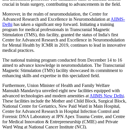
crucial in brain surgery, contributing to advancements in the field.
Moreover, in the realm of neuromodulation, the Centre for
Advanced Research and Excellence in Neuromodulation at
AIIMS-
Delhi
has taken a significant step forward. Initiating a training
program for medical professionals in Transcranial Magnetic
Stimulation (TMS), this facility, granted the status of India's first
Centre for Advanced Research and Excellence in Neuromodulation
for Mental Health by ICMR in 2019, continues to lead in innovative
medical practices.
The national training program conducted from December 14 to 16
aimed to advance knowledge in neuromodulation. The Transcranial
Magnetic Stimulation (TMS) facility showcased its commitment to
enhancing skills and expertise in this specialized field.
Furthermore, Union Minister of Health and Family Welfare
Mansukh Mandaviya unveiled eight new facilities equipped with
advanced technologies and modern amenities at
AIIMS New Delhi
.
These facilities include the Mother and Child Block, Surgical Block,
National Centre for Geriatrics, New Paid Ward in Main Hospital,
Centre for Advanced Research in Hospital Infection Control and
Forensic DNA Laboratory at JPN Apex Trauma Centre, and Centre
for Medical Innovation & Entrepreneurship (CMIE) and Private
Ward Wing at National Cancer Institute (NCI).