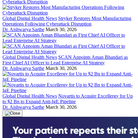
Global Digital Health News
Stryker Restores Most Manufacturing
Operations Following Cyberattack Disruption
Dr. Aishwarya Sarthe
March 30, 2026
Global Digital Health News
SCAN Appoints Aman Bhandari as
First Chief AI Officer to Lead Enterprise AI Strategy
Dr. Aishwarya Sarthe
March 30, 2026
Global Digital Health News
Novartis to Acquire Excellergy for Up
to $2 Bn to Expand Anti-IgE Pipeline
Dr. Aishwarya Sarthe
March 30, 2026