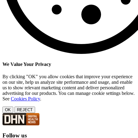
We Value Your Privacy
By clicking "OK" you allow cookies that improve your experience
on our site, help us analyze site performance and usage, and enable
us to show relevant marketing content and deliver personalized
advertising for our products. You can manage cookie settings below.
See
Cookies Policy
.
OK
REJECT
Follow us