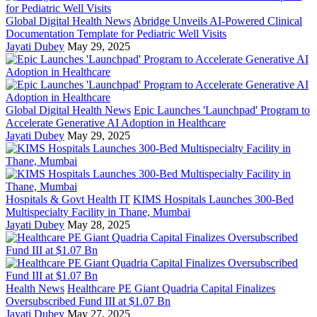
Global Digital Health News
Abridge Unveils AI-Powered Clinical
Documentation Template for Pediatric Well Visits
Jayati Dubey
May 29, 2025
Global Digital Health News
Epic Launches 'Launchpad' Program to
Accelerate Generative AI Adoption in Healthcare
Jayati Dubey
May 29, 2025
Hospitals & Govt Health IT
KIMS Hospitals Launches 300-Bed
Multispecialty Facility in Thane, Mumbai
Jayati Dubey
May 28, 2025
Health News
Healthcare PE Giant Quadria Capital Finalizes
Oversubscribed Fund III at $1.07 Bn
Jayati Dubey
May 27, 2025