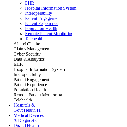
EHR
Hospital Information System
Interoperability
Patient Engagement
Patient Experience
Population Health
Remote Patient Monitoring
Telehealth
AI and Chatbot
Claims Management
Cyber Security
Data & Analytics
EHR
Hospital Information System
Interoperability
Patient Engagement
Patient Experience
Population Health
Remote Patient Monitoring
Telehealth
Hospitals &
Govt Health IT
Medical Devices
& Diagnostic
Digital Health