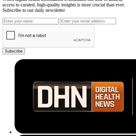
access to curated, high-quality insights is more crucial than ever.
Subscribe to our daily newsletter
Subscribe