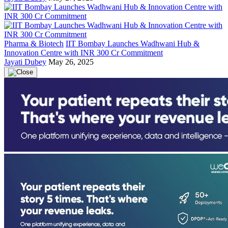
Pharma & Biotech
IIT Bombay Launches Wadhwani Hub &
Innovation Centre with INR 300 Cr Commitment
Jayati Dubey
May 26, 2025