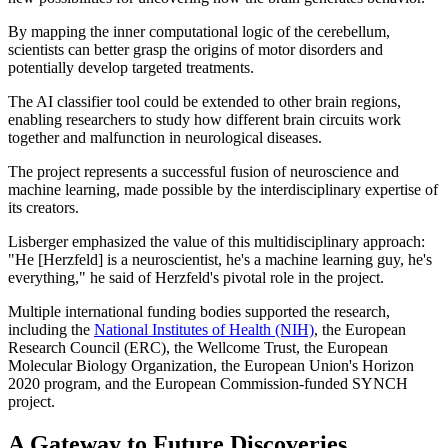
By mapping the inner computational logic of the cerebellum,
scientists can better grasp the origins of motor disorders and
potentially develop targeted treatments.
The AI classifier tool could be extended to other brain regions,
enabling researchers to study how different brain circuits work
together and malfunction in neurological diseases.
The project represents a successful fusion of neuroscience and
machine learning, made possible by the interdisciplinary expertise of
its creators.
Lisberger emphasized the value of this multidisciplinary approach:
"He [Herzfeld] is a neuroscientist, he's a machine learning guy, he's
everything," he said of Herzfeld's pivotal role in the project.
Multiple international funding bodies supported the research,
including the
National Institutes of Health (NIH)
, the European
Research Council (ERC), the Wellcome Trust, the European
Molecular Biology Organization, the European Union's Horizon
2020 program, and the European Commission-funded SYNCH
project.
A Gateway to Future Discoveries