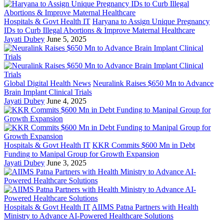
Hospitals & Govt Health IT
Haryana to Assign Unique Pregnancy
IDs to Curb Illegal Abortions & Improve Maternal Healthcare
Jayati Dubey
June 5, 2025
Global Digital Health News
Neuralink Raises $650 Mn to Advance
Brain Implant Clinical Trials
Jayati Dubey
June 4, 2025
Hospitals & Govt Health IT
KKR Commits $600 Mn in Debt
Funding to Manipal Group for Growth Expansion
Jayati Dubey
June 3, 2025
Hospitals & Govt Health IT
AIIMS Patna Partners with Health
Ministry to Advance AI-Powered Healthcare Solutions