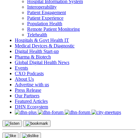
Hospital Information System
Interoperability
Patient Engagement
Patient Experience
Population Health
Remote Patient Monitoring
Telehealth
Hospitals & Govt Health IT
Medical Devices & Diagnostic
Digital Health Start-up
Pharma & Biotech
Global Digital Health News
Events
CXO Podcasts
About Us
Advertise with us
Press Release
Our Partners
Featured Articles
DHN Ecosystem