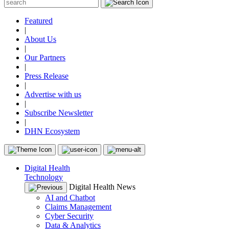
Featured
|
About Us
|
Our Partners
|
Press Release
|
Advertise with us
|
Subscribe Newsletter
|
DHN Ecosystem
Digital Health
Technology
Digital Health News
AI and Chatbot
Claims Management
Cyber Security
Data & Analytics