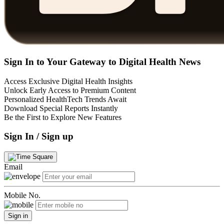
Sign In to Your Gateway to Digital Health News
Access Exclusive Digital Health Insights
Unlock Early Access to Premium Content
Personalized HealthTech Trends Await
Download Special Reports Instantly
Be the First to Explore New Features
Sign In / Sign up
Email
Mobile No.
Sign in