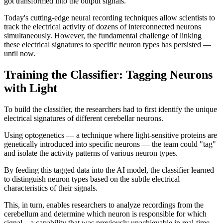
got transformed into the output signals."
Today's cutting-edge neural recording techniques allow scientists to
track the electrical activity of dozens of interconnected neurons
simultaneously. However, the fundamental challenge of linking
these electrical signatures to specific neuron types has persisted —
until now.
Training the Classifier: Tagging Neurons
with Light
To build the classifier, the researchers had to first identify the unique
electrical signatures of different cerebellar neurons.
Using optogenetics — a technique where light-sensitive proteins are
genetically introduced into specific neurons — the team could "tag"
and isolate the activity patterns of various neuron types.
By feeding this tagged data into the AI model, the classifier learned
to distinguish neuron types based on the subtle electrical
characteristics of their signals.
This, in turn, enables researchers to analyze recordings from the
cerebellum and determine which neuron is responsible for which
signal—a capability that was previously unachievable in real-time.