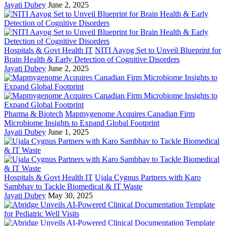
Jayati Dubey
June 2, 2025
Hospitals & Govt Health IT
NITI Aayog Set to Unveil Blueprint for
Brain Health & Early Detection of Cognitive Disorders
Jayati Dubey
June 2, 2025
Pharma & Biotech
Mapmygenome Acquires Canadian Firm
Microbiome Insights to Expand Global Footprint
Jayati Dubey
June 1, 2025
Hospitals & Govt Health IT
Ujala Cygnus Partners with Karo
Sambhav to Tackle Biomedical & IT Waste
Jayati Dubey
May 30, 2025