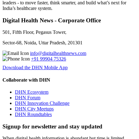
leaders - to move faster, think smarter, and build what’s next for
India’s healthcare system.
Digital Health News - Corporate Office
501, Fifth Floor, Pegasus Tower,
Sector-68, Noida, Uttar Pradesh, 201301
info@digitalhealthnews.com
+91 99904 75326
Download the DHN Mobile App
Collaborate with DHN
DHN Ecosystem
DHN Forum
DHN Innovation Challenge
DHN City Meetups
DHN Roundtables
Signup for newsletter and stay updated
When digital health information is abundant but time is limited,