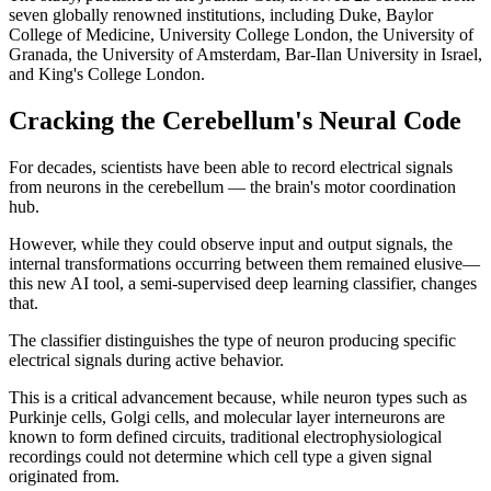
seven globally renowned institutions, including Duke, Baylor
College of Medicine, University College London, the University of
Granada, the University of Amsterdam, Bar-Ilan University in Israel,
and King's College London.
Cracking the Cerebellum's Neural Code
For decades, scientists have been able to record electrical signals
from neurons in the cerebellum — the brain's motor coordination
hub.
However, while they could observe input and output signals, the
internal transformations occurring between them remained elusive—
this new AI tool, a semi-supervised deep learning classifier, changes
that.
The classifier distinguishes the type of neuron producing specific
electrical signals during active behavior.
This is a critical advancement because, while neuron types such as
Purkinje cells, Golgi cells, and molecular layer interneurons are
known to form defined circuits, traditional electrophysiological
recordings could not determine which cell type a given signal
originated from.