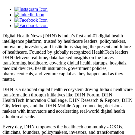
Digital Health News (DHN) is India’s first and #1 digital health
intelligence platform, trusted by healthcare leaders, policymakers,
innovators, investors, and institutions shaping the present and future
of healthcare. Founded by globally recognized HealthTech leaders,
DHN delivers real-time, data-backed insights on the forces
transforming healthcare, covering digital health startups, hospitals,
medical devices, health insurance, government policies,
pharmaceuticals, and venture capital as they happen and as they
matter.
DHN is a national digital health ecosystem driving India’s healthcare
transformation through initiatives like DHN Forum, DHN
HealthTech Innovation Challenge, DHN Research & Reports, DHN
City Meetups, and the DHN Mobile App, connecting decision-
makers with innovators and accelerating real-world digital health
adoption at scale.
Every day, DHN empowers the healthtech community - CXOs,
clinicians, founders, policymakers, investors, and transformation