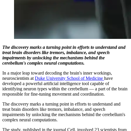
The discovery marks a turning point in efforts to understand and
treat brain disorders like tremors, imbalance, and speech
impairments by unlocking the mechanisms behind the
cerebellum's complex neural computations.
In a major leap toward decoding the brain's inner workings,
neuroscientists at
Duke University School of Medicine
have
developed a powerful artificial intelligence tool capable of
identifying neuron types within the cerebellum — a part of the brain
responsible for fine-tuning movement and coordination.
The discovery marks a turning point in efforts to understand and
treat brain disorders like tremors, imbalance, and speech
impairments by unlocking the mechanisms behind the cerebellum's
complex neural computations.
The study, published in the journal Cell, involved 23 scientists from