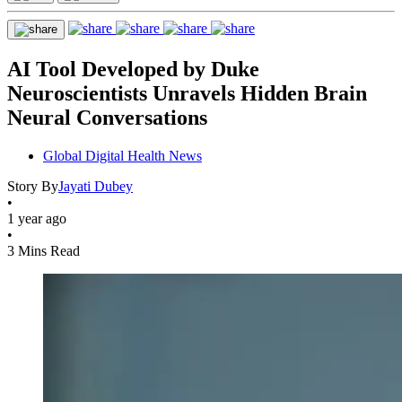
AI Tool Developed by Duke
Neuroscientists Unravels Hidden Brain
Neural Conversations
Global Digital Health News
Story By
Jayati Dubey
•
1 year ago
•
3 Mins Read