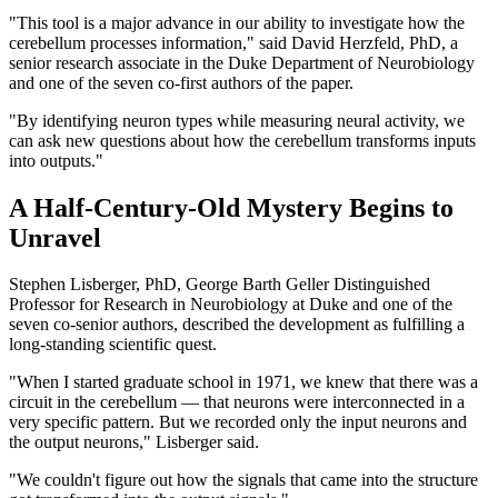
"This tool is a major advance in our ability to investigate how the
cerebellum processes information," said David Herzfeld, PhD, a
senior research associate in the Duke Department of Neurobiology
and one of the seven co-first authors of the paper.
"By identifying neuron types while measuring neural activity, we
can ask new questions about how the cerebellum transforms inputs
into outputs."
A Half-Century-Old Mystery Begins to
Unravel
Stephen Lisberger, PhD, George Barth Geller Distinguished
Professor for Research in Neurobiology at Duke and one of the
seven co-senior authors, described the development as fulfilling a
long-standing scientific quest.
"When I started graduate school in 1971, we knew that there was a
circuit in the cerebellum — that neurons were interconnected in a
very specific pattern. But we recorded only the input neurons and
the output neurons," Lisberger said.
"We couldn't figure out how the signals that came into the structure