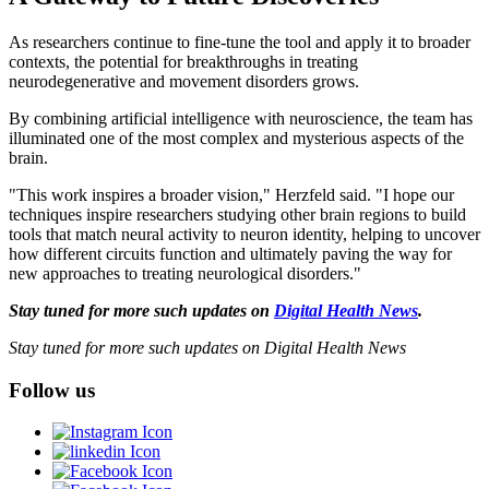
As researchers continue to fine-tune the tool and apply it to broader
contexts, the potential for breakthroughs in treating
neurodegenerative and movement disorders grows.
By combining artificial intelligence with neuroscience, the team has
illuminated one of the most complex and mysterious aspects of the
brain.
"This work inspires a broader vision," Herzfeld said. "I hope our
techniques inspire researchers studying other brain regions to build
tools that match neural activity to neuron identity, helping to uncover
how different circuits function and ultimately paving the way for
new approaches to treating neurological disorders."
Stay tuned for more such updates on
Digital Health News
.
Stay tuned for more such updates on Digital Health News
Follow us