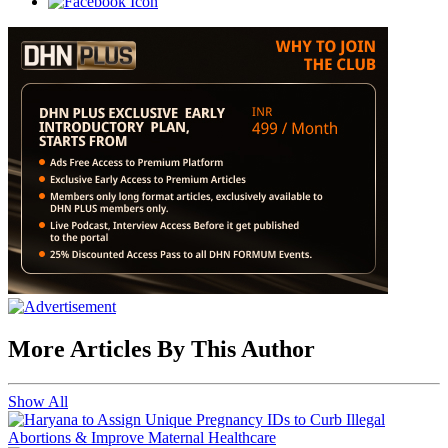
More Articles By This Author
Show All