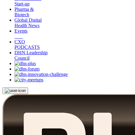
Start-up
Pharma &
Biotech
Global Digital
Health News
Events
CXO
PODCASTS
DHN Leadership
Council