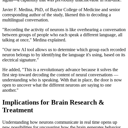
Javier F. Medina, PhD, of Baylor College of Medicine and senior
corresponding author of the study, likened this to decoding a
multilingual conversation.
"Recording the activity of neurons is like overhearing a conversation
between groups of people who each speak a different language, all
talking at once," Medina explained.
"Our new AI tool allows us to determine which group each recorded
neuron belongs to by identifying the language it's using, based on its
electrical signature."
He added, "This is a revolutionary advance because it solves the
first step toward decoding the content of neural conversations —
understanding who is speaking. With that in place, the door is now
open to uncover what the different neurons are saying to one
another."
Implications for Brain Research &
Treatment
Understanding how neurons communicate in real time opens up
new possibilities for uncovering how the brain generates behavior.