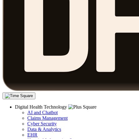
Digital Health Technology
AI and Chatbot
Claims Management
Cyber Security
Data & Analytics
EHR