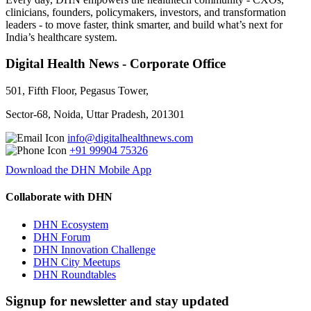
clinicians, founders, policymakers, investors, and transformation
leaders - to move faster, think smarter, and build what’s next for
India’s healthcare system.
Digital Health News - Corporate Office
501, Fifth Floor, Pegasus Tower,
Sector-68, Noida, Uttar Pradesh, 201301
info@digitalhealthnews.com
+91 99904 75326
Download the DHN Mobile App
Collaborate with DHN
DHN Ecosystem
DHN Forum
DHN Innovation Challenge
DHN City Meetups
DHN Roundtables
Signup for newsletter and stay updated