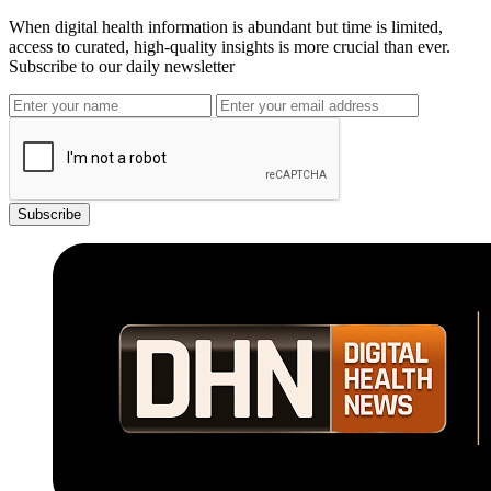
When digital health information is abundant but time is limited,
access to curated, high-quality insights is more crucial than ever.
Subscribe to our daily newsletter
Subscribe