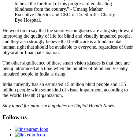
to be at the forefront of this progress of eradicating
blindness from the country." - Umang Mathur,
Executive Director and CEO of Dr. Shroff's Charity
Eye Hospital.
He went on to say that the smart vision glasses are a big step toward
improving the quality of life for blind and visually impaired people,
and they also strongly believe that healthcare is a fundamental
human right that should be available to everyone, regardless of their
physical or financial situation.
The other significance of these smart vision glasses is that they are
being introduced at a time when the number of blind and visually
impaired people in India is rising.
India currently has an estimated 15 million blind people and 135
million people with some kind of visual impairment, according to
the World Health Organization.
Stay tuned for more such updates on Digital Health News
Follow us