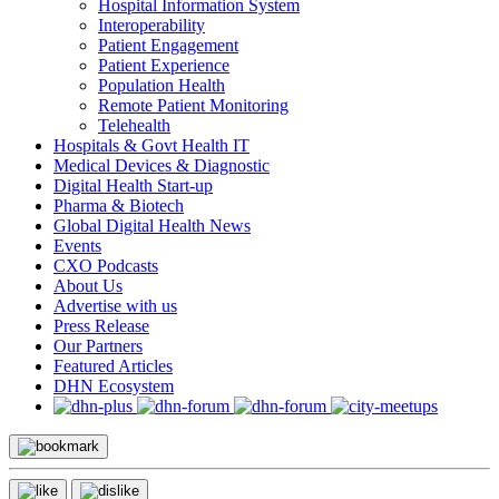
Hospital Information System
Interoperability
Patient Engagement
Patient Experience
Population Health
Remote Patient Monitoring
Telehealth
Hospitals & Govt Health IT
Medical Devices & Diagnostic
Digital Health Start-up
Pharma & Biotech
Global Digital Health News
Events
CXO Podcasts
About Us
Advertise with us
Press Release
Our Partners
Featured Articles
DHN Ecosystem