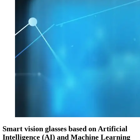
Smart vision glasses based on Artificial
Intelligence (AI) and Machine Learning