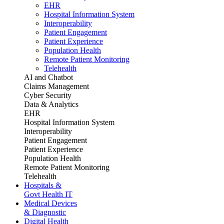
EHR
Hospital Information System
Interoperability
Patient Engagement
Patient Experience
Population Health
Remote Patient Monitoring
Telehealth
AI and Chatbot
Claims Management
Cyber Security
Data & Analytics
EHR
Hospital Information System
Interoperability
Patient Engagement
Patient Experience
Population Health
Remote Patient Monitoring
Telehealth
Hospitals &
Govt Health IT
Medical Devices
& Diagnostic
Digital Health