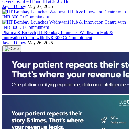
Oversubscribed Fund III at $1.07 Bn
Jayati Dubey
May 27, 2025
Pharma & Biotech
IIT Bombay Launches Wadhwani Hub &
Innovation Centre with INR 300 Cr Commitment
Jayati Dubey
May 26, 2025