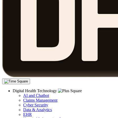
Digital Health Technology
AI and Chatbot
Claims Management
Cyber Security
Data & Analytics
EHR