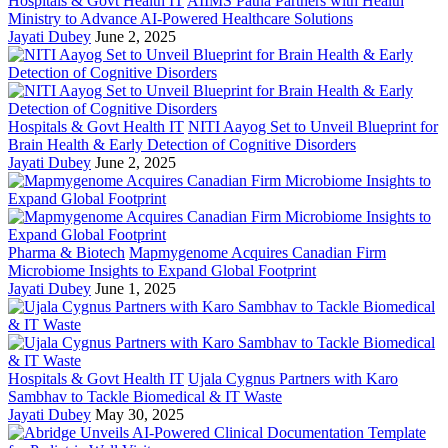
Hospitals & Govt Health IT
AIIMS Patna Partners with Health
Ministry to Advance AI-Powered Healthcare Solutions
Jayati Dubey
June 2, 2025
Hospitals & Govt Health IT
NITI Aayog Set to Unveil Blueprint for
Brain Health & Early Detection of Cognitive Disorders
Jayati Dubey
June 2, 2025
Pharma & Biotech
Mapmygenome Acquires Canadian Firm
Microbiome Insights to Expand Global Footprint
Jayati Dubey
June 1, 2025
Hospitals & Govt Health IT
Ujala Cygnus Partners with Karo
Sambhav to Tackle Biomedical & IT Waste
Jayati Dubey
May 30, 2025