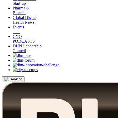
Start-up
Pharma &
Biotech
Global Digital
Health News
Events
CXO
PODCASTS
DHN Leadership
Council