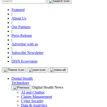
Featured
|
About Us
|
Our Partners
|
Press Release
|
Advertise with us
|
Subscribe Newsletter
|
DHN Ecosystem
Digital Health
Technology
Digital Health News
AI and Chatbot
Claims Management
Cyber Security
Data & Analytics