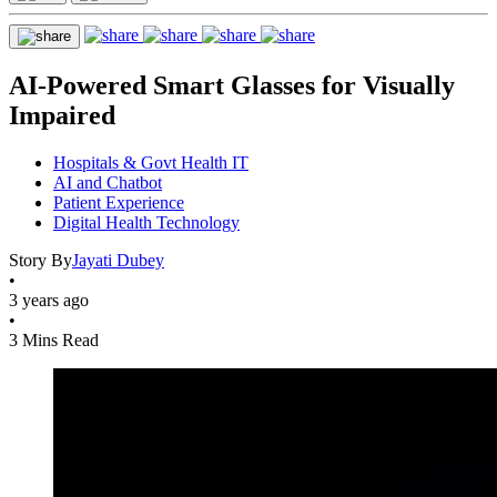
AI-Powered Smart Glasses for Visually
Impaired
Hospitals & Govt Health IT
AI and Chatbot
Patient Experience
Digital Health Technology
Story By
Jayati Dubey
•
3 years ago
•
3 Mins Read