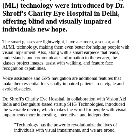
(ML) technology were introduced by Dr.
Shroff's Charity Eye Hospital in Delhi,
offering blind and visually impaired
individuals new hope.
The smart glasses are lightweight, have a camera, a sensor, and
AI/ML technology, making them even better for helping people with
visual impairment. Also, along with a smart earpiece that reads,
understands, and communicates information to the wearer, the
glasses project images, assist with walking, and feature face
recognition capabilities.
Voice assistance and GPS navigation are additional features that
make them essential for visually impaired patients to navigate and
avoid obstacles.
Dr. Shroff's Charity Eye Hospital, in collaboration with Vision Aid
India and Bengaluru-based startup SHG Technologies, introduced
the wearable device, which makes the world for people with visual
impairments more interesting, interactive, and independent.
"Technology has the power to revolutionize the lives of
individuals with visual impairments, and we are proud