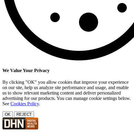
We Value Your Privacy
By clicking "OK" you allow cookies that improve your experience
on our site, help us analyze site performance and usage, and enable
us to show relevant marketing content and deliver personalized
advertising for our products. You can manage cookie settings below.
See
Cookies Policy
.
OK
REJECT