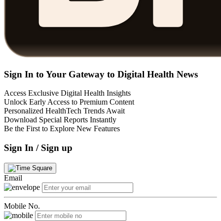
Sign In to Your Gateway to Digital Health News
Access Exclusive Digital Health Insights
Unlock Early Access to Premium Content
Personalized HealthTech Trends Await
Download Special Reports Instantly
Be the First to Explore New Features
Sign In / Sign up
Email
Mobile No.