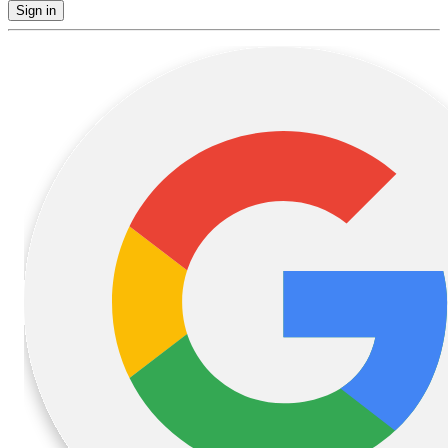
Sign in