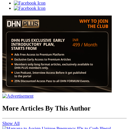
More Articles By This Author
Show All