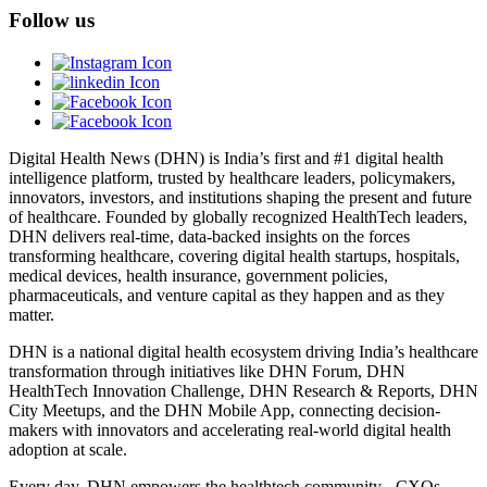
Follow us
Digital Health News (DHN) is India’s first and #1 digital health
intelligence platform, trusted by healthcare leaders, policymakers,
innovators, investors, and institutions shaping the present and future
of healthcare. Founded by globally recognized HealthTech leaders,
DHN delivers real-time, data-backed insights on the forces
transforming healthcare, covering digital health startups, hospitals,
medical devices, health insurance, government policies,
pharmaceuticals, and venture capital as they happen and as they
matter.
DHN is a national digital health ecosystem driving India’s healthcare
transformation through initiatives like DHN Forum, DHN
HealthTech Innovation Challenge, DHN Research & Reports, DHN
City Meetups, and the DHN Mobile App, connecting decision-
makers with innovators and accelerating real-world digital health
adoption at scale.
Every day, DHN empowers the healthtech community - CXOs,