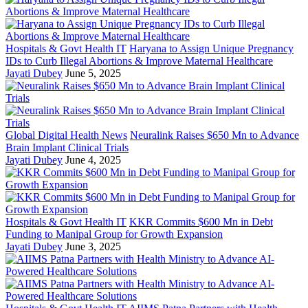
Hospitals & Govt Health IT
Haryana to Assign Unique Pregnancy
IDs to Curb Illegal Abortions & Improve Maternal Healthcare
Jayati Dubey
June 5, 2025
Global Digital Health News
Neuralink Raises $650 Mn to Advance
Brain Implant Clinical Trials
Jayati Dubey
June 4, 2025
Hospitals & Govt Health IT
KKR Commits $600 Mn in Debt
Funding to Manipal Group for Growth Expansion
Jayati Dubey
June 3, 2025