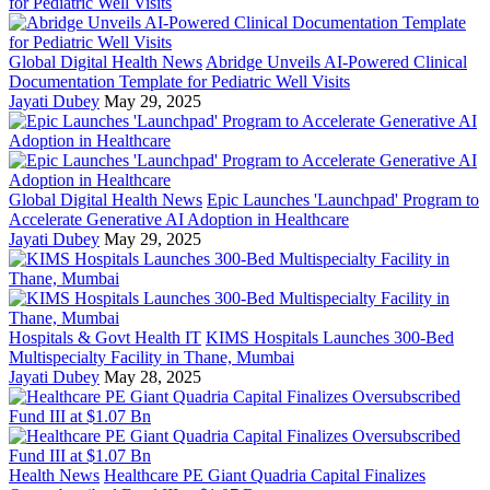
Global Digital Health News
Abridge Unveils AI-Powered Clinical
Documentation Template for Pediatric Well Visits
Jayati Dubey
May 29, 2025
Global Digital Health News
Epic Launches 'Launchpad' Program to
Accelerate Generative AI Adoption in Healthcare
Jayati Dubey
May 29, 2025
Hospitals & Govt Health IT
KIMS Hospitals Launches 300-Bed
Multispecialty Facility in Thane, Mumbai
Jayati Dubey
May 28, 2025
Health News
Healthcare PE Giant Quadria Capital Finalizes