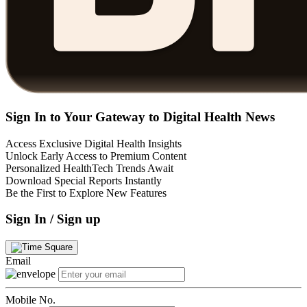
Sign In to Your Gateway to Digital Health News
Access Exclusive Digital Health Insights
Unlock Early Access to Premium Content
Personalized HealthTech Trends Await
Download Special Reports Instantly
Be the First to Explore New Features
Sign In / Sign up
Email
Mobile No.