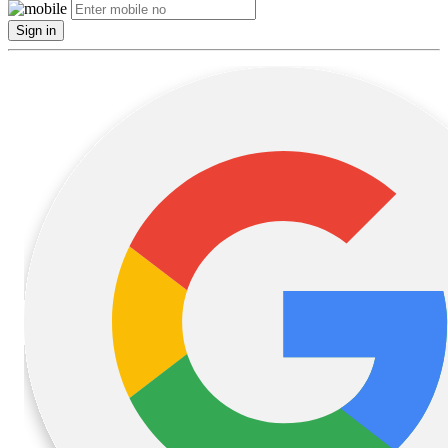
Sign in