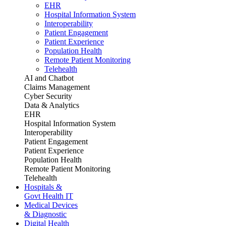
EHR
Hospital Information System
Interoperability
Patient Engagement
Patient Experience
Population Health
Remote Patient Monitoring
Telehealth
AI and Chatbot
Claims Management
Cyber Security
Data & Analytics
EHR
Hospital Information System
Interoperability
Patient Engagement
Patient Experience
Population Health
Remote Patient Monitoring
Telehealth
Hospitals &
Govt Health IT
Medical Devices
& Diagnostic
Digital Health