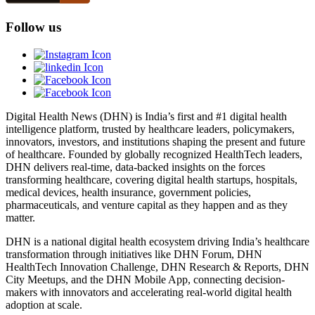
Follow us
Digital Health News (DHN) is India’s first and #1 digital health
intelligence platform, trusted by healthcare leaders, policymakers,
innovators, investors, and institutions shaping the present and future
of healthcare. Founded by globally recognized HealthTech leaders,
DHN delivers real-time, data-backed insights on the forces
transforming healthcare, covering digital health startups, hospitals,
medical devices, health insurance, government policies,
pharmaceuticals, and venture capital as they happen and as they
matter.
DHN is a national digital health ecosystem driving India’s healthcare
transformation through initiatives like DHN Forum, DHN
HealthTech Innovation Challenge, DHN Research & Reports, DHN
City Meetups, and the DHN Mobile App, connecting decision-
makers with innovators and accelerating real-world digital health
adoption at scale.