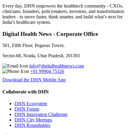
Every day, DHN empowers the healthtech community - CXOs,
clinicians, founders, policymakers, investors, and transformation
leaders - to move faster, think smarter, and build what’s next for
India’s healthcare system.
Digital Health News - Corporate Office
501, Fifth Floor, Pegasus Tower,
Sector-68, Noida, Uttar Pradesh, 201301
info@digitalhealthnews.com
+91 99904 75326
Download the DHN Mobile App
Collaborate with DHN
DHN Ecosystem
DHN Forum
DHN Innovation Challenge
DHN City Meetups
DHN Roundtables