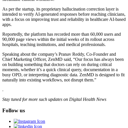
As per the startup, its proprietary hallucination correction layer is
intended to verify AI-generated responses before reaching clinicians,
with a focus on improving trust and reliability in healthcare AI-based
apps.
Reportedly, the platform has recorded more than 60,000 users and
90,000 page views within the initial weeks of its rollout across
hospitals, teaching institutions, and medical professionals.
Speaking about the company’s Pranav Reddy, Co-Founder and
Chief Marketing Officer, ZenMD said, “Our focus has always been
on building something that doctors can rely on during critical
moments, whether it’s a quick clinical query, documentation in a
busy OPD, or interpreting diagnostic data. ZenMD is designed to fit
naturally into existing workflows, not disrupt them.”
.
Stay tuned for more such updates on Digital Health News
Follow us