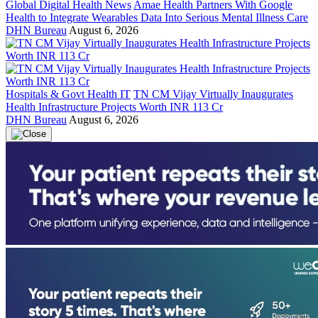
Global Digital Health News
Amae Health Partners With Google
Health to Integrate Wearables Data Into Serious Mental Illness Care
DHN Bureau
August 6, 2026
Hospitals & Govt Health IT
TN CM Vijay Virtually Inaugurates
Health Infrastructure Projects Worth INR 113 Cr
DHN Bureau
August 6, 2026