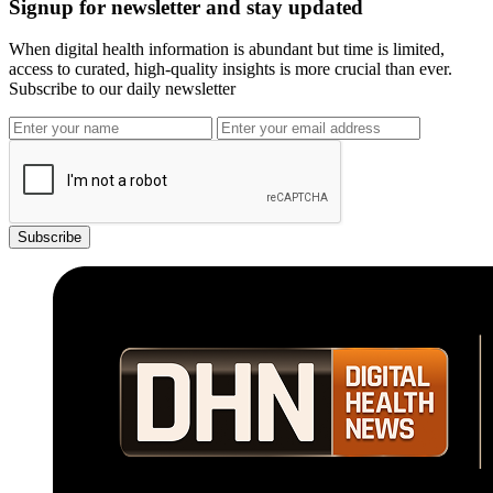
Signup for newsletter and stay updated
When digital health information is abundant but time is limited,
access to curated, high-quality insights is more crucial than ever.
Subscribe to our daily newsletter
Subscribe