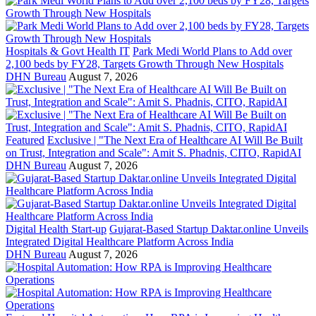
Hospitals & Govt Health IT
Park Medi World Plans to Add over
2,100 beds by FY28, Targets Growth Through New Hospitals
DHN Bureau
August 7, 2026
Featured
Exclusive | "The Next Era of Healthcare AI Will Be Built
on Trust, Integration and Scale": Amit S. Phadnis, CITO, RapidAI
DHN Bureau
August 7, 2026
Digital Health Start-up
Gujarat-Based Startup Daktar.online Unveils
Integrated Digital Healthcare Platform Across India
DHN Bureau
August 7, 2026