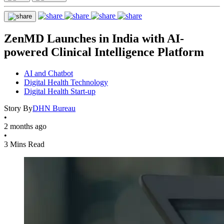
ZenMD Launches in India with AI-
powered Clinical Intelligence Platform
AI and Chatbot
Digital Health Technology
Digital Health Start-up
Story By
DHN Bureau
•
2 months ago
•
3 Mins Read