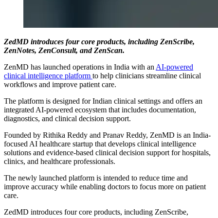
ZedMD introduces four core products, including ZenScribe,
ZenNotes, ZenConsult, and ZenScan.
ZenMD has launched operations in India with an
AI-powered
clinical intelligence platform
to help clinicians streamline clinical
workflows and improve patient care.
The platform is designed for Indian clinical settings and offers an
integrated AI-powered ecosystem that includes documentation,
diagnostics, and clinical decision support.
Founded by Rithika Reddy and Pranav Reddy, ZenMD is an India-
focused AI healthcare startup that develops clinical intelligence
solutions and evidence-based clinical decision support for hospitals,
clinics, and healthcare professionals.
The newly launched platform is intended to reduce time and
improve accuracy while enabling doctors to focus more on patient
care.
ZedMD introduces four core products, including ZenScribe,