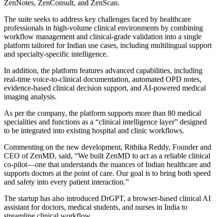
ZenNotes, ZenConsult, and ZenScan.
The suite seeks to address key challenges faced by healthcare
professionals in high-volume clinical environments by combining
workflow management and clinical-grade validation into a single
platform tailored for Indian use cases, including multilingual support
and specialty-specific intelligence.
In addition, the platform features advanced capabilities, including
real-time voice-to-clinical documentation, automated OPD notes,
evidence-based clinical decision support, and AI-powered medical
imaging analysis.
As per the company, the platform supports more than 80 medical
specialities and functions as a “clinical intelligence layer” designed
to be integrated into existing hospital and clinic workflows.
Commenting on the new development, Rithika Reddy, Founder and
CEO of ZenMD, said, “We built ZenMD to act as a reliable clinical
co-pilot—one that understands the nuances of Indian healthcare and
supports doctors at the point of care. Our goal is to bring both speed
and safety into every patient interaction.”
The startup has also introduced DrGPT, a browser-based clinical AI
assistant for doctors, medical students, and nurses in India to
streamline clinical workflow.