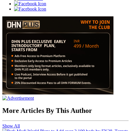
More Articles By This Author
Show All