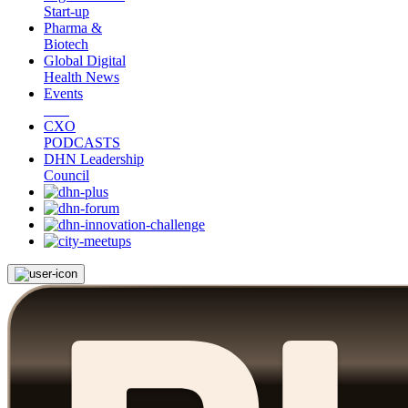
Start-up
Pharma &
Biotech
Global Digital
Health News
Events
CXO
PODCASTS
DHN Leadership
Council