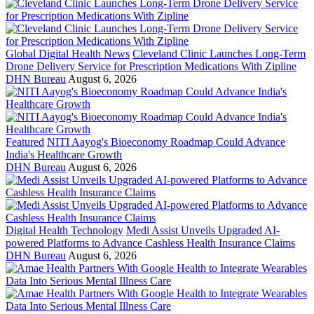
Global Digital Health News
Cleveland Clinic Launches Long-Term
Drone Delivery Service for Prescription Medications With Zipline
DHN Bureau
August 6, 2026
Featured
NITI Aayog's Bioeconomy Roadmap Could Advance
India's Healthcare Growth
DHN Bureau
August 6, 2026
Digital Health Technology
Medi Assist Unveils Upgraded AI-
powered Platforms to Advance Cashless Health Insurance Claims
DHN Bureau
August 6, 2026