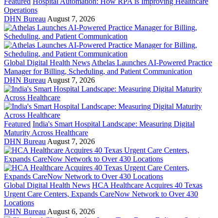
Featured
Hospital Automation: How RPA is Improving Healthcare
Operations
DHN Bureau
August 7, 2026
Global Digital Health News
Athelas Launches AI-Powered Practice
Manager for Billing, Scheduling, and Patient Communication
DHN Bureau
August 7, 2026
Featured
India's Smart Hospital Landscape: Measuring Digital
Maturity Across Healthcare
DHN Bureau
August 7, 2026
Global Digital Health News
HCA Healthcare Acquires 40 Texas
Urgent Care Centers, Expands CareNow Network to Over 430
Locations
DHN Bureau
August 6, 2026