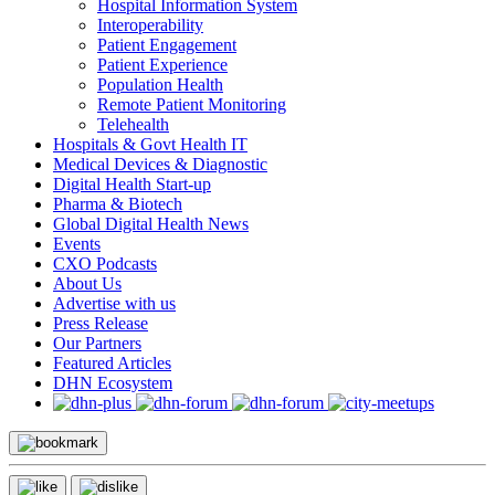
Hospital Information System
Interoperability
Patient Engagement
Patient Experience
Population Health
Remote Patient Monitoring
Telehealth
Hospitals & Govt Health IT
Medical Devices & Diagnostic
Digital Health Start-up
Pharma & Biotech
Global Digital Health News
Events
CXO Podcasts
About Us
Advertise with us
Press Release
Our Partners
Featured Articles
DHN Ecosystem