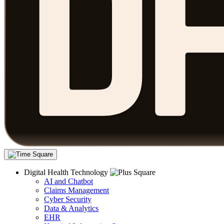
Digital Health Technology
AI and Chatbot
Claims Management
Cyber Security
Data & Analytics
EHR