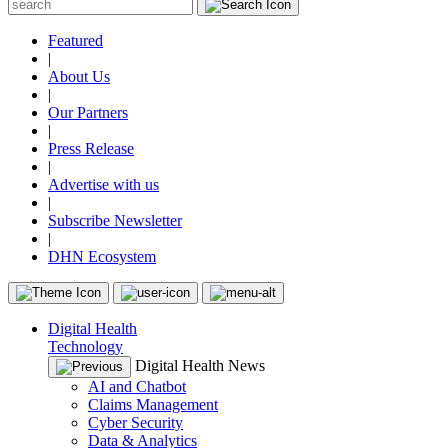
Featured
|
About Us
|
Our Partners
|
Press Release
|
Advertise with us
|
Subscribe Newsletter
|
DHN Ecosystem
Digital Health
Technology
Digital Health News
AI and Chatbot
Claims Management
Cyber Security
Data & Analytics