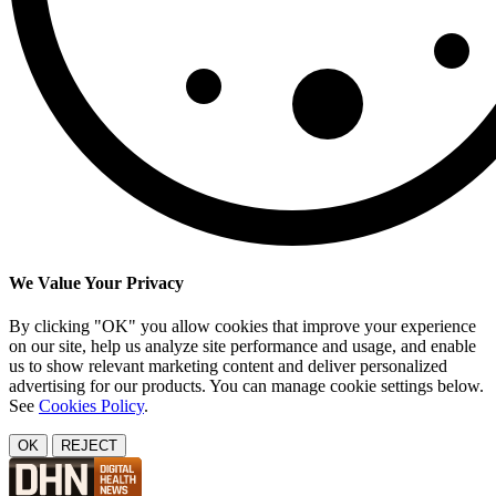
We Value Your Privacy
By clicking "OK" you allow cookies that improve your experience
on our site, help us analyze site performance and usage, and enable
us to show relevant marketing content and deliver personalized
advertising for our products. You can manage cookie settings below.
See
Cookies Policy
.
OK
REJECT