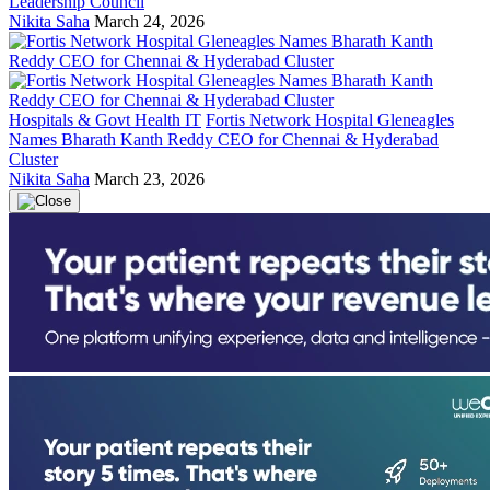
Leadership Council
Nikita Saha
March 24, 2026
Hospitals & Govt Health IT
Fortis Network Hospital Gleneagles
Names Bharath Kanth Reddy CEO for Chennai & Hyderabad
Cluster
Nikita Saha
March 23, 2026