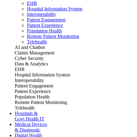
EHR
Hospital Information System
Interoperability
Patient Engagement
Patient Experience
Population Health
Remote Patient Monitoring
Telehealth
AI and Chatbot
Claims Management
Cyber Security
Data & Analytics
EHR
Hospital Information System
Interoperability
Patient Engagement
Patient Experience
Population Health
Remote Patient Monitoring
Telehealth
Hospitals &
Govt Health IT
Medical Devices
& Diagnostic
Digital Health