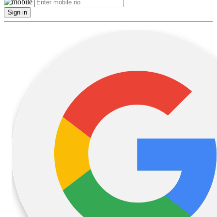
Sign in