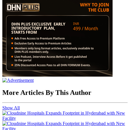
More Articles By This Author
Show All