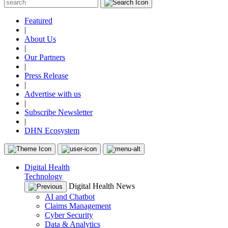
Featured
|
About Us
|
Our Partners
|
Press Release
|
Advertise with us
|
Subscribe Newsletter
|
DHN Ecosystem
Digital Health
Technology
Digital Health News
AI and Chatbot
Claims Management
Cyber Security
Data & Analytics