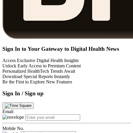
Sign In to Your Gateway to Digital Health News
Access Exclusive Digital Health Insights
Unlock Early Access to Premium Content
Personalized HealthTech Trends Await
Download Special Reports Instantly
Be the First to Explore New Features
Sign In / Sign up
Email
Mobile No.