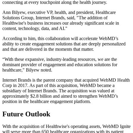
connecting at every touchpoint along the health journey.
Ann Bilyew, executive VP, health, and president, Healthcare
Solutions Group, Internet Brands, said, "The addition of
Healthwise's business increases our already significant scale in
content, technology, data, and AI."
According to him, this collaboration will accelerate WebMD’s
ability to create engagement solutions that are deeply personalized
and that are delivered in the moments that matter.
“With these expansive, industry-leading resources, we are the
dominant provider of engagement and education solutions for
healthcare," Bilyew noted.
Internet Brands is the parent company that acquired WebMD Health
Corp in 2017. As part of this acquisition, WebMD became a
subsidiary of Internet Brands. The acquisition was valued at
approximately $2.8 billion and aimed to strengthen WebMD’s
position in the healthcare engagement platform.
Future Outlook
With the acquisition of Healthwise's operating assets, WebMD Ignite
will serve more than 650 healthcare organizations with its patient