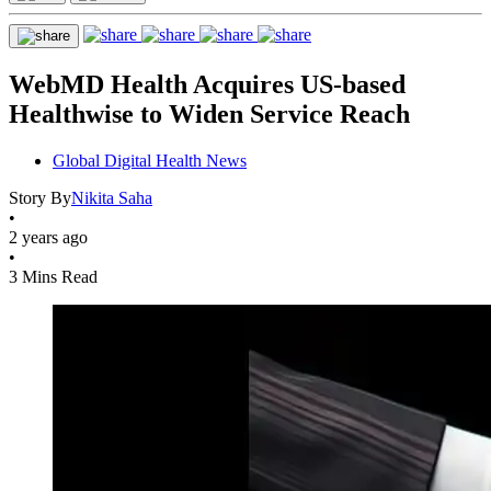
WebMD Health Acquires US-based
Healthwise to Widen Service Reach
Global Digital Health News
Story By
Nikita Saha
•
2 years ago
•
3 Mins Read