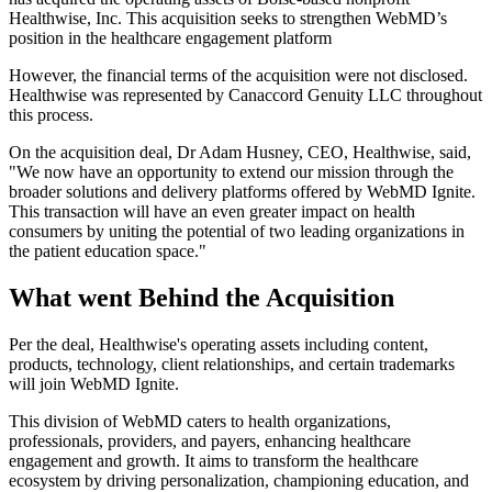
Healthwise, Inc. This acquisition seeks to strengthen WebMD’s
position in the healthcare engagement platform
However, the financial terms of the acquisition were not disclosed.
Healthwise was represented by Canaccord Genuity LLC throughout
this process.
On the acquisition deal, Dr Adam Husney, CEO, Healthwise, said,
"We now have an opportunity to extend our mission through the
broader solutions and delivery platforms offered by WebMD Ignite.
This transaction will have an even greater impact on health
consumers by uniting the potential of two leading organizations in
the patient education space."
What went Behind the Acquisition
Per the deal, Healthwise's operating assets including content,
products, technology, client relationships, and certain trademarks
will join WebMD Ignite.
This division of WebMD caters to health organizations,
professionals, providers, and payers, enhancing healthcare
engagement and growth. It aims to transform the healthcare
ecosystem by driving personalization, championing education, and