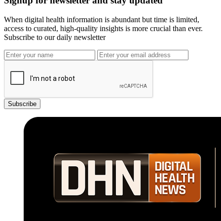
Signup for newsletter and stay updated
When digital health information is abundant but time is limited,
access to curated, high-quality insights is more crucial than ever.
Subscribe to our daily newsletter
Subscribe