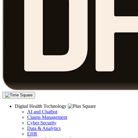
Digital Health Technology
AI and Chatbot
Claims Management
Cyber Security
Data & Analytics
EHR