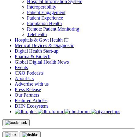
Hospital Information System
Interoperability
Patient Engagement
Patient Experience
Population Health
Remote Patient Monitoring
Telehealth
Hospitals & Govt Health IT
Medical Devices & Diagnostic
Digital Health Start-up
Pharma & Biotech
Global Digital Health News
Events
CXO Podcasts
About Us
Advertise with us
Press Release
Our Partners
Featured Articles
DHN Ecosystem