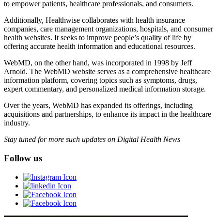
to empower patients, healthcare professionals, and consumers.
Additionally, Healthwise collaborates with health insurance
companies, care management organizations, hospitals, and consumer
health websites. It seeks to improve people’s quality of life by
offering accurate health information and educational resources.
WebMD, on the other hand, was incorporated in 1998 by Jeff
Arnold. The WebMD website serves as a comprehensive healthcare
information platform, covering topics such as symptoms, drugs,
expert commentary, and personalized medical information storage.
Over the years, WebMD has expanded its offerings, including
acquisitions and partnerships, to enhance its impact in the healthcare
industry.
Stay tuned for more such updates on Digital Health News
Follow us