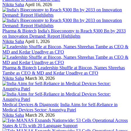
Nikita Saha
April 16, 2026
Pharma & Biotech
India's Bioeconomy to Reach $300 Bn by 2033
on Innovation Demand: Report Highlights
Nikita Saha
April 1, 2026
Pharma & Biotech
Leadership Shuffle at Biocon, Names Shreehas
Tambe as CEO & MD and Kedar Upadhye as CFO
Nikita Saha
March 30, 2026
Medical Devices & Diagnostic
India Aims for Self-Reliance in
Medical Devices Sector: Anupriya Patel
Nikita Saha
March 29, 2026