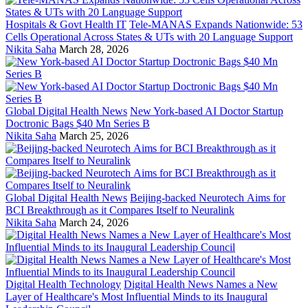
Hospitals & Govt Health IT
Tele-MANAS Expands Nationwide: 53
Cells Operational Across States & UTs with 20 Language Support
Nikita Saha
March 28, 2026
Global Digital Health News
New York-based AI Doctor Startup
Doctronic Bags $40 Mn Series B
Nikita Saha
March 25, 2026
Global Digital Health News
Beijing-backed Neurotech Aims for
BCI Breakthrough as it Compares Itself to Neuralink
Nikita Saha
March 24, 2026
Digital Health Technology
Digital Health News Names a New
Layer of Healthcare's Most Influential Minds to its Inaugural