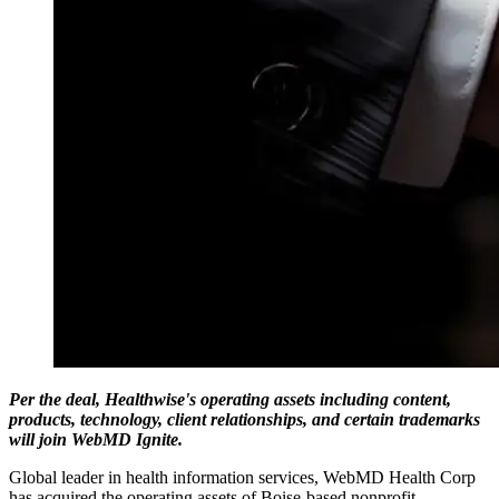
Per the deal, Healthwise's operating assets including content,
products, technology, client relationships, and certain trademarks
will join WebMD Ignite.
Global leader in health information services, WebMD Health Corp
has acquired the operating assets of Boise-based nonprofit