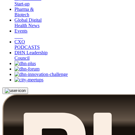
Start-up
Pharma &
Biotech
Global Digital
Health News
Events
CXO
PODCASTS
DHN Leadership
Council