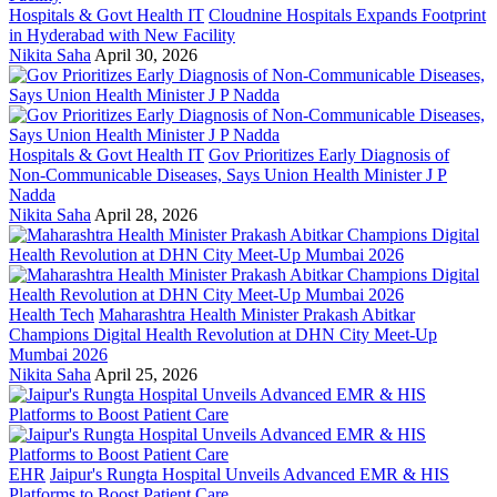
Hospitals & Govt Health IT
Cloudnine Hospitals Expands Footprint
in Hyderabad with New Facility
Nikita Saha
April 30, 2026
Hospitals & Govt Health IT
Gov Prioritizes Early Diagnosis of
Non-Communicable Diseases, Says Union Health Minister J P
Nadda
Nikita Saha
April 28, 2026
Health Tech
Maharashtra Health Minister Prakash Abitkar
Champions Digital Health Revolution at DHN City Meet-Up
Mumbai 2026
Nikita Saha
April 25, 2026
EHR
Jaipur's Rungta Hospital Unveils Advanced EMR & HIS
Platforms to Boost Patient Care