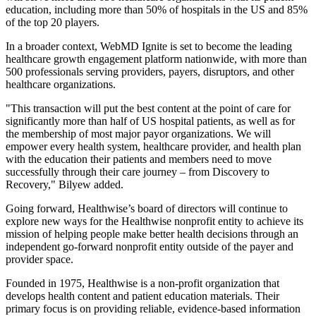
education, including more than 50% of hospitals in the US and 85%
of the top 20 players.
In a broader context, WebMD Ignite is set to become the leading
healthcare growth engagement platform nationwide, with more than
500 professionals serving providers, payers, disruptors, and other
healthcare organizations.
"This transaction will put the best content at the point of care for
significantly more than half of US hospital patients, as well as for
the membership of most major payor organizations. We will
empower every health system, healthcare provider, and health plan
with the education their patients and members need to move
successfully through their care journey – from Discovery to
Recovery," Bilyew added.
Going forward, Healthwise’s board of directors will continue to
explore new ways for the Healthwise nonprofit entity to achieve its
mission of helping people make better health decisions through an
independent go-forward nonprofit entity outside of the payer and
provider space.
Founded in 1975, Healthwise is a non-profit organization that
develops health content and patient education materials. Their
primary focus is on providing reliable, evidence-based information