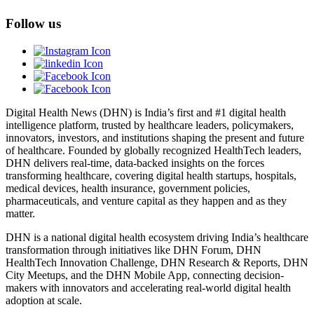
Follow us
Digital Health News (DHN) is India’s first and #1 digital health
intelligence platform, trusted by healthcare leaders, policymakers,
innovators, investors, and institutions shaping the present and future
of healthcare. Founded by globally recognized HealthTech leaders,
DHN delivers real-time, data-backed insights on the forces
transforming healthcare, covering digital health startups, hospitals,
medical devices, health insurance, government policies,
pharmaceuticals, and venture capital as they happen and as they
matter.
DHN is a national digital health ecosystem driving India’s healthcare
transformation through initiatives like DHN Forum, DHN
HealthTech Innovation Challenge, DHN Research & Reports, DHN
City Meetups, and the DHN Mobile App, connecting decision-
makers with innovators and accelerating real-world digital health
adoption at scale.