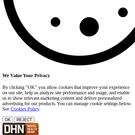
We Value Your Privacy
By clicking "OK" you allow cookies that improve your experience
on our site, help us analyze site performance and usage, and enable
us to show relevant marketing content and deliver personalized
advertising for our products. You can manage cookie settings below.
See
Cookies Policy
.
OK
REJECT