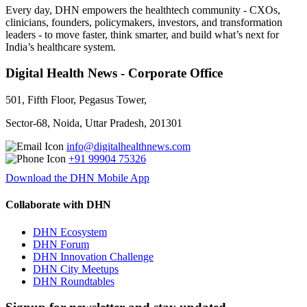
Every day, DHN empowers the healthtech community - CXOs,
clinicians, founders, policymakers, investors, and transformation
leaders - to move faster, think smarter, and build what’s next for
India’s healthcare system.
Digital Health News - Corporate Office
501, Fifth Floor, Pegasus Tower,
Sector-68, Noida, Uttar Pradesh, 201301
info@digitalhealthnews.com
+91 99904 75326
Download the DHN Mobile App
Collaborate with DHN
DHN Ecosystem
DHN Forum
DHN Innovation Challenge
DHN City Meetups
DHN Roundtables