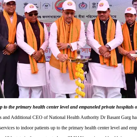
 to the primary health center level and empaneled private hospitals of
rs and Additional CEO of National Health Authority Dr Basant Garg h
ces to indoor patients up to the primary health center level and empan