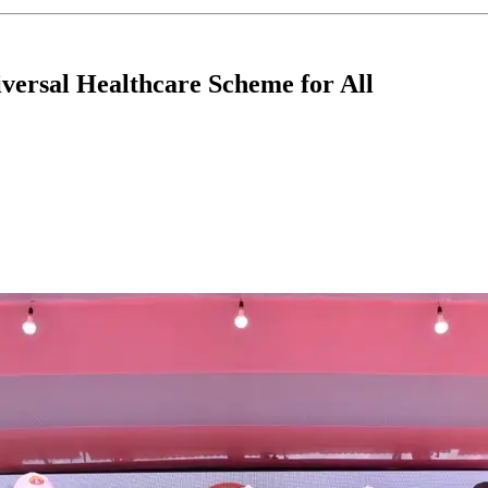
versal Healthcare Scheme for All