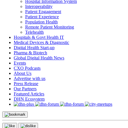
Hospital Information System
Interoperability
Patient Engagement
Patient Experience
Population Health
Remote Patient Monitoring
Telehealth
Hospitals & Govt Health IT
Medical Devices & Diagnostic
Digital Health Start-up
Pharma & Biotech
Global Digital Health News
Events
CXO Podcasts
About Us
Advertise with us
Press Release
Our Partners
Featured Articles
DHN Ecosystem