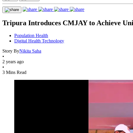
Tripura Introduces CMJAY to Achieve Uni
Population Health
Digital Health Technology
Story By
Nikita Saha
•
2 years ago
•
3 Mins Read