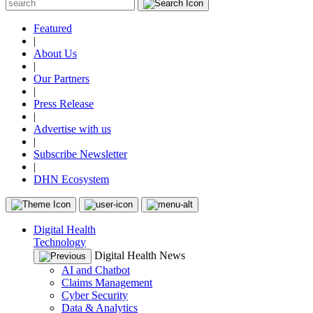
Featured
|
About Us
|
Our Partners
|
Press Release
|
Advertise with us
|
Subscribe Newsletter
|
DHN Ecosystem
Digital Health
Technology
Digital Health News
AI and Chatbot
Claims Management
Cyber Security
Data & Analytics