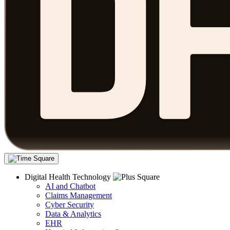
Digital Health Technology
AI and Chatbot
Claims Management
Cyber Security
Data & Analytics
EHR