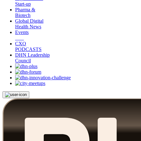
Start-up
Pharma &
Biotech
Global Digital
Health News
Events
CXO
PODCASTS
DHN Leadership
Council