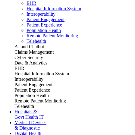
EHR
Hospital Information System
Interoperability
Patient Engagement
Patient Experience
Population Health
Remote Patient Monitoring
Telehealth
AI and Chatbot
Claims Management
Cyber Security
Data & Analytics
EHR
Hospital Information System
Interoperability
Patient Engagement
Patient Experience
Population Health
Remote Patient Monitoring
Telehealth
Hospitals &
Govt Health IT
Medical Devices
& Diagnostic
Digital Health