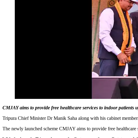
CMJAY aims to provide free healthcare services to indoor patients up
Tripura Chief Minister Dr Manik Saha along with his cabinet membe
The newly launched scheme CMJAY aims to provide free healthcare servi