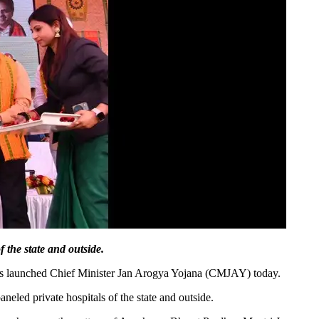
 the state and outside.
as launched Chief Minister Jan Arogya Yojana (CMJAY) today.
eled private hospitals of the state and outside.