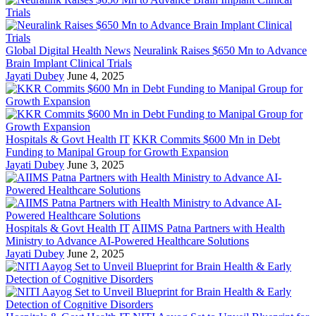
Global Digital Health News
Neuralink Raises $650 Mn to Advance
Brain Implant Clinical Trials
Jayati Dubey
June 4, 2025
Hospitals & Govt Health IT
KKR Commits $600 Mn in Debt
Funding to Manipal Group for Growth Expansion
Jayati Dubey
June 3, 2025
Hospitals & Govt Health IT
AIIMS Patna Partners with Health
Ministry to Advance AI-Powered Healthcare Solutions
Jayati Dubey
June 2, 2025