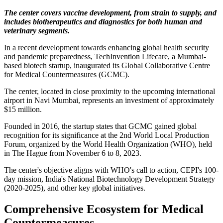
The center covers vaccine development, from strain to supply, and
includes biotherapeutics and diagnostics for both human and
veterinary segments.
In a recent development towards enhancing global health security
and pandemic preparedness, TechInvention Lifecare, a Mumbai-
based biotech startup, inaugurated its Global Collaborative Centre
for Medical Countermeasures (GCMC).
The center, located in close proximity to the upcoming international
airport in Navi Mumbai, represents an investment of approximately
$15 million.
Founded in 2016, the startup states that GCMC gained global
recognition for its significance at the 2nd World Local Production
Forum, organized by the World Health Organization (WHO), held
in The Hague from November 6 to 8, 2023.
The center's objective aligns with WHO's call to action, CEPI's 100-
day mission, India's National Biotechnology Development Strategy
(2020-2025), and other key global initiatives.
Comprehensive Ecosystem for Medical
Countermeasures