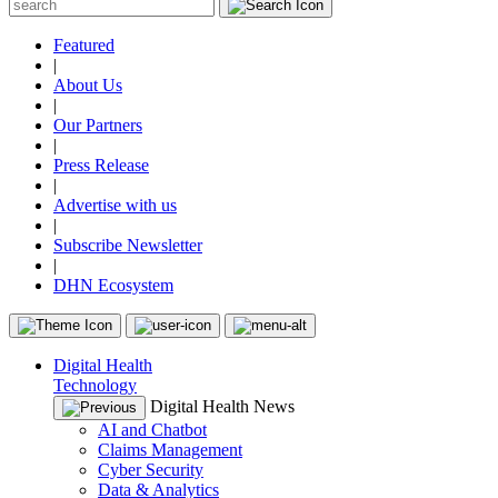
Featured
|
About Us
|
Our Partners
|
Press Release
|
Advertise with us
|
Subscribe Newsletter
|
DHN Ecosystem
Digital Health
Technology
Digital Health News
AI and Chatbot
Claims Management
Cyber Security
Data & Analytics