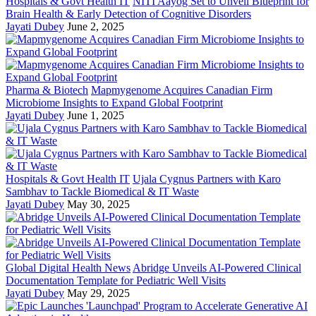
Hospitals & Govt Health IT
NITI Aayog Set to Unveil Blueprint for
Brain Health & Early Detection of Cognitive Disorders
Jayati Dubey
June 2, 2025
Pharma & Biotech
Mapmygenome Acquires Canadian Firm
Microbiome Insights to Expand Global Footprint
Jayati Dubey
June 1, 2025
Hospitals & Govt Health IT
Ujala Cygnus Partners with Karo
Sambhav to Tackle Biomedical & IT Waste
Jayati Dubey
May 30, 2025
Global Digital Health News
Abridge Unveils AI-Powered Clinical
Documentation Template for Pediatric Well Visits
Jayati Dubey
May 29, 2025