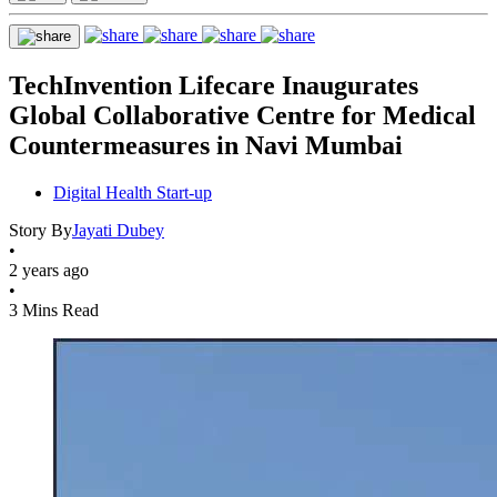
TechInvention Lifecare Inaugurates
Global Collaborative Centre for Medical
Countermeasures in Navi Mumbai
Digital Health Start-up
Story By
Jayati Dubey
•
2 years ago
•
3 Mins Read