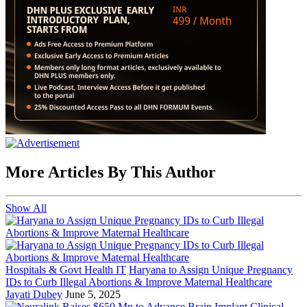
More Articles By This Author
Show All
Hospitals & Govt Health IT
Haryana to Assign Unique Pregnancy
IDs to Curb Illegal Abortions & Improve Maternal Healthcare
Jayati Dubey
June 5, 2025