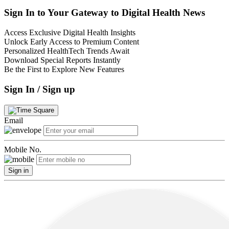
Sign In to Your Gateway to Digital Health News
Access Exclusive Digital Health Insights
Unlock Early Access to Premium Content
Personalized HealthTech Trends Await
Download Special Reports Instantly
Be the First to Explore New Features
Sign In / Sign up
Email
Mobile No.
Sign in