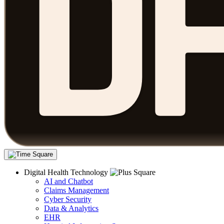
Digital Health Technology
AI and Chatbot
Claims Management
Cyber Security
Data & Analytics
EHR