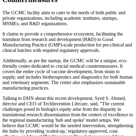
The GCMC facility aims to cater to the needs of both public and
private organizations, including academic institutes, startups,
MSMEs, and R&D organizations.
It claims to provide a comprehensive ecosystem, facilitating the
transition from research and development (R&D) to Good
Manufacturing Practice (GMP)-scale production for pre-clinical and
clinical batches with required regulatory approvals.
Additionally, as per the startup, the GCMC will be a unique, eco-
friendly center dedicated to crucial medical countermeasures. It
covers the entire cycle of vaccine development, from strain to
supply, and includes biotherapeutics and diagnostics for both human
and veterinary segments. The center also emphasizes sustainable
manufacturing practices.
Talking to DHN about this recent development, Syed S. Ahmed,
director and CEO of TechInvention Lifecare, said, "The current
challenges posed in biologics equity arise from the disparity in
translational research dissemination from the centers of excellence to
the regional manufacturing 'hub and spoke' model setups. We
believe that GCMC would be the needed intervention, strengthening
the hubs by providing 'scaled-up,' regulatory-approved, cost-