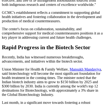
effective, and free of IP infringement Biosolutions sourced from
both indigenous research and centers of excellence worldwide."
GCMC's establishment reflects a commitment to supporting global
health initiatives and fostering collaboration in the development and
production of medical countermeasures.
The center's focus on collaboration, sustainability, and
comprehensive support for medical countermeasures positions it as a
key player in addressing current and future health challenges.
Rapid Progress in the Biotech Sector
Recently, India has witnessed numerous breakthroughs,
advancements, and initiatives within the biotech sector.
Union Minister for Health & Family Welfare,
Mansukh Mandaviya
,
said biotechnology will become the most significant foundation for
health treatment in the coming times. The minister noted that the
Indian biotech industry aims to grow to $150 billion by 2025 and
$300 billion by 2030. India is currently among the world's top 12
destinations for Biotechnology, with approximately a 3% share in
the Global Biotechnology Industry.
Last month, in a significant move towards fostering a robust