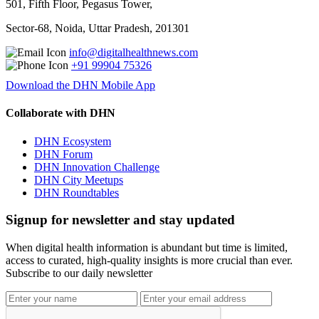
501, Fifth Floor, Pegasus Tower,
Sector-68, Noida, Uttar Pradesh, 201301
info@digitalhealthnews.com
+91 99904 75326
Download the DHN Mobile App
Collaborate with DHN
DHN Ecosystem
DHN Forum
DHN Innovation Challenge
DHN City Meetups
DHN Roundtables
Signup for newsletter and stay updated
When digital health information is abundant but time is limited,
access to curated, high-quality insights is more crucial than ever.
Subscribe to our daily newsletter