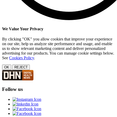
We Value Your Privacy
By clicking "OK" you allow cookies that improve your experience
on our site, help us analyze site performance and usage, and enable
us to show relevant marketing content and deliver personalized
advertising for our products. You can manage cookie settings below.
See
Cookies Policy
.
OK
REJECT
Follow us