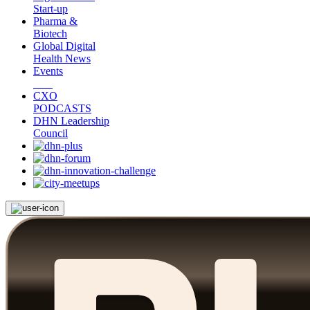
Start-up
Pharma &
Biotech
Global Digital
Health News
Events
CXO
PODCASTS
DHN Leadership
Council