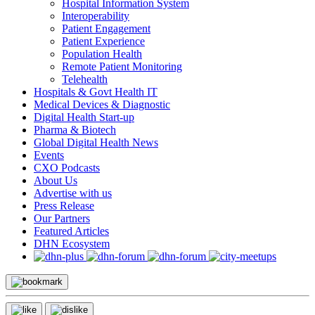
Hospital Information System
Interoperability
Patient Engagement
Patient Experience
Population Health
Remote Patient Monitoring
Telehealth
Hospitals & Govt Health IT
Medical Devices & Diagnostic
Digital Health Start-up
Pharma & Biotech
Global Digital Health News
Events
CXO Podcasts
About Us
Advertise with us
Press Release
Our Partners
Featured Articles
DHN Ecosystem