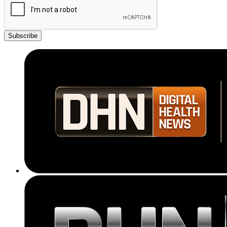
Subscribe