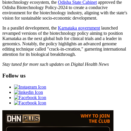
biotechnology ecosystem, the
Odisha State Cabinet
approved the
Odisha Biotechnology Policy-2024 to create a conducive
environment for the biotechnology industry, aligning with the state's
vision for sustainable socio-economic development.
In a parallel development, the
Karnataka government
launched
revamped versions of the biotechnology policy aiming to position
Karnataka as the next global hub for clinical trials and a leader in
genomics. Notably, the policy highlights an advanced genome
editing technique called "crack-in-creation," garnering international
attention for its biological breakthrough.
Stay tuned for more such updates on Digital Health News
Follow us