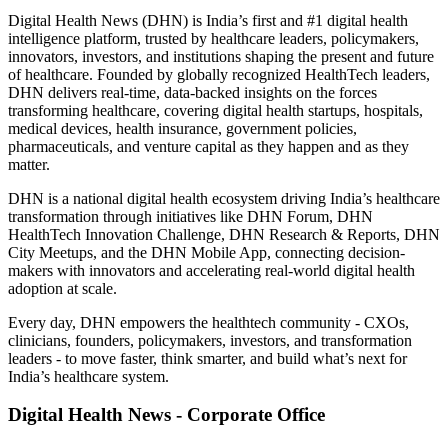
Digital Health News (DHN) is India’s first and #1 digital health
intelligence platform, trusted by healthcare leaders, policymakers,
innovators, investors, and institutions shaping the present and future
of healthcare. Founded by globally recognized HealthTech leaders,
DHN delivers real-time, data-backed insights on the forces
transforming healthcare, covering digital health startups, hospitals,
medical devices, health insurance, government policies,
pharmaceuticals, and venture capital as they happen and as they
matter.
DHN is a national digital health ecosystem driving India’s healthcare
transformation through initiatives like DHN Forum, DHN
HealthTech Innovation Challenge, DHN Research & Reports, DHN
City Meetups, and the DHN Mobile App, connecting decision-
makers with innovators and accelerating real-world digital health
adoption at scale.
Every day, DHN empowers the healthtech community - CXOs,
clinicians, founders, policymakers, investors, and transformation
leaders - to move faster, think smarter, and build what’s next for
India’s healthcare system.
Digital Health News - Corporate Office