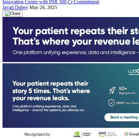
Innovation Centre with INR 300 Cr Commitment
Jayati Dubey
May 26, 2025