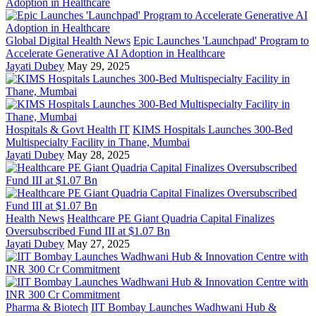
Global Digital Health News
Epic Launches 'Launchpad' Program to
Accelerate Generative AI Adoption in Healthcare
Jayati Dubey
May 29, 2025
Hospitals & Govt Health IT
KIMS Hospitals Launches 300-Bed
Multispecialty Facility in Thane, Mumbai
Jayati Dubey
May 28, 2025
Health News
Healthcare PE Giant Quadria Capital Finalizes
Oversubscribed Fund III at $1.07 Bn
Jayati Dubey
May 27, 2025
Pharma & Biotech
IIT Bombay Launches Wadhwani Hub &