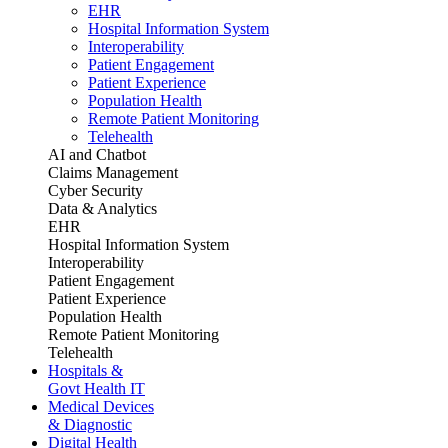
EHR
Hospital Information System
Interoperability
Patient Engagement
Patient Experience
Population Health
Remote Patient Monitoring
Telehealth
AI and Chatbot
Claims Management
Cyber Security
Data & Analytics
EHR
Hospital Information System
Interoperability
Patient Engagement
Patient Experience
Population Health
Remote Patient Monitoring
Telehealth
Hospitals &
Govt Health IT
Medical Devices
& Diagnostic
Digital Health