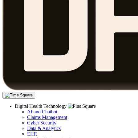
Digital Health Technology
AI and Chatbot
Claims Management
Cyber Security
Data & Analytics
EHR