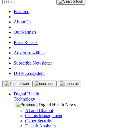
Featured
|
About Us
|
Our Partners
|
Press Release
|
Advertise with us
|
Subscribe Newsletter
|
DHN Ecosystem
Digital Health
Technology
Digital Health News
AI and Chatbot
Claims Management
Cyber Security
Data & Analytics