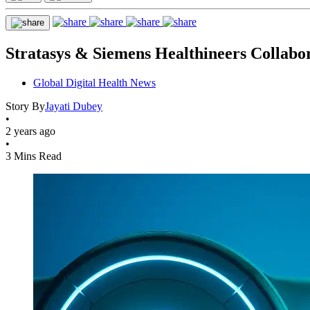
Stratasys & Siemens Healthineers Collabo
Global Digital Health News
Story By
Jayati Dubey
•
2 years ago
•
3 Mins Read