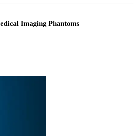
Medical Imaging Phantoms