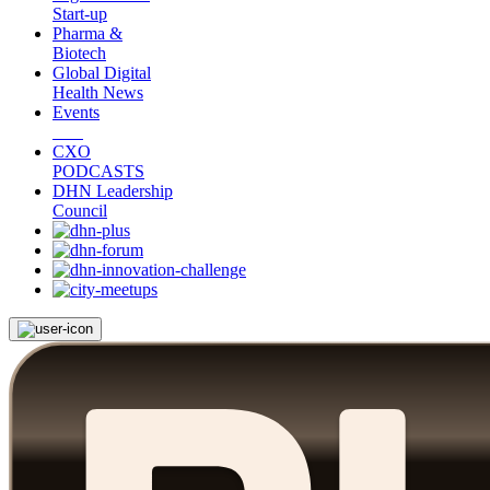
Start-up
Pharma &
Biotech
Global Digital
Health News
Events
CXO
PODCASTS
DHN Leadership
Council