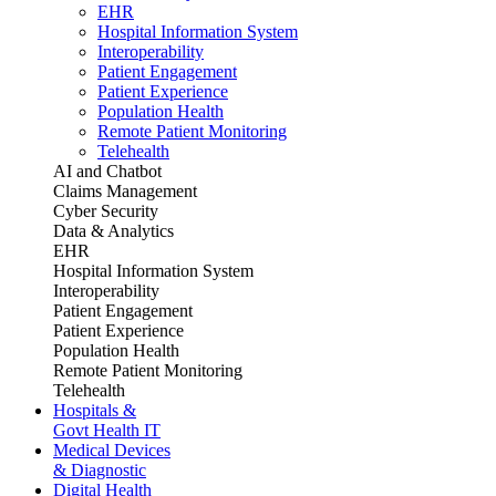
EHR
Hospital Information System
Interoperability
Patient Engagement
Patient Experience
Population Health
Remote Patient Monitoring
Telehealth
AI and Chatbot
Claims Management
Cyber Security
Data & Analytics
EHR
Hospital Information System
Interoperability
Patient Engagement
Patient Experience
Population Health
Remote Patient Monitoring
Telehealth
Hospitals &
Govt Health IT
Medical Devices
& Diagnostic
Digital Health