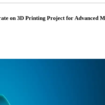
rate on 3D Printing Project for Advanced 