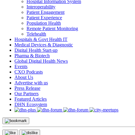
Hospital Information System
Interoperability
Patient Engagement
Patient Experience
Population Health
Remote Patient Monitoring
Telehealth
Hospitals & Govt Health IT
Medical Devices & Diagnostic
Digital Health Start-up
Pharma & Biotech
Global Digital Health News
Events
CXO Podcasts
About Us
Advertise with us
Press Release
Our Partners
Featured Articles
DHN Ecosystem