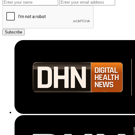
Subscribe