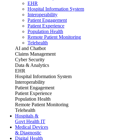
EHR
Hospital Information System
Interoperability
Patient Engagement
Patient Experience
Population Health
Remote Patient Monitoring
Telehealth
AI and Chatbot
Claims Management
Cyber Security
Data & Analytics
EHR
Hospital Information System
Interoperability
Patient Engagement
Patient Experience
Population Health
Remote Patient Monitoring
Telehealth
Hospitals &
Govt Health IT
Medical Devices
& Diagnostic
Digital Health