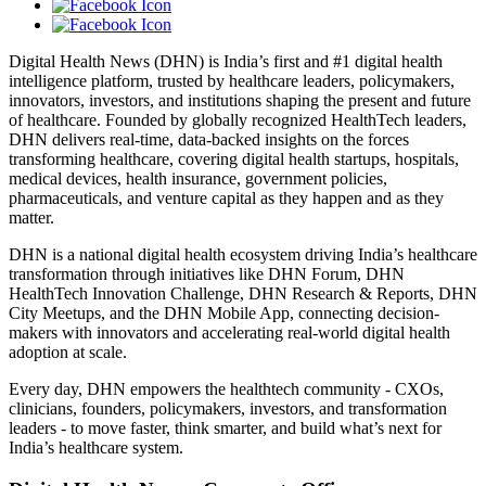
Digital Health News (DHN) is India’s first and #1 digital health
intelligence platform, trusted by healthcare leaders, policymakers,
innovators, investors, and institutions shaping the present and future
of healthcare. Founded by globally recognized HealthTech leaders,
DHN delivers real-time, data-backed insights on the forces
transforming healthcare, covering digital health startups, hospitals,
medical devices, health insurance, government policies,
pharmaceuticals, and venture capital as they happen and as they
matter.
DHN is a national digital health ecosystem driving India’s healthcare
transformation through initiatives like DHN Forum, DHN
HealthTech Innovation Challenge, DHN Research & Reports, DHN
City Meetups, and the DHN Mobile App, connecting decision-
makers with innovators and accelerating real-world digital health
adoption at scale.
Every day, DHN empowers the healthtech community - CXOs,
clinicians, founders, policymakers, investors, and transformation
leaders - to move faster, think smarter, and build what’s next for
India’s healthcare system.