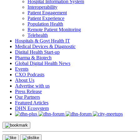
Hospital Information System
Interoperability
Patient Engagement
Patient Experience
Population Health
Remote Patient Monitoring
Telehealth
Hospitals & Govt Health IT
Medical Devices & Diagnostic
Digital Health Start-up
Pharma & Biotech
Global Digital Health News
Events
CXO Podcasts
About Us
Advertise with us
Press Release
Our Partners
Featured Articles
DHN Ecosystem