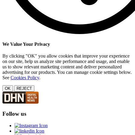
We Value Your Privacy
By clicking "OK" you allow cookies that improve your experience
on our site, help us analyze site performance and usage, and enable
us to show relevant marketing content and deliver personalized
advertising for our products. You can manage cookie settings below.
See
Cookies Policy
.
OK
REJECT
Follow us