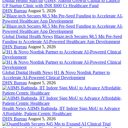
Digital Health Start-up
GIMS, Alkemi Growth Capital to Launch
UP Startup Clinic with INR I000 Cr Healthcare Fund
DHN Bureau
August 5, 2026
Global Digital Health News
Blaze.tech Secures $8.5 Mn Pre-Seed
Funding to Accelerate AI-Powered Healthcare App Development
DHN Bureau
August 5, 2026
Global Digital Health News
H1 & Novo Nordisk Partner to
Accelerate AI-Powered Clinical Development
DHN Bureau
August 5, 2026
Health News
AIIMS Bathinda, IIT Indore Sign MoU to Advance
Affordable, Patient-Centric Healthcare
DHN Bureau
August 5, 2026