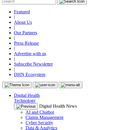
Featured
|
About Us
|
Our Partners
|
Press Release
|
Advertise with us
|
Subscribe Newsletter
|
DHN Ecosystem
Digital Health
Technology
Digital Health News
AI and Chatbot
Claims Management
Cyber Security
Data & Analytics