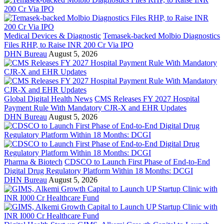
Medical Devices & Diagnostic
Temasek-backed Molbio Diagnostics
Files RHP, to Raise INR 200 Cr Via IPO
DHN Bureau
August 5, 2026
Global Digital Health News
CMS Releases FY 2027 Hospital
Payment Rule With Mandatory CJR-X and EHR Updates
DHN Bureau
August 5, 2026
Pharma & Biotech
CDSCO to Launch First Phase of End-to-End
Digital Drug Regulatory Platform Within 18 Months: DCGI
DHN Bureau
August 5, 2026