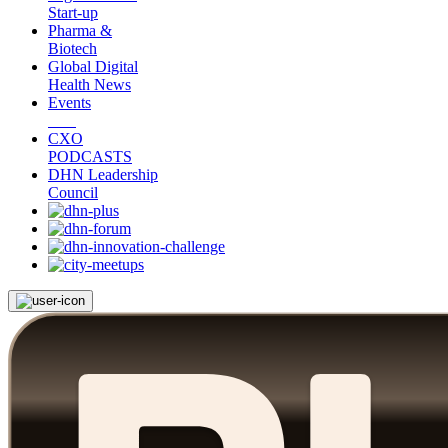
Start-up
Pharma &
Biotech
Global Digital
Health News
Events
CXO
PODCASTS
DHN Leadership
Council