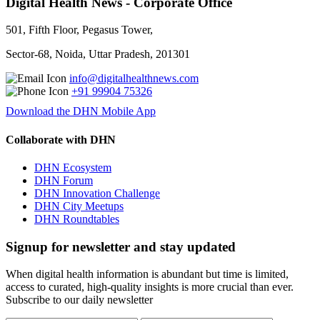
Digital Health News - Corporate Office
501, Fifth Floor, Pegasus Tower,
Sector-68, Noida, Uttar Pradesh, 201301
info@digitalhealthnews.com
+91 99904 75326
Download the DHN Mobile App
Collaborate with DHN
DHN Ecosystem
DHN Forum
DHN Innovation Challenge
DHN City Meetups
DHN Roundtables
Signup for newsletter and stay updated
When digital health information is abundant but time is limited,
access to curated, high-quality insights is more crucial than ever.
Subscribe to our daily newsletter