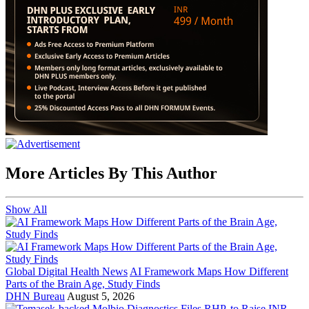
More Articles By This Author
Show All
Global Digital Health News
AI Framework Maps How Different
Parts of the Brain Age, Study Finds
DHN Bureau
August 5, 2026