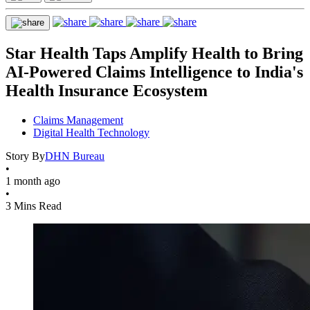
Star Health Taps Amplify Health to Bring
AI-Powered Claims Intelligence to India's
Health Insurance Ecosystem
Claims Management
Digital Health Technology
Story By
DHN Bureau
•
1 month ago
•
3 Mins Read