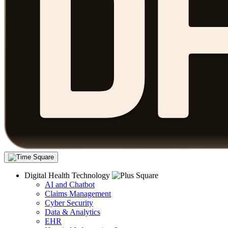
Digital Health Technology
AI and Chatbot
Claims Management
Cyber Security
Data & Analytics
EHR