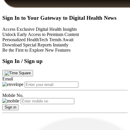
Sign In to Your Gateway to Digital Health News
Access Exclusive Digital Health Insights
Unlock Early Access to Premium Content
Personalized HealthTech Trends Await
Download Special Reports Instantly
Be the First to Explore New Features
Sign In / Sign up
Email
Mobile No.
Sign in