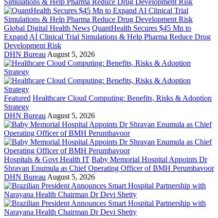
Global Digital Health News
QuantHealth Secures $45 Mn to
Expand AI Clinical Trial Simulations & Help Pharma Reduce Drug
Development Risk
DHN Bureau
August 5, 2026
Featured
Healthcare Cloud Computing: Benefits, Risks & Adoption
Strategy
DHN Bureau
August 5, 2026
Hospitals & Govt Health IT
Baby Memorial Hospital Appoints Dr
Shravan Enumula as Chief Operating Officer of BMH Perumbavoor
DHN Bureau
August 5, 2026