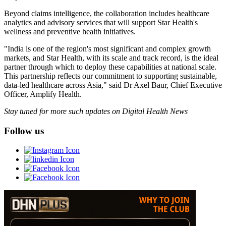
Beyond claims intelligence, the collaboration includes healthcare
analytics and advisory services that will support Star Health's
wellness and preventive health initiatives.
"India is one of the region's most significant and complex growth
markets, and Star Health, with its scale and track record, is the ideal
partner through which to deploy these capabilities at national scale.
This partnership reflects our commitment to supporting sustainable,
data-led healthcare across Asia," said Dr Axel Baur, Chief Executive
Officer, Amplify Health.
Stay tuned for more such updates on Digital Health News
Follow us