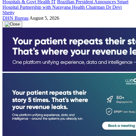
Hospitals & Govt Health IT
Brazilian President Announces Smart
Hospital Partnership with Narayana Health Chairman Dr Devi
Shetty
DHN Bureau
August 5, 2026