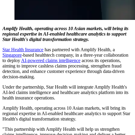
Amplify Health, operating across 10 Asian markets, will bring its
regional expertise in AI-enabled healthcare analytics to support
Star Health's digital transformation strategy.
Star Health Insurance
has partnered with Amplify Health, a
Singapore
-based healthtech company, in a three-year collaboration
to deploy
AI-powered claims intelligence
across its operations,
aiming to improve cashless claims processing, strengthen fraud
detection, and enhance customer experience through data-driven
decision-making.
Under the partnership, Star Health will integrate Amplify Health's
AI-led claims intelligence and healthcare analytics platform into its
health insurance operations.
Amplify Health, operating across 10 Asian markets, will bring its
regional expertise in AI-enabled healthcare analytics to support Star
Health's digital transformation strategy.
"This partnership with Amplify Health will help us strengthen
claims intelligence, improve decision-making and deliver a better