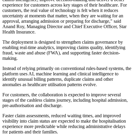
experience for customers across key stages of their healthcare. For
customers, the real value of technology is felt when it reduces
uncertainty at moments that matter, when they are waiting for an
approval, arranging admission or preparing for discharge," said
Anand Roy, Managing Director and Chief Executive Officer, Star
Health Insurance.
The deployment is designed to strengthen claims governance by
enabling real-time analytics, improving claims quality, identifying
fraud, waste and abuse (FWA), and supporting faster decision-
making.
Instead of relying primarily on conventional rules-based systems, the
platform uses AI, machine learning and clinical intelligence to
identify unusual billing patterns, duplicate claims and other
anomalies as healthcare utilisation patterns evolve.
For customers, the collaboration is expected to improve several
stages of the cashless claims journey, including hospital admission,
pre-authorisation and discharge.
Faster claim assessments, reduced waiting times, and improved
visibility into claim status are expected to make the hospitalisation
experience more predictable while reducing administrative delays
for patients and their families.