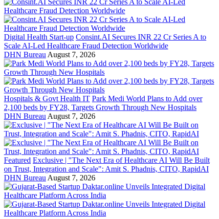
Digital Health Start-up
Consint.AI Secures INR 22 Cr Series A to
Scale AI-Led Healthcare Fraud Detection Worldwide
DHN Bureau
August 7, 2026
Hospitals & Govt Health IT
Park Medi World Plans to Add over
2,100 beds by FY28, Targets Growth Through New Hospitals
DHN Bureau
August 7, 2026
Featured
Exclusive | "The Next Era of Healthcare AI Will Be Built
on Trust, Integration and Scale": Amit S. Phadnis, CITO, RapidAI
DHN Bureau
August 7, 2026