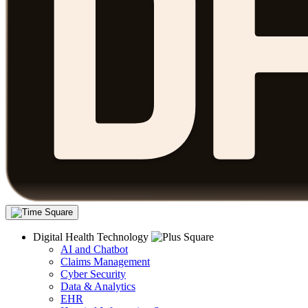
Digital Health Technology
AI and Chatbot
Claims Management
Cyber Security
Data & Analytics
EHR