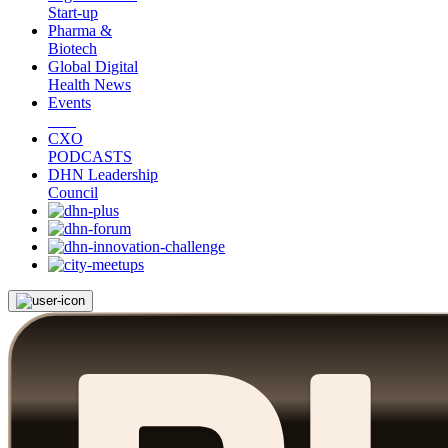
Start-up
Pharma &
Biotech
Global Digital
Health News
Events
CXO
PODCASTS
DHN Leadership
Council