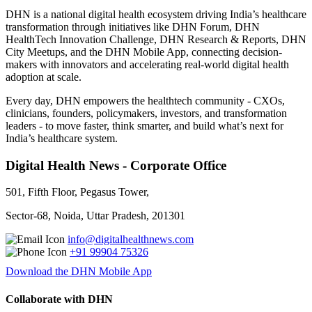
DHN is a national digital health ecosystem driving India’s healthcare
transformation through initiatives like DHN Forum, DHN
HealthTech Innovation Challenge, DHN Research & Reports, DHN
City Meetups, and the DHN Mobile App, connecting decision-
makers with innovators and accelerating real-world digital health
adoption at scale.
Every day, DHN empowers the healthtech community - CXOs,
clinicians, founders, policymakers, investors, and transformation
leaders - to move faster, think smarter, and build what’s next for
India’s healthcare system.
Digital Health News - Corporate Office
501, Fifth Floor, Pegasus Tower,
Sector-68, Noida, Uttar Pradesh, 201301
info@digitalhealthnews.com
+91 99904 75326
Download the DHN Mobile App
Collaborate with DHN