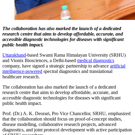
The collaboration has also marked the launch of a dedicated
research centre that aims to develop affordable, accurate, and
accessible diagnostic technologies for diseases with significant
public health impact.
Uttarakhand
-based Swami Rama Himalayan University (SRHU)
and Vionix Biosciences, a Delhi-based
medical diagnostics
company, have signed a strategic partnership to advance
artificial
intelligence-powered
spectral diagnostics and translational
healthcare research.
The collaboration has also marked the launch of a dedicated
research centre that aims to develop affordable, accurate, and
accessible diagnostic technologies for diseases with significant
public health impact.
Prof. (Dr.) A. K. Deorari, Pro Vice Chancellor, SRHU, emphasized
that the collaboration should focus on proof-of-concept studies,
disease modelling, collaborative research projects, advanced
diagnostics, and joint protocol development with active participation