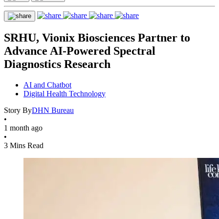
SRHU, Vionix Biosciences Partner to
Advance AI-Powered Spectral
Diagnostics Research
AI and Chatbot
Digital Health Technology
Story By
DHN Bureau
•
1 month ago
•
3 Mins Read