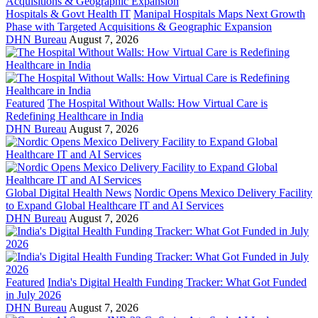
Hospitals & Govt Health IT
Manipal Hospitals Maps Next Growth
Phase with Targeted Acquisitions & Geographic Expansion
DHN Bureau
August 7, 2026
Featured
The Hospital Without Walls: How Virtual Care is
Redefining Healthcare in India
DHN Bureau
August 7, 2026
Global Digital Health News
Nordic Opens Mexico Delivery Facility
to Expand Global Healthcare IT and AI Services
DHN Bureau
August 7, 2026
Featured
India's Digital Health Funding Tracker: What Got Funded
in July 2026
DHN Bureau
August 7, 2026