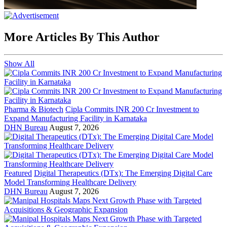
More Articles By This Author
Show All
Pharma & Biotech
Cipla Commits INR 200 Cr Investment to
Expand Manufacturing Facility in Karnataka
DHN Bureau
August 7, 2026
Featured
Digital Therapeutics (DTx): The Emerging Digital Care
Model Transforming Healthcare Delivery
DHN Bureau
August 7, 2026