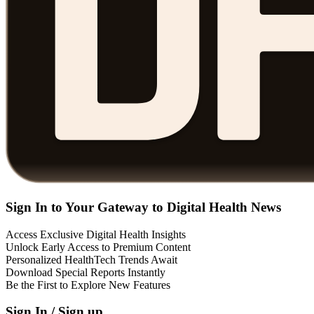
Sign In to Your Gateway to Digital Health News
Access Exclusive Digital Health Insights
Unlock Early Access to Premium Content
Personalized HealthTech Trends Await
Download Special Reports Instantly
Be the First to Explore New Features
Sign In / Sign up