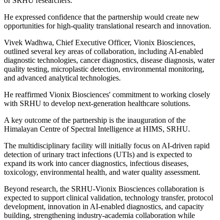
of SRHU researchers.
He expressed confidence that the partnership would create new
opportunities for high-quality translational research and innovation.
Vivek Wadhwa, Chief Executive Officer, Vionix Biosciences,
outlined several key areas of collaboration, including AI-enabled
diagnostic technologies, cancer diagnostics, disease diagnosis, water
quality testing, microplastic detection, environmental monitoring,
and advanced analytical technologies.
He reaffirmed Vionix Biosciences' commitment to working closely
with SRHU to develop next-generation healthcare solutions.
A key outcome of the partnership is the inauguration of the
Himalayan Centre of Spectral Intelligence at HIMS, SRHU.
The multidisciplinary facility will initially focus on AI-driven rapid
detection of urinary tract infections (UTIs) and is expected to
expand its work into cancer diagnostics, infectious diseases,
toxicology, environmental health, and water quality assessment.
Beyond research, the SRHU-Vionix Biosciences collaboration is
expected to support clinical validation, technology transfer, protocol
development, innovation in AI-enabled diagnostics, and capacity
building, strengthening industry-academia collaboration while