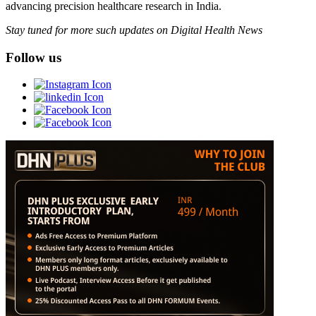
advancing precision healthcare research in India.
Stay tuned for more such updates on Digital Health News
Follow us