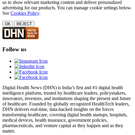
us to show relevant marketing content and deliver personalized
advertising for our products. You can manage cookie settings below.
See
Cookies Policy
.
OK
REJECT
Follow us
Digital Health News (DHN) is India’s first and #1 digital health
intelligence platform, trusted by healthcare leaders, policymakers,
innovators, investors, and institutions shaping the present and future
of healthcare. Founded by globally recognized HealthTech leaders,
DHN delivers real-time, data-backed insights on the forces
transforming healthcare, covering digital health startups, hospitals,
medical devices, health insurance, government policies,
pharmaceuticals, and venture capital as they happen and as they
matter.