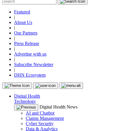
Featured
|
About Us
|
Our Partners
|
Press Release
|
Advertise with us
|
Subscribe Newsletter
|
DHN Ecosystem
Digital Health
Technology
Digital Health News
AI and Chatbot
Claims Management
Cyber Security
Data & Analytics