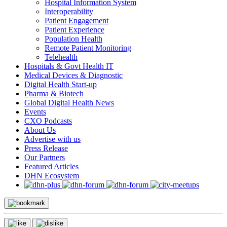
Hospital Information System
Interoperability
Patient Engagement
Patient Experience
Population Health
Remote Patient Monitoring
Telehealth
Hospitals & Govt Health IT
Medical Devices & Diagnostic
Digital Health Start-up
Pharma & Biotech
Global Digital Health News
Events
CXO Podcasts
About Us
Advertise with us
Press Release
Our Partners
Featured Articles
DHN Ecosystem