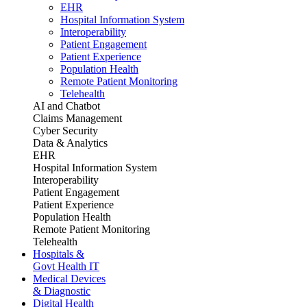
EHR
Hospital Information System
Interoperability
Patient Engagement
Patient Experience
Population Health
Remote Patient Monitoring
Telehealth
AI and Chatbot
Claims Management
Cyber Security
Data & Analytics
EHR
Hospital Information System
Interoperability
Patient Engagement
Patient Experience
Population Health
Remote Patient Monitoring
Telehealth
Hospitals &
Govt Health IT
Medical Devices
& Diagnostic
Digital Health