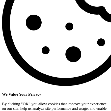
We Value Your Privacy
By clicking "OK" you allow cookies that improve your experience
on our site, help us analyze site performance and usage, and enable