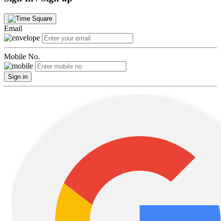
Email
Mobile No.
Sign in