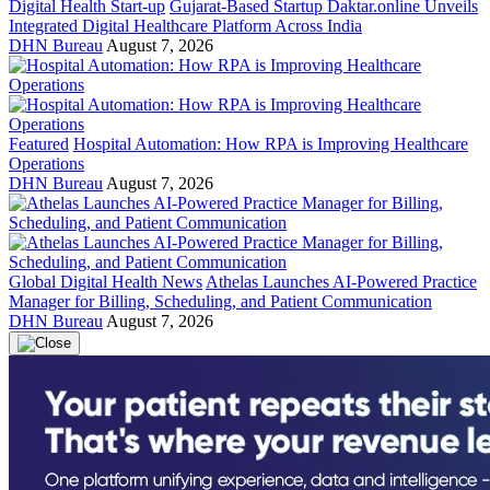
Digital Health Start-up
Gujarat-Based Startup Daktar.online Unveils
Integrated Digital Healthcare Platform Across India
DHN Bureau
August 7, 2026
Featured
Hospital Automation: How RPA is Improving Healthcare
Operations
DHN Bureau
August 7, 2026
Global Digital Health News
Athelas Launches AI-Powered Practice
Manager for Billing, Scheduling, and Patient Communication
DHN Bureau
August 7, 2026