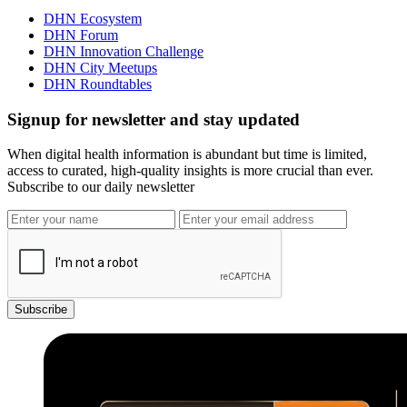
DHN Ecosystem
DHN Forum
DHN Innovation Challenge
DHN City Meetups
DHN Roundtables
Signup for newsletter and stay updated
When digital health information is abundant but time is limited,
access to curated, high-quality insights is more crucial than ever.
Subscribe to our daily newsletter
Subscribe