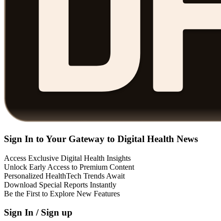
Sign In to Your Gateway to Digital Health News
Access Exclusive Digital Health Insights
Unlock Early Access to Premium Content
Personalized HealthTech Trends Await
Download Special Reports Instantly
Be the First to Explore New Features
Sign In / Sign up