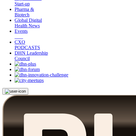
Start-up
Pharma &
Biotech
Global Digital
Health News
Events
CXO
PODCASTS
DHN Leadership
Council