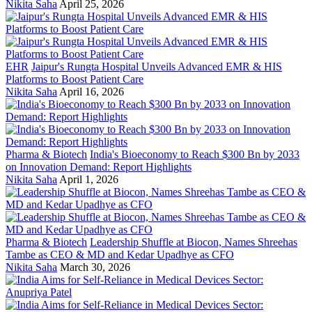
Nikita Saha
April 25, 2026
EHR
Jaipur's Rungta Hospital Unveils Advanced EMR & HIS
Platforms to Boost Patient Care
Nikita Saha
April 16, 2026
Pharma & Biotech
India's Bioeconomy to Reach $300 Bn by 2033
on Innovation Demand: Report Highlights
Nikita Saha
April 1, 2026
Pharma & Biotech
Leadership Shuffle at Biocon, Names Shreehas
Tambe as CEO & MD and Kedar Upadhye as CFO
Nikita Saha
March 30, 2026