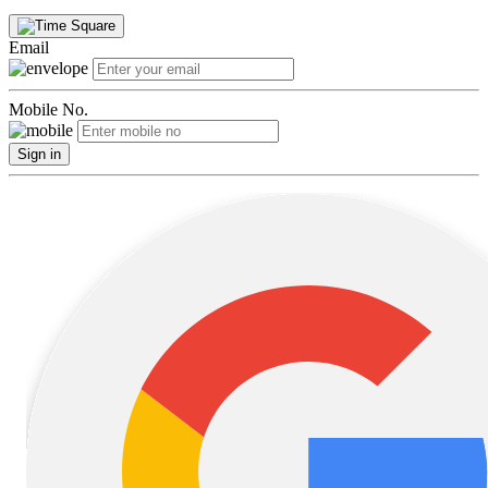
Email
Mobile No.
Sign in