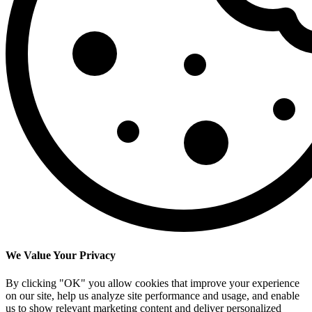
We Value Your Privacy
By clicking "OK" you allow cookies that improve your experience
on our site, help us analyze site performance and usage, and enable
us to show relevant marketing content and deliver personalized