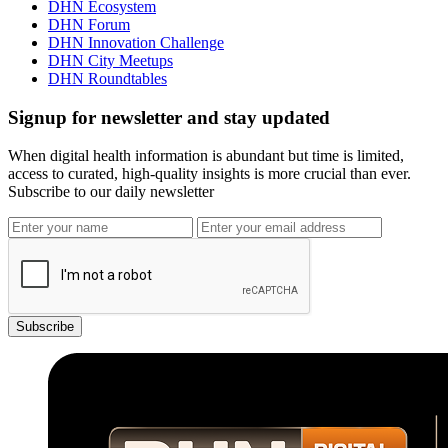
DHN Ecosystem
DHN Forum
DHN Innovation Challenge
DHN City Meetups
DHN Roundtables
Signup for newsletter and stay updated
When digital health information is abundant but time is limited,
access to curated, high-quality insights is more crucial than ever.
Subscribe to our daily newsletter
Subscribe