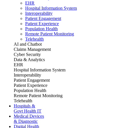
EHR
Hospital Information System
Interoperability
Patient Engagement
Patient Experience
Population Health
Remote Patient Monitoring
Telehealth
AI and Chatbot
Claims Management
Cyber Security
Data & Analytics
EHR
Hospital Information System
Interoperability
Patient Engagement
Patient Experience
Population Health
Remote Patient Monitoring
Telehealth
Hospitals &
Govt Health IT
Medical Devices
& Diagnostic
Digital Health