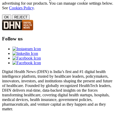
advertising for our products. You can manage cookie settings below.
See
Cookies Policy
.
OK
REJECT
Follow us
Digital Health News (DHN) is India’s first and #1 digital health
intelligence platform, trusted by healthcare leaders, policymakers,
innovators, investors, and institutions shaping the present and future
of healthcare. Founded by globally recognized HealthTech leaders,
DHN delivers real-time, data-backed insights on the forces
transforming healthcare, covering digital health startups, hospitals,
medical devices, health insurance, government policies,
pharmaceuticals, and venture capital as they happen and as they
matter.