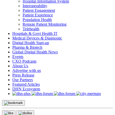
Hospital Information System
Interoperability
Patient Engagement
Patient Experience
Population Health
Remote Patient Monitoring
Telehealth
Hospitals & Govt Health IT
Medical Devices & Diagnostic
Digital Health Start-up
Pharma & Biotech
Global Digital Health News
Events
CXO Podcasts
About Us
Advertise with us
Press Release
Our Partners
Featured Articles
DHN Ecosystem