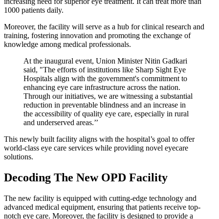
increasing need for superior eye treatment. It can treat more than
1000 patients daily.
Moreover, the facility will serve as a hub for clinical research and
training, fostering innovation and promoting the exchange of
knowledge among medical professionals.
At the inaugural event, Union Minister Nitin Gadkari
said, "The efforts of institutions like Sharp Sight Eye
Hospitals align with the government's commitment to
enhancing eye care infrastructure across the nation.
Through our initiatives, we are witnessing a substantial
reduction in preventable blindness and an increase in
the accessibility of quality eye care, especially in rural
and underserved areas.’’
This newly built facility aligns with the hospital’s goal to offer
world-class eye care services while providing novel eyecare
solutions.
Decoding The New OPD Facility
The new facility is equipped with cutting-edge technology and
advanced medical equipment, ensuring that patients receive top-
notch eye care. Moreover, the facility is designed to provide a