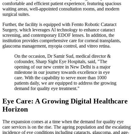
comfortable and efficient patient experience, featuring spacious
waiting areas, well-appointed consultation rooms, and modern
surgical suites.
Further, the facility is equipped with Femto Robotic Cataract
Surgery, which leverages Al technology to enhance cataract
screening, and contemporary EDOF lenses. In addition, the
institution provides comprehensive care for corneal transplants,
glaucoma management, myopia control, and vitreo retina.
On the occasion, Dr Samir Sud, medical director &
cofounder, Sharp Sight Eye Hospitals, said, "The
opening of our new centre in New Delhi is a major
milestone in our journey towards excellence in eye
care. With the capability to serve more than 1000
patients daily, we are equipped to address the growing
demand for quality eye treatment."
Eye Care: A Growing Digital Healthcare
Horizon
The expansion comes at a time when the demand for quality eye
care services is on the rise. The ageing population and the escalating
incidence of eye conditions including cataracts, glaucoma, and age-