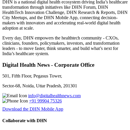
DHN is a national digital health ecosystem driving India’s healthcare
transformation through initiatives like DHN Forum, DHN
HealthTech Innovation Challenge, DHN Research & Reports, DHN
City Meetups, and the DHN Mobile App, connecting decision-
makers with innovators and accelerating real-world digital health
adoption at scale.
Every day, DHN empowers the healthtech community - CXOs,
clinicians, founders, policymakers, investors, and transformation
leaders - to move faster, think smarter, and build what’s next for
India’s healthcare system.
Digital Health News - Corporate Office
501, Fifth Floor, Pegasus Tower,
Sector-68, Noida, Uttar Pradesh, 201301
info@digitalhealthnews.com
+91 99904 75326
Download the DHN Mobile App
Collaborate with DHN