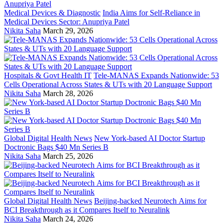
Medical Devices & Diagnostic
India Aims for Self-Reliance in
Medical Devices Sector: Anupriya Patel
Nikita Saha
March 29, 2026
Hospitals & Govt Health IT
Tele-MANAS Expands Nationwide: 53
Cells Operational Across States & UTs with 20 Language Support
Nikita Saha
March 28, 2026
Global Digital Health News
New York-based AI Doctor Startup
Doctronic Bags $40 Mn Series B
Nikita Saha
March 25, 2026
Global Digital Health News
Beijing-backed Neurotech Aims for
BCI Breakthrough as it Compares Itself to Neuralink
Nikita Saha
March 24, 2026