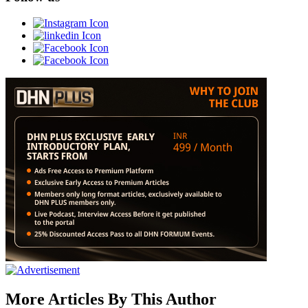
More Articles By This Author