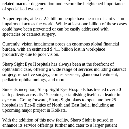
related macular degeneration underscore the heightened importance
of specialised eye care.
As per reports, at least 2.2 billion people have near or distant vision
impairment across the world. While at least one billion of these cases
could have been prevented or can be easily addressed with
spectacles or cataract surgery.
Currently, vision impairment poses an enormous global financial
burden, with an estimated $ 411 billion lost in workplace
productivity due to poor vision.
Sharp Sight Eye Hospitals has always been at the forefront of
ophthalmic care, offering a wide range of services including cataract
surgery, refractive surgery, cornea services, glaucoma treatment,
pediatric ophthalmology, and more.
Since its inception, Sharp Sight Eye Hospitals has treated over 20
lakh patients across its 15 centres, establishing itself as a leader in
eye care. Going forward, Sharp Sight plans to open another 25
hospitals in Tier-II cities of North and East India, including an
upcoming major project in Kolkata.
With the addition of this new facility, Sharp Sight is poised to
enhance its service offerings further and cater to a larger patient