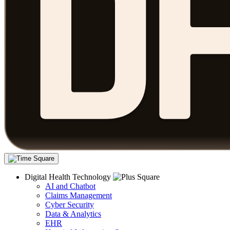
Digital Health Technology
AI and Chatbot
Claims Management
Cyber Security
Data & Analytics
EHR