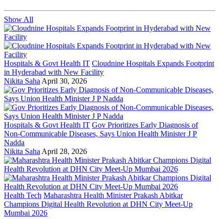
Show All
Hospitals & Govt Health IT
Cloudnine Hospitals Expands Footprint
in Hyderabad with New Facility
Nikita Saha
April 30, 2026
Hospitals & Govt Health IT
Gov Prioritizes Early Diagnosis of
Non-Communicable Diseases, Says Union Health Minister J P
Nadda
Nikita Saha
April 28, 2026
Health Tech
Maharashtra Health Minister Prakash Abitkar
Champions Digital Health Revolution at DHN City Meet-Up
Mumbai 2026