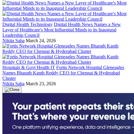
Digital Health Technology
Digital Health News Names a New
Layer of Healthcare's Most Influential Minds to its Inaugural
Leadership Council
Nikita Saha
March 24, 2026
Hospitals & Govt Health IT
Fortis Network Hospital Gleneagles
Names Bharath Kanth Reddy CEO for Chennai & Hyderabad
Cluster
Nikita Saha
March 23, 2026