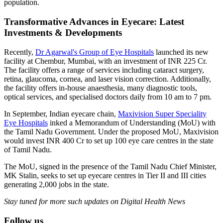
population.
Transformative Advances in Eyecare: Latest
Investments & Developments
Recently,
Dr Agarwal's Group of Eye Hospitals
launched its new
facility at Chembur, Mumbai, with an investment of INR 225 Cr.
The facility offers a range of services including cataract surgery,
retina, glaucoma, cornea, and laser vision correction. Additionally,
the facility offers in-house anaesthesia, many diagnostic tools,
optical services, and specialised doctors daily from 10 am to 7 pm.
In September, Indian eyecare chain,
Maxivision Super Speciality
Eye Hospitals
inked a Memorandum of Understanding (MoU) with
the Tamil Nadu Government. Under the proposed MoU, Maxivision
would invest INR 400 Cr to set up 100 eye care centres in the state
of Tamil Nadu.
The MoU, signed in the presence of the Tamil Nadu Chief Minister,
MK Stalin, seeks to set up eyecare centres in Tier II and III cities
generating 2,000 jobs in the state.
Stay tuned for more such updates on Digital Health News
Follow us