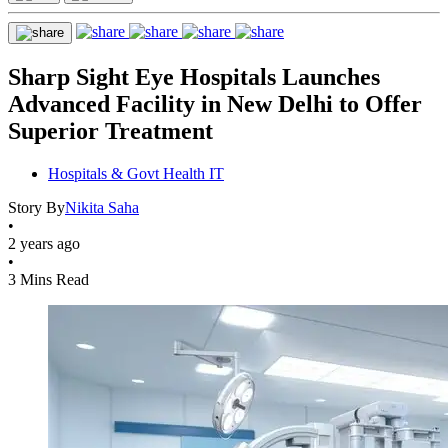
Sharp Sight Eye Hospitals Launches
Advanced Facility in New Delhi to Offer
Superior Treatment
Hospitals & Govt Health IT
Story By
Nikita Saha
•
2 years ago
•
3 Mins Read