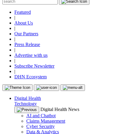
Featured
|
About Us
|
Our Partners
|
Press Release
|
Advertise with us
|
Subscribe Newsletter
|
DHN Ecosystem
Digital Health
Technology
Digital Health News
AI and Chatbot
Claims Management
Cyber Security
Data & Analytics