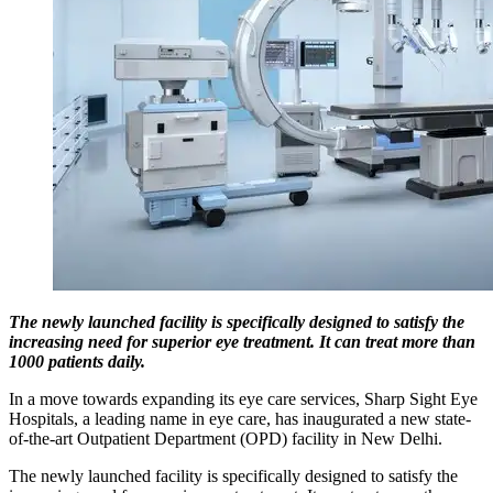
The newly launched facility is specifically designed to satisfy the
increasing need for superior eye treatment. It can treat more than
1000 patients daily.
In a move towards expanding its eye care services, Sharp Sight Eye
Hospitals, a leading name in eye care, has inaugurated a new state-
of-the-art Outpatient Department (OPD) facility in New Delhi.
The newly launched facility is specifically designed to satisfy the