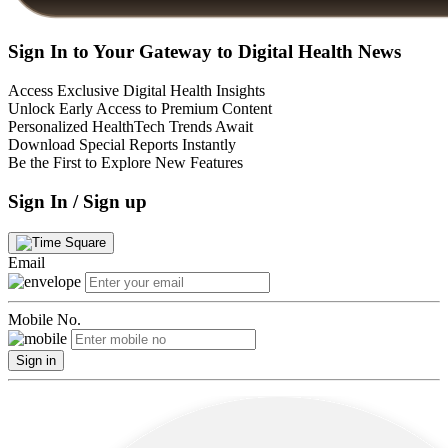
Sign In to Your Gateway to Digital Health News
Access Exclusive Digital Health Insights
Unlock Early Access to Premium Content
Personalized HealthTech Trends Await
Download Special Reports Instantly
Be the First to Explore New Features
Sign In / Sign up
Email
Mobile No.
Sign in