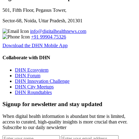
501, Fifth Floor, Pegasus Tower,
Sector-68, Noida, Uttar Pradesh, 201301
info@digitalhealthnews.com
+91 99904 75326
Download the DHN Mobile App
Collaborate with DHN
DHN Ecosystem
DHN Forum
DHN Innovation Challenge
DHN City Meetups
DHN Roundtables
Signup for newsletter and stay updated
When digital health information is abundant but time is limited,
access to curated, high-quality insights is more crucial than ever.
Subscribe to our daily newsletter