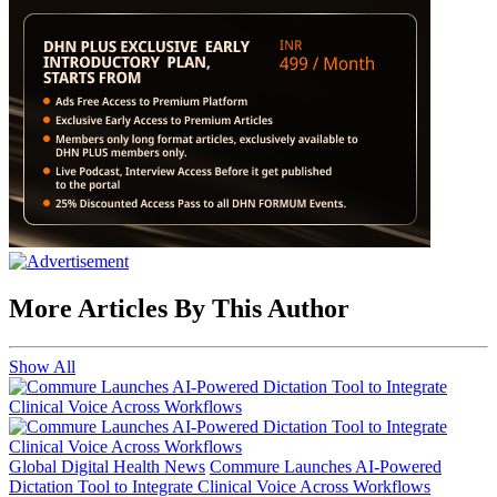
More Articles By This Author
Show All
Global Digital Health News
Commure Launches AI-Powered
Dictation Tool to Integrate Clinical Voice Across Workflows