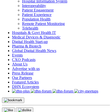
Hospital Information System
Interoperability
Patient Engagement
Patient Experience
Population Health
Remote Patient Monitoring
Telehealth
Hospitals & Govt Health IT
Medical Devices & Diagnostic
Digital Health Start-up
Pharma & Biotech
Global Digital Health News
Events
CXO Podcasts
About Us
Advertise with us
Press Release
Our Partners
Featured Articles
DHN Ecosystem