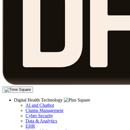
Digital Health Technology
AI and Chatbot
Claims Management
Cyber Security
Data & Analytics
EHR