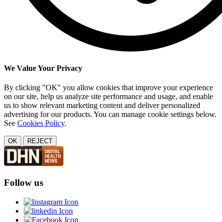
We Value Your Privacy
By clicking "OK" you allow cookies that improve your experience
on our site, help us analyze site performance and usage, and enable
us to show relevant marketing content and deliver personalized
advertising for our products. You can manage cookie settings below.
See
Cookies Policy
.
OK
REJECT
Follow us