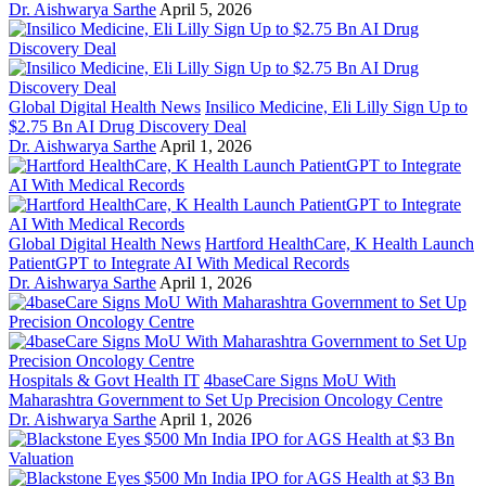
Dr. Aishwarya Sarthe
April 5, 2026
Global Digital Health News
Insilico Medicine, Eli Lilly Sign Up to
$2.75 Bn AI Drug Discovery Deal
Dr. Aishwarya Sarthe
April 1, 2026
Global Digital Health News
Hartford HealthCare, K Health Launch
PatientGPT to Integrate AI With Medical Records
Dr. Aishwarya Sarthe
April 1, 2026
Hospitals & Govt Health IT
4baseCare Signs MoU With
Maharashtra Government to Set Up Precision Oncology Centre
Dr. Aishwarya Sarthe
April 1, 2026