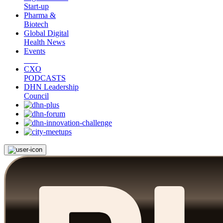
Start-up
Pharma &
Biotech
Global Digital
Health News
Events
CXO
PODCASTS
DHN Leadership
Council