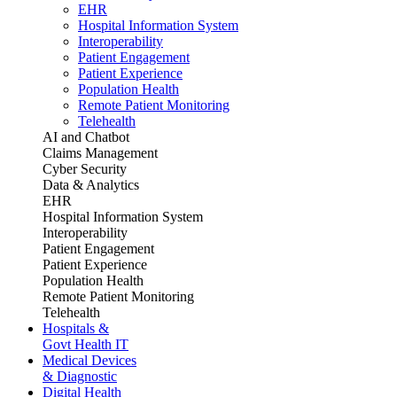
EHR
Hospital Information System
Interoperability
Patient Engagement
Patient Experience
Population Health
Remote Patient Monitoring
Telehealth
AI and Chatbot
Claims Management
Cyber Security
Data & Analytics
EHR
Hospital Information System
Interoperability
Patient Engagement
Patient Experience
Population Health
Remote Patient Monitoring
Telehealth
Hospitals &
Govt Health IT
Medical Devices
& Diagnostic
Digital Health