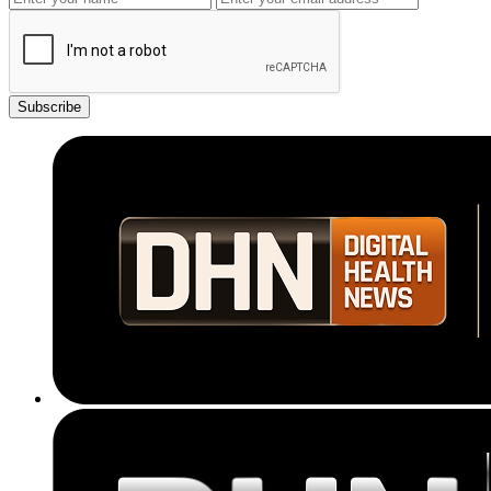
Subscribe