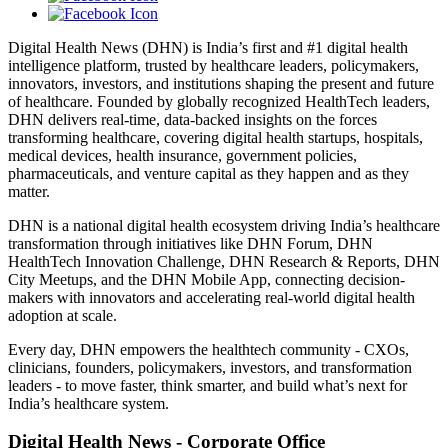
Digital Health News (DHN) is India’s first and #1 digital health
intelligence platform, trusted by healthcare leaders, policymakers,
innovators, investors, and institutions shaping the present and future
of healthcare. Founded by globally recognized HealthTech leaders,
DHN delivers real-time, data-backed insights on the forces
transforming healthcare, covering digital health startups, hospitals,
medical devices, health insurance, government policies,
pharmaceuticals, and venture capital as they happen and as they
matter.
DHN is a national digital health ecosystem driving India’s healthcare
transformation through initiatives like DHN Forum, DHN
HealthTech Innovation Challenge, DHN Research & Reports, DHN
City Meetups, and the DHN Mobile App, connecting decision-
makers with innovators and accelerating real-world digital health
adoption at scale.
Every day, DHN empowers the healthtech community - CXOs,
clinicians, founders, policymakers, investors, and transformation
leaders - to move faster, think smarter, and build what’s next for
India’s healthcare system.
Digital Health News - Corporate Office