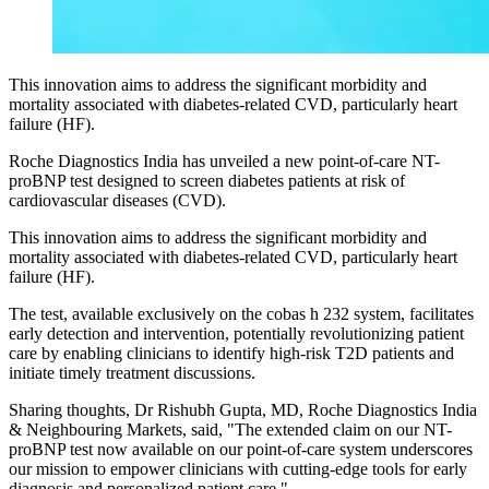
This innovation aims to address the significant morbidity and
mortality associated with diabetes-related CVD, particularly heart
failure (HF).
Roche Diagnostics India has unveiled a new point-of-care NT-
proBNP test designed to screen diabetes patients at risk of
cardiovascular diseases (CVD).
This innovation aims to address the significant morbidity and
mortality associated with diabetes-related CVD, particularly heart
failure (HF).
The test, available exclusively on the cobas h 232 system, facilitates
early detection and intervention, potentially revolutionizing patient
care by enabling clinicians to identify high-risk T2D patients and
initiate timely treatment discussions.
Sharing thoughts, Dr Rishubh Gupta, MD, Roche Diagnostics India
& Neighbouring Markets, said, "The extended claim on our NT-
proBNP test now available on our point-of-care system underscores
our mission to empower clinicians with cutting-edge tools for early
diagnosis and personalized patient care."