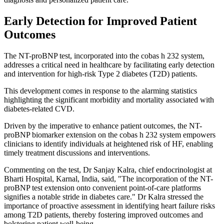
Early Detection for Improved Patient
Outcomes
The NT-proBNP test, incorporated into the cobas h 232 system,
addresses a critical need in healthcare by facilitating early detection
and intervention for high-risk Type 2 diabetes (T2D) patients.
This development comes in response to the alarming statistics
highlighting the significant morbidity and mortality associated with
diabetes-related CVD.
Driven by the imperative to enhance patient outcomes, the NT-
proBNP biomarker extension on the cobas h 232 system empowers
clinicians to identify individuals at heightened risk of HF, enabling
timely treatment discussions and interventions.
Commenting on the test, Dr Sanjay Kalra, chief endocrinologist at
Bharti Hospital, Karnal, India, said, "The incorporation of the NT-
proBNP test extension onto convenient point-of-care platforms
signifies a notable stride in diabetes care." Dr Kalra stressed the
importance of proactive assessment in identifying heart failure risks
among T2D patients, thereby fostering improved outcomes and
bolstering patient well-being.