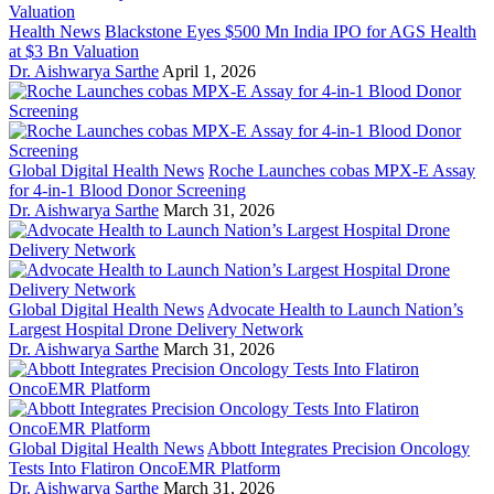
Health News
Blackstone Eyes $500 Mn India IPO for AGS Health
at $3 Bn Valuation
Dr. Aishwarya Sarthe
April 1, 2026
Global Digital Health News
Roche Launches cobas MPX-E Assay
for 4-in-1 Blood Donor Screening
Dr. Aishwarya Sarthe
March 31, 2026
Global Digital Health News
Advocate Health to Launch Nation’s
Largest Hospital Drone Delivery Network
Dr. Aishwarya Sarthe
March 31, 2026
Global Digital Health News
Abbott Integrates Precision Oncology
Tests Into Flatiron OncoEMR Platform
Dr. Aishwarya Sarthe
March 31, 2026