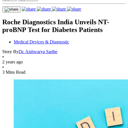
Roche Diagnostics India Unveils NT-
proBNP Test for Diabetes Patients
Medical Devices & Diagnostic
Story By
Dr. Aishwarya Sarthe
•
2 years ago
•
3 Mins Read