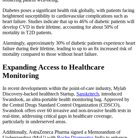
Diabetes poses a significant health risk globally, with patients facing
heightened susceptibility to cardiovascular complications such as
heart failure. Studies indicate that up to 46% of diabetic patients will
develop CVD in their lifetime, accounting for about 50% of
mortality in T2D patients.
Alarmingly, approximately 30% of diabetic patients experience heart
failure during their lifetime, leading to up to an 8x increased risk of
mortality compared to those without heart failure.
Expanding Access to Healthcare
Monitoring
In recent developments within the point-of-care industry, Mylab
Discovery-backed healthtech Startup,
Sanskritech
, introduced
Swandook, an ultra-portable health monitoring bag. Approved by
the Central Drugs Standard Control Organization (CDSCO),
Swandook offers over 60 invasive and non-invasive health tests in
real-time, addressing critical gaps in healthcare coverage,
particularly in underserved areas.
Additionally, AstraZeneca Pharma signed a Memorandum of
Understanding (MoU) with
Roche Diagnostics
India to enhance