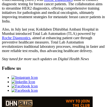
diagnostic testing for breast cancer patients. The collaboration aims
to streamline HER2 diagnostics, offering comprehensive training
initiatives for pathologists and medical oncologists, ultimately
improving treatment strategies for metastatic breast cancer patients in
India.
Also, in July last year, Kokilaben Dhirubhai Ambani Hospital in
Mumbai introduced Total Lab Automation (TLA) powered by
Roche Diagnostics
, aimed at enhancing patient care through
preventive healthcare measures. Total Lab Automation
revolutionizes traditional laboratory processes, resulting in faster and
more reliable test results, thus advancing healthcare delivery.
Stay tuned for more such updates on Digital Health News
Follow us