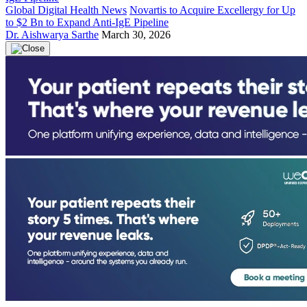
Global Digital Health News
Novartis to Acquire Excellergy for Up
to $2 Bn to Expand Anti-IgE Pipeline
Dr. Aishwarya Sarthe
March 30, 2026