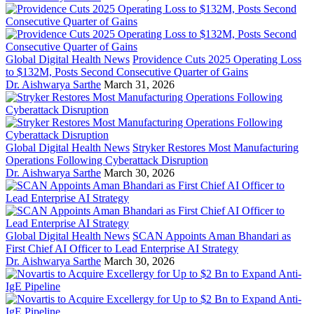
Global Digital Health News
Providence Cuts 2025 Operating Loss
to $132M, Posts Second Consecutive Quarter of Gains
Dr. Aishwarya Sarthe
March 31, 2026
Global Digital Health News
Stryker Restores Most Manufacturing
Operations Following Cyberattack Disruption
Dr. Aishwarya Sarthe
March 30, 2026
Global Digital Health News
SCAN Appoints Aman Bhandari as
First Chief AI Officer to Lead Enterprise AI Strategy
Dr. Aishwarya Sarthe
March 30, 2026