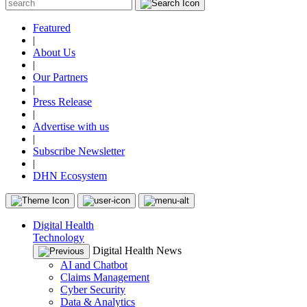
Featured
|
About Us
|
Our Partners
|
Press Release
|
Advertise with us
|
Subscribe Newsletter
|
DHN Ecosystem
Digital Health
Technology
Digital Health News
AI and Chatbot
Claims Management
Cyber Security
Data & Analytics