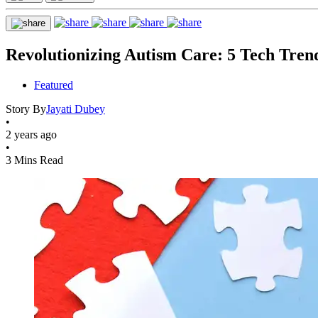
Revolutionizing Autism Care: 5 Tech Tre
Featured
Story By
Jayati Dubey
•
2 years ago
•
3 Mins Read