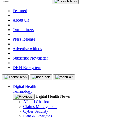
Featured
|
About Us
|
Our Partners
|
Press Release
|
Advertise with us
|
Subscribe Newsletter
|
DHN Ecosystem
Digital Health
Technology
Digital Health News
AI and Chatbot
Claims Management
Cyber Security
Data & Analytics