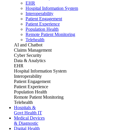
EHR
Hospital Information System
Interoperability
Patient Engagement
Patient Experience
Population Health
Remote Patient Monitoring
Telehealth
AI and Chatbot
Claims Management
Cyber Security
Data & Analytics
EHR
Hospital Information System
Interoperability
Patient Engagement
Patient Experience
Population Health
Remote Patient Monitoring
Telehealth
Hospitals &
Govt Health IT
Medical Devices
& Diagnostic
Digital Health