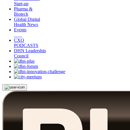
Start-up
Pharma &
Biotech
Global Digital
Health News
Events
CXO
PODCASTS
DHN Leadership
Council