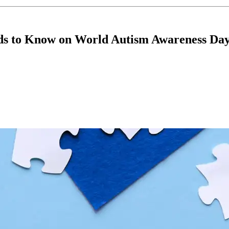
nds to Know on World Autism Awareness Da