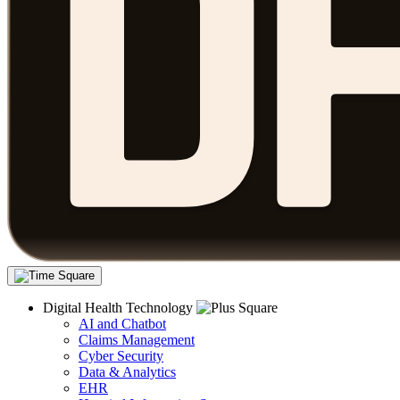
Digital Health Technology
AI and Chatbot
Claims Management
Cyber Security
Data & Analytics
EHR