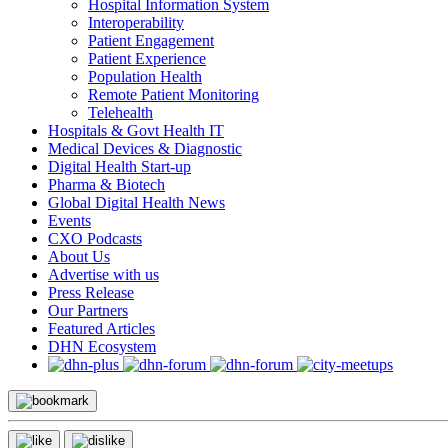
Hospital Information System
Interoperability
Patient Engagement
Patient Experience
Population Health
Remote Patient Monitoring
Telehealth
Hospitals & Govt Health IT
Medical Devices & Diagnostic
Digital Health Start-up
Pharma & Biotech
Global Digital Health News
Events
CXO Podcasts
About Us
Advertise with us
Press Release
Our Partners
Featured Articles
DHN Ecosystem