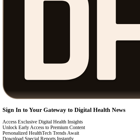
Sign In to Your Gateway to Digital Health News
Access Exclusive Digital Health Insights
Unlock Early Access to Premium Content
Personalized HealthTech Trends Await
Download Special Reports Instantly