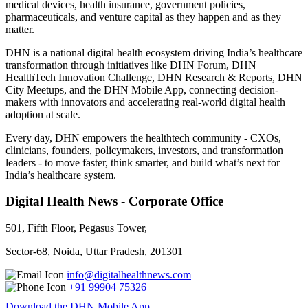
medical devices, health insurance, government policies,
pharmaceuticals, and venture capital as they happen and as they
matter.
DHN is a national digital health ecosystem driving India’s healthcare
transformation through initiatives like DHN Forum, DHN
HealthTech Innovation Challenge, DHN Research & Reports, DHN
City Meetups, and the DHN Mobile App, connecting decision-
makers with innovators and accelerating real-world digital health
adoption at scale.
Every day, DHN empowers the healthtech community - CXOs,
clinicians, founders, policymakers, investors, and transformation
leaders - to move faster, think smarter, and build what’s next for
India’s healthcare system.
Digital Health News - Corporate Office
501, Fifth Floor, Pegasus Tower,
Sector-68, Noida, Uttar Pradesh, 201301
info@digitalhealthnews.com
+91 99904 75326
Download the DHN Mobile App