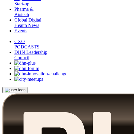
Start-up
Pharma &
Biotech
Global Digital
Health News
Events
CXO
PODCASTS
DHN Leadership
Council