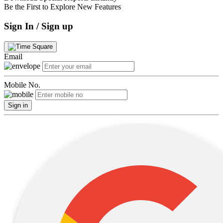
Be the First to Explore New Features
Sign In / Sign up
Email
Mobile No.
Sign in