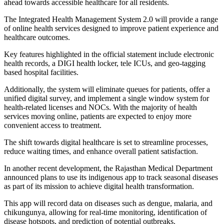
ahead towards accessible healthcare for all residents.
The Integrated Health Management System 2.0 will provide a range
of online health services designed to improve patient experience and
healthcare outcomes.
Key features highlighted in the official statement include electronic
health records, a DIGI health locker, tele ICUs, and geo-tagging
based hospital facilities.
Additionally, the system will eliminate queues for patients, offer a
unified digital survey, and implement a single window system for
health-related licenses and NOCs. With the majority of health
services moving online, patients are expected to enjoy more
convenient access to treatment.
The shift towards digital healthcare is set to streamline processes,
reduce waiting times, and enhance overall patient satisfaction.
In another recent development, the Rajasthan Medical Department
announced plans to use its indigenous app to track seasonal diseases
as part of its mission to achieve digital health transformation.
This app will record data on diseases such as dengue, malaria, and
chikungunya, allowing for real-time monitoring, identification of
disease hotspots, and prediction of potential outbreaks.