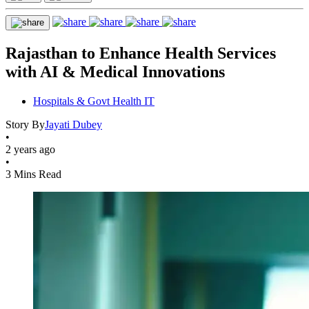
Rajasthan to Enhance Health Services
with AI & Medical Innovations
Hospitals & Govt Health IT
Story By
Jayati Dubey
•
2 years ago
•
3 Mins Read