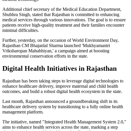
Additional chief secretary of the Medical Education Department,
Shubhra Singh, stated that Rajasthan is committed to enhancing
medical services through various innovations. The goal is to ensure
patients receive high-quality treatment and their families encounter
minimal difficulties.
Further, yesterday, on the occasion of World Environment Day,
Rajasthan CM Bhajanlal Sharma launched 'Mukhyamantri
Vriksharopan Mahabhiyan,' a campaign aimed at boosting
environmental conservation efforts in the state.
Digital Health Initiatives in Rajasthan
Rajasthan has been taking steps to leverage digital technologies to
enhance healthcare delivery, improve maternal and child health
outcomes, and build a robust digital health ecosystem in the state.
Last month, Rajasthan announced a groundbreaking shift in its
healthcare delivery system by transitioning to a fully online health
management platform.
The initiative, named "Integrated Health Management System 2.0,"
aims to enhance health services across the state, marking a step