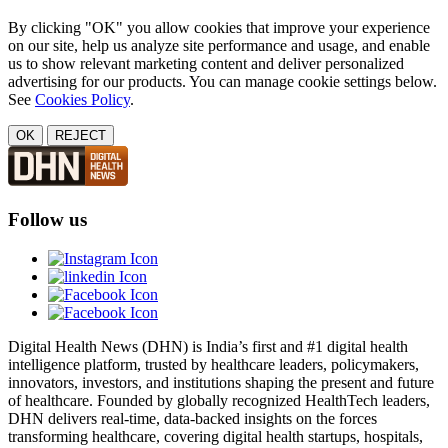
By clicking "OK" you allow cookies that improve your experience
on our site, help us analyze site performance and usage, and enable
us to show relevant marketing content and deliver personalized
advertising for our products. You can manage cookie settings below.
See
Cookies Policy
.
OK
REJECT
Follow us
Digital Health News (DHN) is India’s first and #1 digital health
intelligence platform, trusted by healthcare leaders, policymakers,
innovators, investors, and institutions shaping the present and future
of healthcare. Founded by globally recognized HealthTech leaders,
DHN delivers real-time, data-backed insights on the forces
transforming healthcare, covering digital health startups, hospitals,