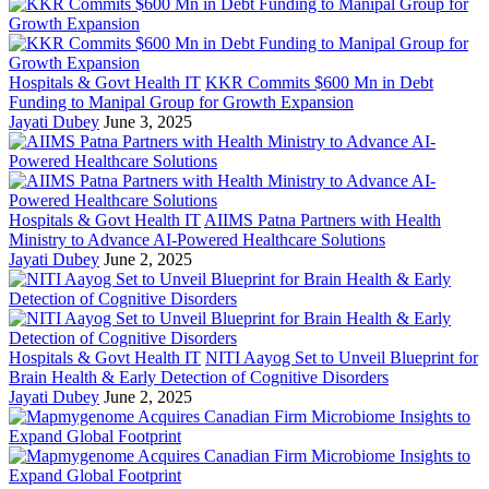
Hospitals & Govt Health IT
KKR Commits $600 Mn in Debt
Funding to Manipal Group for Growth Expansion
Jayati Dubey
June 3, 2025
Hospitals & Govt Health IT
AIIMS Patna Partners with Health
Ministry to Advance AI-Powered Healthcare Solutions
Jayati Dubey
June 2, 2025
Hospitals & Govt Health IT
NITI Aayog Set to Unveil Blueprint for
Brain Health & Early Detection of Cognitive Disorders
Jayati Dubey
June 2, 2025