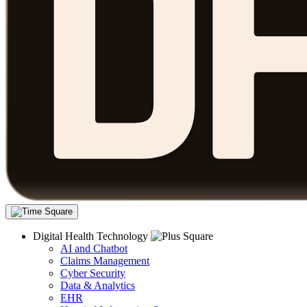
Digital Health Technology
AI and Chatbot
Claims Management
Cyber Security
Data & Analytics
EHR