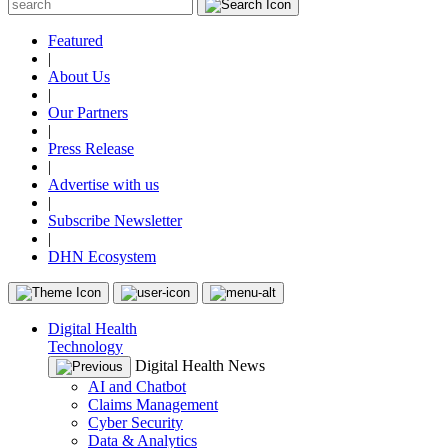
Featured
|
About Us
|
Our Partners
|
Press Release
|
Advertise with us
|
Subscribe Newsletter
|
DHN Ecosystem
Digital Health
Technology
Digital Health News
AI and Chatbot
Claims Management
Cyber Security
Data & Analytics