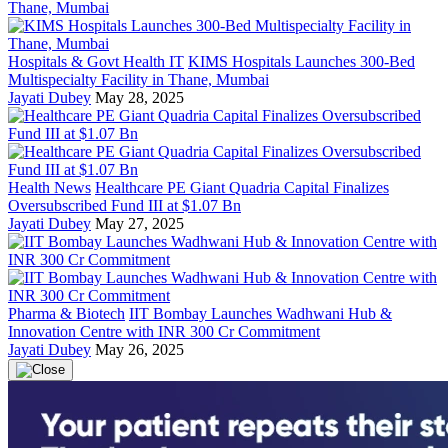
Hospitals & Govt Health IT
KIMS Hospitals Launches 300-Bed
Multispecialty Facility in Thane, Mumbai
Jayati Dubey
May 28, 2025
Health News
Healthcare PE Giant Quadria Capital Finalizes
Oversubscribed Fund III at $1.07 Bn
Jayati Dubey
May 27, 2025
Pharma & Biotech
IIT Bombay Launches Wadhwani Hub &
Innovation Centre with INR 300 Cr Commitment
Jayati Dubey
May 26, 2025