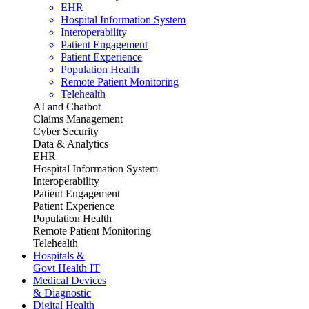
EHR
Hospital Information System
Interoperability
Patient Engagement
Patient Experience
Population Health
Remote Patient Monitoring
Telehealth
AI and Chatbot
Claims Management
Cyber Security
Data & Analytics
EHR
Hospital Information System
Interoperability
Patient Engagement
Patient Experience
Population Health
Remote Patient Monitoring
Telehealth
Hospitals &
Govt Health IT
Medical Devices
& Diagnostic
Digital Health