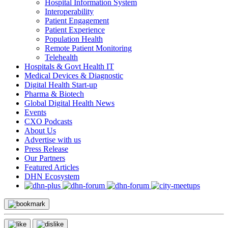
Hospital Information System
Interoperability
Patient Engagement
Patient Experience
Population Health
Remote Patient Monitoring
Telehealth
Hospitals & Govt Health IT
Medical Devices & Diagnostic
Digital Health Start-up
Pharma & Biotech
Global Digital Health News
Events
CXO Podcasts
About Us
Advertise with us
Press Release
Our Partners
Featured Articles
DHN Ecosystem