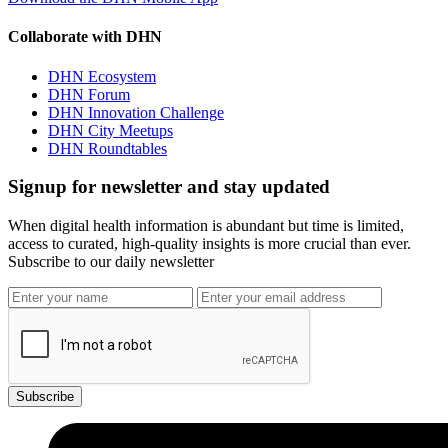
Collaborate with DHN
DHN Ecosystem
DHN Forum
DHN Innovation Challenge
DHN City Meetups
DHN Roundtables
Signup for newsletter and stay updated
When digital health information is abundant but time is limited,
access to curated, high-quality insights is more crucial than ever.
Subscribe to our daily newsletter
Subscribe