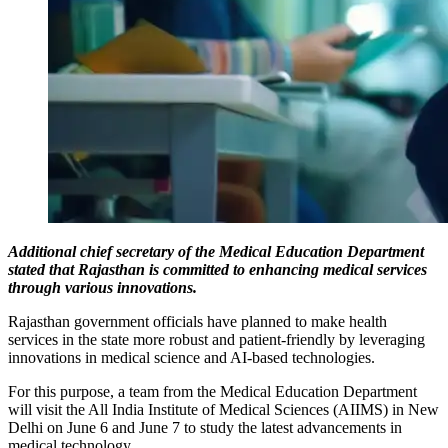
Additional chief secretary of the Medical Education Department
stated that Rajasthan is committed to enhancing medical services
through various innovations.
Rajasthan government officials have planned to make health
services in the state more robust and patient-friendly by leveraging
innovations in medical science and AI-based technologies.
For this purpose, a team from the Medical Education Department
will visit the All India Institute of Medical Sciences (AIIMS) in New
Delhi on June 6 and June 7 to study the latest advancements in
medical technology.