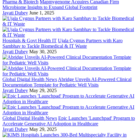
Pharma & Biotech
Mapmygenome Acquires Canadian Firm
Microbiome Insights to Expand Global Footprint
Jayati Dubey
June 1, 2025
Hospitals & Govt Health IT
Ujala Cygnus Partners with Karo
Sambhav to Tackle Biomedical & IT Waste
Jayati Dubey
May 30, 2025
Global Digital Health News
Abridge Unveils AI-Powered Clinical
Documentation Template for Pediatric Well Visits
Jayati Dubey
May 29, 2025
Global Digital Health News
Epic Launches 'Launchpad' Program to
Accelerate Generative AI Adoption in Healthcare
Jayati Dubey
May 29, 2025