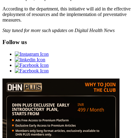
According to the department, this initiative will aid in the effective
deployment of resources and the implementation of preventative
measures.
Stay tuned for more such updates on Digital Health News
Follow us