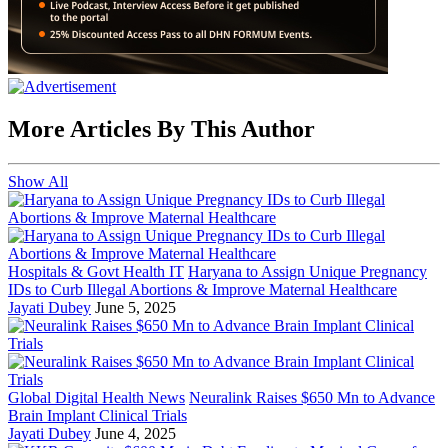
More Articles By This Author
Show All
Hospitals & Govt Health IT
Haryana to Assign Unique Pregnancy
IDs to Curb Illegal Abortions & Improve Maternal Healthcare
Jayati Dubey
June 5, 2025
Global Digital Health News
Neuralink Raises $650 Mn to Advance
Brain Implant Clinical Trials
Jayati Dubey
June 4, 2025