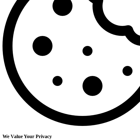
We Value Your Privacy