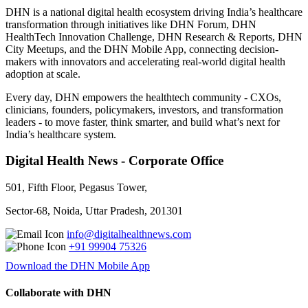
DHN is a national digital health ecosystem driving India’s healthcare
transformation through initiatives like DHN Forum, DHN
HealthTech Innovation Challenge, DHN Research & Reports, DHN
City Meetups, and the DHN Mobile App, connecting decision-
makers with innovators and accelerating real-world digital health
adoption at scale.
Every day, DHN empowers the healthtech community - CXOs,
clinicians, founders, policymakers, investors, and transformation
leaders - to move faster, think smarter, and build what’s next for
India’s healthcare system.
Digital Health News - Corporate Office
501, Fifth Floor, Pegasus Tower,
Sector-68, Noida, Uttar Pradesh, 201301
info@digitalhealthnews.com
+91 99904 75326
Download the DHN Mobile App
Collaborate with DHN