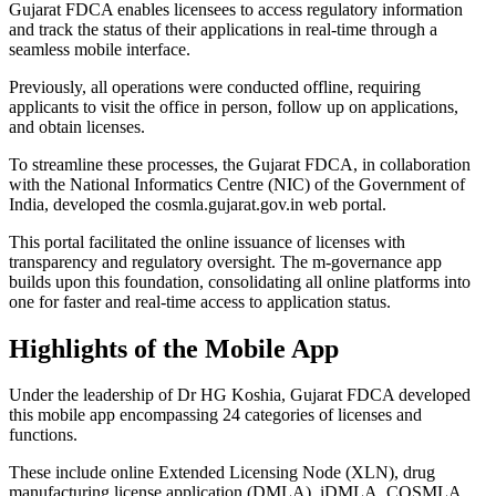
Gujarat FDCA enables licensees to access regulatory information
and track the status of their applications in real-time through a
seamless mobile interface.
Previously, all operations were conducted offline, requiring
applicants to visit the office in person, follow up on applications,
and obtain licenses.
To streamline these processes, the Gujarat FDCA, in collaboration
with the National Informatics Centre (NIC) of the Government of
India, developed the cosmla.gujarat.gov.in web portal.
This portal facilitated the online issuance of licenses with
transparency and regulatory oversight. The m-governance app
builds upon this foundation, consolidating all online platforms into
one for faster and real-time access to application status.
Highlights of the Mobile App
Under the leadership of Dr HG Koshia, Gujarat FDCA developed
this mobile app encompassing 24 categories of licenses and
functions.
These include online Extended Licensing Node (XLN), drug
manufacturing license application (DMLA), iDMLA, COSMLA,