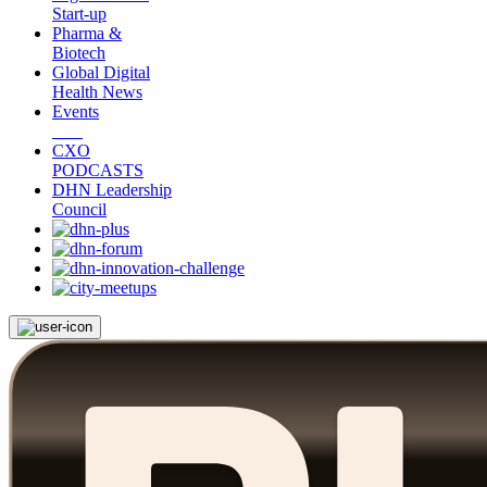
Start-up
Pharma &
Biotech
Global Digital
Health News
Events
CXO
PODCASTS
DHN Leadership
Council