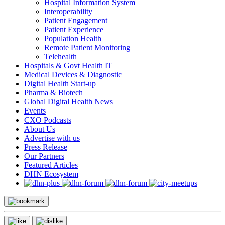
Hospital Information System
Interoperability
Patient Engagement
Patient Experience
Population Health
Remote Patient Monitoring
Telehealth
Hospitals & Govt Health IT
Medical Devices & Diagnostic
Digital Health Start-up
Pharma & Biotech
Global Digital Health News
Events
CXO Podcasts
About Us
Advertise with us
Press Release
Our Partners
Featured Articles
DHN Ecosystem