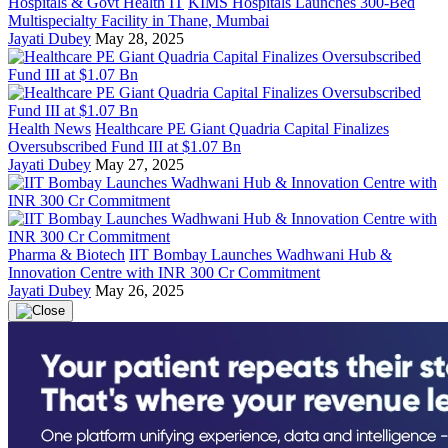
Hospitals & Govt Health IT
KIMS Hospitals Launches 300-Bed
Multispecialty Facility in Thane, Mumbai
Jayati Dubey
May 28, 2025
Health News
Healthcare PE Giant Quadria Capital Finalizes
Oversubscribed Fund III at $1.07 Bn
Jayati Dubey
May 27, 2025
Pharma & Biotech
IIT Bombay Launches Wadhwani Hub &
Innovation Centre with INR 300 Cr Commitment
Jayati Dubey
May 26, 2025