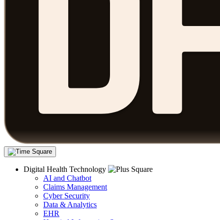
Digital Health Technology
AI and Chatbot
Claims Management
Cyber Security
Data & Analytics
EHR