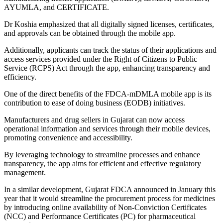
AYUMLA, and CERTIFICATE.
Dr Koshia emphasized that all digitally signed licenses, certificates,
and approvals can be obtained through the mobile app.
Additionally, applicants can track the status of their applications and
access services provided under the Right of Citizens to Public
Service (RCPS) Act through the app, enhancing transparency and
efficiency.
One of the direct benefits of the FDCA-mDMLA mobile app is its
contribution to ease of doing business (EODB) initiatives.
Manufacturers and drug sellers in Gujarat can now access
operational information and services through their mobile devices,
promoting convenience and accessibility.
By leveraging technology to streamline processes and enhance
transparency, the app aims for efficient and effective regulatory
management.
In a similar development, Gujarat FDCA announced in January this
year that it would streamline the procurement process for medicines
by introducing online availability of Non-Conviction Certificates
(NCC) and Performance Certificates (PC) for pharmaceutical