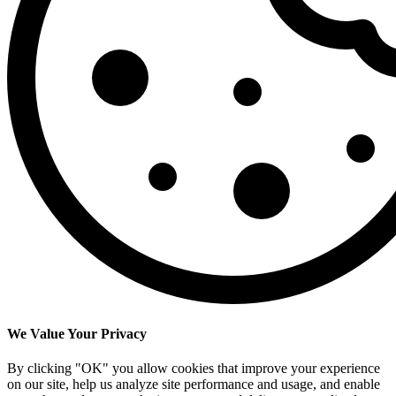
We Value Your Privacy
By clicking "OK" you allow cookies that improve your experience
on our site, help us analyze site performance and usage, and enable