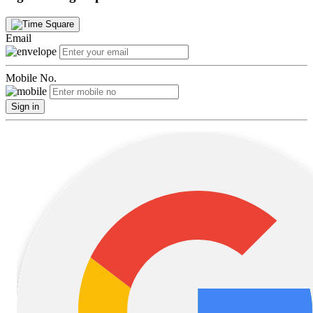
Email
Mobile No.
Sign in