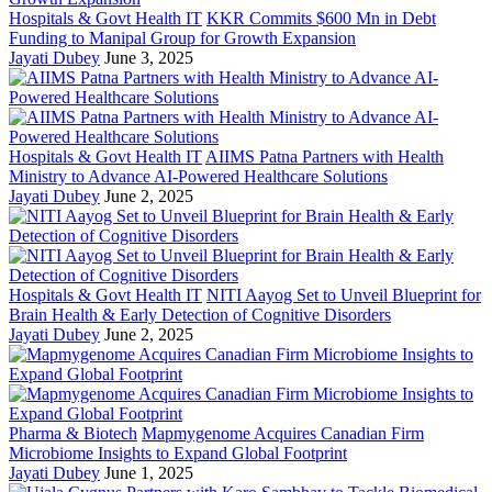
Hospitals & Govt Health IT
KKR Commits $600 Mn in Debt
Funding to Manipal Group for Growth Expansion
Jayati Dubey
June 3, 2025
Hospitals & Govt Health IT
AIIMS Patna Partners with Health
Ministry to Advance AI-Powered Healthcare Solutions
Jayati Dubey
June 2, 2025
Hospitals & Govt Health IT
NITI Aayog Set to Unveil Blueprint for
Brain Health & Early Detection of Cognitive Disorders
Jayati Dubey
June 2, 2025
Pharma & Biotech
Mapmygenome Acquires Canadian Firm
Microbiome Insights to Expand Global Footprint
Jayati Dubey
June 1, 2025