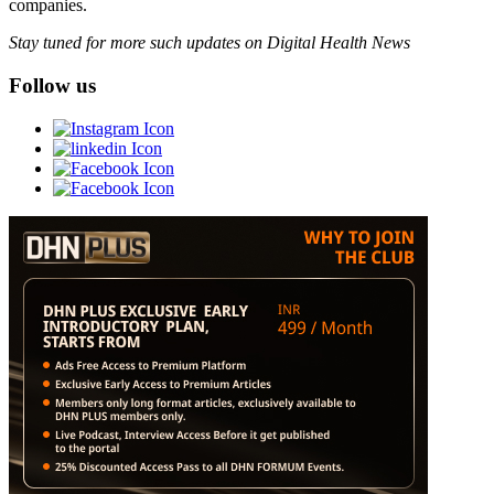
companies.
Stay tuned for more such updates on Digital Health News
Follow us