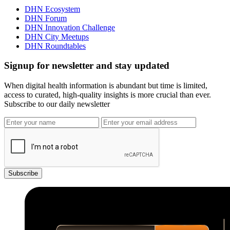
DHN Ecosystem
DHN Forum
DHN Innovation Challenge
DHN City Meetups
DHN Roundtables
Signup for newsletter and stay updated
When digital health information is abundant but time is limited,
access to curated, high-quality insights is more crucial than ever.
Subscribe to our daily newsletter
Subscribe