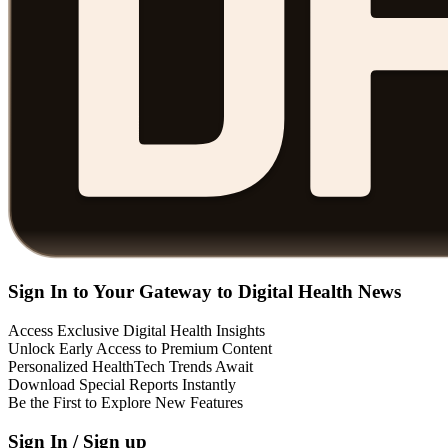
Sign In to Your Gateway to Digital Health News
Access Exclusive Digital Health Insights
Unlock Early Access to Premium Content
Personalized HealthTech Trends Await
Download Special Reports Instantly
Be the First to Explore New Features
Sign In / Sign up