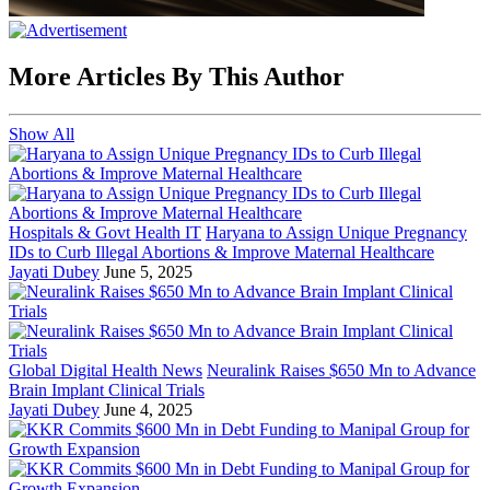
More Articles By This Author
Show All
Hospitals & Govt Health IT
Haryana to Assign Unique Pregnancy
IDs to Curb Illegal Abortions & Improve Maternal Healthcare
Jayati Dubey
June 5, 2025
Global Digital Health News
Neuralink Raises $650 Mn to Advance
Brain Implant Clinical Trials
Jayati Dubey
June 4, 2025