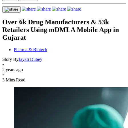
Over 6k Drug Manufacturers & 53k
Retailers Using mDMLA Mobile App in
Gujarat
Pharma & Biotech
Story By
Jayati Dubey
•
2 years ago
•
3 Mins Read