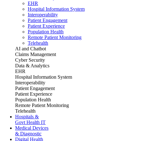
EHR
Hospital Information System
Interoperability
Patient Engagement
Patient Experience
Population Health
Remote Patient Monitoring
Telehealth
AI and Chatbot
Claims Management
Cyber Security
Data & Analytics
EHR
Hospital Information System
Interoperability
Patient Engagement
Patient Experience
Population Health
Remote Patient Monitoring
Telehealth
Hospitals &
Govt Health IT
Medical Devices
& Diagnostic
Digital Health