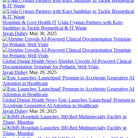
Hospitals & Govt Health IT
Ujala Cygnus Partners with Karo
Sambhav to Tackle Biomedical & IT Waste
Jayati Dubey
May 30, 2025
Global Digital Health News
Abridge Unveils AI-Powered Clinical
Documentation Template for Pediatric Well Visits
Jayati Dubey
May 29, 2025
Global Digital Health News
Epic Launches 'Launchpad' Program to
Accelerate Generative AI Adoption in Healthcare
Jayati Dubey
May 29, 2025