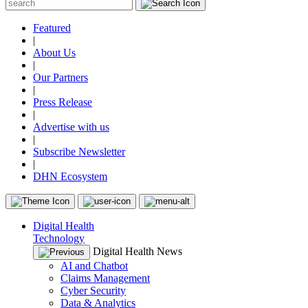
Featured
|
About Us
|
Our Partners
|
Press Release
|
Advertise with us
|
Subscribe Newsletter
|
DHN Ecosystem
Digital Health
Technology
Digital Health News
AI and Chatbot
Claims Management
Cyber Security
Data & Analytics