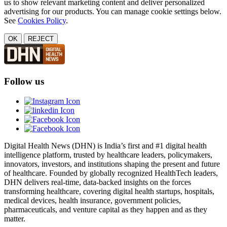
us to show relevant marketing content and deliver personalized
advertising for our products. You can manage cookie settings below.
See
Cookies Policy
.
OK
REJECT
Follow us
Digital Health News (DHN) is India’s first and #1 digital health
intelligence platform, trusted by healthcare leaders, policymakers,
innovators, investors, and institutions shaping the present and future
of healthcare. Founded by globally recognized HealthTech leaders,
DHN delivers real-time, data-backed insights on the forces
transforming healthcare, covering digital health startups, hospitals,
medical devices, health insurance, government policies,
pharmaceuticals, and venture capital as they happen and as they
matter.