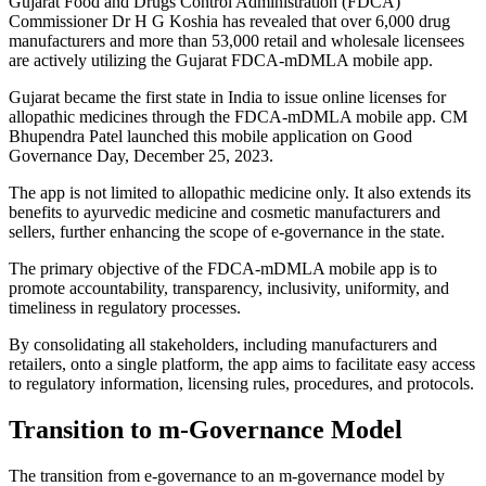
Gujarat Food and Drugs Control Administration (FDCA)
Commissioner Dr H G Koshia has revealed that over 6,000 drug
manufacturers and more than 53,000 retail and wholesale licensees
are actively utilizing the Gujarat FDCA-mDMLA mobile app.
Gujarat became the first state in India to issue online licenses for
allopathic medicines through the FDCA-mDMLA mobile app. CM
Bhupendra Patel launched this mobile application on Good
Governance Day, December 25, 2023.
The app is not limited to allopathic medicine only. It also extends its
benefits to ayurvedic medicine and cosmetic manufacturers and
sellers, further enhancing the scope of e-governance in the state.
The primary objective of the FDCA-mDMLA mobile app is to
promote accountability, transparency, inclusivity, uniformity, and
timeliness in regulatory processes.
By consolidating all stakeholders, including manufacturers and
retailers, onto a single platform, the app aims to facilitate easy access
to regulatory information, licensing rules, procedures, and protocols.
Transition to m-Governance Model
The transition from e-governance to an m-governance model by