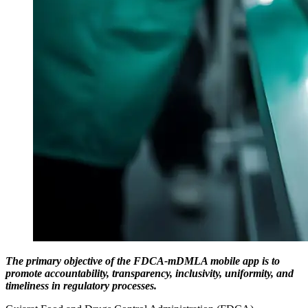
The primary objective of the FDCA-mDMLA mobile app is to
promote accountability, transparency, inclusivity, uniformity, and
timeliness in regulatory processes.